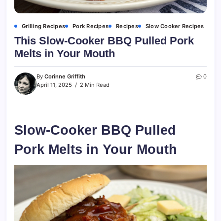
Grilling Recipes
Pork Recipes
Recipes
Slow Cooker Recipes
This Slow-Cooker BBQ Pulled Pork
Melts in Your Mouth
By
Corinne Griffith
0
April 11, 2025
2 Min Read
Slow-Cooker BBQ Pulled
Pork Melts in Your Mouth