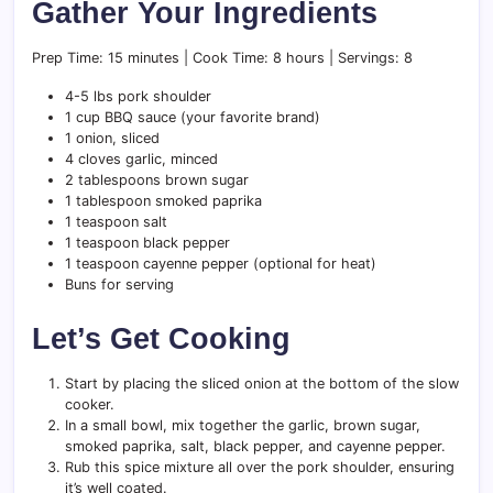
Gather Your Ingredients
Prep Time: 15 minutes | Cook Time: 8 hours | Servings: 8
4-5 lbs pork shoulder
1 cup BBQ sauce (your favorite brand)
1 onion, sliced
4 cloves garlic, minced
2 tablespoons brown sugar
1 tablespoon smoked paprika
1 teaspoon salt
1 teaspoon black pepper
1 teaspoon cayenne pepper (optional for heat)
Buns for serving
Let’s Get Cooking
Start by placing the sliced onion at the bottom of the slow
cooker.
In a small bowl, mix together the garlic, brown sugar,
smoked paprika, salt, black pepper, and cayenne pepper.
Rub this spice mixture all over the pork shoulder, ensuring
it’s well coated.