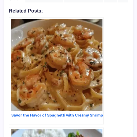
Related Posts:
Savor the Flavor of Spaghetti with Creamy Shrimp