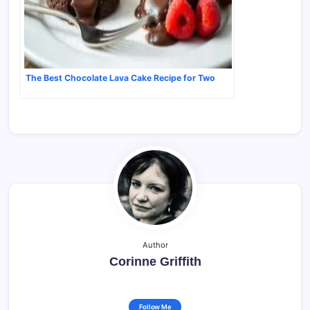
The Best Chocolate Lava Cake Recipe for Two
Author
Corinne Griffith
Follow Me