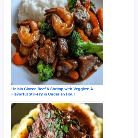
Hoisin Glazed Beef & Shrimp with Veggies: A
Flavorful Stir-Fry in Under an Hour