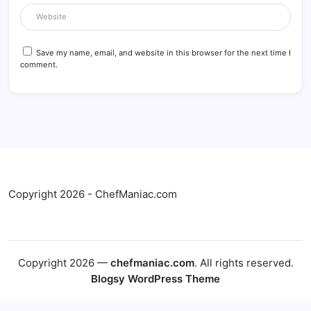
Save my name, email, and website in this browser for the next time I
comment.
Copyright 2026 - ChefManiac.com
Copyright 2026 —
chefmaniac.com
. All rights reserved.