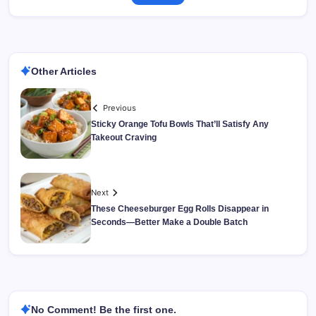
Other Articles
Previous
Sticky Orange Tofu Bowls That’ll Satisfy Any
Takeout Craving
Next
These Cheeseburger Egg Rolls Disappear in
Seconds—Better Make a Double Batch
No Comment! Be the first one.