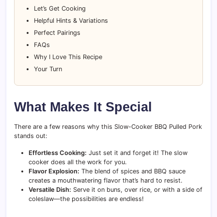
Let’s Get Cooking
Helpful Hints & Variations
Perfect Pairings
FAQs
Why I Love This Recipe
Your Turn
What Makes It Special
There are a few reasons why this Slow-Cooker BBQ Pulled Pork
stands out:
Effortless Cooking:
Just set it and forget it! The slow
cooker does all the work for you.
Flavor Explosion:
The blend of spices and BBQ sauce
creates a mouthwatering flavor that’s hard to resist.
Versatile Dish:
Serve it on buns, over rice, or with a side of
coleslaw—the possibilities are endless!