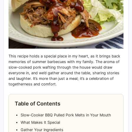
This recipe holds a special place in my heart, as it brings back
memories of summer barbecues with my family. The aroma of
slow-cooked pork wafting through the house would draw
everyone in, and we’d gather around the table, sharing stories
and laughter. It’s more than just a meal; it’s a celebration of
togetherness and comfort.
Table of Contents
Slow-Cooker BBQ Pulled Pork Melts in Your Mouth
What Makes It Special
Gather Your Ingredients