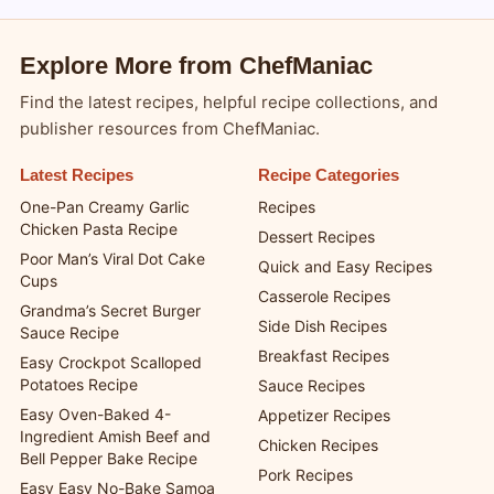
Blogsy WordPress Theme
Explore More from ChefManiac
Find the latest recipes, helpful recipe collections, and
publisher resources from ChefManiac.
Latest Recipes
Recipe Categories
One-Pan Creamy Garlic
Recipes
Chicken Pasta Recipe
Dessert Recipes
Poor Man’s Viral Dot Cake
Quick and Easy Recipes
Cups
Casserole Recipes
Grandma’s Secret Burger
Side Dish Recipes
Sauce Recipe
Breakfast Recipes
Easy Crockpot Scalloped
Potatoes Recipe
Sauce Recipes
Easy Oven-Baked 4-
Appetizer Recipes
Ingredient Amish Beef and