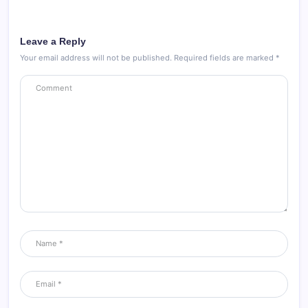
Leave a Reply
Your email address will not be published.
Required fields are marked
*