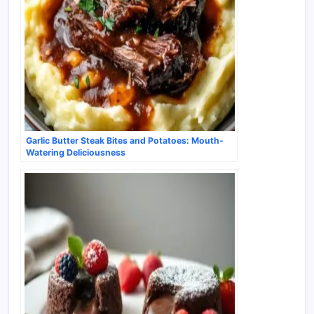
Garlic Butter Steak Bites and Potatoes: Mouth-
Watering Deliciousness