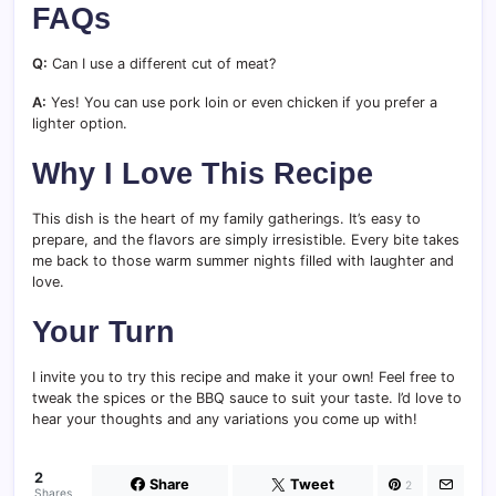
FAQs
Q:
Can I use a different cut of meat?
A:
Yes! You can use pork loin or even chicken if you prefer a
lighter option.
Why I Love This Recipe
This dish is the heart of my family gatherings. It’s easy to
prepare, and the flavors are simply irresistible. Every bite takes
me back to those warm summer nights filled with laughter and
love.
Your Turn
I invite you to try this recipe and make it your own! Feel free to
tweak the spices or the BBQ sauce to suit your taste. I’d love to
hear your thoughts and any variations you come up with!
2
Share
Tweet
2
Shares