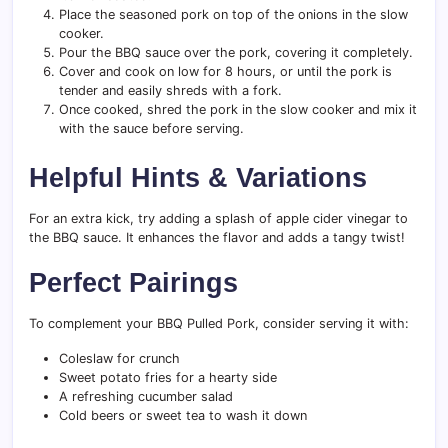
Place the seasoned pork on top of the onions in the slow
cooker.
Pour the BBQ sauce over the pork, covering it completely.
Cover and cook on low for 8 hours, or until the pork is
tender and easily shreds with a fork.
Once cooked, shred the pork in the slow cooker and mix it
with the sauce before serving.
Helpful Hints & Variations
For an extra kick, try adding a splash of apple cider vinegar to
the BBQ sauce. It enhances the flavor and adds a tangy twist!
Perfect Pairings
To complement your BBQ Pulled Pork, consider serving it with:
Coleslaw for crunch
Sweet potato fries for a hearty side
A refreshing cucumber salad
Cold beers or sweet tea to wash it down