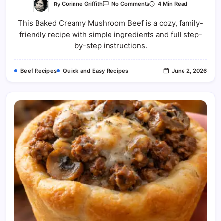
On
By
Corinne Griffith
4 Min Read
No Comments
Baked
Creamy
This Baked Creamy Mushroom Beef is a cozy, family-
Mushroom
Beef
friendly recipe with simple ingredients and full step-
Recipe
by-step instructions.
Beef Recipes
Quick and Easy Recipes
June 2, 2026