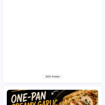
3201 Articles