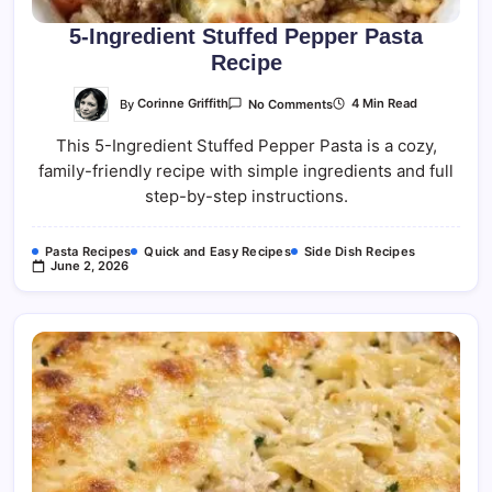
5-Ingredient Stuffed Pepper Pasta
Recipe
On
By
Corinne Griffith
4 Min Read
No Comments
5-
Ingredient
This 5-Ingredient Stuffed Pepper Pasta is a cozy,
Stuffed
Pepper
family-friendly recipe with simple ingredients and full
Pasta
Recipe
step-by-step instructions.
Pasta Recipes
Quick and Easy Recipes
Side Dish Recipes
June 2, 2026