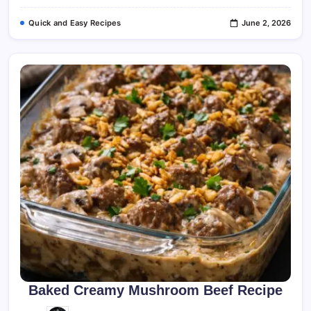
Quick and Easy Recipes
June 2, 2026
Baked Creamy Mushroom Beef Recipe