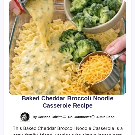
Baked Cheddar Broccoli Noodle
Casserole Recipe
On
By
Corinne Griffith
4 Min Read
No Comments
Baked
Cheddar
This Baked Cheddar Broccoli Noodle Casserole is a
Broccoli
Noodle