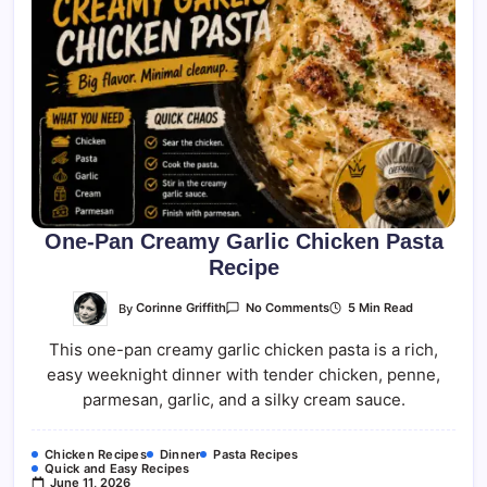
One-Pan Creamy Garlic Chicken Pasta
Recipe
On
By
Corinne Griffith
5 Min Read
No Comments
One-
Pan
This one-pan creamy garlic chicken pasta is a rich,
Creamy
Garlic
easy weeknight dinner with tender chicken, penne,
Chicken
Pasta
parmesan, garlic, and a silky cream sauce.
Recipe
Chicken Recipes
Dinner
Pasta Recipes
Quick and Easy Recipes
June 11, 2026