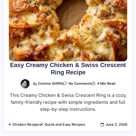
Easy Creamy Chicken & Swiss Crescent
Ring Recipe
On
By
Corinne Griffith
4 Min Read
No Comments
Easy
Creamy
This Creamy Chicken & Swiss Crescent Ring is a cozy,
Chicken
&
family-friendly recipe with simple ingredients and full
Swiss
Crescent
step-by-step instructions.
Ring
Recipe
Chicken Recipes
Quick and Easy Recipes
June 2, 2026