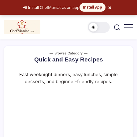
×
📲 Install ChefManiac as an app
Install App
Skip
to
content
Easy
chefmaniac.com
Recipes,
Dinner
Ideas
and
Browse Category
Comfort
Quick and Easy Recipes
Food
Fast weeknight dinners, easy lunches, simple
desserts, and beginner-friendly recipes.