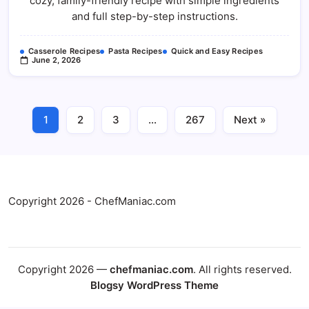
cozy, family-friendly recipe with simple ingredients
Casserole
Recipe
and full step-by-step instructions.
Casserole Recipes
Pasta Recipes
Quick and Easy Recipes
June 2, 2026
1
2
3
…
267
Next »
Copyright 2026 - ChefManiac.com
Copyright 2026 —
chefmaniac.com
. All rights reserved.
Blogsy WordPress Theme