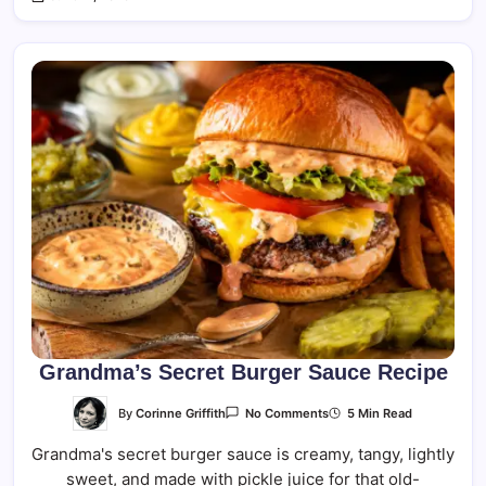
Grandma’s Secret Burger Sauce Recipe
On
By
Corinne Griffith
5 Min Read
No Comments
Grandma’s
Secret
Grandma's secret burger sauce is creamy, tangy, lightly
Burger
Sauce
sweet, and made with pickle juice for that old-
Recipe