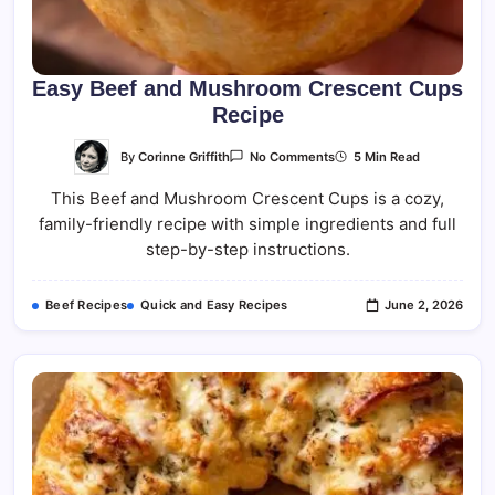
Easy Beef and Mushroom Crescent Cups
Recipe
On
By
Corinne Griffith
5 Min Read
No Comments
Easy
Beef
This Beef and Mushroom Crescent Cups is a cozy,
And
Mushroom
family-friendly recipe with simple ingredients and full
Crescent
Cups
step-by-step instructions.
Recipe
Beef Recipes
Quick and Easy Recipes
June 2, 2026