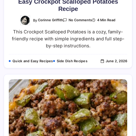
Easy Crockpot Scalloped Potatoes
Recipe
On
By
Corinne Griffith
4 Min Read
No Comments
Easy
Crockpot
This Crockpot Scalloped Potatoes is a cozy, family-
Scalloped
Potatoes
friendly recipe with simple ingredients and full step-
Recipe
by-step instructions.
Quick and Easy Recipes
Side Dish Recipes
June 2, 2026