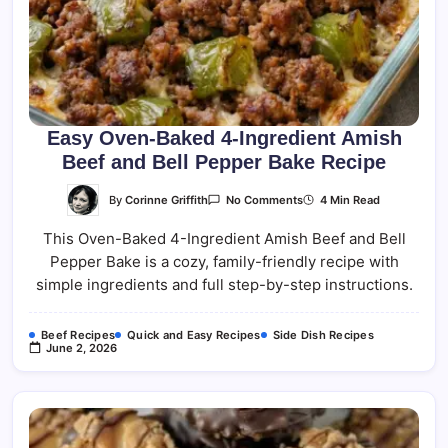
Easy Oven-Baked 4-Ingredient Amish
Beef and Bell Pepper Bake Recipe
On
By
Corinne Griffith
4 Min Read
No Comments
Easy
Oven-
This Oven-Baked 4-Ingredient Amish Beef and Bell
Baked
4-
Pepper Bake is a cozy, family-friendly recipe with
Ingredient
Amish
simple ingredients and full step-by-step instructions.
Beef
And
Bell
Pepper
Beef Recipes
Quick and Easy Recipes
Side Dish Recipes
Bake
June 2, 2026
Recipe