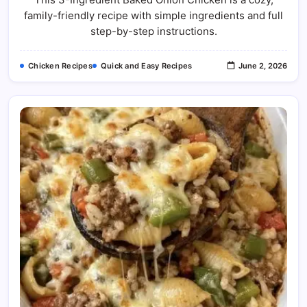
Onion
family-friendly recipe with simple ingredients and full
Chicken
Recipe
step-by-step instructions.
Chicken Recipes
Quick and Easy Recipes
June 2, 2026