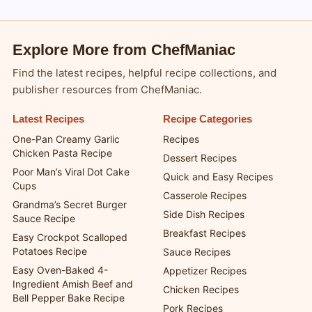
Explore More from ChefManiac
Find the latest recipes, helpful recipe collections, and
publisher resources from ChefManiac.
Latest Recipes
Recipe Categories
One-Pan Creamy Garlic
Recipes
Chicken Pasta Recipe
Dessert Recipes
Poor Man’s Viral Dot Cake
Quick and Easy Recipes
Cups
Casserole Recipes
Grandma’s Secret Burger
Side Dish Recipes
Sauce Recipe
Breakfast Recipes
Easy Crockpot Scalloped
Potatoes Recipe
Sauce Recipes
Easy Oven-Baked 4-
Appetizer Recipes
Ingredient Amish Beef and
Chicken Recipes
Bell Pepper Bake Recipe
Pork Recipes