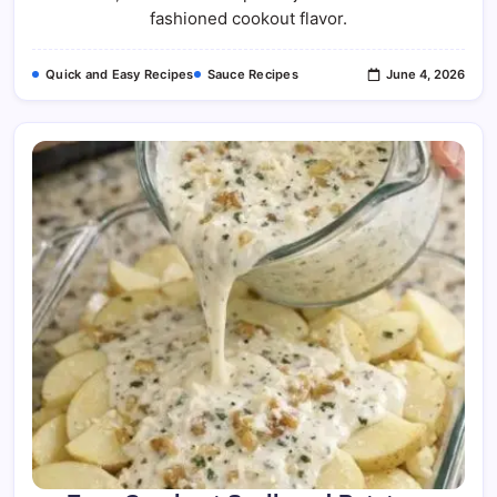
fashioned cookout flavor.
Quick and Easy Recipes
Sauce Recipes
June 4, 2026