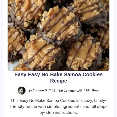
Easy Easy No-Bake Samoa Cookies
Recipe
On
By
Corinne Griffith
4 Min Read
No Comments
Easy
Easy
This Easy No-Bake Samoa Cookies is a cozy, family-
No-
Bake
friendly recipe with simple ingredients and full step-
Samoa
Cookies
by-step instructions.
Recipe