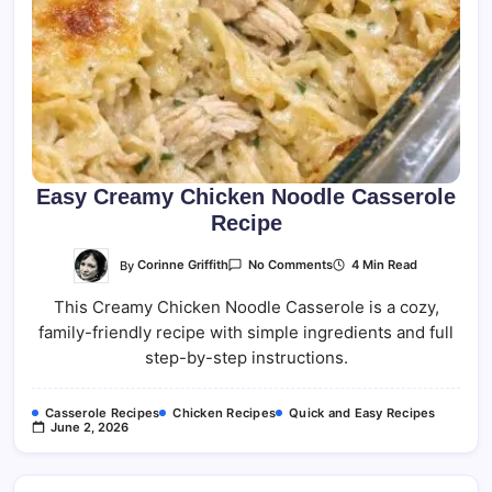
Easy Creamy Chicken Noodle Casserole
Recipe
On
By
Corinne Griffith
4 Min Read
No Comments
Easy
Creamy
This Creamy Chicken Noodle Casserole is a cozy,
Chicken
Noodle
family-friendly recipe with simple ingredients and full
Casserole
Recipe
step-by-step instructions.
Casserole Recipes
Chicken Recipes
Quick and Easy Recipes
June 2, 2026