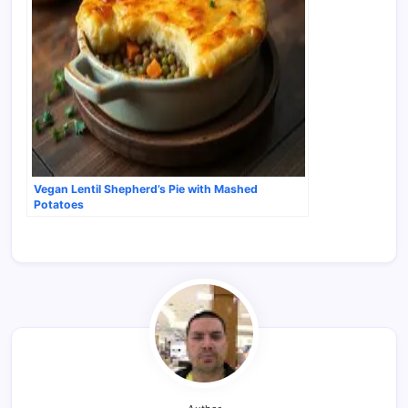
Vegan Lentil Shepherd’s Pie with Mashed
Potatoes