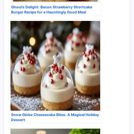
Ghoul’s Delight: Bacon Strawberry Shortcake
Burger Recipe for a Hauntingly Good Meal
Snow Globe Cheesecake Bites: A Magical Holiday
Dessert