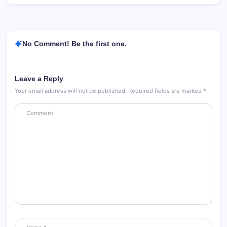
No Comment! Be the first one.
Leave a Reply
Your email address will not be published.
Required fields are marked
*