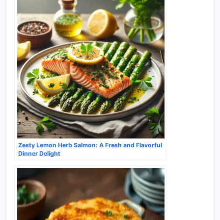
Zesty Lemon Herb Salmon: A Fresh and Flavorful
Dinner Delight