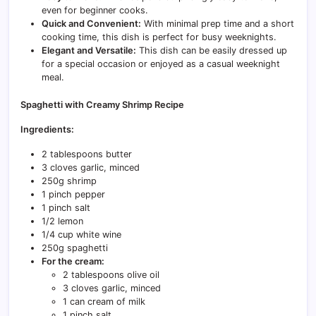
even for beginner cooks.
Quick and Convenient:
With minimal prep time and a short
cooking time, this dish is perfect for busy weeknights.
Elegant and Versatile:
This dish can be easily dressed up
for a special occasion or enjoyed as a casual weeknight
meal.
Spaghetti with Creamy Shrimp Recipe
Ingredients:
2 tablespoons butter
3 cloves garlic, minced
250g shrimp
1 pinch pepper
1 pinch salt
1/2 lemon
1/4 cup white wine
250g spaghetti
For the cream:
2 tablespoons olive oil
3 cloves garlic, minced
1 can cream of milk
1 pinch salt