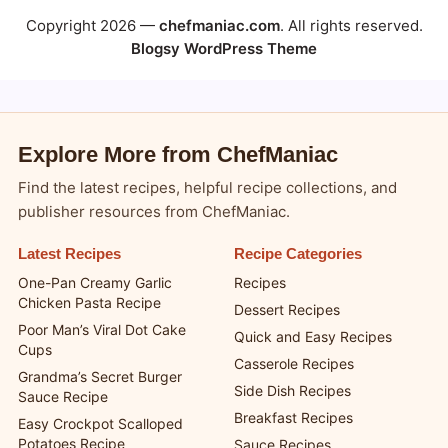
Copyright 2026 —
chefmaniac.com
. All rights reserved.
Blogsy WordPress Theme
Explore More from ChefManiac
Find the latest recipes, helpful recipe collections, and
publisher resources from ChefManiac.
Latest Recipes
Recipe Categories
One-Pan Creamy Garlic
Recipes
Chicken Pasta Recipe
Dessert Recipes
Poor Man’s Viral Dot Cake
Quick and Easy Recipes
Cups
Casserole Recipes
Grandma’s Secret Burger
Side Dish Recipes
Sauce Recipe
Breakfast Recipes
Easy Crockpot Scalloped
Potatoes Recipe
Sauce Recipes