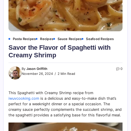
Pasta Recipes
Recipes
Sauce Recipes
Seafood Recipes
Savor the Flavor of Spaghetti with
Creamy Shrimp
By
Jason Griffith
0
November 26, 2024
2 Min Read
This Spaghetti with Creamy Shrimp recipe from
iwuvcooking.com
is a delicious and easy-to-make dish that’s
perfect for a weeknight dinner or a special occasion. The
creamy sauce perfectly complements the succulent shrimp, and
the spaghetti provides a satisfying base for this flavorful meal.