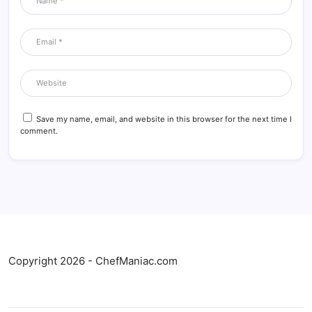
Save my name, email, and website in this browser for the next time I
comment.
Copyright 2026 - ChefManiac.com