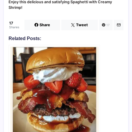
Enjoy this delicious and satisfying Spaghetti with Creamy
Shrimp!
17
Share
Tweet
17
Shares
Related Posts: