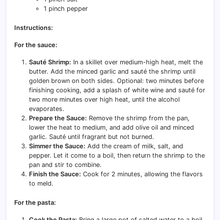
1 pinch pepper
Instructions:
For the sauce:
Sauté Shrimp:
In a skillet over medium-high heat, melt the
butter. Add the minced garlic and sauté the shrimp until
golden brown on both sides. Optional: two minutes before
finishing cooking, add a splash of white wine and sauté for
two more minutes over high heat, until the alcohol
evaporates.
Prepare the Sauce:
Remove the shrimp from the pan,
lower the heat to medium, and add olive oil and minced
garlic. Sauté until fragrant but not burned.
Simmer the Sauce:
Add the cream of milk, salt, and
pepper. Let it come to a boil, then return the shrimp to the
pan and stir to combine.
Finish the Sauce:
Cook for 2 minutes, allowing the flavors
to meld.
For the pasta:
Cook the Pasta:
Bring a large pot of salted water to a boil.