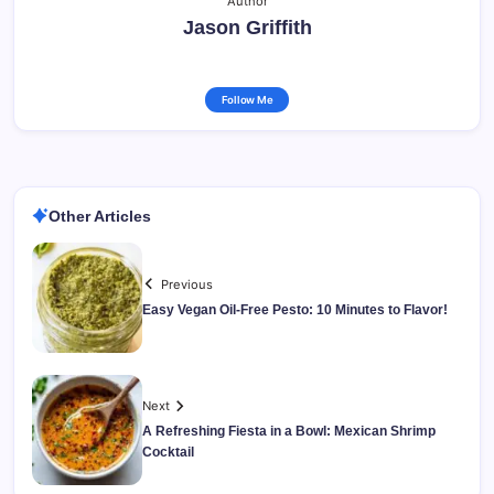
Author
Jason Griffith
Follow Me
Other Articles
Previous
Easy Vegan Oil-Free Pesto: 10 Minutes to Flavor!
Next
A Refreshing Fiesta in a Bowl: Mexican Shrimp
Cocktail