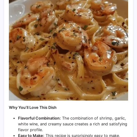
Why You’ll Love This Dish
Flavorful Combination:
The combination of shrimp, garlic,
white wine, and creamy sauce creates a rich and satisfying
flavor profile.
Easy to Make:
This recipe is surprisingly easy to make,