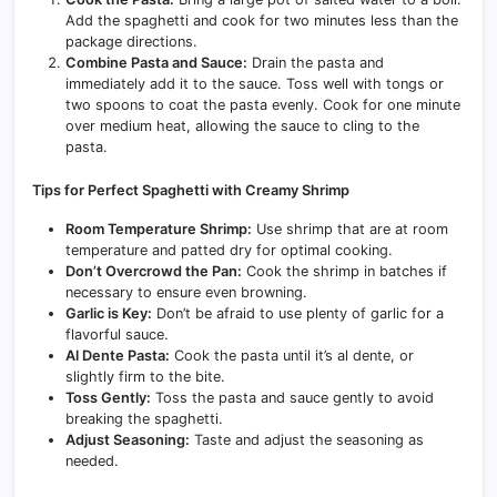
Add the spaghetti and cook for two minutes less than the
package directions.
Combine Pasta and Sauce:
Drain the pasta and
immediately add it to the sauce. Toss well with tongs or
two spoons to coat the pasta evenly. Cook for one minute
over medium heat, allowing the sauce to cling to the
pasta.
Tips for Perfect Spaghetti with Creamy Shrimp
Room Temperature Shrimp:
Use shrimp that are at room
temperature and patted dry for optimal cooking.
Don’t Overcrowd the Pan:
Cook the shrimp in batches if
necessary to ensure even browning.
Garlic is Key:
Don’t be afraid to use plenty of garlic for a
flavorful sauce.
Al Dente Pasta:
Cook the pasta until it’s al dente, or
slightly firm to the bite.
Toss Gently:
Toss the pasta and sauce gently to avoid
breaking the spaghetti.
Adjust Seasoning:
Taste and adjust the seasoning as
needed.