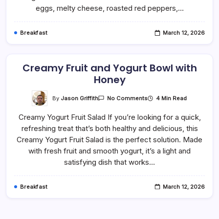
Minute
eggs, melty cheese, roasted red peppers,…
Recipe)
Breakfast
March 12, 2026
Creamy Fruit and Yogurt Bowl with
Honey
On
By
Jason Griffith
4 Min Read
No Comments
Creamy
Fruit
Creamy Yogurt Fruit Salad If you’re looking for a quick,
And
Yogurt
refreshing treat that’s both healthy and delicious, this
Bowl
With
Creamy Yogurt Fruit Salad is the perfect solution. Made
Honey
with fresh fruit and smooth yogurt, it’s a light and
satisfying dish that works…
Breakfast
March 12, 2026