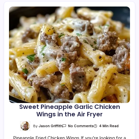
Sweet Pineapple Garlic Chicken
Wings in the Air Fryer
On
By
Jason Griffith
4 Min Read
No Comments
Sweet
Pineapple
Pineapple Fried Chicken Wings If you’re looking for a
Garlic