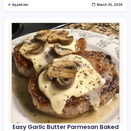
Appetizer
March 25, 2026
Easy Garlic Butter Parmesan Baked