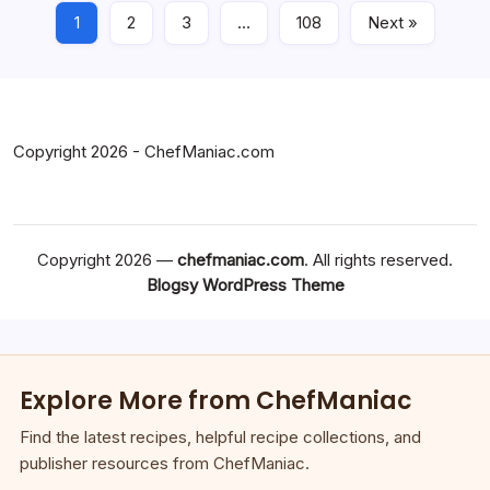
1
2
3
…
108
Next »
Copyright 2026 - ChefManiac.com
Copyright 2026 —
chefmaniac.com
. All rights reserved.
Blogsy WordPress Theme
Explore More from ChefManiac
Find the latest recipes, helpful recipe collections, and
publisher resources from ChefManiac.