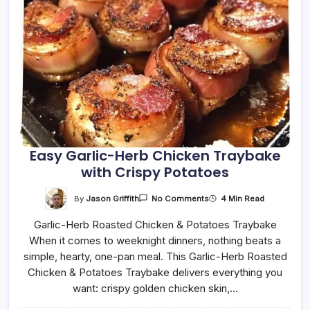
Easy Garlic-Herb Chicken Traybake
with Crispy Potatoes
On
By
Jason Griffith
4 Min Read
No Comments
Easy
Garlic-
Garlic-Herb Roasted Chicken & Potatoes Traybake
Herb
Chicken
When it comes to weeknight dinners, nothing beats a
Traybake
With
simple, hearty, one-pan meal. This Garlic-Herb Roasted
Crispy
Potatoes
Chicken & Potatoes Traybake delivers everything you
want: crispy golden chicken skin,…