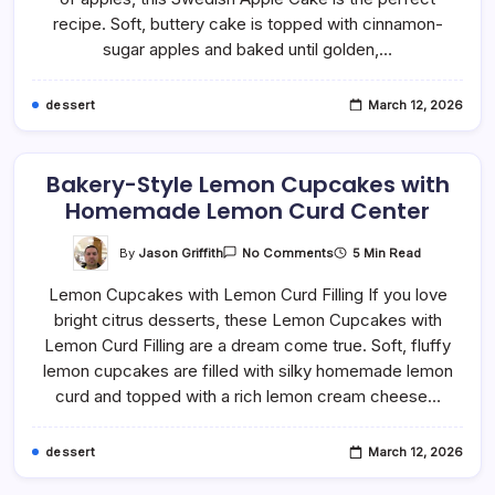
(Soft
And
recipe. Soft, buttery cake is topped with cinnamon-
Buttery)
sugar apples and baked until golden,…
dessert
March 12, 2026
Bakery-Style Lemon Cupcakes with
Homemade Lemon Curd Center
On
By
Jason Griffith
5 Min Read
No Comments
Bakery-
Style
Lemon Cupcakes with Lemon Curd Filling If you love
Lemon
Cupcakes
bright citrus desserts, these Lemon Cupcakes with
With
Homemade
Lemon Curd Filling are a dream come true. Soft, fluffy
Lemon
Curd
lemon cupcakes are filled with silky homemade lemon
Center
curd and topped with a rich lemon cream cheese…
dessert
March 12, 2026