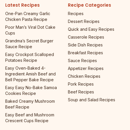
Latest Recipes
Recipe Categories
One-Pan Creamy Garlic
Recipes
Chicken Pasta Recipe
Dessert Recipes
Poor Man’s Viral Dot Cake
Quick and Easy Recipes
Cups
Casserole Recipes
Grandma’s Secret Burger
Side Dish Recipes
Sauce Recipe
Breakfast Recipes
Easy Crockpot Scalloped
Potatoes Recipe
Sauce Recipes
Easy Oven-Baked 4-
Appetizer Recipes
Ingredient Amish Beef and
Chicken Recipes
Bell Pepper Bake Recipe
Pork Recipes
Easy Easy No-Bake Samoa
Beef Recipes
Cookies Recipe
Soup and Salad Recipes
Baked Creamy Mushroom
Beef Recipe
Easy Beef and Mushroom
Crescent Cups Recipe