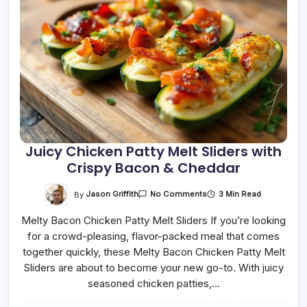
Juicy Chicken Patty Melt Sliders with
Crispy Bacon & Cheddar
On
By
Jason Griffith
3 Min Read
No Comments
Juicy
Chicken
Melty Bacon Chicken Patty Melt Sliders If you’re looking
Patty
Melt
for a crowd-pleasing, flavor-packed meal that comes
Sliders
With
together quickly, these Melty Bacon Chicken Patty Melt
Crispy
Bacon
Sliders are about to become your new go-to. With juicy
&
seasoned chicken patties,…
Cheddar