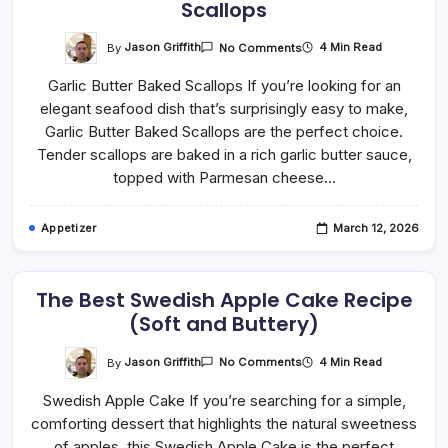
Scallops
On
By
Jason Griffith
4 Min Read
No Comments
Easy
Garlic
Garlic Butter Baked Scallops If you’re looking for an
Butter
Parmesan
elegant seafood dish that’s surprisingly easy to make,
Baked
Scallops
Garlic Butter Baked Scallops are the perfect choice.
Tender scallops are baked in a rich garlic butter sauce,
topped with Parmesan cheese…
Appetizer
March 12, 2026
The Best Swedish Apple Cake Recipe
(Soft and Buttery)
On
By
Jason Griffith
4 Min Read
No Comments
The
Best
Swedish Apple Cake If you’re searching for a simple,
Swedish
Apple
comforting dessert that highlights the natural sweetness
Cake
Recipe
of apples, this Swedish Apple Cake is the perfect