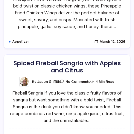
Chicken
bold twist on classic chicken wings, these Pineapple
Wings
In
Fried Chicken Wings deliver the perfect balance of
The
Air
sweet, savory, and crispy. Marinated with fresh
Fryer
pineapple, garlic, soy sauce, and honey, these…
Appetizer
March 12, 2026
Spiced Fireball Sangria with Apples
and Citrus
On
By
Jason Griffith
4 Min Read
No Comments
Spiced
Fireball
Fireball Sangria If you love the classic fruity flavors of
Sangria
With
sangria but want something with a bold twist, Fireball
Apples
And
Sangria is the drink you didn’t know you needed. This
Citrus
recipe combines red wine, crisp apple juice, citrus fruit,
and the unmistakable…