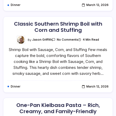
Dinner
March 12, 2026
Classic Southern Shrimp Boil with
Corn and Stuffing
On
By
Jason Griffith
4 Min Read
No Comments
Classic
Southern
Shrimp Boil with Sausage, Corn, and Stuffing Few meals
Shrimp
Boil
capture the bold, comforting flavors of Southern
With
Corn
cooking like a Shrimp Boil with Sausage, Corn, and
And
Stuffing
Stuffing. This hearty dish combines tender shrimp,
smoky sausage, and sweet corn with savory herb…
Dinner
March 12, 2026
One-Pan Kielbasa Pasta – Rich,
Creamy, and Family-Friendly