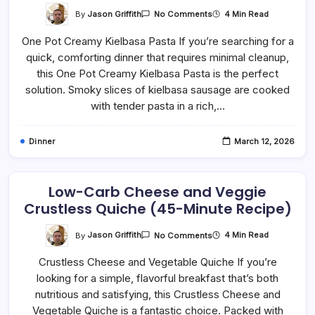
On
By
Jason Griffith
4 Min Read
No Comments
One-
Pan
One Pot Creamy Kielbasa Pasta If you’re searching for a
Kielbasa
Pasta
quick, comforting dinner that requires minimal cleanup,
–
Rich,
this One Pot Creamy Kielbasa Pasta is the perfect
Creamy,
And
solution. Smoky slices of kielbasa sausage are cooked
Family-
with tender pasta in a rich,…
Friendly
Dinner
March 12, 2026
Low-Carb Cheese and Veggie
Crustless Quiche (45-Minute Recipe)
On
By
Jason Griffith
4 Min Read
No Comments
Low-
Carb
Crustless Cheese and Vegetable Quiche If you’re
Cheese
And
looking for a simple, flavorful breakfast that’s both
Veggie
Crustless
nutritious and satisfying, this Crustless Cheese and
Quiche
(45-
Vegetable Quiche is a fantastic choice. Packed with