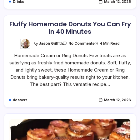
Drinks
March 12, 2026
Fluffy Homemade Donuts You Can Fry
in 40 Minutes
On
By
Jason Griffith
4 Min Read
No Comments
Fluffy
Homemade
Homemade Cream or Ring Donuts Few treats are as
Donuts
You
satisfying as freshly fried homemade donuts. Soft, fluffy,
Can
Fry
and lightly sweet, these Homemade Cream or Ring
In
40
Donuts bring bakery-quality results right to your kitchen.
Minutes
The best part? This versatile recipe…
dessert
March 12, 2026