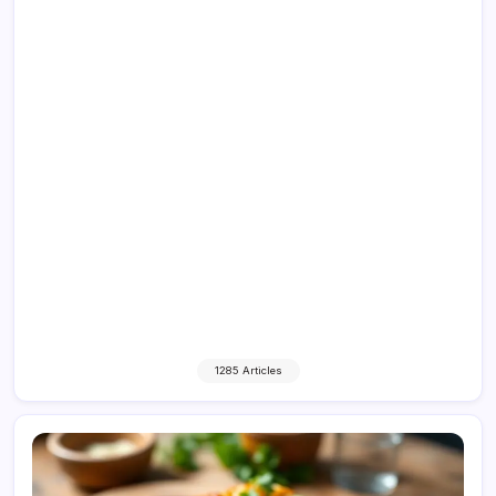
1285 Articles