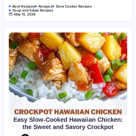
Beef Recipes
Recipes
Slow Cooker Recipes
Soup and Salad Recipes
May 15, 2026
Easy Slow-Cooked Hawaiian Chicken:
the Sweet and Savory Crockpot