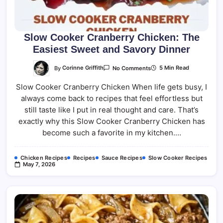
Slow Cooker Cranberry Chicken: The
Easiest Sweet and Savory Dinner
On
By
Corinne Griffith
5 Min Read
No Comments
Slow
Cooker
Slow Cooker Cranberry Chicken When life gets busy, I
Cranberry
Chicken:
always come back to recipes that feel effortless but
The
Easiest
still taste like I put in real thought and care. That’s
Sweet
And
exactly why this Slow Cooker Cranberry Chicken has
Savory
become such a favorite in my kitchen.…
Dinner
Chicken Recipes
Recipes
Sauce Recipes
Slow Cooker Recipes
May 7, 2026