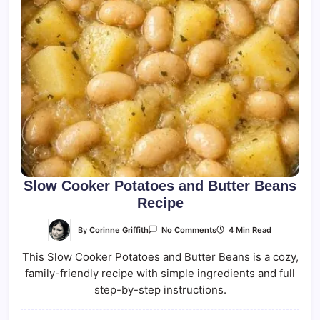
Slow Cooker Potatoes and Butter Beans
Recipe
On
By
Corinne Griffith
4 Min Read
No Comments
Slow
Cooker
This Slow Cooker Potatoes and Butter Beans is a cozy,
Potatoes
And
family-friendly recipe with simple ingredients and full
Butter
Beans
step-by-step instructions.
Recipe