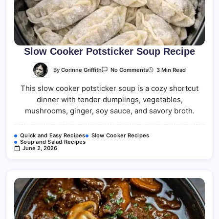
Slow Cooker Potsticker Soup Recipe
On
By
Corinne Griffith
3 Min Read
No Comments
Slow
Cooker
This slow cooker potsticker soup is a cozy shortcut
Potsticker
Soup
dinner with tender dumplings, vegetables,
Recipe
mushrooms, ginger, soy sauce, and savory broth.
Quick and Easy Recipes
Slow Cooker Recipes
Soup and Salad Recipes
June 2, 2026