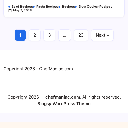
Beef Recipes
Pasta Recipes
Recipes
Slow Cooker Recipes
May 7, 2026
1
2
3
…
23
Next »
Copyright 2026 - ChefManiac.com
Copyright 2026 —
chefmaniac.com
. All rights reserved.
Blogsy WordPress Theme