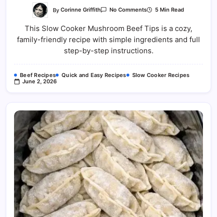
On
By
Corinne Griffith
5 Min Read
No Comments
Slow
Cooker
This Slow Cooker Mushroom Beef Tips is a cozy,
Mushroom
Beef
family-friendly recipe with simple ingredients and full
Tips
Recipe
step-by-step instructions.
Beef Recipes
Quick and Easy Recipes
Slow Cooker Recipes
June 2, 2026