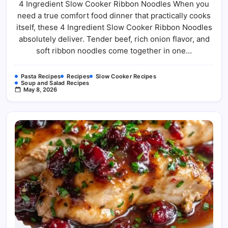
4 Ingredient Slow Cooker Ribbon Noodles When you
Slow
Cooker
need a true comfort food dinner that practically cooks
Ribbon
Noodles
itself, these 4 Ingredient Slow Cooker Ribbon Noodles
For
The
absolutely deliver. Tender beef, rich onion flavor, and
Easiest
soft ribbon noodles come together in one…
Comfort
Food
Dinner
Pasta Recipes
Recipes
Slow Cooker Recipes
Soup and Salad Recipes
May 8, 2026