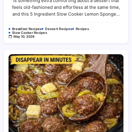
is something extra comforting about a dessert that
Sponge
Pudding
feels old-fashioned and effortless at the same time,
Recipe
and this 5 Ingredient Slow Cooker Lemon Sponge…
Breakfast Recipes
Dessert Recipes
Recipes
Slow Cooker Recipes
May 10, 2026