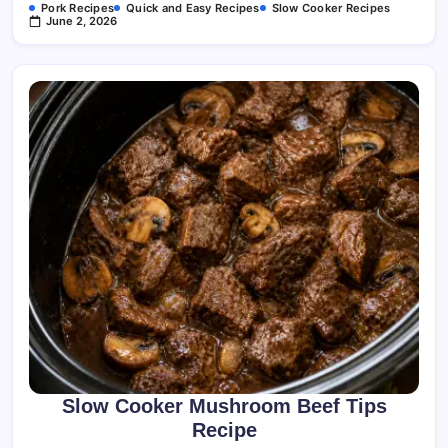
Pork Recipes
Quick and Easy Recipes
Slow Cooker Recipes
June 2, 2026
Slow Cooker Mushroom Beef Tips
Recipe