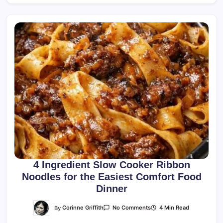
4 Ingredient Slow Cooker Ribbon
Noodles for the Easiest Comfort Food
Dinner
On
By
Corinne Griffith
4 Min Read
No Comments
4
Ingredient