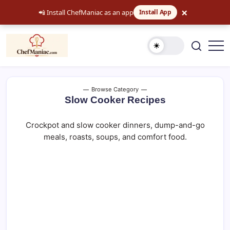
×
📲 Install ChefManiac as an app
Install App
Skip
to
content
Easy
chefmaniac.com
Recipes,
Dinner
Ideas
and
Browse Category
Comfort
Slow Cooker Recipes
Food
Crockpot and slow cooker dinners, dump-and-go
meals, roasts, soups, and comfort food.