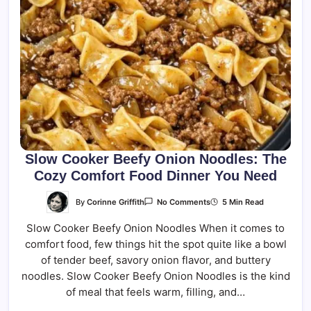
Slow Cooker Beefy Onion Noodles: The
Cozy Comfort Food Dinner You Need
On
By
Corinne Griffith
5 Min Read
No Comments
Slow
Cooker
Slow Cooker Beefy Onion Noodles When it comes to
Beefy
Onion
comfort food, few things hit the spot quite like a bowl
Noodles:
The
of tender beef, savory onion flavor, and buttery
Cozy
Comfort
noodles. Slow Cooker Beefy Onion Noodles is the kind
Food
of meal that feels warm, filling, and…
Dinner
You
Need