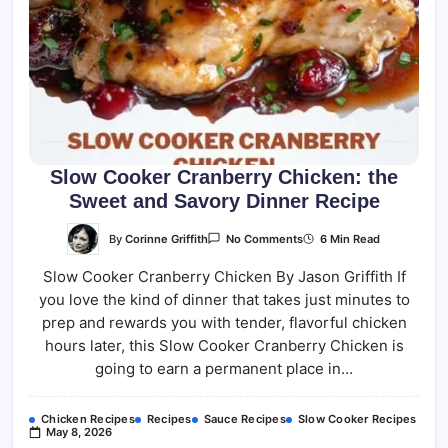
Slow Cooker Cranberry Chicken: the
Sweet and Savory Dinner Recipe
On
By
Corinne Griffith
6 Min Read
No Comments
Slow
Cooker
Slow Cooker Cranberry Chicken By Jason Griffith If
Cranberry
Chicken:
you love the kind of dinner that takes just minutes to
The
Sweet
prep and rewards you with tender, flavorful chicken
And
Savory
hours later, this Slow Cooker Cranberry Chicken is
Dinner
going to earn a permanent place in…
Recipe
Chicken Recipes
Recipes
Sauce Recipes
Slow Cooker Recipes
May 8, 2026