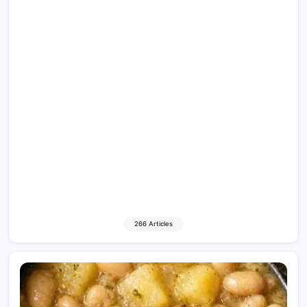
266 Articles