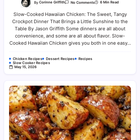
On
By
Corinne Griffith
6 Min Read
No Comments
Easy
Slow-
Slow-Cooked Hawaiian Chicken: The Sweet, Tangy
Cooked
Hawaiian
Crockpot Dinner That Brings a Little Sunshine to the
Chicken:
The
Table By Jason Griffith Some dinners are all about
Sweet
And
convenience, and some are all about flavor. Slow-
Savory
Cooked Hawaiian Chicken gives you both in one easy…
Crockpot
Chicken Recipes
Dessert Recipes
Recipes
Slow Cooker Recipes
May 15, 2026