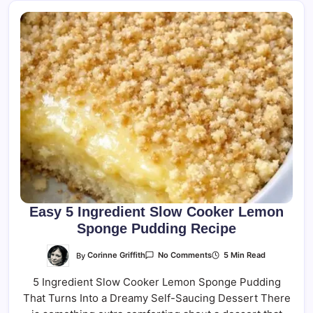
Easy 5 Ingredient Slow Cooker Lemon
Sponge Pudding Recipe
On
By
Corinne Griffith
5 Min Read
No Comments
Easy
5
5 Ingredient Slow Cooker Lemon Sponge Pudding
Ingredient
Slow
That Turns Into a Dreamy Self-Saucing Dessert There
Cooker
Lemon