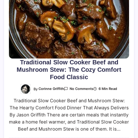
Traditional Slow Cooker Beef and
Mushroom Stew: The Cozy Comfort
Food Classic
On
By
Corinne Griffith
6 Min Read
No Comments
Traditional
Slow
Traditional Slow Cooker Beef and Mushroom Stew:
Cooker
Beef
The Hearty Comfort Food Dinner That Always Delivers
And
Mushroom
By Jason Griffith There are certain meals that instantly
Stew:
The
make a home feel warmer, and Traditional Slow Cooker
Cozy
Beef and Mushroom Stew is one of them. It is…
Comfort
Food
Classic