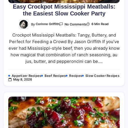
Easy Crockpot Mississippi Meatballs:
the Easiest Slow Cooker Party
On
By
Corinne Griffith
6 Min Read
No Comments
Easy
Crockpot
Crockpot Mississippi Meatballs: Tangy, Buttery, and
Mississippi
Meatballs:
Perfect for Feeding a Crowd By Jason Griffith If you’ve
The
Easiest
ever had Mississippi-style beef, then you already know
Slow
Cooker
how magical that combination of ranch seasoning, au
Party
jus, butter, and pepperoncini can be.…
Appetizer Recipes
Beef Recipes
Recipes
Slow Cooker Recipes
May 8, 2026