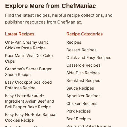
Explore More from ChefManiac
Find the latest recipes, helpful recipe collections, and
publisher resources from ChefManiac.
Latest Recipes
Recipe Categories
One-Pan Creamy Garlic
Recipes
Chicken Pasta Recipe
Dessert Recipes
Poor Man’s Viral Dot Cake
Quick and Easy Recipes
Cups
Casserole Recipes
Grandma’s Secret Burger
Side Dish Recipes
Sauce Recipe
Breakfast Recipes
Easy Crockpot Scalloped
Potatoes Recipe
Sauce Recipes
Easy Oven-Baked 4-
Appetizer Recipes
Ingredient Amish Beef and
Chicken Recipes
Bell Pepper Bake Recipe
Pork Recipes
Easy Easy No-Bake Samoa
Beef Recipes
Cookies Recipe
Soup and Salad Recipes