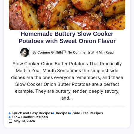
Homemade Buttery Slow Cooker
Potatoes with Sweet Onion Flavor
On
By
Corinne Griffith
4 Min Read
No Comments
Homemade
Buttery
Slow Cooker Onion Butter Potatoes That Practically
Slow
Cooker
Melt in Your Mouth Sometimes the simplest side
Potatoes
With
dishes are the ones everyone remembers, and these
Sweet
Onion
Slow Cooker Onion Butter Potatoes are a perfect
Flavor
example. They are buttery, tender, deeply savory,
and…
Quick and Easy Recipes
Recipes
Side Dish Recipes
Slow Cooker Recipes
May 10, 2026