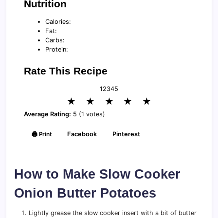
Nutrition
Calories:
Fat:
Carbs:
Protein:
Rate This Recipe
1
2
3
4
5
★
★
★
★
★
Average Rating:
5 (1 votes)
🖨️ Print
Facebook
Pinterest
How to Make Slow Cooker
Onion Butter Potatoes
Lightly grease the slow cooker insert with a bit of butter