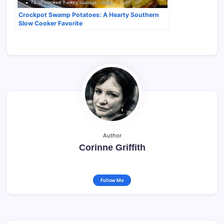
Crockpot Swamp Potatoes: A Hearty Southern
Slow Cooker Favorite
Author
Corinne Griffith
Follow Me