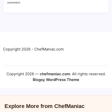
comment.
Copyright 2026 - ChefManiac.com
Copyright 2026 —
chefmaniac.com
. All rights reserved.
Blogsy WordPress Theme
Explore More from ChefManiac