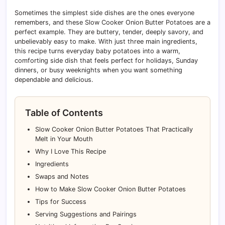
Sometimes the simplest side dishes are the ones everyone
remembers, and these Slow Cooker Onion Butter Potatoes are a
perfect example. They are buttery, tender, deeply savory, and
unbelievably easy to make. With just three main ingredients,
this recipe turns everyday baby potatoes into a warm,
comforting side dish that feels perfect for holidays, Sunday
dinners, or busy weeknights when you want something
dependable and delicious.
Table of Contents
Slow Cooker Onion Butter Potatoes That Practically
Melt in Your Mouth
Why I Love This Recipe
Ingredients
Swaps and Notes
How to Make Slow Cooker Onion Butter Potatoes
Tips for Success
Serving Suggestions and Pairings