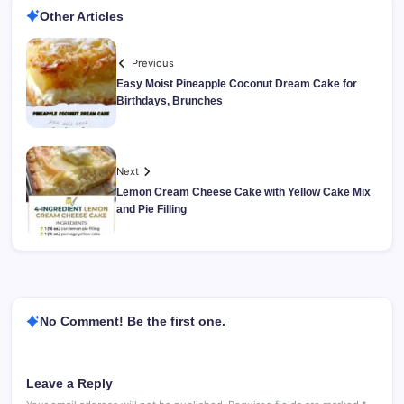
Other Articles
Previous
Easy Moist Pineapple Coconut Dream Cake for
Birthdays, Brunches
Next
Lemon Cream Cheese Cake with Yellow Cake Mix
and Pie Filling
No Comment! Be the first one.
Leave a Reply