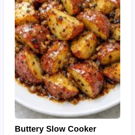
Buttery Slow Cooker