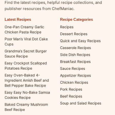
Find the latest recipes, helpful recipe collections, and
publisher resources from ChefManiac.
Latest Recipes
Recipe Categories
One-Pan Creamy Garlic
Recipes
Chicken Pasta Recipe
Dessert Recipes
Poor Man’s Viral Dot Cake
Quick and Easy Recipes
Cups
Casserole Recipes
Grandma’s Secret Burger
Side Dish Recipes
Sauce Recipe
Breakfast Recipes
Easy Crockpot Scalloped
Potatoes Recipe
Sauce Recipes
Easy Oven-Baked 4-
Appetizer Recipes
Ingredient Amish Beef and
Chicken Recipes
Bell Pepper Bake Recipe
Pork Recipes
Easy Easy No-Bake Samoa
Beef Recipes
Cookies Recipe
Soup and Salad Recipes
Baked Creamy Mushroom
Beef Recipe