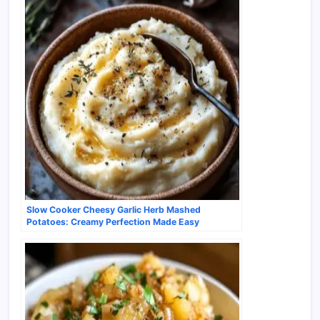
Slow Cooker Cheesy Garlic Herb Mashed
Potatoes: Creamy Perfection Made Easy