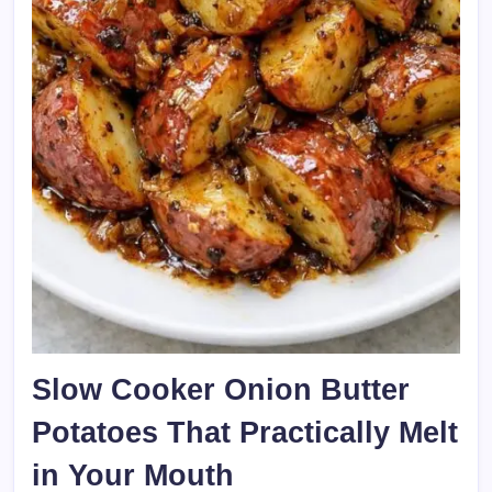
Slow Cooker Onion Butter
Potatoes That Practically Melt
in Your Mouth