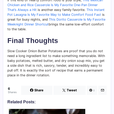
If this kind of hearty comfort food is your style,
This Mexican
Chicken and Rice Casserole Is My Favorite One-Pan Dinner
That’s Always a Hit
is another easy family favorite.
This Instant
Pot Lasagna Is My Favorite Way to Make Comfort Food Fast
is
great for busy nights, and
This Dorito Casserole Is My Favorite
Weeknight Dinner Shortcut
brings the same low-effort comfort
to the table.
Final Thoughts
Slow Cooker Onion Butter Potatoes are proof that you do not
need a long ingredient list to make something memorable. With
baby potatoes, melted butter, and dry onion soup mix, you get
a side dish that is rich, savory, tender, and incredibly easy to
pull off. It is exactly the sort of recipe that earns a permanent
place in the dinner rotation.
6
Share
Tweet
6
Shares
Related Posts: