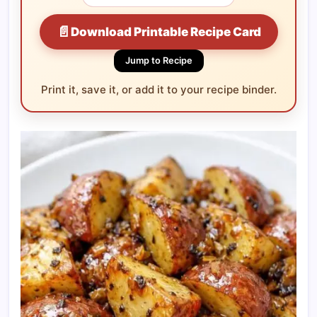
📄
Download Printable Recipe Card
Jump to Recipe
Print it, save it, or add it to your recipe binder.