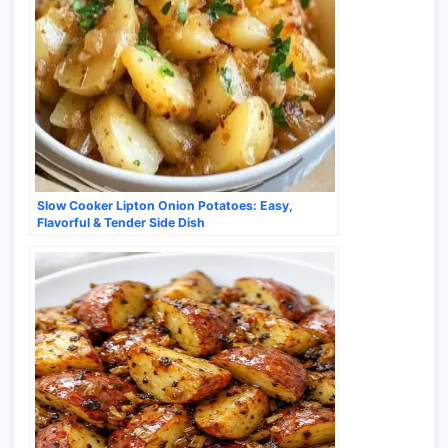
Slow Cooker Lipton Onion Potatoes: Easy,
Flavorful & Tender Side Dish