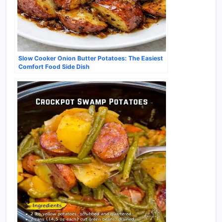
Slow Cooker Onion Butter Potatoes: The Easiest
Comfort Food Side Dish