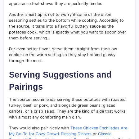
appearance that shows they are perfectly tender.
Another smart tip is not to worry if some of the onion
seasoning settles to the bottom while cooking. According to
the source, it turns into a flavorful buttery sauce as the
potatoes cook, which is exactly what you want to spoon over
them before serving.
For even better flavor, serve them straight from the slow
cooker on the warm setting so they stay hot and glossy
through the meal.
Serving Suggestions and
Pairings
The source recommends serving these potatoes with roasted
turkey, beef, or pork, and alongside green beans, glazed
carrots, or a crisp salad. They are the kind of side that works
with almost any comforting main dish.
They would also pair nicely with
These Chicken Enchiladas Are
My Go-To for Cozy Crowd-Pleasing Dinners
or
Classic