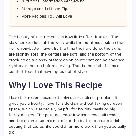
Nutritional Information Per Serving
Storage and Leftover Tips
More Recipes You Will Love
The beauty of this recipe is in how little effort it takes. The
slow cooker does all the work while the potatoes soak up that
rich onion-butter flavor. By the time they are done, the skins
are slightly split, the centers are soft, and the bottom of the
crock holds a glossy buttery onion sauce that can be spooned
right over the top before serving. That is the kind of simple
comfort food that never goes out of style.
Why I Love This Recipe
I love this recipe because it solves a real dinner problem. It
gives you a hearty, flavorful side dish without taking up oven
space, which is especially helpful for holiday meals or big
family dinners. The potatoes cook low and slow until tender,
and the onion soup mix melts into the butter to create a rich
coating that tastes like you did far more work than you actually
did.