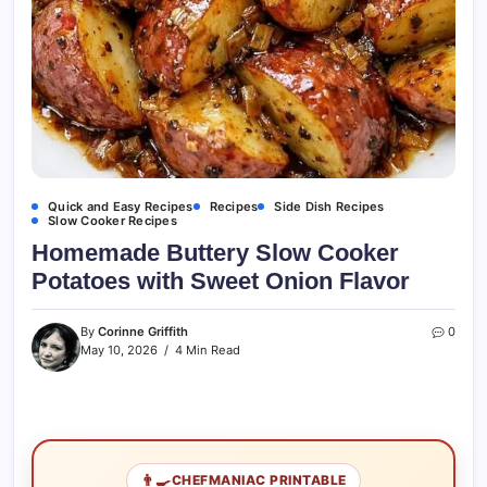
Quick and Easy Recipes
Recipes
Side Dish Recipes
Slow Cooker Recipes
Homemade Buttery Slow Cooker
Potatoes with Sweet Onion Flavor
By
Corinne Griffith
0
May 10, 2026
4 Min Read
👨‍🍳
CHEFMANIAC PRINTABLE