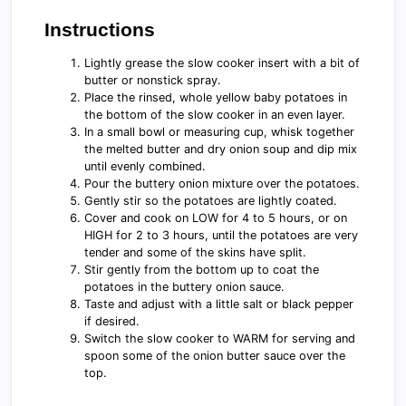
Instructions
Lightly grease the slow cooker insert with a bit of
butter or nonstick spray.
Place the rinsed, whole yellow baby potatoes in
the bottom of the slow cooker in an even layer.
In a small bowl or measuring cup, whisk together
the melted butter and dry onion soup and dip mix
until evenly combined.
Pour the buttery onion mixture over the potatoes.
Gently stir so the potatoes are lightly coated.
Cover and cook on LOW for 4 to 5 hours, or on
HIGH for 2 to 3 hours, until the potatoes are very
tender and some of the skins have split.
Stir gently from the bottom up to coat the
potatoes in the buttery onion sauce.
Taste and adjust with a little salt or black pepper
if desired.
Switch the slow cooker to WARM for serving and
spoon some of the onion butter sauce over the
top.