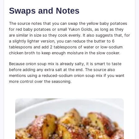
Swaps and Notes
The source notes that you can swap the yellow baby potatoes
for red baby potatoes or small Yukon Golds, as long as they
are similar in size so they cook evenly. It also suggests that, for
a slightly lighter version, you can reduce the butter to 6
tablespoons and add 2 tablespoons of water or low-sodium
chicken broth to keep enough moisture in the slow cooker.
Because onion soup mix is already salty, it is smart to taste
before adding any extra salt at the end. The source also
mentions using a reduced-sodium onion soup mix if you want
more control over the seasoning.