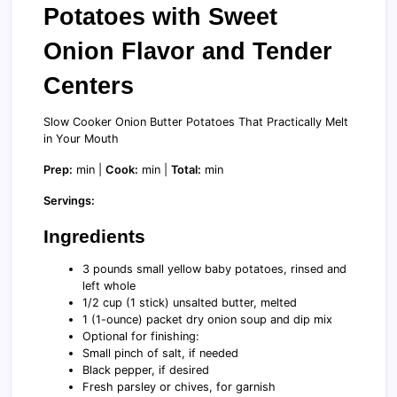
Potatoes with Sweet
Onion Flavor and Tender
Centers
Slow Cooker Onion Butter Potatoes That Practically Melt
in Your Mouth
Prep:
min |
Cook:
min |
Total:
min
Servings:
Ingredients
3 pounds small yellow baby potatoes, rinsed and
left whole
1/2 cup (1 stick) unsalted butter, melted
1 (1-ounce) packet dry onion soup and dip mix
Optional for finishing:
Small pinch of salt, if needed
Black pepper, if desired
Fresh parsley or chives, for garnish