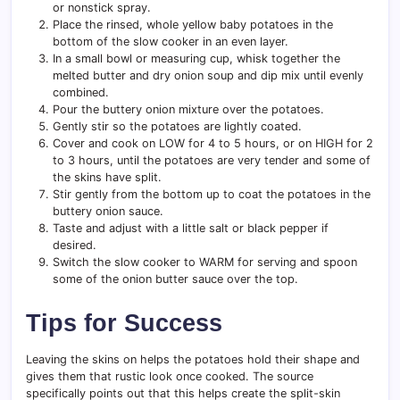
or nonstick spray.
Place the rinsed, whole yellow baby potatoes in the
bottom of the slow cooker in an even layer.
In a small bowl or measuring cup, whisk together the
melted butter and dry onion soup and dip mix until evenly
combined.
Pour the buttery onion mixture over the potatoes.
Gently stir so the potatoes are lightly coated.
Cover and cook on LOW for 4 to 5 hours, or on HIGH for 2
to 3 hours, until the potatoes are very tender and some of
the skins have split.
Stir gently from the bottom up to coat the potatoes in the
buttery onion sauce.
Taste and adjust with a little salt or black pepper if
desired.
Switch the slow cooker to WARM for serving and spoon
some of the onion butter sauce over the top.
Tips for Success
Leaving the skins on helps the potatoes hold their shape and
gives them that rustic look once cooked. The source
specifically points out that this helps create the split-skin