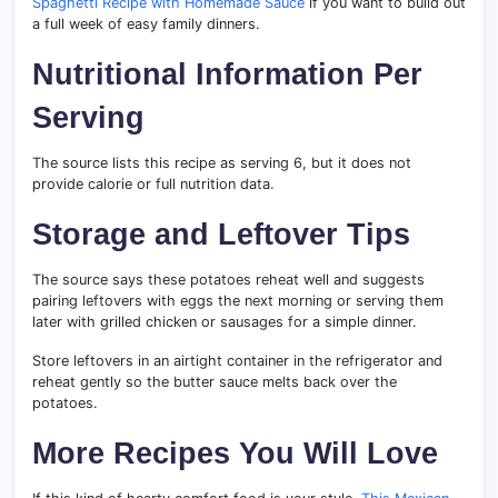
Spaghetti Recipe with Homemade Sauce
if you want to build out
a full week of easy family dinners.
Nutritional Information Per
Serving
The source lists this recipe as serving 6, but it does not
provide calorie or full nutrition data.
Storage and Leftover Tips
The source says these potatoes reheat well and suggests
pairing leftovers with eggs the next morning or serving them
later with grilled chicken or sausages for a simple dinner.
Store leftovers in an airtight container in the refrigerator and
reheat gently so the butter sauce melts back over the
potatoes.
More Recipes You Will Love