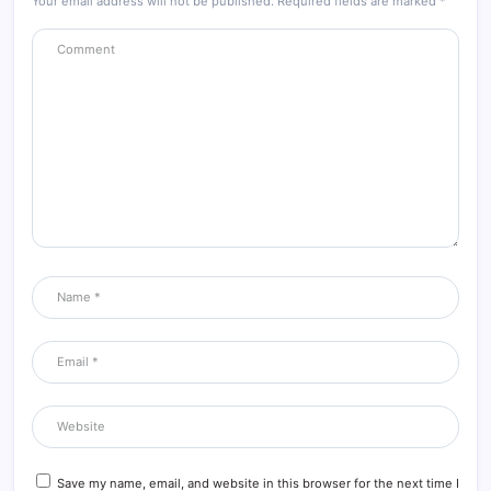
Your email address will not be published.
Required fields are marked
*
Save my name, email, and website in this browser for the next time I