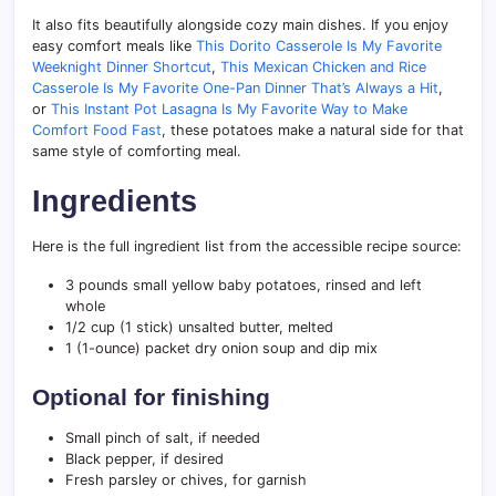
It also fits beautifully alongside cozy main dishes. If you enjoy
easy comfort meals like
This Dorito Casserole Is My Favorite
Weeknight Dinner Shortcut
,
This Mexican Chicken and Rice
Casserole Is My Favorite One-Pan Dinner That’s Always a Hit
,
or
This Instant Pot Lasagna Is My Favorite Way to Make
Comfort Food Fast
, these potatoes make a natural side for that
same style of comforting meal.
Ingredients
Here is the full ingredient list from the accessible recipe source:
3 pounds small yellow baby potatoes, rinsed and left
whole
1/2 cup (1 stick) unsalted butter, melted
1 (1-ounce) packet dry onion soup and dip mix
Optional for finishing
Small pinch of salt, if needed
Black pepper, if desired
Fresh parsley or chives, for garnish