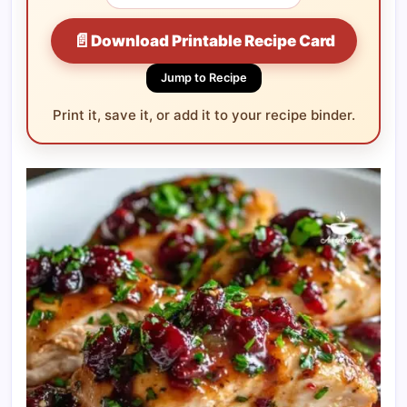
📄
Download Printable Recipe Card
Jump to Recipe
Print it, save it, or add it to your recipe binder.