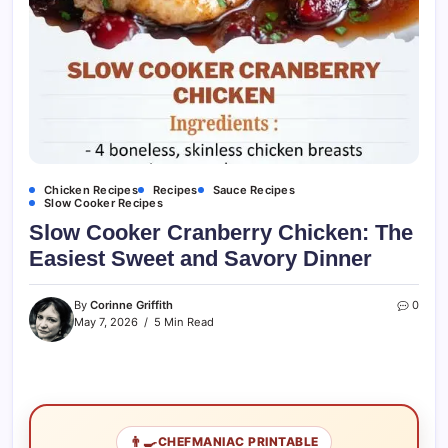
Chicken Recipes
Recipes
Sauce Recipes
Slow Cooker Recipes
Slow Cooker Cranberry Chicken: The
Easiest Sweet and Savory Dinner
By
Corinne Griffith
0
May 7, 2026
5 Min Read
👨‍🍳
CHEFMANIAC PRINTABLE