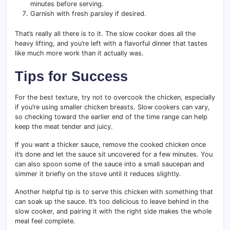
minutes before serving.
Garnish with fresh parsley if desired.
That’s really all there is to it. The slow cooker does all the
heavy lifting, and you’re left with a flavorful dinner that tastes
like much more work than it actually was.
Tips for Success
For the best texture, try not to overcook the chicken, especially
if you’re using smaller chicken breasts. Slow cookers can vary,
so checking toward the earlier end of the time range can help
keep the meat tender and juicy.
If you want a thicker sauce, remove the cooked chicken once
it’s done and let the sauce sit uncovered for a few minutes. You
can also spoon some of the sauce into a small saucepan and
simmer it briefly on the stove until it reduces slightly.
Another helpful tip is to serve this chicken with something that
can soak up the sauce. It’s too delicious to leave behind in the
slow cooker, and pairing it with the right side makes the whole
meal feel complete.