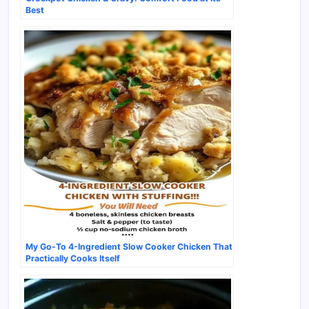
Best
My Go-To 4-Ingredient Slow Cooker Chicken That
Practically Cooks Itself