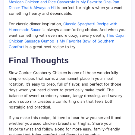
Mexican Chicken and Rice Casserole Is My Favorite One-Pan
Dinner That’s Always a Hit
is perfect for nights when you want
something hearty and dependable.
For classic dinner inspiration,
Classic Spaghetti Recipe with
Homemade Sauce
is always a comforting choice. And when you
want something with even more cozy, savory depth,
This Cajun
Chicken Sausage Gumbo Is My Favorite Bowl of Southern
Comfort
is a great next recipe to try.
Final Thoughts
Slow Cooker Cranberry Chicken is one of those wonderfully
simple recipes that earns a permanent place in your meal
rotation. It’s easy to prep, full of flavor, and perfect for those
days when you need dinner to practically make itself. The
balance of sweet cranberry sauce, tangy dressing, and savory
onion soup mix creates a comforting dish that feels both
nostalgic and practical.
If you make this recipe, I’d love to hear how you served it and
whether you used chicken breasts or thighs. Share your
favorite twist and follow along for more easy, family-friendly
recipes that bring comfort and flavor to the table.