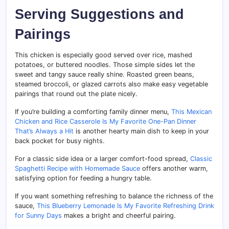
Serving Suggestions and
Pairings
This chicken is especially good served over rice, mashed
potatoes, or buttered noodles. Those simple sides let the
sweet and tangy sauce really shine. Roasted green beans,
steamed broccoli, or glazed carrots also make easy vegetable
pairings that round out the plate nicely.
If you’re building a comforting family dinner menu,
This Mexican
Chicken and Rice Casserole Is My Favorite One-Pan Dinner
That’s Always a Hit
is another hearty main dish to keep in your
back pocket for busy nights.
For a classic side idea or a larger comfort-food spread,
Classic
Spaghetti Recipe with Homemade Sauce
offers another warm,
satisfying option for feeding a hungry table.
If you want something refreshing to balance the richness of the
sauce,
This Blueberry Lemonade Is My Favorite Refreshing Drink
for Sunny Days
makes a bright and cheerful pairing.