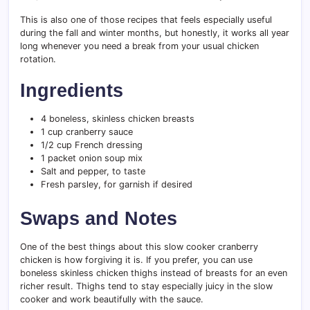
This is also one of those recipes that feels especially useful
during the fall and winter months, but honestly, it works all year
long whenever you need a break from your usual chicken
rotation.
Ingredients
4 boneless, skinless chicken breasts
1 cup cranberry sauce
1/2 cup French dressing
1 packet onion soup mix
Salt and pepper, to taste
Fresh parsley, for garnish if desired
Swaps and Notes
One of the best things about this slow cooker cranberry
chicken is how forgiving it is. If you prefer, you can use
boneless skinless chicken thighs instead of breasts for an even
richer result. Thighs tend to stay especially juicy in the slow
cooker and work beautifully with the sauce.