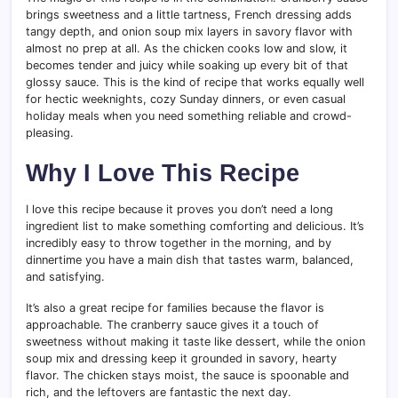
brings sweetness and a little tartness, French dressing adds
tangy depth, and onion soup mix layers in savory flavor with
almost no prep at all. As the chicken cooks low and slow, it
becomes tender and juicy while soaking up every bit of that
glossy sauce. This is the kind of recipe that works equally well
for hectic weeknights, cozy Sunday dinners, or even casual
holiday meals when you need something reliable and crowd-
pleasing.
Why I Love This Recipe
I love this recipe because it proves you don’t need a long
ingredient list to make something comforting and delicious. It’s
incredibly easy to throw together in the morning, and by
dinnertime you have a main dish that tastes warm, balanced,
and satisfying.
It’s also a great recipe for families because the flavor is
approachable. The cranberry sauce gives it a touch of
sweetness without making it taste like dessert, while the onion
soup mix and dressing keep it grounded in savory, hearty
flavor. The chicken stays moist, the sauce is spoonable and
rich, and the leftovers are fantastic the next day.