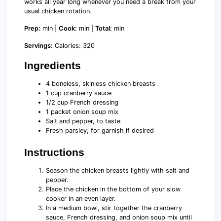
works all year long whenever you need a break from your
usual chicken rotation.
Prep:
min |
Cook:
min |
Total:
min
Servings:
Calories: 320
Ingredients
4 boneless, skinless chicken breasts
1 cup cranberry sauce
1/2 cup French dressing
1 packet onion soup mix
Salt and pepper, to taste
Fresh parsley, for garnish if desired
Instructions
Season the chicken breasts lightly with salt and
pepper.
Place the chicken in the bottom of your slow
cooker in an even layer.
In a medium bowl, stir together the cranberry
sauce, French dressing, and onion soup mix until