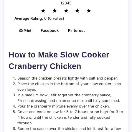
1
2
3
4
5
★
★
★
★
★
Average Rating:
0 (0 votes)
🖨️ Print
Facebook
Pinterest
How to Make Slow Cooker
Cranberry Chicken
Season the chicken breasts lightly with salt and pepper.
Place the chicken in the bottom of your slow cooker in an
even layer.
In a medium bowl, stir together the cranberry sauce,
French dressing, and onion soup mix until fully combined.
Pour the cranberry mixture evenly over the chicken.
Cover and cook on low for 6 to 7 hours or on high for 3 to
4 hours, until the chicken is tender and fully cooked
through.
Spoon the sauce over the chicken and let it rest for a few