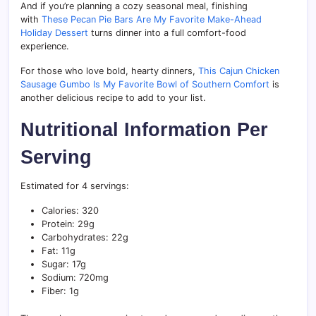
And if you’re planning a cozy seasonal meal, finishing
with
These Pecan Pie Bars Are My Favorite Make-Ahead
Holiday Dessert
turns dinner into a full comfort-food
experience.
For those who love bold, hearty dinners,
This Cajun Chicken
Sausage Gumbo Is My Favorite Bowl of Southern Comfort
is
another delicious recipe to add to your list.
Nutritional Information Per
Serving
Estimated for 4 servings:
Calories: 320
Protein: 29g
Carbohydrates: 22g
Fat: 11g
Sugar: 17g
Sodium: 720mg
Fiber: 1g