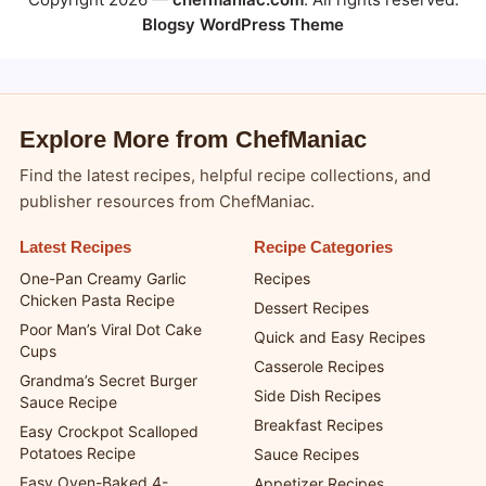
Blogsy WordPress Theme
Explore More from ChefManiac
Find the latest recipes, helpful recipe collections, and
publisher resources from ChefManiac.
Latest Recipes
Recipe Categories
One-Pan Creamy Garlic
Recipes
Chicken Pasta Recipe
Dessert Recipes
Poor Man’s Viral Dot Cake
Quick and Easy Recipes
Cups
Casserole Recipes
Grandma’s Secret Burger
Side Dish Recipes
Sauce Recipe
Breakfast Recipes
Easy Crockpot Scalloped
Potatoes Recipe
Sauce Recipes
Easy Oven-Baked 4-
Appetizer Recipes