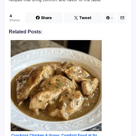
4
Share
Tweet
4
Shares
Related Posts:
Crockpot Chicken & Gravy: Comfort Food at Its