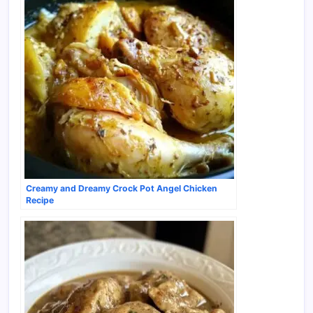
Creamy and Dreamy Crock Pot Angel Chicken
Recipe