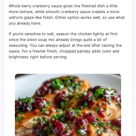
Whole berry cranberry sauce gives the finished dish a little
more texture, while smooth cranberry sauce creates a more
uniform glaze-like finish. Either option works well, so use what
you already have.
If you’re sensitive to salt, season the chicken lightly at first
since the onion soup mix already brings quite a bit of
seasoning. You can always adjust at the end after tasting the
sauce. For a fresher finish, chopped parsley adds color and
brightness right before serving.