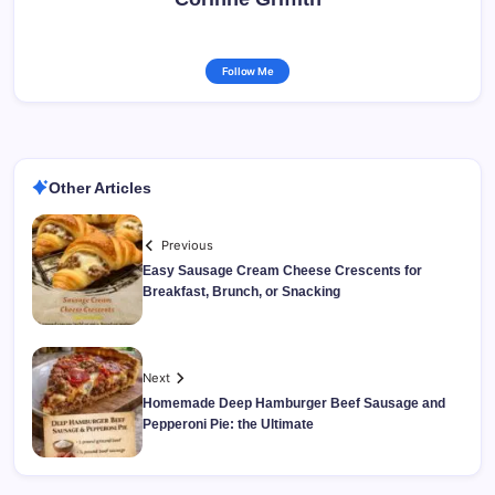
Follow Me
Other Articles
Previous
Easy Sausage Cream Cheese Crescents for
Breakfast, Brunch, or Snacking
Next
Homemade Deep Hamburger Beef Sausage and
Pepperoni Pie: the Ultimate