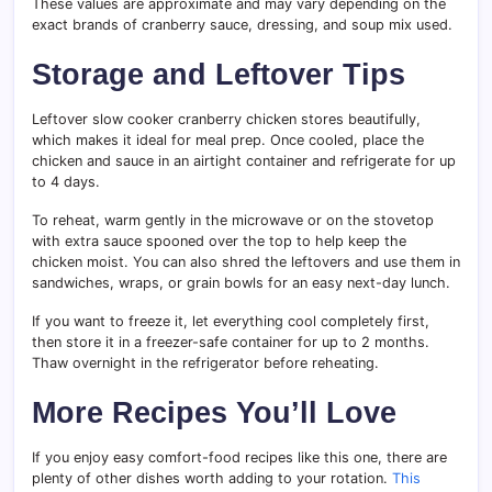
These values are approximate and may vary depending on the
exact brands of cranberry sauce, dressing, and soup mix used.
Storage and Leftover Tips
Leftover slow cooker cranberry chicken stores beautifully,
which makes it ideal for meal prep. Once cooled, place the
chicken and sauce in an airtight container and refrigerate for up
to 4 days.
To reheat, warm gently in the microwave or on the stovetop
with extra sauce spooned over the top to help keep the
chicken moist. You can also shred the leftovers and use them in
sandwiches, wraps, or grain bowls for an easy next-day lunch.
If you want to freeze it, let everything cool completely first,
then store it in a freezer-safe container for up to 2 months.
Thaw overnight in the refrigerator before reheating.
More Recipes You’ll Love
If you enjoy easy comfort-food recipes like this one, there are
plenty of other dishes worth adding to your rotation.
This