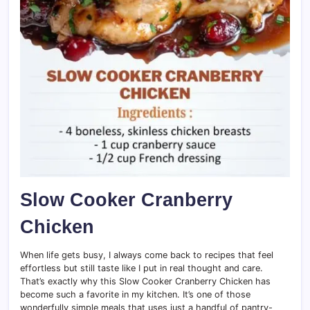
Slow Cooker Cranberry
Chicken
When life gets busy, I always come back to recipes that feel
effortless but still taste like I put in real thought and care.
That’s exactly why this Slow Cooker Cranberry Chicken has
become such a favorite in my kitchen. It’s one of those
wonderfully simple meals that uses just a handful of pantry-