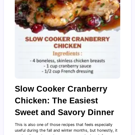
Slow Cooker Cranberry
Chicken: The Easiest
Sweet and Savory Dinner
This is also one of those recipes that feels especially
useful during the fall and winter months, but honestly, it