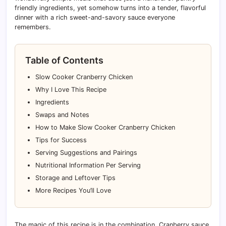
friendly ingredients, yet somehow turns into a tender, flavorful
dinner with a rich sweet-and-savory sauce everyone
remembers.
Table of Contents
Slow Cooker Cranberry Chicken
Why I Love This Recipe
Ingredients
Swaps and Notes
How to Make Slow Cooker Cranberry Chicken
Tips for Success
Serving Suggestions and Pairings
Nutritional Information Per Serving
Storage and Leftover Tips
More Recipes You’ll Love
The magic of this recipe is in the combination. Cranberry sauce