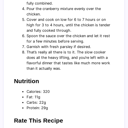
fully combined.
Pour the cranberry mixture evenly over the
chicken.
Cover and cook on low for 6 to 7 hours or on
high for 3 to 4 hours, until the chicken is tender
and fully cooked through.
Spoon the sauce over the chicken and let it rest
for a few minutes before serving.
Garnish with fresh parsley if desired.
That’s really all there is to it. The slow cooker
does all the heavy lifting, and you’re left with a
flavorful dinner that tastes like much more work
than it actually was.
Nutrition
Calories: 320
Fat: 11g
Carbs: 22g
Protein: 29g
Rate This Recipe