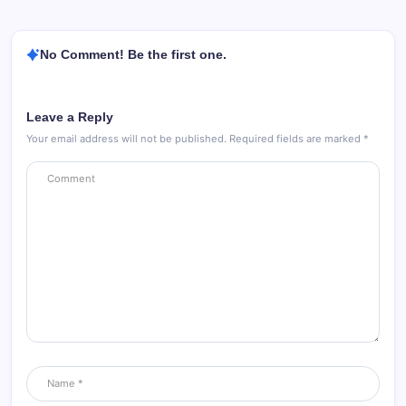
No Comment! Be the first one.
Leave a Reply
Your email address will not be published.
Required fields are marked
*