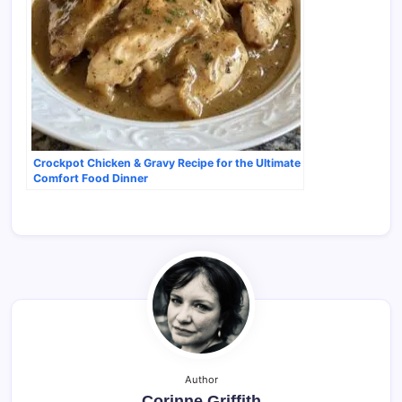
Crockpot Chicken & Gravy Recipe for the Ultimate
Comfort Food Dinner
Author
Corinne Griffith