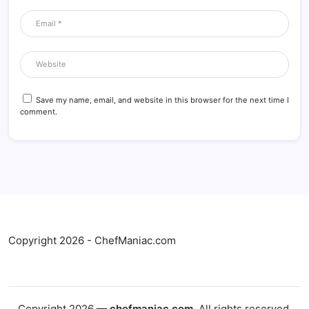
Save my name, email, and website in this browser for the next time I
comment.
Copyright 2026 - ChefManiac.com
Copyright 2026 —
chefmaniac.com
. All rights reserved.