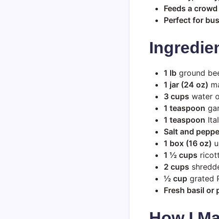
Feeds a crowd
Perfect for bu
Ingredie
1 lb
ground beef
1 jar (24 oz)
ma
3 cups
water o
1 teaspoon
gar
1 teaspoon
Ita
Salt and peppe
1 box (16 oz)
u
1 ½ cups
ricot
2 cups
shredde
½ cup
grated 
Fresh basil or 
How I Ma