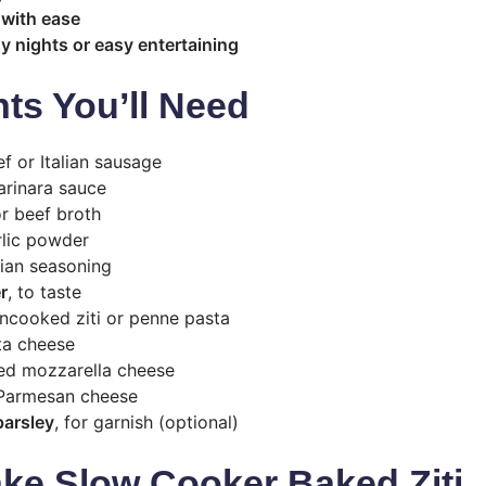
 with ease
sy nights or easy entertaining
nts You’ll Need
 or Italian sausage
rinara sauce
r beef broth
lic powder
lian seasoning
r
, to taste
ncooked ziti or penne pasta
ta cheese
d mozzarella cheese
Parmesan cheese
parsley
, for garnish (optional)
ke Slow Cooker Baked Ziti