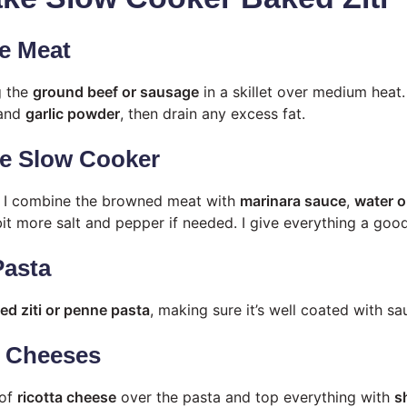
e Meat
g the
ground beef or sausage
in a skillet over medium heat.
 and
garlic powder
, then drain any excess fat.
he Slow Cooker
, I combine the browned meat with
marinara sauce
,
water o
bit more salt and pepper if needed. I give everything a good 
Pasta
d ziti or penne pasta
, making sure it’s well coated with sa
e Cheeses
 of
ricotta cheese
over the pasta and top everything with
s