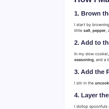
1. Brown th
I start by brownin
little
salt
,
pepper
,
2. Add to t
In my slow cooker
seasoning
, and a 
3. Add the 
I stir in the
uncooke
4. Layer th
I dollop spoonfuls