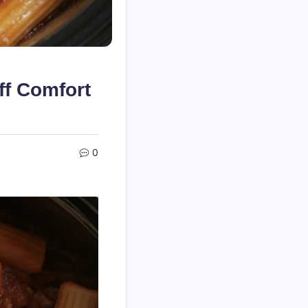
ff Comfort
0