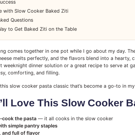
Success
e with Slow Cooker Baked Ziti
sked Questions
ay to Get Baked Ziti on the Table
ing comes together in one pot while I go about my day. Th
heese melts perfectly, and the flavors blend into a hearty,
ect weeknight dinner solution or a great recipe to serve at 
y, comforting, and filling.
this slow cooker pasta classic that’s become a go-to in my
ll Love This Slow Cooker Ba
-cook the pasta
— it all cooks in the slow cooker
ith simple pantry staples
and full of flavor