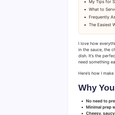
My Tips for 
What to Serv
Frequently A
The Easiest W
I love how everyth
in the sauce, the c
dish. It’s the perf
need something eas
Here’s how I make 
Why You’
No need to pre
Minimal prep w
Cheesy, saucy, 