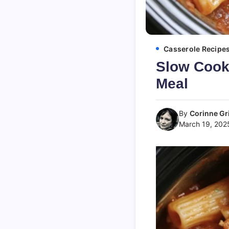
Casserole Recipe
Slow Cooke
Meal
By
Corinne Gri
March 19, 202