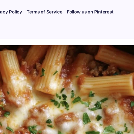
vacy Policy
Terms of Service
Follow us on Pinterest