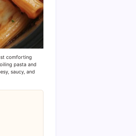
ost comforting
boiling pasta and
eesy, saucy, and