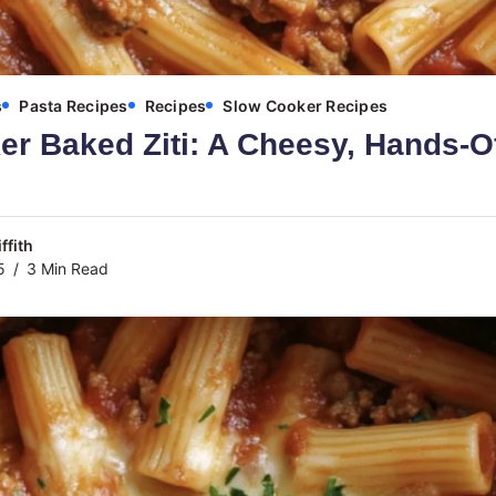
s
Pasta Recipes
Recipes
Slow Cooker Recipes
r Baked Ziti: A Cheesy, Hands-O
ffith
5
3 Min Read