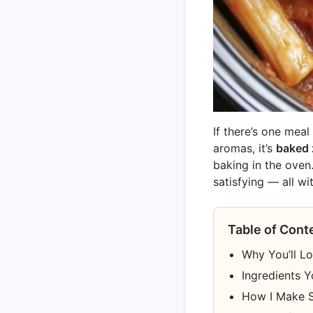
If there’s one mea
aromas, it’s
baked z
baking in the oven
satisfying — all w
Table of Cont
Why You’ll L
Ingredients Y
How I Make S