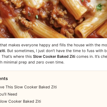
l that makes everyone happy and fills the house with the m
iti
. But sometimes, I just don’t have the time to fuss with 
. That’s where this
Slow Cooker Baked Ziti
comes in. It’s ch
ith minimal prep and zero oven time.
ents
ove This Slow Cooker Baked Ziti
ou’ll Need
low Cooker Baked Ziti