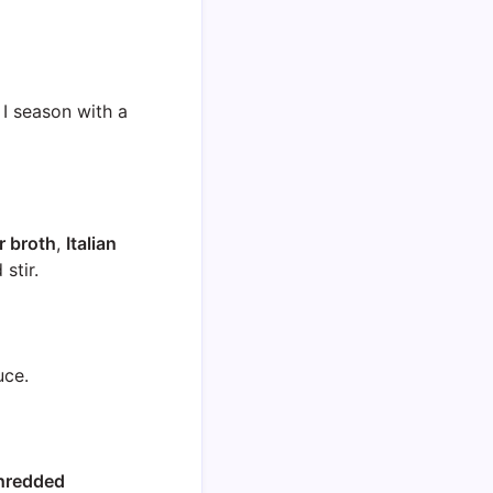
 I season with a
r broth
,
Italian
stir.
uce.
hredded