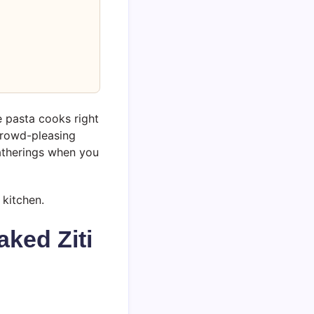
e pasta cooks right
 crowd-pleasing
gatherings when you
 kitchen.
ked Ziti