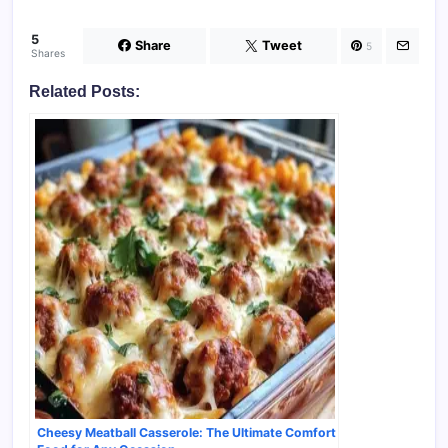
5
Share
Tweet
5
Shares
Related Posts:
Cheesy Meatball Casserole: The Ultimate Comfort