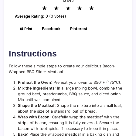
1
2
3
4
5
★
★
★
★
★
Average Rating:
0 (0 votes)
🖨️ Print
Facebook
Pinterest
Instructions
Follow these simple steps to create your delicious Bacon-
Wrapped BBQ Slider Meatloaf:
Preheat the Oven
: Preheat your oven to 350°F (175°C).
Mix the Ingredients
: In a large mixing bowl, combine the
ground beef, breadcrumbs, BBQ sauce, and diced onion.
Mix until well combined.
Shape the Meatloaf
: Shape the mixture into a small loaf,
about the size of a standard loaf of bread.
Wrap with Bacon
: Carefully wrap the meatloaf with the
strips of bacon, ensuring it is fully covered. Secure the
bacon with toothpicks if necessary to keep it in place.
Bake
: Place the wrapped meatloaf in a baking dish and