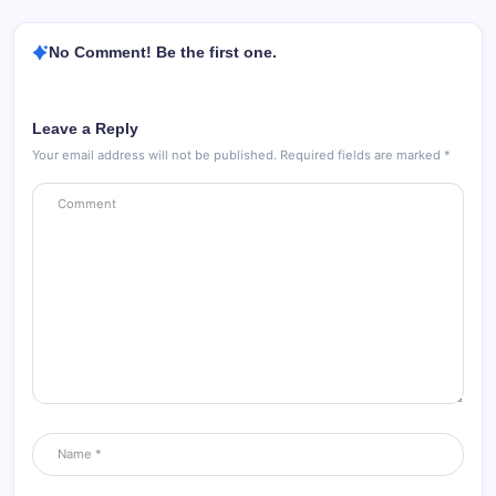
No Comment! Be the first one.
Leave a Reply
Your email address will not be published.
Required fields are marked
*