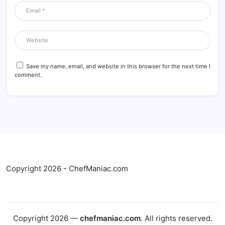
Save my name, email, and website in this browser for the next time I
comment.
Copyright 2026 - ChefManiac.com
Copyright 2026 —
chefmaniac.com
. All rights reserved.