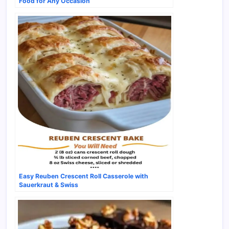
Food for Any Occasion
Easy Reuben Crescent Roll Casserole with
Sauerkraut & Swiss