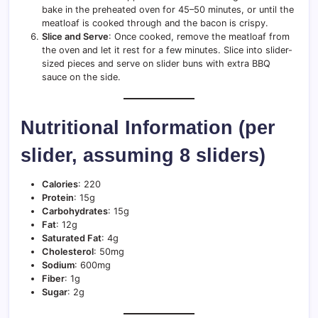
bake in the preheated oven for 45–50 minutes, or until the
meatloaf is cooked through and the bacon is crispy.
Slice and Serve
: Once cooked, remove the meatloaf from
the oven and let it rest for a few minutes. Slice into slider-
sized pieces and serve on slider buns with extra BBQ
sauce on the side.
Nutritional Information (per
slider, assuming 8 sliders)
Calories
: 220
Protein
: 15g
Carbohydrates
: 15g
Fat
: 12g
Saturated Fat
: 4g
Cholesterol
: 50mg
Sodium
: 600mg
Fiber
: 1g
Sugar
: 2g