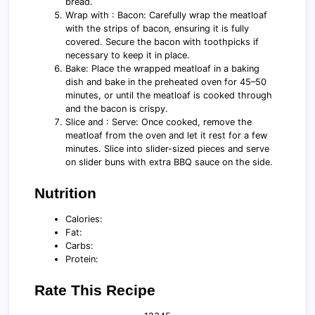
bread.
Wrap with : Bacon: Carefully wrap the meatloaf
with the strips of bacon, ensuring it is fully
covered. Secure the bacon with toothpicks if
necessary to keep it in place.
Bake: Place the wrapped meatloaf in a baking
dish and bake in the preheated oven for 45–50
minutes, or until the meatloaf is cooked through
and the bacon is crispy.
Slice and : Serve: Once cooked, remove the
meatloaf from the oven and let it rest for a few
minutes. Slice into slider-sized pieces and serve
on slider buns with extra BBQ sauce on the side.
Nutrition
Calories:
Fat:
Carbs:
Protein:
Rate This Recipe