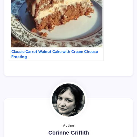
Classic Carrot Walnut Cake with Cream Cheese
Frosting
Author
Corinne Griffith