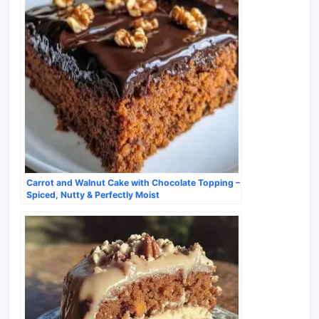
Carrot and Walnut Cake with Chocolate Topping –
Spiced, Nutty & Perfectly Moist