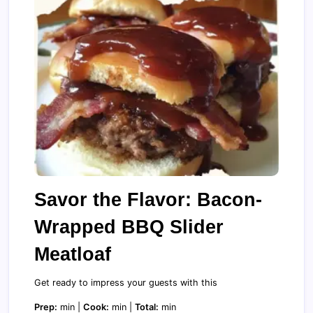
Savor the Flavor: Bacon-
Wrapped BBQ Slider
Meatloaf
Get ready to impress your guests with this
Prep:
min |
Cook:
min |
Total:
min