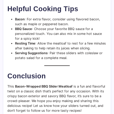
Helpful Cooking Tips
Bacon
: For extra flavor, consider using flavored bacon,
such as maple or peppered bacon.
BBQ Sauce
: Choose your favorite BBQ sauce for a
personalized touch. You can also mix in some hot sauce
for a spicy kick!
Resting Time
: Allow the meatloaf to rest for a few minutes
after baking to help retain its juices when slicing.
Serving Suggestions
: Pair these sliders with coleslaw or
potato salad for a complete meal.
Conclusion
This
Bacon-Wrapped BBQ Slider Meatloaf
is a fun and flavorful
twist on a classic dish that’s perfect for any occasion. With its
crispy bacon exterior and savory BBQ flavor, it’s sure to be a
crowd-pleaser. We hope you enjoy making and sharing this
delicious recipe! Let us know how your sliders turned out, and
don’t forget to follow us for more tasty recipes!