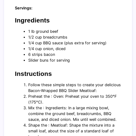
Servings:
Ingredients
1 lb ground beef
1/2 cup breadcrumbs
1/4 cup BBQ sauce (plus extra for serving)
1/4 cup onion, diced
6 strips bacon
Slider buns for serving
Instructions
Follow these simple steps to create your delicious
Bacon-Wrapped BBQ Slider Meatloaf:
Preheat the : Oven: Preheat your oven to 350°F
(175°C).
Mix the : Ingredients: In a large mixing bowl,
combine the ground beef, breadcrumbs, BBQ
sauce, and diced onion. Mix until well combined.
Shape the : Meatloaf: Shape the mixture into a
small loaf, about the size of a standard loaf of