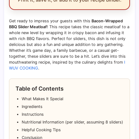
Get ready to impress your guests with this
Bacon-Wrapped
BBQ Slider Meatloaf
! This recipe takes the classic meatloaf to a
whole new level by wrapping it in crispy bacon and infusing it
with rich BBQ flavors. Perfect for sliders, this dish is not only
delicious but also a fun and unique addition to any gathering.
Whether it’s game day, a family barbecue, or a casual get-
together, these sliders are sure to be a hit. Let’s dive into this
mouthwatering recipe, inspired by the culinary delights from
I
WUV COOKING
.
Table of Contents
What Makes It Special
Ingredients
Instructions
Nutritional Information (per slider, assuming 8 sliders)
Helpful Cooking Tips
Conclusion