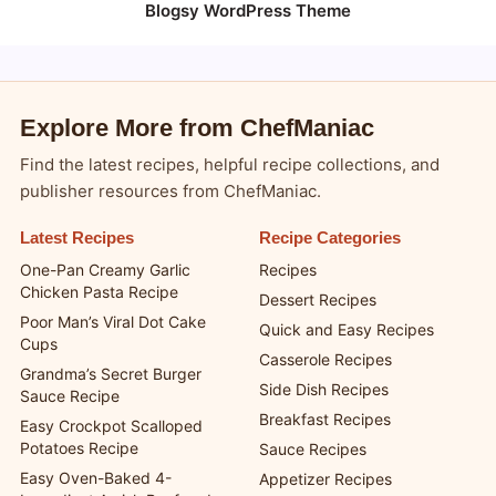
Blogsy WordPress Theme
Explore More from ChefManiac
Find the latest recipes, helpful recipe collections, and
publisher resources from ChefManiac.
Latest Recipes
Recipe Categories
One-Pan Creamy Garlic
Recipes
Chicken Pasta Recipe
Dessert Recipes
Poor Man’s Viral Dot Cake
Quick and Easy Recipes
Cups
Casserole Recipes
Grandma’s Secret Burger
Side Dish Recipes
Sauce Recipe
Breakfast Recipes
Easy Crockpot Scalloped
Potatoes Recipe
Sauce Recipes
Easy Oven-Baked 4-
Appetizer Recipes