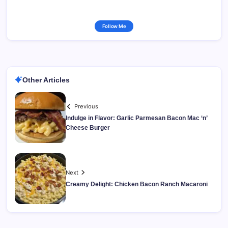
Follow Me
Other Articles
Previous
Indulge in Flavor: Garlic Parmesan Bacon Mac ‘n’
Cheese Burger
Next
Creamy Delight: Chicken Bacon Ranch Macaroni