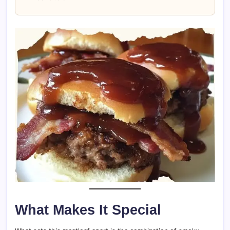
What Makes It Special