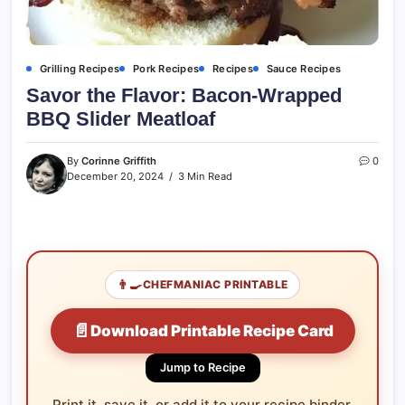
Grilling Recipes
Pork Recipes
Recipes
Sauce Recipes
Savor the Flavor: Bacon-Wrapped
BBQ Slider Meatloaf
By
Corinne Griffith
0
December 20, 2024
3 Min Read
👨‍🍳
CHEFMANIAC PRINTABLE
📄
Download Printable Recipe Card
Jump to Recipe
Print it, save it, or add it to your recipe binder.