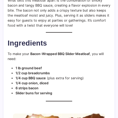
What sets this meatloaf apart is the combination of smoky
bacon and tangy BBQ sauce, creating a flavor explosion in every
bite. The bacon not only adds a crispy texture but also keeps
the meatloaf moist and juicy. Plus, serving it as sliders makes it
easy for guests to enjoy at parties or gatherings. It’s comfort
food with a twist that everyone will love!
Ingredients
To make your
Bacon-Wrapped BBQ Slider Meatloaf
, you will
need:
1 lb ground beef
1/2 cup breadcrumbs
1/4 cup BBQ sauce
(plus extra for serving)
1/4 cup onion, diced
6 strips bacon
Slider buns for serving