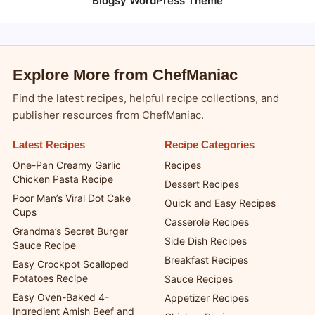
Blogsy WordPress Theme
Explore More from ChefManiac
Find the latest recipes, helpful recipe collections, and
publisher resources from ChefManiac.
Latest Recipes
Recipe Categories
One-Pan Creamy Garlic
Recipes
Chicken Pasta Recipe
Dessert Recipes
Poor Man’s Viral Dot Cake
Quick and Easy Recipes
Cups
Casserole Recipes
Grandma’s Secret Burger
Side Dish Recipes
Sauce Recipe
Breakfast Recipes
Easy Crockpot Scalloped
Potatoes Recipe
Sauce Recipes
Easy Oven-Baked 4-
Appetizer Recipes
Ingredient Amish Beef and