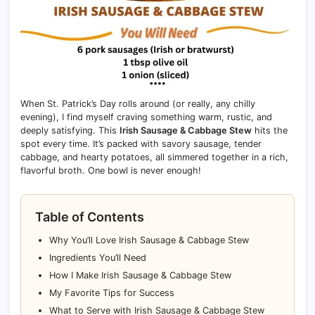
When St. Patrick’s Day rolls around (or really, any chilly
evening), I find myself craving something warm, rustic, and
deeply satisfying. This
Irish Sausage & Cabbage Stew
hits the
spot every time. It’s packed with savory sausage, tender
cabbage, and hearty potatoes, all simmered together in a rich,
flavorful broth. One bowl is never enough!
Table of Contents
Why You’ll Love Irish Sausage & Cabbage Stew
Ingredients You’ll Need
How I Make Irish Sausage & Cabbage Stew
My Favorite Tips for Success
What to Serve with Irish Sausage & Cabbage Stew