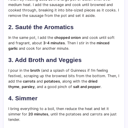
medium heat. I add the sausage and cook until browned and
cooked through, breaking it into bite-sized pieces as it cooks. I
remove the sausage from the pot and set it aside.
2. Sauté the Aromatics
In the same pot, I add the
chopped onion
and cook until soft
and fragrant, about
3-4 minutes
. Then I stir in the
minced
garlic
and cook for another minute.
3. Add Broth and Veggies
I pour in the
broth
(and a splash of Guinness if I’m feeling
festive), scraping up the browned bits from the bottom. Then, I
add the
carrots
and
potatoes
, along with the
dried
thyme
,
parsley
, and a good pinch of
salt and pepper
.
4. Simmer
I bring everything to a boil, then reduce the heat and let it
simmer for
20 minutes
, until the potatoes and carrots are just
tender.