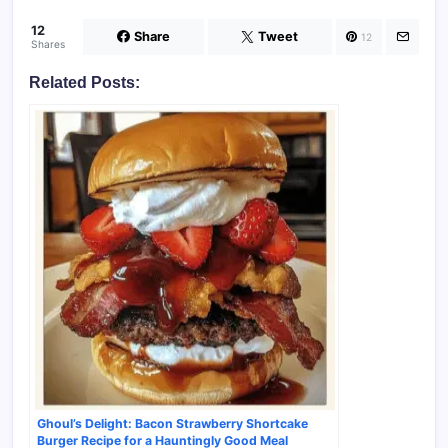
12
Share
Tweet
12
Shares
Related Posts:
Ghoul’s Delight: Bacon Strawberry Shortcake
Burger Recipe for a Hauntingly Good Meal