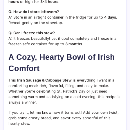
hours
or high for
3-4 hours
.
Q: How do I store leftovers?
A: Store in an airtight container in the fridge for up to
4 days
.
Reheat gently on the stovetop.
Q: Can I freeze this stew?
A: It freezes beautifully! Let it cool completely and freeze in a
freezer-safe container for up to
3 months
.
A Cozy, Hearty Bowl of Irish
Comfort
This
Irish Sausage & Cabbage Stew
is everything I want in a
comforting meal: rich, flavorful, filling, and easy to make.
Whether you’re celebrating St. Patrick’s Day or just need
something warm and satisfying on a cold evening, this recipe is
always a winner.
If you try it, let me know how it turns out! Add your own twist,
grab some crusty bread, and savor every spoonful of this
hearty stew.