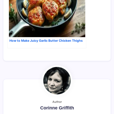
How to Make Juicy Garlic Butter Chicken Thighs
Author
Corinne Griffith