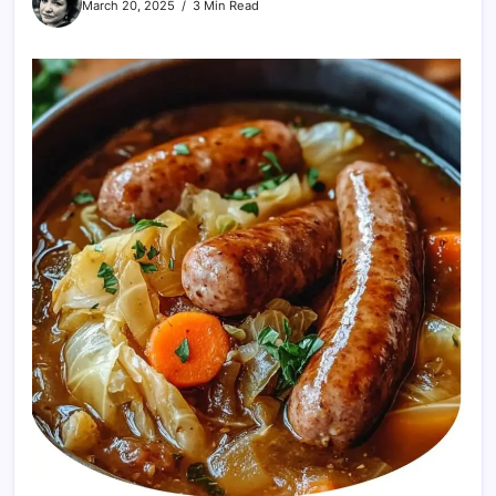
March 20, 2025
3 Min Read