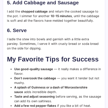
5. Add Cabbage and Sausage
I add the
chopped cabbage
and return the cooked sausage to
the pot. I simmer for another
10-15 minutes
, until the cabbage
is soft and all the flavors have melded together beautifully.
6. Serve
I ladle the stew into bowls and garnish with a little extra
parsley. Sometimes, I serve it with crusty bread or soda bread
on the side for dipping.
My Favorite Tips for Success
Use good-quality sausage
— it really makes a difference in
flavor.
Don’t overcook the cabbage
— you want it tender but not
mushy.
A splash of Guinness or a dash of Worcestershire
sauce
adds incredible depth.
Taste and adjust seasoning
before serving, as the sausage
can add its own saltiness.
Add a few red pepper flakes
if you like a bit of heat.