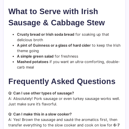
What to Serve with Irish
Sausage & Cabbage Stew
Crusty bread or Irish soda bread
for soaking up that
delicious broth
A pint of Guinness or a glass of hard cider
to keep the Irish
theme going
A simple green salad
for freshness
Mashed potatoes
if you want an ultra-comforting, double-
carb meal
Frequently Asked Questions
Q: Can I use other types of sausage?
A: Absolutely! Pork sausage or even turkey sausage works well.
Just make sure it’s flavorful.
Q: Can I make this in a slow cooker?
A: Yes! Brown the sausage and sauté the aromatics first, then
transfer everything to the slow cooker and cook on low for
6-7