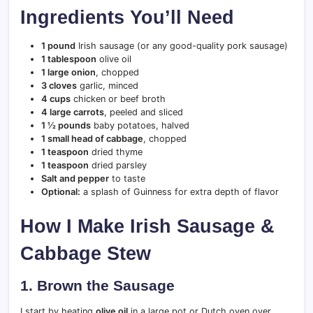
Ingredients You’ll Need
1 pound
Irish sausage (or any good-quality pork sausage)
1 tablespoon
olive oil
1 large onion
, chopped
3 cloves
garlic, minced
4 cups
chicken or beef broth
4 large carrots
, peeled and sliced
1 ½ pounds
baby potatoes, halved
1 small head of cabbage
, chopped
1 teaspoon
dried thyme
1 teaspoon
dried parsley
Salt and pepper
to taste
Optional:
a splash of Guinness for extra depth of flavor
How I Make Irish Sausage &
Cabbage Stew
1. Brown the Sausage
I start by heating
olive oil
in a large pot or Dutch oven over