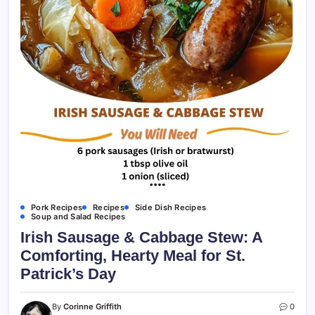
Pork Recipes
Recipes
Side Dish Recipes
Soup and Salad Recipes
Irish Sausage & Cabbage Stew: A
Comforting, Hearty Meal for St.
Patrick’s Day
By
Corinne Griffith
0