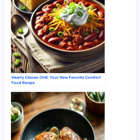
Hearty Classic Chili: Your New Favorite Comfort
Food Recipe