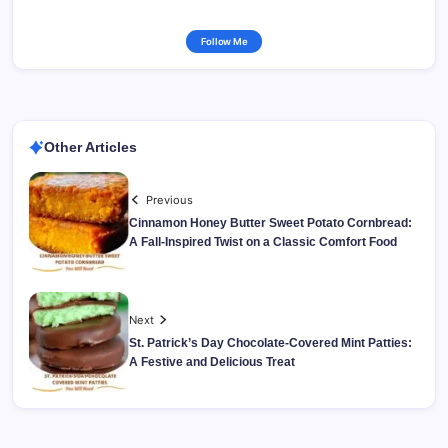
Follow Me
Other Articles
Previous
Cinnamon Honey Butter Sweet Potato Cornbread:
A Fall-Inspired Twist on a Classic Comfort Food
Next
St. Patrick’s Day Chocolate-Covered Mint Patties:
A Festive and Delicious Treat