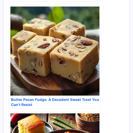
Butter Pecan Fudge: A Decadent Sweet Treat You
Can’t Resist