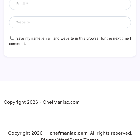
Save my name, email, and website in this browser for the next time I
comment.
Copyright 2026 - ChefManiac.com
Copyright 2026 —
chefmaniac.com
. All rights reserved.