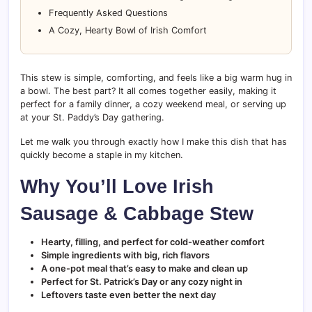
Frequently Asked Questions
A Cozy, Hearty Bowl of Irish Comfort
This stew is simple, comforting, and feels like a big warm hug in
a bowl. The best part? It all comes together easily, making it
perfect for a family dinner, a cozy weekend meal, or serving up
at your St. Paddy’s Day gathering.
Let me walk you through exactly how I make this dish that has
quickly become a staple in my kitchen.
Why You’ll Love Irish
Sausage & Cabbage Stew
Hearty, filling, and perfect for cold-weather comfort
Simple ingredients with big, rich flavors
A one-pot meal that’s easy to make and clean up
Perfect for St. Patrick’s Day or any cozy night in
Leftovers taste even better the next day