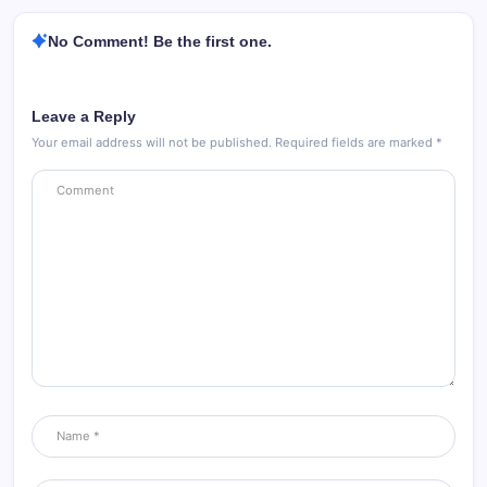
No Comment! Be the first one.
Leave a Reply
Your email address will not be published.
Required fields are marked
*