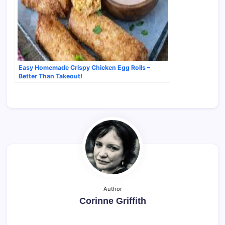
Easy Homemade Crispy Chicken Egg Rolls –
Better Than Takeout!
Author
Corinne Griffith