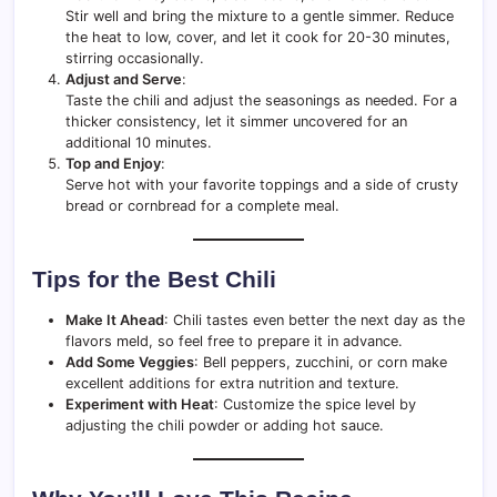
Stir well and bring the mixture to a gentle simmer. Reduce
the heat to low, cover, and let it cook for 20-30 minutes,
stirring occasionally.
Adjust and Serve
:
Taste the chili and adjust the seasonings as needed. For a
thicker consistency, let it simmer uncovered for an
additional 10 minutes.
Top and Enjoy
:
Serve hot with your favorite toppings and a side of crusty
bread or cornbread for a complete meal.
Tips for the Best Chili
Make It Ahead
: Chili tastes even better the next day as the
flavors meld, so feel free to prepare it in advance.
Add Some Veggies
: Bell peppers, zucchini, or corn make
excellent additions for extra nutrition and texture.
Experiment with Heat
: Customize the spice level by
adjusting the chili powder or adding hot sauce.