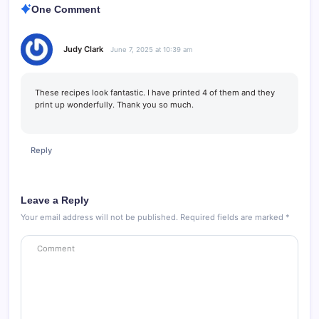
One Comment
Judy Clark
June 7, 2025 at 10:39 am
These recipes look fantastic. I have printed 4 of them and they
print up wonderfully. Thank you so much.
Reply
Leave a Reply
Your email address will not be published.
Required fields are marked
*