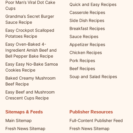
Poor Man’s Viral Dot Cake
Quick and Easy Recipes
Cups
Casserole Recipes
Grandma’s Secret Burger
Side Dish Recipes
Sauce Recipe
Breakfast Recipes
Easy Crockpot Scalloped
Potatoes Recipe
Sauce Recipes
Easy Oven-Baked 4-
Appetizer Recipes
Ingredient Amish Beef and
Chicken Recipes
Bell Pepper Bake Recipe
Pork Recipes
Easy Easy No-Bake Samoa
Beef Recipes
Cookies Recipe
Soup and Salad Recipes
Baked Creamy Mushroom
Beef Recipe
Easy Beef and Mushroom
Crescent Cups Recipe
Sitemaps & Feeds
Publisher Resources
Main Sitemap
Full-Content Publisher Feed
Fresh News Sitemap
Fresh News Sitemap