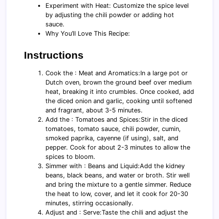
Experiment with Heat: Customize the spice level
by adjusting the chili powder or adding hot
sauce.
Why You’ll Love This Recipe:
Instructions
Cook the : Meat and Aromatics:In a large pot or
Dutch oven, brown the ground beef over medium
heat, breaking it into crumbles. Once cooked, add
the diced onion and garlic, cooking until softened
and fragrant, about 3-5 minutes.
Add the : Tomatoes and Spices:Stir in the diced
tomatoes, tomato sauce, chili powder, cumin,
smoked paprika, cayenne (if using), salt, and
pepper. Cook for about 2-3 minutes to allow the
spices to bloom.
Simmer with : Beans and Liquid:Add the kidney
beans, black beans, and water or broth. Stir well
and bring the mixture to a gentle simmer. Reduce
the heat to low, cover, and let it cook for 20-30
minutes, stirring occasionally.
Adjust and : Serve:Taste the chili and adjust the