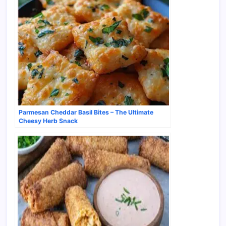
Parmesan Cheddar Basil Bites – The Ultimate
Cheesy Herb Snack