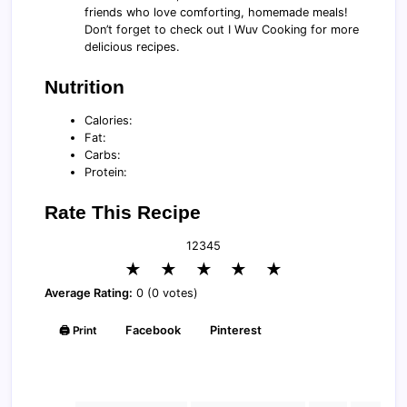
friends who love comforting, homemade meals!
Don’t forget to check out I Wuv Cooking for more
delicious recipes.
Nutrition
Calories:
Fat:
Carbs:
Protein:
Rate This Recipe
1
2
3
4
5
★
★
★
★
★
Average Rating:
0 (0 votes)
🖨️ Print
Facebook
Pinterest