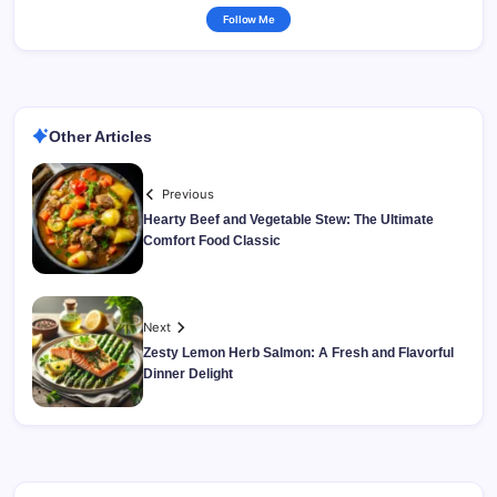
Follow Me
Other Articles
Previous
Hearty Beef and Vegetable Stew: The Ultimate
Comfort Food Classic
Next
Zesty Lemon Herb Salmon: A Fresh and Flavorful
Dinner Delight