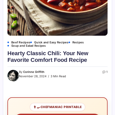
Beef Recipes
Quick and Easy Recipes
Recipes
Soup and Salad Recipes
Hearty Classic Chili: Your New
Favorite Comfort Food Recipe
By
Corinne Griffith
1
November 28, 2024
3 Min Read
👨‍🍳
CHEFMANIAC PRINTABLE