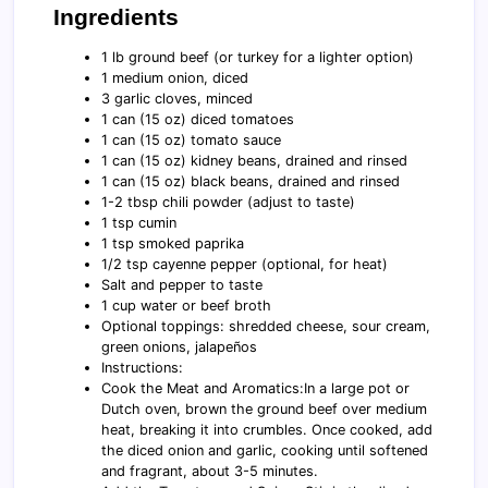
Ingredients
1 lb ground beef (or turkey for a lighter option)
1 medium onion, diced
3 garlic cloves, minced
1 can (15 oz) diced tomatoes
1 can (15 oz) tomato sauce
1 can (15 oz) kidney beans, drained and rinsed
1 can (15 oz) black beans, drained and rinsed
1-2 tbsp chili powder (adjust to taste)
1 tsp cumin
1 tsp smoked paprika
1/2 tsp cayenne pepper (optional, for heat)
Salt and pepper to taste
1 cup water or beef broth
Optional toppings: shredded cheese, sour cream,
green onions, jalapeños
Instructions:
Cook the Meat and Aromatics:In a large pot or
Dutch oven, brown the ground beef over medium
heat, breaking it into crumbles. Once cooked, add
the diced onion and garlic, cooking until softened
and fragrant, about 3-5 minutes.