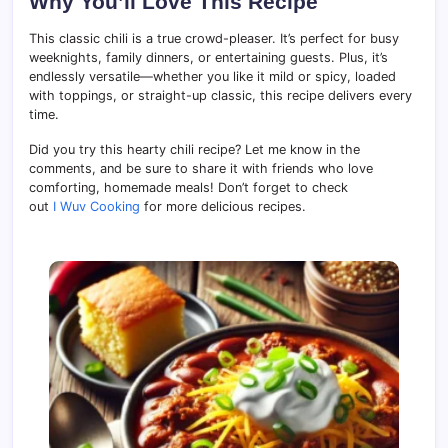
Why You’ll Love This Recipe
This classic chili is a true crowd-pleaser. It’s perfect for busy
weeknights, family dinners, or entertaining guests. Plus, it’s
endlessly versatile—whether you like it mild or spicy, loaded
with toppings, or straight-up classic, this recipe delivers every
time.
Did you try this hearty chili recipe? Let me know in the
comments, and be sure to share it with friends who love
comforting, homemade meals! Don’t forget to check
out
I Wuv Cooking
for more delicious recipes.