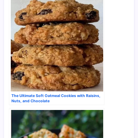
The Ultimate Soft Oatmeal Cookies with Raisins,
Nuts, and Chocolate