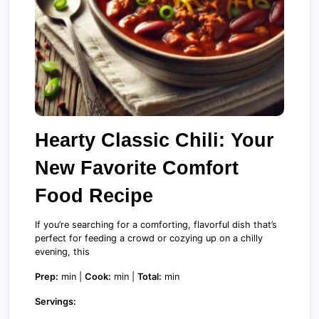
Hearty Classic Chili: Your
New Favorite Comfort
Food Recipe
If you’re searching for a comforting, flavorful dish that’s
perfect for feeding a crowd or cozying up on a chilly
evening, this
Prep:
min |
Cook:
min |
Total:
min
Servings: