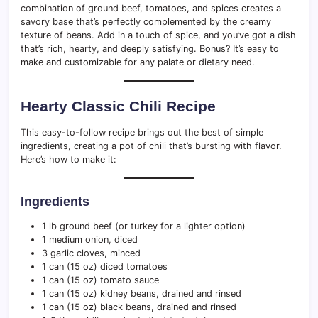
combination of ground beef, tomatoes, and spices creates a
savory base that’s perfectly complemented by the creamy
texture of beans. Add in a touch of spice, and you’ve got a dish
that’s rich, hearty, and deeply satisfying. Bonus? It’s easy to
make and customizable for any palate or dietary need.
Hearty Classic Chili Recipe
This easy-to-follow recipe brings out the best of simple
ingredients, creating a pot of chili that’s bursting with flavor.
Here’s how to make it:
Ingredients
1 lb ground beef (or turkey for a lighter option)
1 medium onion, diced
3 garlic cloves, minced
1 can (15 oz) diced tomatoes
1 can (15 oz) tomato sauce
1 can (15 oz) kidney beans, drained and rinsed
1 can (15 oz) black beans, drained and rinsed