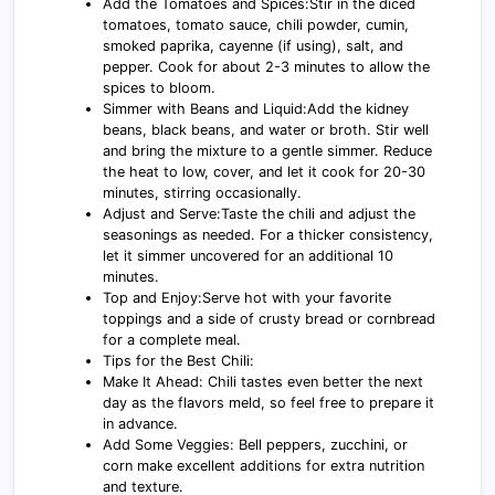
Add the Tomatoes and Spices:Stir in the diced
tomatoes, tomato sauce, chili powder, cumin,
smoked paprika, cayenne (if using), salt, and
pepper. Cook for about 2-3 minutes to allow the
spices to bloom.
Simmer with Beans and Liquid:Add the kidney
beans, black beans, and water or broth. Stir well
and bring the mixture to a gentle simmer. Reduce
the heat to low, cover, and let it cook for 20-30
minutes, stirring occasionally.
Adjust and Serve:Taste the chili and adjust the
seasonings as needed. For a thicker consistency,
let it simmer uncovered for an additional 10
minutes.
Top and Enjoy:Serve hot with your favorite
toppings and a side of crusty bread or cornbread
for a complete meal.
Tips for the Best Chili:
Make It Ahead: Chili tastes even better the next
day as the flavors meld, so feel free to prepare it
in advance.
Add Some Veggies: Bell peppers, zucchini, or
corn make excellent additions for extra nutrition
and texture.