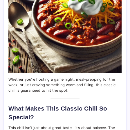
Whether you’re hosting a game night, meal-prepping for the
week, or just craving something warm and filling, this classic
chili is guaranteed to hit the spot.
What Makes This Classic Chili So
Special?
This chili isn’t just about great taste—it’s about balance. The