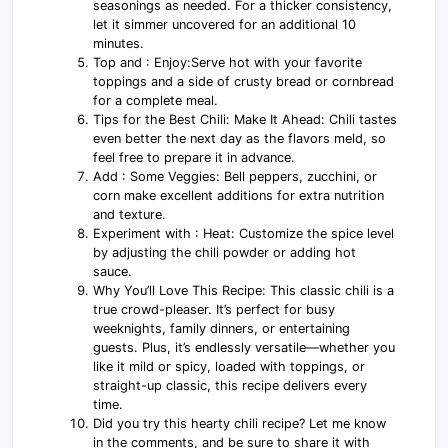
seasonings as needed. For a thicker consistency,
let it simmer uncovered for an additional 10
minutes.
Top and : Enjoy:Serve hot with your favorite
toppings and a side of crusty bread or cornbread
for a complete meal.
Tips for the Best Chili: Make It Ahead: Chili tastes
even better the next day as the flavors meld, so
feel free to prepare it in advance.
Add : Some Veggies: Bell peppers, zucchini, or
corn make excellent additions for extra nutrition
and texture.
Experiment with : Heat: Customize the spice level
by adjusting the chili powder or adding hot
sauce.
Why You’ll Love This Recipe: This classic chili is a
true crowd-pleaser. It’s perfect for busy
weeknights, family dinners, or entertaining
guests. Plus, it’s endlessly versatile—whether you
like it mild or spicy, loaded with toppings, or
straight-up classic, this recipe delivers every
time.
Did you try this hearty chili recipe? Let me know
in the comments, and be sure to share it with