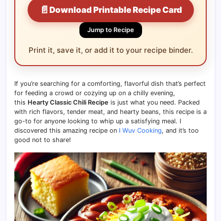
📄
Download Printable Recipe Card
Jump to Recipe
Print it, save it, or add it to your recipe binder.
If you’re searching for a comforting, flavorful dish that’s perfect
for feeding a crowd or cozying up on a chilly evening,
this
Hearty Classic Chili Recipe
is just what you need. Packed
with rich flavors, tender meat, and hearty beans, this recipe is a
go-to for anyone looking to whip up a satisfying meal. I
discovered this amazing recipe on
I Wuv Cooking
, and it’s too
good not to share!