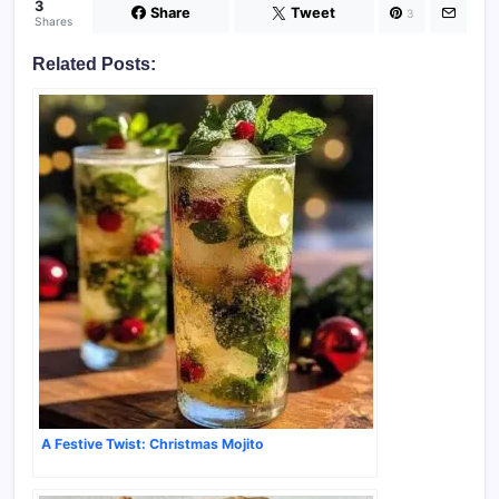
3
Share
Tweet
3
Shares
Related Posts:
A Festive Twist: Christmas Mojito