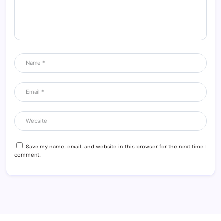
Save my name, email, and website in this browser for the next time I
comment.