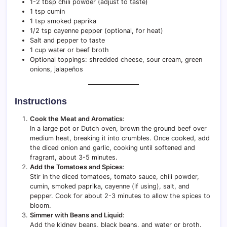
1-2 tbsp chili powder (adjust to taste)
1 tsp cumin
1 tsp smoked paprika
1/2 tsp cayenne pepper (optional, for heat)
Salt and pepper to taste
1 cup water or beef broth
Optional toppings: shredded cheese, sour cream, green
onions, jalapeños
Instructions
Cook the Meat and Aromatics
:
In a large pot or Dutch oven, brown the ground beef over
medium heat, breaking it into crumbles. Once cooked, add
the diced onion and garlic, cooking until softened and
fragrant, about 3-5 minutes.
Add the Tomatoes and Spices
:
Stir in the diced tomatoes, tomato sauce, chili powder,
cumin, smoked paprika, cayenne (if using), salt, and
pepper. Cook for about 2-3 minutes to allow the spices to
bloom.
Simmer with Beans and Liquid
:
Add the kidney beans, black beans, and water or broth.