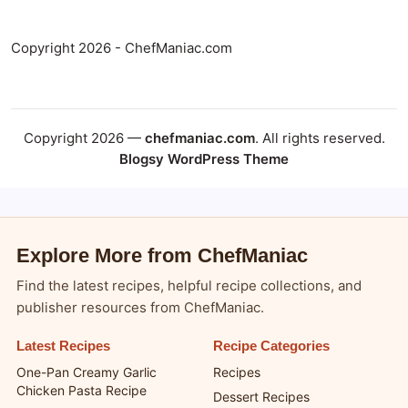
Copyright 2026 - ChefManiac.com
Copyright 2026 —
chefmaniac.com
. All rights reserved.
Blogsy WordPress Theme
Explore More from ChefManiac
Find the latest recipes, helpful recipe collections, and
publisher resources from ChefManiac.
Latest Recipes
Recipe Categories
One-Pan Creamy Garlic
Recipes
Chicken Pasta Recipe
Dessert Recipes