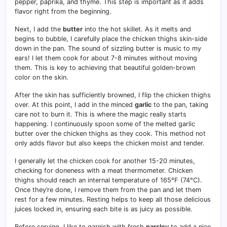
pepper, paprika, and thyme. This step is important as it adds
flavor right from the beginning.
Next, I add the
butter
into the hot skillet. As it melts and
begins to bubble, I carefully place the chicken thighs skin-side
down in the pan. The sound of sizzling butter is music to my
ears! I let them cook for about 7-8 minutes without moving
them. This is key to achieving that beautiful golden-brown
color on the skin.
After the skin has sufficiently browned, I flip the chicken thighs
over. At this point, I add in the minced
garlic
to the pan, taking
care not to burn it. This is where the magic really starts
happening. I continuously spoon some of the melted garlic
butter over the chicken thighs as they cook. This method not
only adds flavor but also keeps the chicken moist and tender.
I generally let the chicken cook for another 15-20 minutes,
checking for doneness with a meat thermometer. Chicken
thighs should reach an internal temperature of 165°F (74°C).
Once they’re done, I remove them from the pan and let them
rest for a few minutes. Resting helps to keep all those delicious
juices locked in, ensuring each bite is as juicy as possible.
Before serving, I like to garnish with fresh
parsley
to add a nice