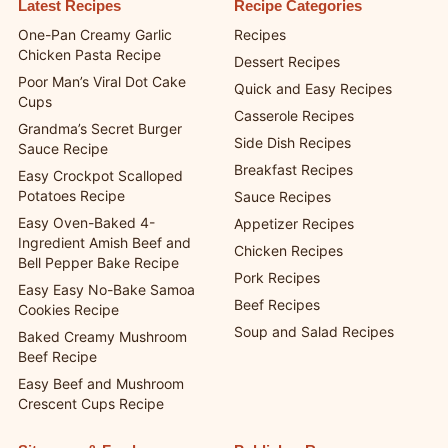
Latest Recipes
Recipe Categories
One-Pan Creamy Garlic
Recipes
Chicken Pasta Recipe
Dessert Recipes
Poor Man’s Viral Dot Cake
Quick and Easy Recipes
Cups
Casserole Recipes
Grandma’s Secret Burger
Side Dish Recipes
Sauce Recipe
Breakfast Recipes
Easy Crockpot Scalloped
Potatoes Recipe
Sauce Recipes
Easy Oven-Baked 4-
Appetizer Recipes
Ingredient Amish Beef and
Chicken Recipes
Bell Pepper Bake Recipe
Pork Recipes
Easy Easy No-Bake Samoa
Beef Recipes
Cookies Recipe
Soup and Salad Recipes
Baked Creamy Mushroom
Beef Recipe
Easy Beef and Mushroom
Crescent Cups Recipe