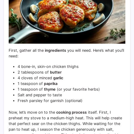
First, gather all the
ingredients
you will need. Here’s what you’ll
need:
4 bone-in, skin-on chicken thighs
2 tablespoons of
butter
4 cloves of minced
garlic
1 teaspoon of
paprika
1 teaspoon of
thyme
(or your favorite herbs)
Salt and pepper to taste
Fresh parsley for garnish (optional)
Now, let’s move on to the
cooking process
itself. First, I
preheat my stove to a medium-high heat. This will help create
that perfect sear on the chicken thighs. While waiting for the
pan to heat up, I season the chicken generously with salt,