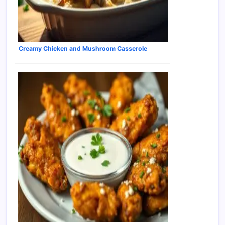
Creamy Chicken and Mushroom Casserole