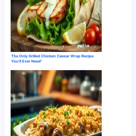
The Only Grilled Chicken Caesar Wrap Recipe
You'll Ever Need"