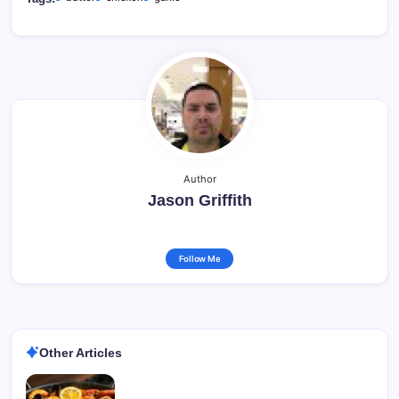
Author
Jason Griffith
Follow Me
Other Articles