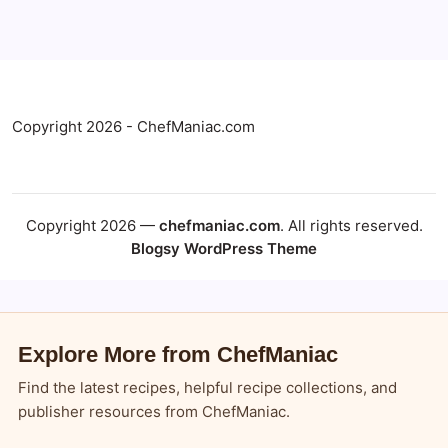
Copyright 2026 - ChefManiac.com
Copyright 2026 —
chefmaniac.com
. All rights reserved.
Blogsy WordPress Theme
Explore More from ChefManiac
Find the latest recipes, helpful recipe collections, and
publisher resources from ChefManiac.