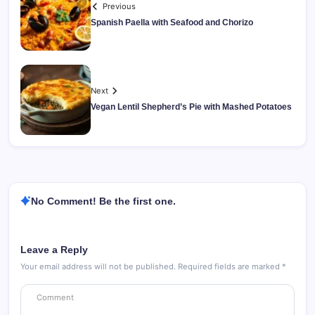
Previous
Spanish Paella with Seafood and Chorizo
Next
Vegan Lentil Shepherd’s Pie with Mashed Potatoes
No Comment! Be the first one.
Leave a Reply
Your email address will not be published.
Required fields are marked
*