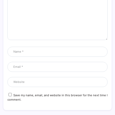
Save my name, email, and website in this browser for the next time I
comment.