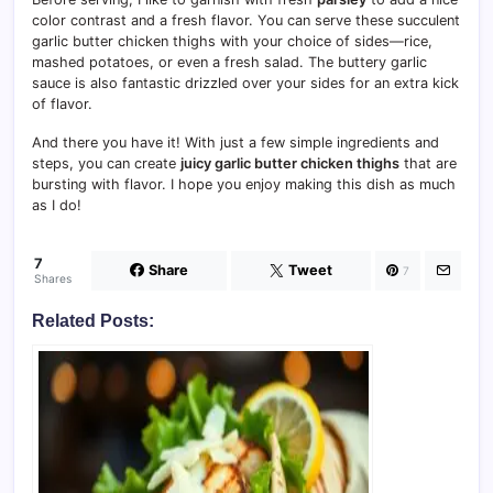
color contrast and a fresh flavor. You can serve these succulent
garlic butter chicken thighs with your choice of sides—rice,
mashed potatoes, or even a fresh salad. The buttery garlic
sauce is also fantastic drizzled over your sides for an extra kick
of flavor.
And there you have it! With just a few simple ingredients and
steps, you can create
juicy garlic butter chicken thighs
that are
bursting with flavor. I hope you enjoy making this dish as much
as I do!
7
Share
Tweet
7
Shares
Related Posts: