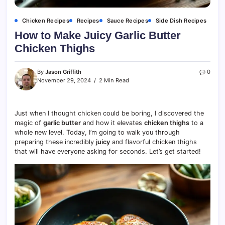
Chicken Recipes
Recipes
Sauce Recipes
Side Dish Recipes
How to Make Juicy Garlic Butter
Chicken Thighs
By
Jason Griffith
0
November 29, 2024
2 Min Read
Just when I thought chicken could be boring, I discovered the
magic of
garlic butter
and how it elevates
chicken thighs
to a
whole new level. Today, I’m going to walk you through
preparing these incredibly
juicy
and flavorful chicken thighs
that will have everyone asking for seconds. Let’s get started!