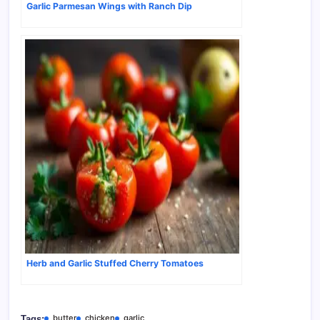
Garlic Parmesan Wings with Ranch Dip
Herb and Garlic Stuffed Cherry Tomatoes
butter
chicken
garlic
Tags: