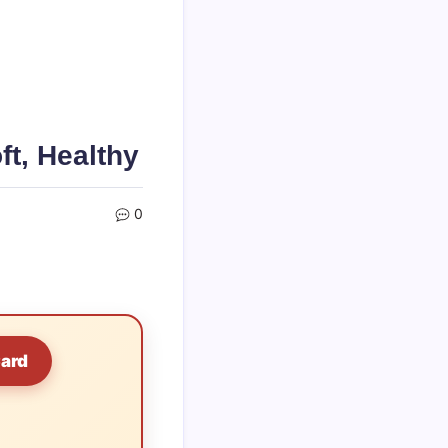
ft, Healthy
0
Card