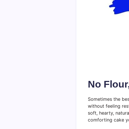
No Flour
Sometimes the best
without feeling res
soft, hearty, natu
comforting cake yo