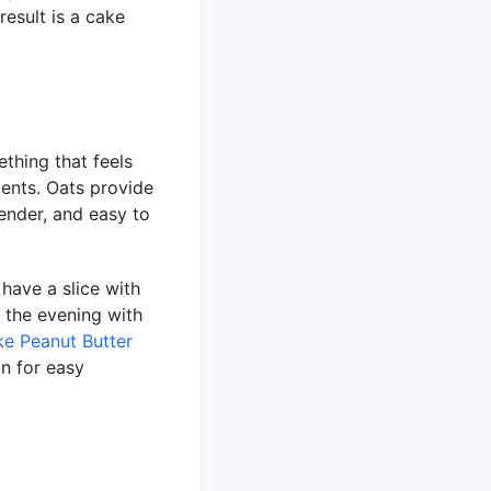
result is a cake
ething that feels
ients. Oats provide
tender, and easy to
 have a slice with
n the evening with
e Peanut Butter
n for easy