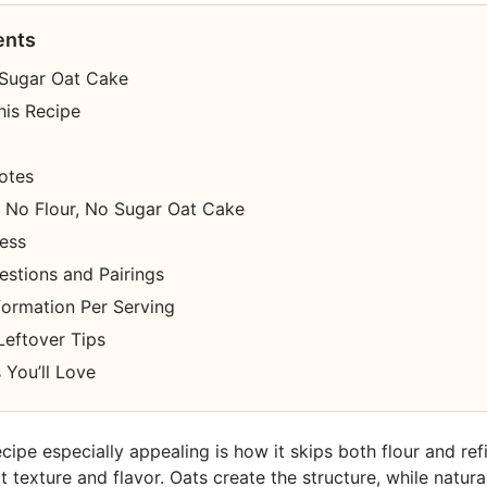
ents
 Sugar Oat Cake
his Recipe
otes
No Flour, No Sugar Oat Cake
cess
estions and Pairings
nformation Per Serving
Leftover Tips
 You’ll Love
cipe especially appealing is how it skips both flour and ref
eat texture and flavor. Oats create the structure, while natur