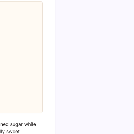
ined sugar while
ally sweet