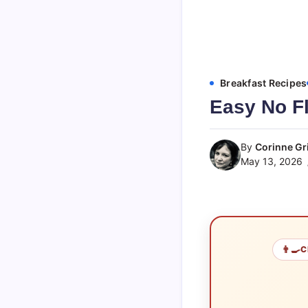
Breakfast Recipes
Easy No Fl
By
Corinne Gri
May 13, 2026
👨‍🍳
C