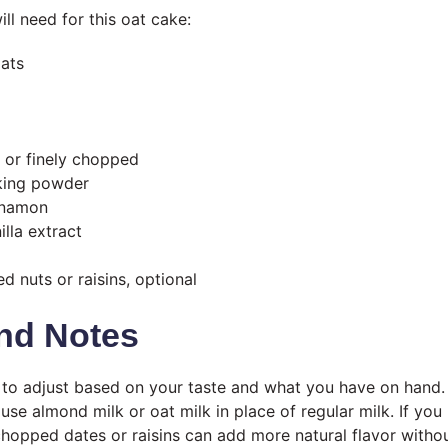
ll need for this oat cake:
oats
d or finely chopped
king powder
nnamon
lla extract
d nuts or raisins, optional
nd Notes
y to adjust based on your taste and what you have on hand.
 use almond milk or oat milk in place of regular milk. If you
hopped dates or raisins can add more natural flavor witho