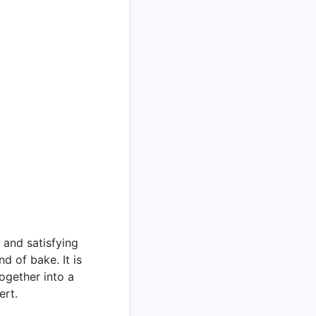
 and satisfying
d of bake. It is
ogether into a
ert.