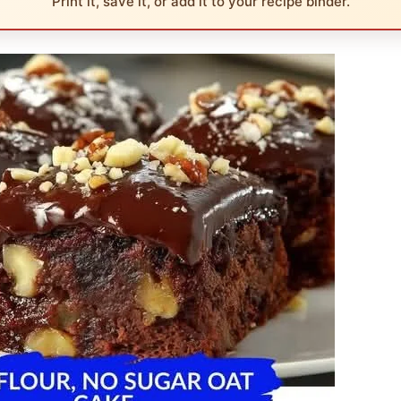
Print it, save it, or add it to your recipe binder.