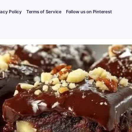
vacy Policy
Terms of Service
Follow us on Pinterest