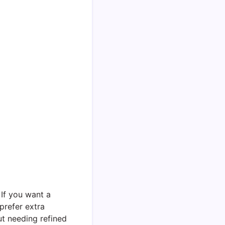
 If you want a
 prefer extra
ut needing refined