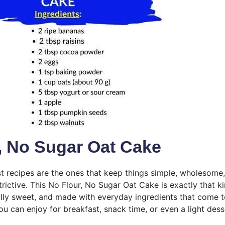
, No Sugar Oat Cake
 recipes are the ones that keep things simple, wholesome,
trictive. This No Flour, No Sugar Oat Cake is exactly that kin
rally sweet, and made with everyday ingredients that come t
u can enjoy for breakfast, snack time, or even a light dess