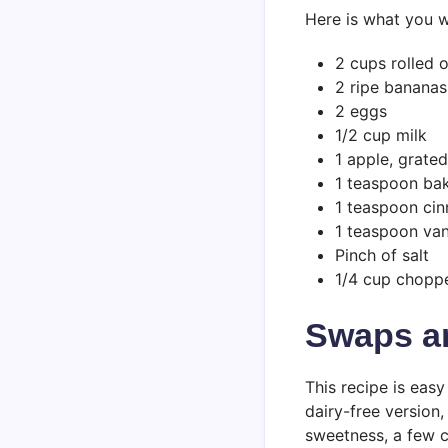
Here is what you wi
2 cups rolled 
2 ripe bananas
2 eggs
1/2 cup milk
1 apple, grate
1 teaspoon ba
1 teaspoon ci
1 teaspoon vani
Pinch of salt
1/4 cup choppe
Swaps a
This recipe is eas
dairy-free version,
sweetness, a few c