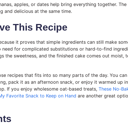
nanas, apples, or dates help bring everything together. The 
ng and delicious at the same time.
ve This Recipe
because it proves that simple ingredients can still make som
no need for complicated substitutions or hard-to-find ingred
ings the sweetness, and the finished cake comes out moist, 
hose recipes that fits into so many parts of the day. You can
ing, pack it as an afternoon snack, or enjoy it warmed up i
 top. If you enjoy wholesome oat-based treats,
These No-Bak
My Favorite Snack to Keep on Hand
are another great optio
nts