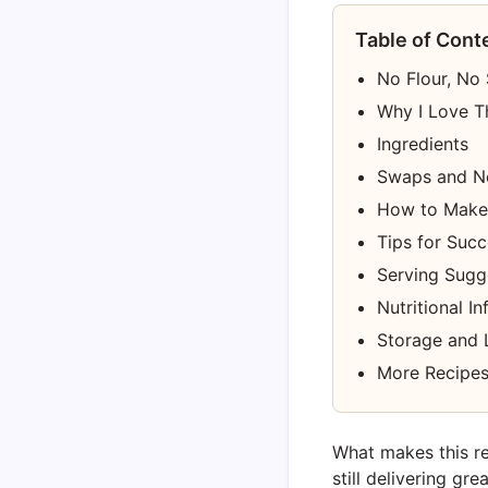
Table of Cont
No Flour, No
Why I Love T
Ingredients
Swaps and N
How to Make 
Tips for Suc
Serving Sugg
Nutritional I
Storage and 
More Recipes
What makes this re
still delivering gr