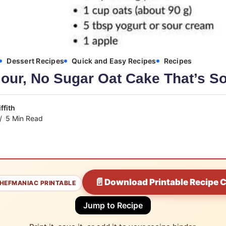
Dessert Recipes
Quick and Easy Recipes
Recipes
our, No Sugar Oat Cake That’s So
ffith
5 Min Read
📄
Download Printable Recipe 
HEFMANIAC PRINTABLE
Jump to Recipe