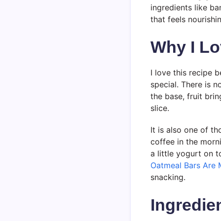
ingredients like ba
that feels nourishi
Why I Lo
I love this recipe 
special. There is 
the base, fruit br
slice.
It is also one of t
coffee in the morn
a little yogurt on
Oatmeal Bars Are 
snacking.
Ingredie