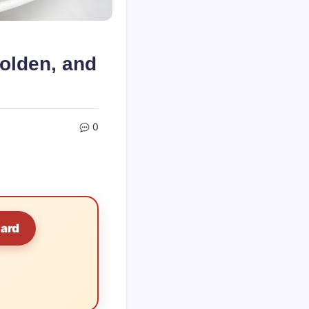
olden, and
0
Card