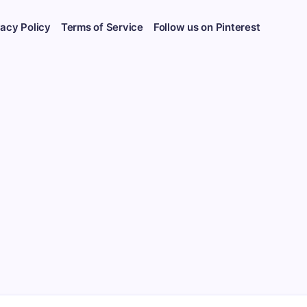
vacy Policy
Terms of Service
Follow us on Pinterest