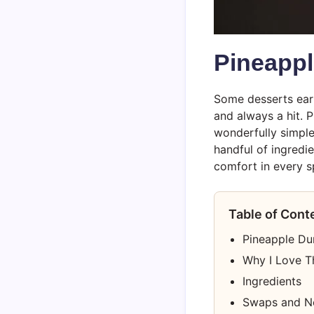
Pineapp
Some desserts ear
and always a hit. P
wonderfully simple
handful of ingredi
comfort in every s
Table of Cont
Pineapple D
Why I Love T
Ingredients
Swaps and N