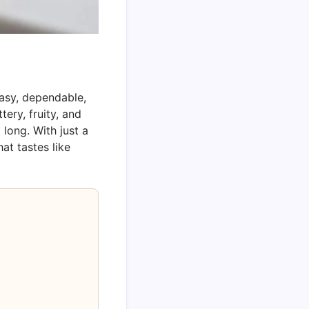
asy, dependable,
ery, fruity, and
long. With just a
at tastes like