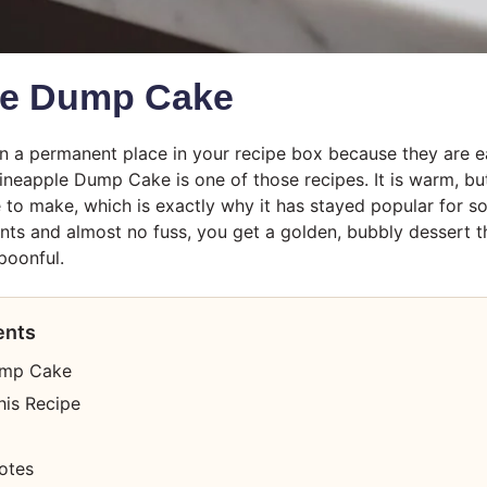
le Dump Cake
n a permanent place in your recipe box because they are e
ineapple Dump Cake is one of those recipes. It is warm, butt
 to make, which is exactly why it has stayed popular for so 
ents and almost no fuss, you get a golden, bubbly dessert th
poonful.
ents
ump Cake
his Recipe
otes