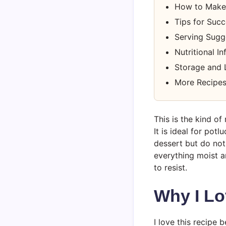
How to Make
Tips for Suc
Serving Sugg
Nutritional I
Storage and 
More Recipes
This is the kind o
It is ideal for po
dessert but do not
everything moist an
to resist.
Why I Lo
I love this recipe