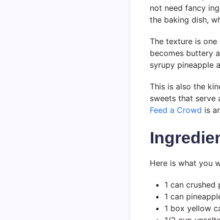
not need fancy ing
the baking dish, 
The texture is one 
becomes buttery an
syrupy pineapple an
This is also the ki
sweets that serve
Feed a Crowd
is a
Ingredie
Here is what you w
1 can crushed 
1 can pineapple
1 box yellow c
1/2 cup unsalt