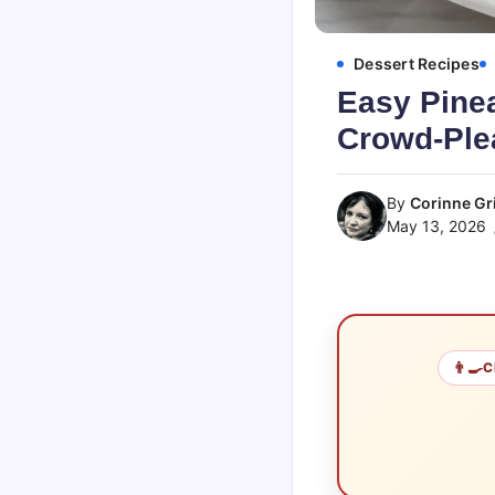
Dessert Recipes
Easy Pine
Crowd-Ple
By
Corinne Gri
May 13, 2026
👨‍🍳
C