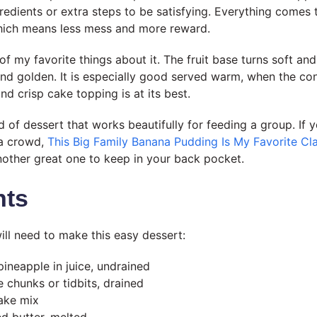
redients or extra steps to be satisfying. Everything comes t
which means less mess and more reward.
of my favorite things about it. The fruit base turns soft and
d golden. It is especially good served warm, when the co
d crisp cake topping is at its best.
nd of dessert that works beautifully for feeding a group. If 
 a crowd,
This Big Family Banana Pudding Is My Favorite Cla
nother great one to keep in your back pocket.
nts
ill need to make this easy dessert:
pineapple in juice, undrained
 chunks or tidbits, drained
ake mix
ed butter, melted