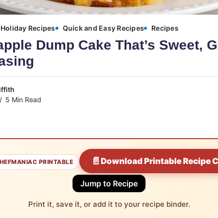
Holiday Recipes
Quick and Easy Recipes
Recipes
apple Dump Cake That’s Sweet, G
asing
ffith
5 Min Read
📄
Download Printable Recipe 
HEFMANIAC PRINTABLE
Jump to Recipe
Print it, save it, or add it to your recipe binder.