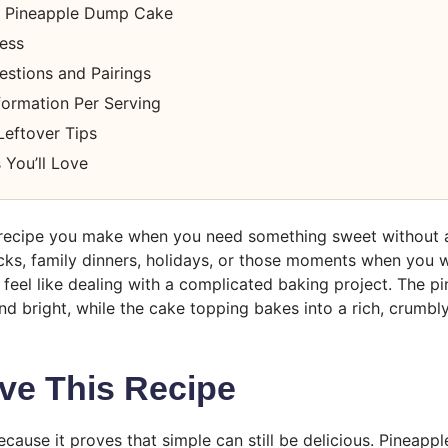
 Pineapple Dump Cake
cess
estions and Pairings
nformation Per Serving
Leftover Tips
 You’ll Love
f recipe you make when you need something sweet without a
tlucks, family dinners, holidays, or those moments when yo
 feel like dealing with a complicated baking project. The p
d bright, while the cake topping bakes into a rich, crumbly
ve This Recipe
 because it proves that simple can still be delicious. Pinea