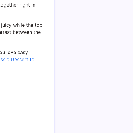
ogether right in
 juicy while the top
ntrast between the
you love easy
ssic Dessert to