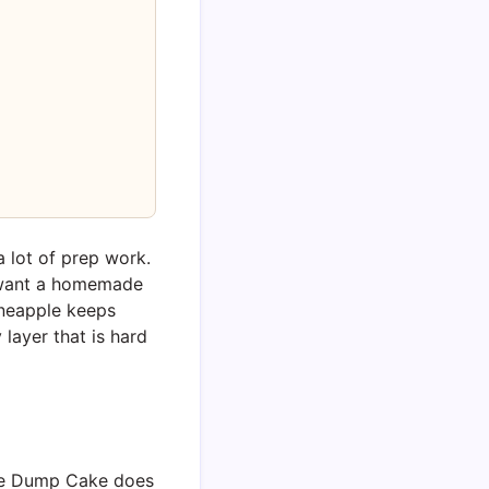
 lot of prep work.
u want a homemade
ineapple keeps
 layer that is hard
pple Dump Cake does