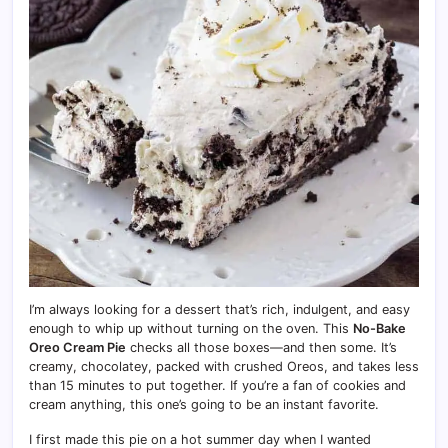
I’m always looking for a dessert that’s rich, indulgent, and easy
enough to whip up without turning on the oven. This
No-Bake
Oreo Cream Pie
checks all those boxes—and then some. It’s
creamy, chocolatey, packed with crushed Oreos, and takes less
than 15 minutes to put together. If you’re a fan of cookies and
cream anything, this one’s going to be an instant favorite.
I first made this pie on a hot summer day when I wanted