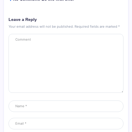
Leave a Reply
Your email address will not be published.
Required fields are marked
*