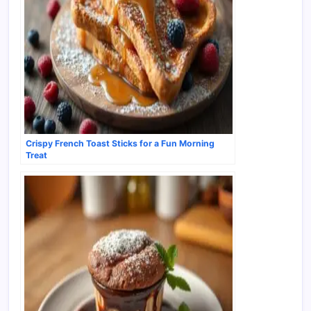
Crispy French Toast Sticks for a Fun Morning
Treat