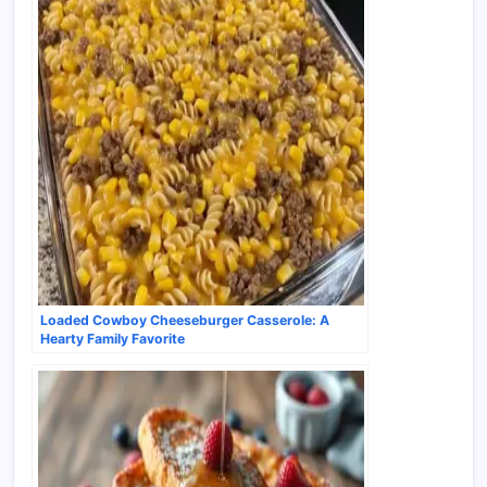
Loaded Cowboy Cheeseburger Casserole: A
Hearty Family Favorite