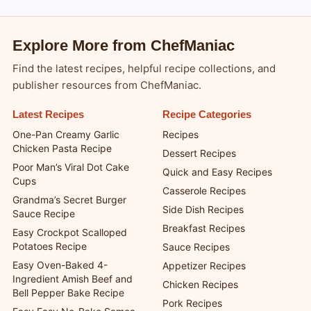
Explore More from ChefManiac
Find the latest recipes, helpful recipe collections, and
publisher resources from ChefManiac.
Latest Recipes
Recipe Categories
One-Pan Creamy Garlic
Recipes
Chicken Pasta Recipe
Dessert Recipes
Poor Man’s Viral Dot Cake
Quick and Easy Recipes
Cups
Casserole Recipes
Grandma’s Secret Burger
Side Dish Recipes
Sauce Recipe
Breakfast Recipes
Easy Crockpot Scalloped
Potatoes Recipe
Sauce Recipes
Easy Oven-Baked 4-
Appetizer Recipes
Ingredient Amish Beef and
Chicken Recipes
Bell Pepper Bake Recipe
Pork Recipes