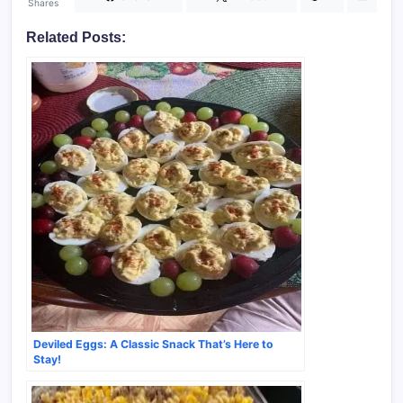
Shares
Related Posts:
Deviled Eggs: A Classic Snack That’s Here to
Stay!