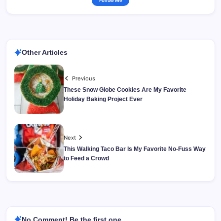
Follow Me
Other Articles
Previous
These Snow Globe Cookies Are My Favorite
Holiday Baking Project Ever
Next
This Walking Taco Bar Is My Favorite No-Fuss Way
to Feed a Crowd
No Comment! Be the first one.