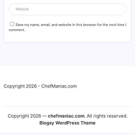
Save my name, email, and website in this browser for the next time I
comment.
Copyright 2026 - ChefManiac.com
Copyright 2026 —
chefmaniac.com
. All rights reserved.
Blogsy WordPress Theme