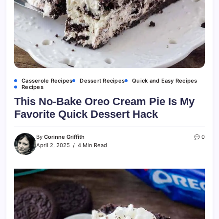
Casserole Recipes
Dessert Recipes
Quick and Easy Recipes
Recipes
This No-Bake Oreo Cream Pie Is My
Favorite Quick Dessert Hack
By
Corinne Griffith
0
April 2, 2025
4 Min Read