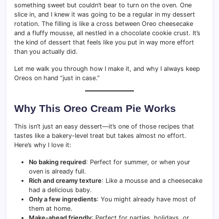
something sweet but couldn’t bear to turn on the oven. One
slice in, and I knew it was going to be a regular in my dessert
rotation. The filling is like a cross between Oreo cheesecake
and a fluffy mousse, all nestled in a chocolate cookie crust. It’s
the kind of dessert that feels like you put in way more effort
than you actually did.
Let me walk you through how I make it, and why I always keep
Oreos on hand “just in case.”
Why This Oreo Cream Pie Works
This isn’t just an easy dessert—it’s one of those recipes that
tastes like a bakery-level treat but takes almost no effort.
Here’s why I love it:
No baking required
: Perfect for summer, or when your
oven is already full.
Rich and creamy texture
: Like a mousse and a cheesecake
had a delicious baby.
Only a few ingredients
: You might already have most of
them at home.
Make-ahead friendly
: Perfect for parties, holidays, or