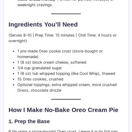
weeknight cravings.
Ingredients You’ll Need
(Serves 8–10 | Prep Time: 15 minutes | Chill Time: 4 hours or
overnight)
1 pre-made Oreo cookie crust (store-bought or
homemade)
1 (8 oz) block cream cheese, softened
1/4 cup granulated sugar
1 (8 oz) tub whipped topping (like Cool Whip), thawed
15 Oreo cookies, crushed
Optional toppings: extra whipped cream, more crushed
Oreos, chocolate drizzle
How I Make No-Bake Oreo Cream Pie
1. Prep the Base
If I’m using a store-bought Oreo crust, I leave it in its foil pan