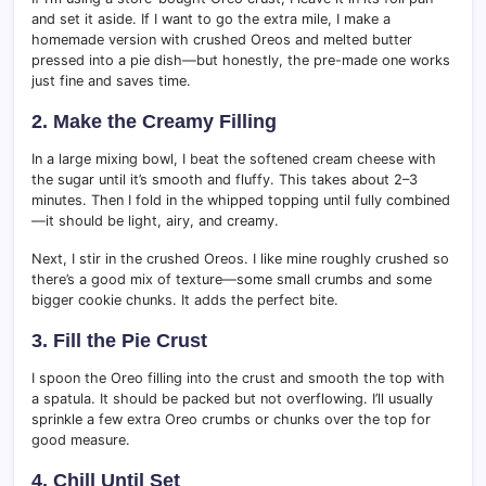
and set it aside. If I want to go the extra mile, I make a
homemade version with crushed Oreos and melted butter
pressed into a pie dish—but honestly, the pre-made one works
just fine and saves time.
2. Make the Creamy Filling
In a large mixing bowl, I beat the softened cream cheese with
the sugar until it’s smooth and fluffy. This takes about 2–3
minutes. Then I fold in the whipped topping until fully combined
—it should be light, airy, and creamy.
Next, I stir in the crushed Oreos. I like mine roughly crushed so
there’s a good mix of texture—some small crumbs and some
bigger cookie chunks. It adds the perfect bite.
3. Fill the Pie Crust
I spoon the Oreo filling into the crust and smooth the top with
a spatula. It should be packed but not overflowing. I’ll usually
sprinkle a few extra Oreo crumbs or chunks over the top for
good measure.
4. Chill Until Set