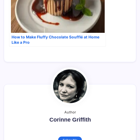
How to Make Fluffy Chocolate Soufflé at Home
Like a Pro
Author
Corinne Griffith