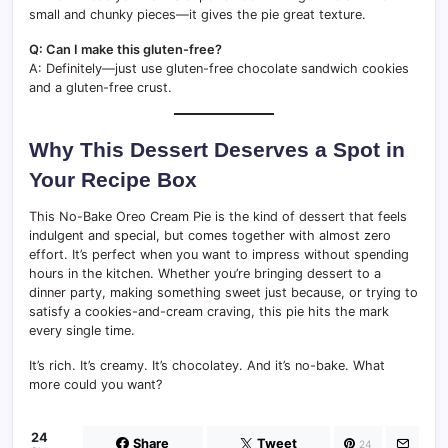
small and chunky pieces—it gives the pie great texture.
Q: Can I make this gluten-free?
A: Definitely—just use gluten-free chocolate sandwich cookies
and a gluten-free crust.
Why This Dessert Deserves a Spot in
Your Recipe Box
This No-Bake Oreo Cream Pie is the kind of dessert that feels
indulgent and special, but comes together with almost zero
effort. It’s perfect when you want to impress without spending
hours in the kitchen. Whether you’re bringing dessert to a
dinner party, making something sweet just because, or trying to
satisfy a cookies-and-cream craving, this pie hits the mark
every single time.
It’s rich. It’s creamy. It’s chocolatey. And it’s no-bake. What
more could you want?
24
Share
Tweet
24