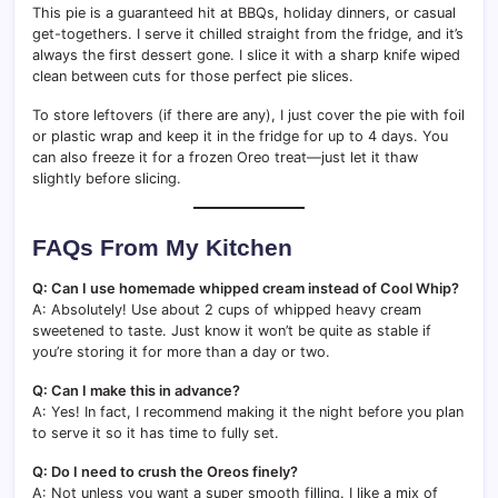
This pie is a guaranteed hit at BBQs, holiday dinners, or casual
get-togethers. I serve it chilled straight from the fridge, and it’s
always the first dessert gone. I slice it with a sharp knife wiped
clean between cuts for those perfect pie slices.
To store leftovers (if there are any), I just cover the pie with foil
or plastic wrap and keep it in the fridge for up to 4 days. You
can also freeze it for a frozen Oreo treat—just let it thaw
slightly before slicing.
FAQs From My Kitchen
Q: Can I use homemade whipped cream instead of Cool Whip?
A: Absolutely! Use about 2 cups of whipped heavy cream
sweetened to taste. Just know it won’t be quite as stable if
you’re storing it for more than a day or two.
Q: Can I make this in advance?
A: Yes! In fact, I recommend making it the night before you plan
to serve it so it has time to fully set.
Q: Do I need to crush the Oreos finely?
A: Not unless you want a super smooth filling. I like a mix of