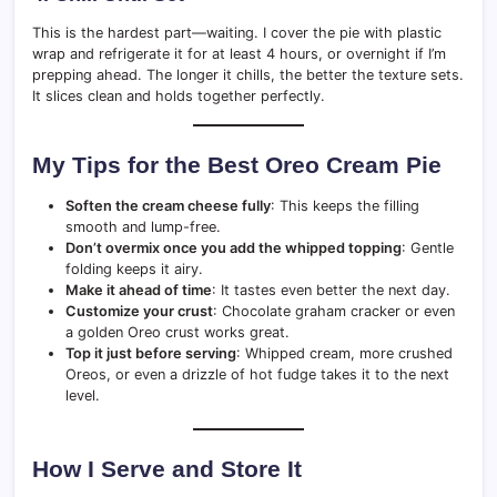
This is the hardest part—waiting. I cover the pie with plastic
wrap and refrigerate it for at least 4 hours, or overnight if I’m
prepping ahead. The longer it chills, the better the texture sets.
It slices clean and holds together perfectly.
My Tips for the Best Oreo Cream Pie
Soften the cream cheese fully
: This keeps the filling
smooth and lump-free.
Don’t overmix once you add the whipped topping
: Gentle
folding keeps it airy.
Make it ahead of time
: It tastes even better the next day.
Customize your crust
: Chocolate graham cracker or even
a golden Oreo crust works great.
Top it just before serving
: Whipped cream, more crushed
Oreos, or even a drizzle of hot fudge takes it to the next
level.
How I Serve and Store It