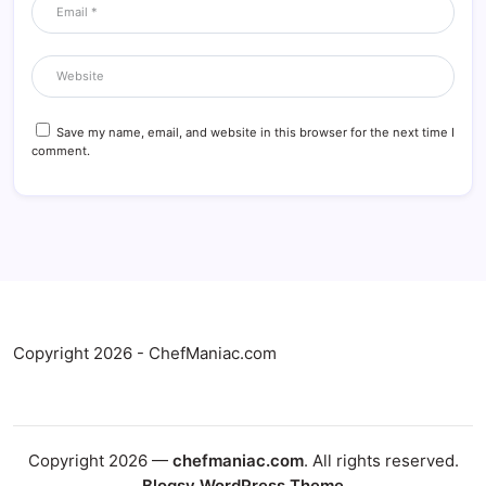
Save my name, email, and website in this browser for the next time I
comment.
Copyright 2026 - ChefManiac.com
Copyright 2026 —
chefmaniac.com
. All rights reserved.
Blogsy WordPress Theme