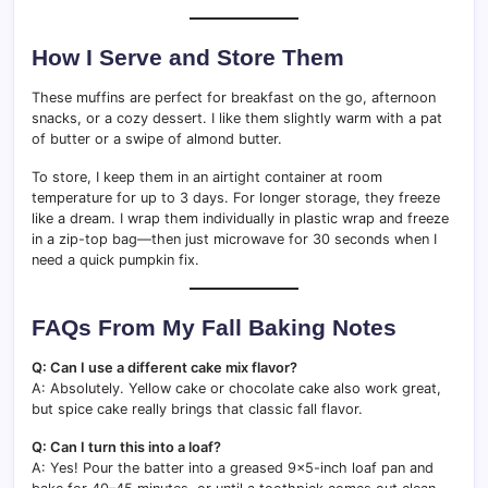
How I Serve and Store Them
These muffins are perfect for breakfast on the go, afternoon
snacks, or a cozy dessert. I like them slightly warm with a pat
of butter or a swipe of almond butter.
To store, I keep them in an airtight container at room
temperature for up to 3 days. For longer storage, they freeze
like a dream. I wrap them individually in plastic wrap and freeze
in a zip-top bag—then just microwave for 30 seconds when I
need a quick pumpkin fix.
FAQs From My Fall Baking Notes
Q: Can I use a different cake mix flavor?
A: Absolutely. Yellow cake or chocolate cake also work great,
but spice cake really brings that classic fall flavor.
Q: Can I turn this into a loaf?
A: Yes! Pour the batter into a greased 9×5-inch loaf pan and