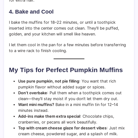
for extra flair.
4. Bake and Cool
I bake the muffins for 18–22 minutes, or until a toothpick
inserted into the center comes out clean. They’ll be puffed,
golden, and your kitchen will smell like heaven.
I let them cool in the pan for a few minutes before transferring
to a wire rack to finish cooling.
My Tips for Perfect Pumpkin Muffins
Use pure pumpkin, not pie filling
: You want that rich
pumpkin flavor without added sugar or spices.
Don’t overbake
: Pull them when a toothpick comes out
clean—they’ll stay moist if you don’t let them dry out.
Want mini muffins?
Bake in a mini muffin tin for 12–14
minutes instead.
Add-ins make them extra special
: Chocolate chips,
cranberries, or pecans all work beautifully.
Top with cream cheese glaze for dessert vibes
: Just mix
cream cheese, powdered sugar, and a splash of milk.