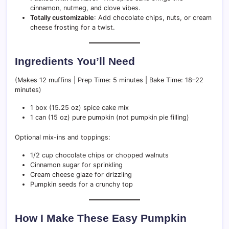
cinnamon, nutmeg, and clove vibes.
Totally customizable
: Add chocolate chips, nuts, or cream
cheese frosting for a twist.
Ingredients You’ll Need
(Makes 12 muffins | Prep Time: 5 minutes | Bake Time: 18–22
minutes)
1 box (15.25 oz) spice cake mix
1 can (15 oz) pure pumpkin (not pumpkin pie filling)
Optional mix-ins and toppings:
1/2 cup chocolate chips or chopped walnuts
Cinnamon sugar for sprinkling
Cream cheese glaze for drizzling
Pumpkin seeds for a crunchy top
How I Make These Easy Pumpkin