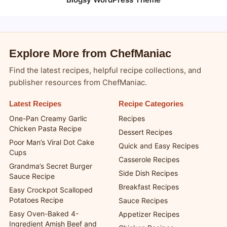
Explore More from ChefManiac
Find the latest recipes, helpful recipe collections, and
publisher resources from ChefManiac.
Latest Recipes
Recipe Categories
One-Pan Creamy Garlic
Recipes
Chicken Pasta Recipe
Dessert Recipes
Poor Man’s Viral Dot Cake
Quick and Easy Recipes
Cups
Casserole Recipes
Grandma’s Secret Burger
Side Dish Recipes
Sauce Recipe
Breakfast Recipes
Easy Crockpot Scalloped
Potatoes Recipe
Sauce Recipes
Easy Oven-Baked 4-
Appetizer Recipes
Ingredient Amish Beef and