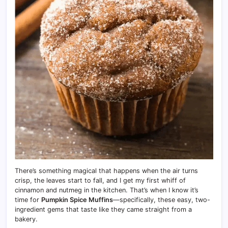
There’s something magical that happens when the air turns
crisp, the leaves start to fall, and I get my first whiff of
cinnamon and nutmeg in the kitchen. That’s when I know it’s
time for
Pumpkin Spice Muffins
—specifically, these easy, two-
ingredient gems that taste like they came straight from a
bakery.