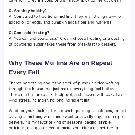
bake for 40–45 minutes, or until a toothpick comes out clean.
Q: Are they healthy?
A: Compared to traditional muffins, they’re a little lighter—no
added oil or eggs, and pumpkin adds fiber and nutrients.
Q: Can I add frosting?
A: You can and you
should
. Cream cheese frosting or a dusting
of powdered sugar takes these from breakfast to dessert.
Why These Muffins Are on Repeat
Every Fall
There’s something about the smell of pumpkin spice wafting
through the house that just makes everything feel better.
These muffins are quick, foolproof, and packed with cozy flavor
—no stress, no mixer, no long ingredient list.
Whether you’re baking for a brunch, packing lunchboxes, or just
craving something warm and sweet on a chilly day, this recipe
delivers. It’s my favorite kind of seasonal baking: simple,
delicious, and guaranteed to make your kitchen smell like fall.