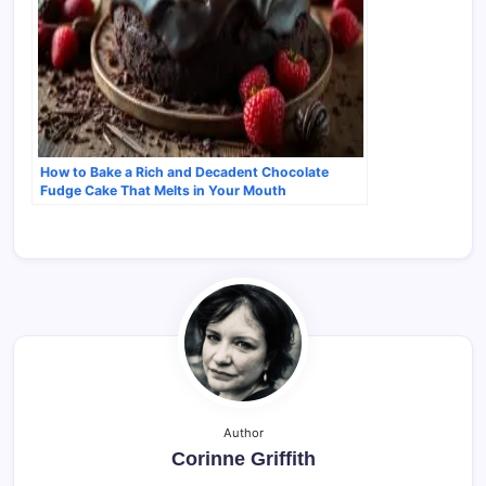
How to Bake a Rich and Decadent Chocolate
Fudge Cake That Melts in Your Mouth
Author
Corinne Griffith