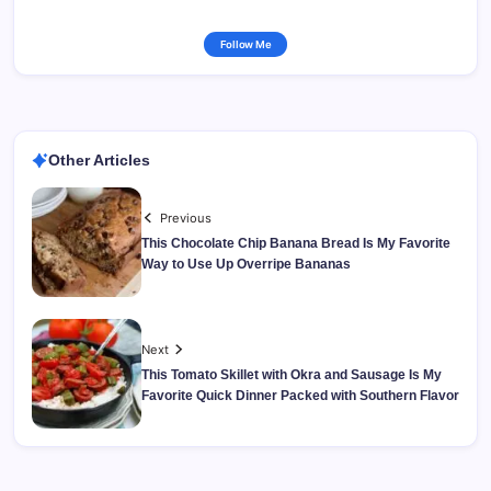
Follow Me
Other Articles
Previous
This Chocolate Chip Banana Bread Is My Favorite
Way to Use Up Overripe Bananas
Next
This Tomato Skillet with Okra and Sausage Is My
Favorite Quick Dinner Packed with Southern Flavor