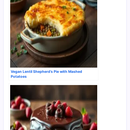
Vegan Lentil Shepherd’s Pie with Mashed
Potatoes