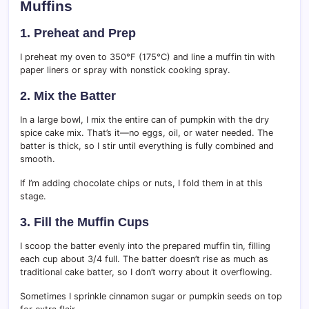
Muffins
1. Preheat and Prep
I preheat my oven to 350°F (175°C) and line a muffin tin with
paper liners or spray with nonstick cooking spray.
2. Mix the Batter
In a large bowl, I mix the entire can of pumpkin with the dry
spice cake mix. That’s it—no eggs, oil, or water needed. The
batter is thick, so I stir until everything is fully combined and
smooth.
If I’m adding chocolate chips or nuts, I fold them in at this
stage.
3. Fill the Muffin Cups
I scoop the batter evenly into the prepared muffin tin, filling
each cup about 3/4 full. The batter doesn’t rise as much as
traditional cake batter, so I don’t worry about it overflowing.
Sometimes I sprinkle cinnamon sugar or pumpkin seeds on top