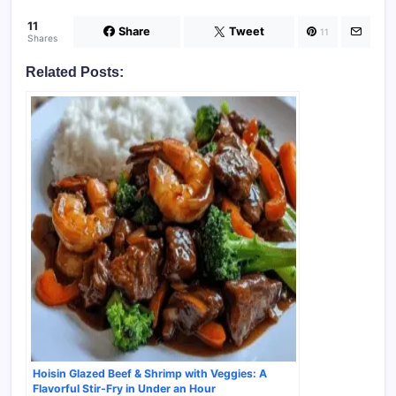
11
Share
Tweet
11
Shares
Related Posts:
Hoisin Glazed Beef & Shrimp with Veggies: A
Flavorful Stir-Fry in Under an Hour