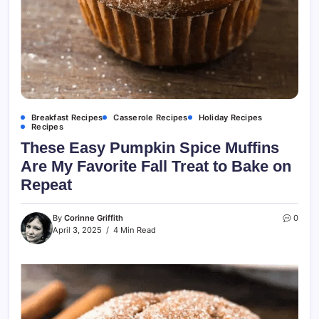
Breakfast Recipes
Casserole Recipes
Holiday Recipes
Recipes
These Easy Pumpkin Spice Muffins
Are My Favorite Fall Treat to Bake on
Repeat
By
Corinne Griffith
0
April 3, 2025
4 Min Read