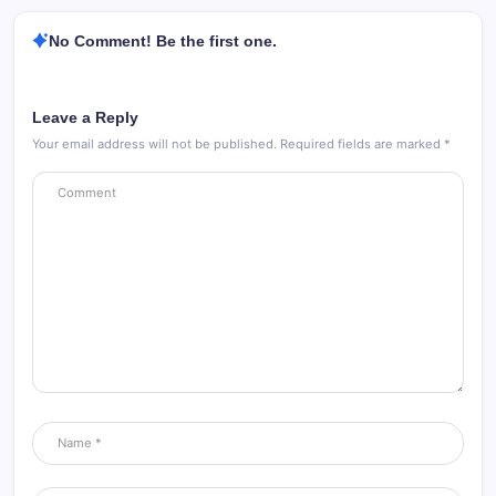
No Comment! Be the first one.
Leave a Reply
Your email address will not be published.
Required fields are marked
*