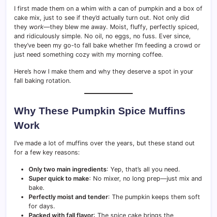
I first made them on a whim with a can of pumpkin and a box of
cake mix, just to see if they’d actually turn out. Not only did
they
work
—they blew me away. Moist, fluffy, perfectly spiced,
and ridiculously simple. No oil, no eggs, no fuss. Ever since,
they’ve been my go-to fall bake whether I’m feeding a crowd or
just need something cozy with my morning coffee.
Here’s how I make them and why they deserve a spot in your
fall baking rotation.
Why These Pumpkin Spice Muffins
Work
I’ve made a lot of muffins over the years, but these stand out
for a few key reasons:
Only two main ingredients
: Yep, that’s all you need.
Super quick to make
: No mixer, no long prep—just mix and
bake.
Perfectly moist and tender
: The pumpkin keeps them soft
for days.
Packed with fall flavor
: The spice cake brings the