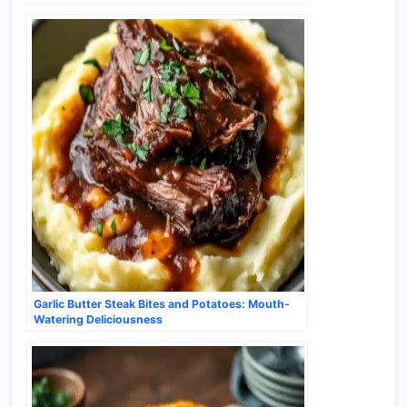
Garlic Butter Steak Bites and Potatoes: Mouth-
Watering Deliciousness