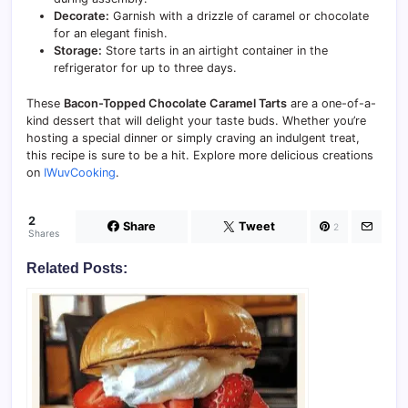
Decorate:
Garnish with a drizzle of caramel or chocolate
for an elegant finish.
Storage:
Store tarts in an airtight container in the
refrigerator for up to three days.
These
Bacon-Topped Chocolate Caramel Tarts
are a one-of-a-
kind dessert that will delight your taste buds. Whether you’re
hosting a special dinner or simply craving an indulgent treat,
this recipe is sure to be a hit. Explore more delicious creations
on
IWuvCooking
.
2
Share
Tweet
2
Shares
Related Posts: