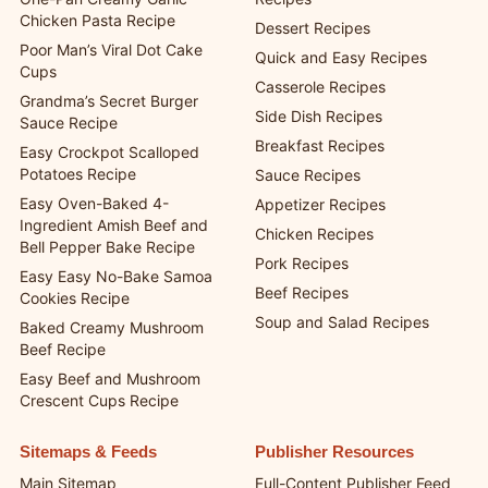
Chicken Pasta Recipe
Dessert Recipes
Poor Man’s Viral Dot Cake
Quick and Easy Recipes
Cups
Casserole Recipes
Grandma’s Secret Burger
Side Dish Recipes
Sauce Recipe
Breakfast Recipes
Easy Crockpot Scalloped
Potatoes Recipe
Sauce Recipes
Easy Oven-Baked 4-
Appetizer Recipes
Ingredient Amish Beef and
Chicken Recipes
Bell Pepper Bake Recipe
Pork Recipes
Easy Easy No-Bake Samoa
Beef Recipes
Cookies Recipe
Soup and Salad Recipes
Baked Creamy Mushroom
Beef Recipe
Easy Beef and Mushroom
Crescent Cups Recipe
Sitemaps & Feeds
Publisher Resources
Main Sitemap
Full-Content Publisher Feed