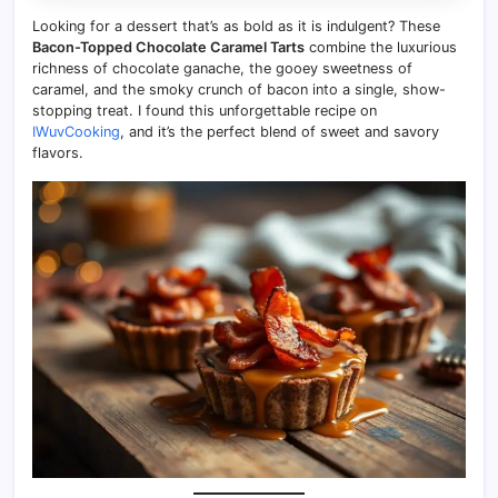
Looking for a dessert that’s as bold as it is indulgent? These
Bacon-Topped Chocolate Caramel Tarts
combine the luxurious
richness of chocolate ganache, the gooey sweetness of
caramel, and the smoky crunch of bacon into a single, show-
stopping treat. I found this unforgettable recipe on
IWuvCooking
, and it’s the perfect blend of sweet and savory
flavors.