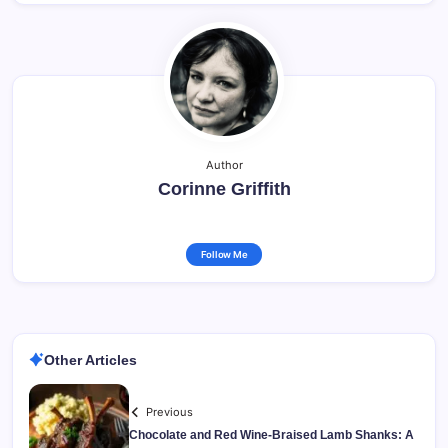
Author
Corinne Griffith
Follow Me
Other Articles
Previous
Chocolate and Red Wine-Braised Lamb Shanks: A