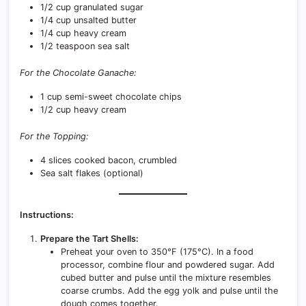
1/2 cup granulated sugar
1/4 cup unsalted butter
1/4 cup heavy cream
1/2 teaspoon sea salt
For the Chocolate Ganache:
1 cup semi-sweet chocolate chips
1/2 cup heavy cream
For the Topping:
4 slices cooked bacon, crumbled
Sea salt flakes (optional)
Instructions:
Prepare the Tart Shells:
Preheat your oven to 350°F (175°C). In a food
processor, combine flour and powdered sugar. Add
cubed butter and pulse until the mixture resembles
coarse crumbs. Add the egg yolk and pulse until the
dough comes together.