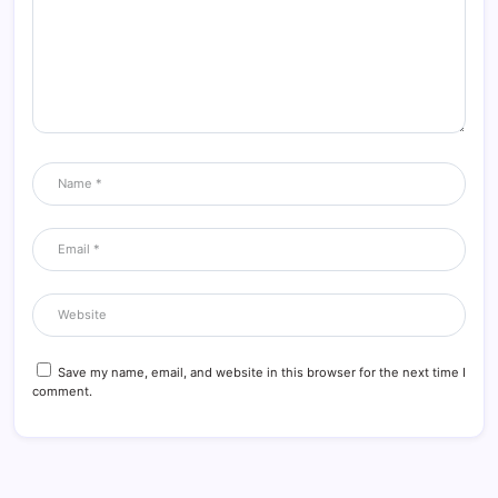
Save my name, email, and website in this browser for the next time I
comment.