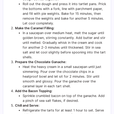
Roll out the dough and press it into tartlet pans. Prick
the bottoms with a fork, line with parchment paper,
and fill with pie weights. Bake for 15 minutes, then
remove the weights and bake for another 5 minutes.
Let cool completely.
Make the Caramel Filling:
In a saucepan over medium heat, melt the sugar until
golden brown, stirring constantly. Add butter and stir
until melted. Gradually whisk in the cream and cook
for another 2-3 minutes until thickened. Stir in sea
salt and let cool slightly before spooning into the tart
shells.
Prepare the Chocolate Ganache:
Heat the heavy cream in a small saucepan until just
simmering. Pour over the chocolate chips in a
heatproof bowl and let sit for 2 minutes. Stir until
smooth and glossy. Pour the ganache over the
caramel layer in each tart shell.
Add the Bacon Topping:
Sprinkle crumbled bacon on top of the ganache. Add
a pinch of sea salt flakes, if desired.
Chill and Serve:
Refrigerate the tarts for at least 1 hour to set. Serve