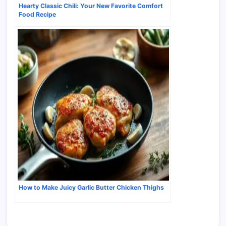
Hearty Classic Chili: Your New Favorite Comfort
Food Recipe
How to Make Juicy Garlic Butter Chicken Thighs