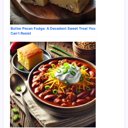
Butter Pecan Fudge: A Decadent Sweet Treat You
Can’t Resist