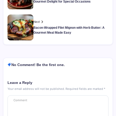
Gourmet Delight for Special Occasions
Next
Bacon-Wrapped Filet Mignon with Herb Butter: A
Gourmet Meal Made Easy
No Comment! Be the first one.
Leave a Reply
Your email address will not be published.
Required fields are marked
*