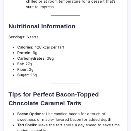
chilled or at room temperature for a dessert that’s
sure to impress.
Nutritional Information
Servings:
6 tarts
Calories:
420 kcal per tart
Protein:
6g
Carbohydrates:
38g
Fat:
27g
Fiber:
2g
Sugar:
25g
Tips for Perfect Bacon-Topped
Chocolate Caramel Tarts
Bacon Options:
Use candied bacon for a touch of
sweetness or maple-flavored bacon for added depth.
Tart Shells:
Make the tart shells a day ahead to save time
during assembly.