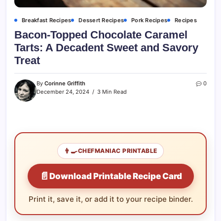
Breakfast Recipes
Dessert Recipes
Pork Recipes
Recipes
Bacon-Topped Chocolate Caramel
Tarts: A Decadent Sweet and Savory
Treat
By
Corinne Griffith
0
December 24, 2024
3 Min Read
👨‍🍳
CHEFMANIAC PRINTABLE
📄
Download Printable Recipe Card
Print it, save it, or add it to your recipe binder.