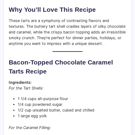
Why You’ll Love This Recipe
These tarts are a symphony of contrasting flavors and
textures. The buttery tart shell cradles layers of silky chocolate
and caramel, while the crispy bacon topping adds an irresistible
smoky crunch. They’re perfect for dinner parties, holidays, or
anytime you want to impress with a unique dessert.
Bacon-Topped Chocolate Caramel
Tarts Recipe
Ingredients:
For the Tart Shells:
1 1/4 cups all-purpose flour
1/4 cup powdered sugar
1/2 cup unsalted butter, cubed and chilled
1 large egg yolk
For the Caramel Filling: