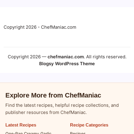
Copyright 2026 - ChefManiac.com
Copyright 2026 —
chefmaniac.com
. All rights reserved.
Blogsy WordPress Theme
Explore More from ChefManiac
Find the latest recipes, helpful recipe collections, and
publisher resources from ChefManiac.
Latest Recipes
Recipe Categories
One-Pan Creamy Garlic
Recipes