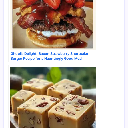
Ghoul’s Delight: Bacon Strawberry Shortcake
Burger Recipe for a Hauntingly Good Meal