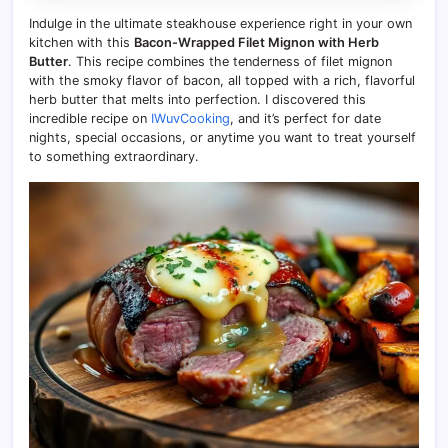
Indulge in the ultimate steakhouse experience right in your own
kitchen with this
Bacon-Wrapped Filet Mignon with Herb
Butter
. This recipe combines the tenderness of filet mignon
with the smoky flavor of bacon, all topped with a rich, flavorful
herb butter that melts into perfection. I discovered this
incredible recipe on
IWuvCooking
, and it’s perfect for date
nights, special occasions, or anytime you want to treat yourself
to something extraordinary.