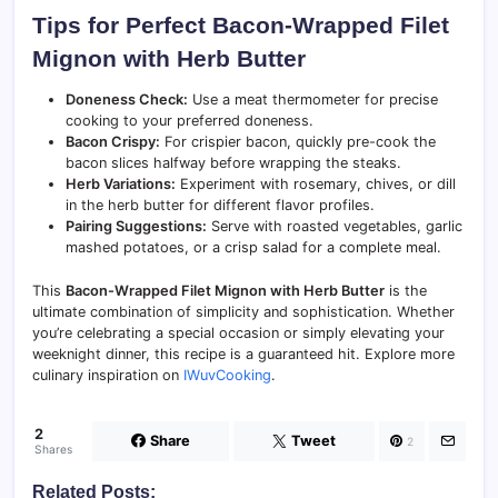
Tips for Perfect Bacon-Wrapped Filet
Mignon with Herb Butter
Doneness Check:
Use a meat thermometer for precise
cooking to your preferred doneness.
Bacon Crispy:
For crispier bacon, quickly pre-cook the
bacon slices halfway before wrapping the steaks.
Herb Variations:
Experiment with rosemary, chives, or dill
in the herb butter for different flavor profiles.
Pairing Suggestions:
Serve with roasted vegetables, garlic
mashed potatoes, or a crisp salad for a complete meal.
This
Bacon-Wrapped Filet Mignon with Herb Butter
is the
ultimate combination of simplicity and sophistication. Whether
you’re celebrating a special occasion or simply elevating your
weeknight dinner, this recipe is a guaranteed hit. Explore more
culinary inspiration on
IWuvCooking
.
2
Share
Tweet
2
Shares
Related Posts: