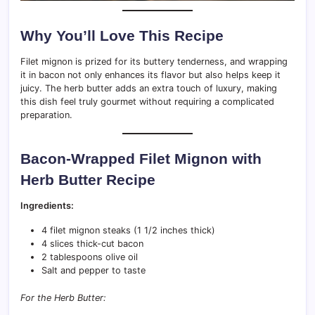
Why You’ll Love This Recipe
Filet mignon is prized for its buttery tenderness, and wrapping
it in bacon not only enhances its flavor but also helps keep it
juicy. The herb butter adds an extra touch of luxury, making
this dish feel truly gourmet without requiring a complicated
preparation.
Bacon-Wrapped Filet Mignon with
Herb Butter Recipe
Ingredients:
4 filet mignon steaks (1 1/2 inches thick)
4 slices thick-cut bacon
2 tablespoons olive oil
Salt and pepper to taste
For the Herb Butter: