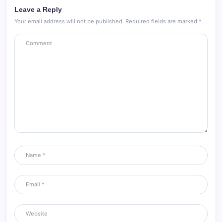
Leave a Reply
Your email address will not be published.
Required fields are marked
*