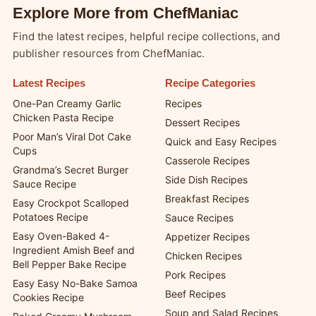
Explore More from ChefManiac
Find the latest recipes, helpful recipe collections, and
publisher resources from ChefManiac.
Latest Recipes
Recipe Categories
One-Pan Creamy Garlic
Recipes
Chicken Pasta Recipe
Dessert Recipes
Poor Man’s Viral Dot Cake
Quick and Easy Recipes
Cups
Casserole Recipes
Grandma’s Secret Burger
Side Dish Recipes
Sauce Recipe
Breakfast Recipes
Easy Crockpot Scalloped
Potatoes Recipe
Sauce Recipes
Easy Oven-Baked 4-
Appetizer Recipes
Ingredient Amish Beef and
Chicken Recipes
Bell Pepper Bake Recipe
Pork Recipes
Easy Easy No-Bake Samoa
Beef Recipes
Cookies Recipe
Soup and Salad Recipes