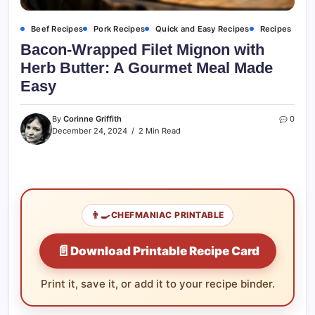
Beef Recipes
Pork Recipes
Quick and Easy Recipes
Recipes
Bacon-Wrapped Filet Mignon with
Herb Butter: A Gourmet Meal Made
Easy
By
Corinne Griffith
0
December 24, 2024
2 Min Read
👨‍🍳
CHEFMANIAC PRINTABLE
📄
Download Printable Recipe Card
Print it, save it, or add it to your recipe binder.