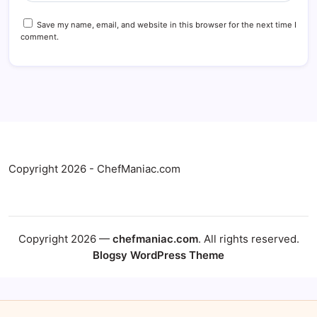
Save my name, email, and website in this browser for the next time I
comment.
Copyright 2026 - ChefManiac.com
Copyright 2026 —
chefmaniac.com
. All rights reserved.
Blogsy WordPress Theme