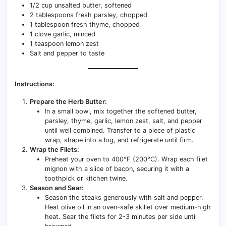
1/2 cup unsalted butter, softened
2 tablespoons fresh parsley, chopped
1 tablespoon fresh thyme, chopped
1 clove garlic, minced
1 teaspoon lemon zest
Salt and pepper to taste
Instructions:
Prepare the Herb Butter:
In a small bowl, mix together the softened butter,
parsley, thyme, garlic, lemon zest, salt, and pepper
until well combined. Transfer to a piece of plastic
wrap, shape into a log, and refrigerate until firm.
Wrap the Filets:
Preheat your oven to 400°F (200°C). Wrap each filet
mignon with a slice of bacon, securing it with a
toothpick or kitchen twine.
Season and Sear:
Season the steaks generously with salt and pepper.
Heat olive oil in an oven-safe skillet over medium-high
heat. Sear the filets for 2-3 minutes per side until