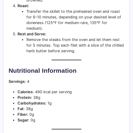
browned.
Roast:
Transfer the skillet to the preheated oven and roast
for 6-10 minutes, depending on your desired level of
doneness (125°F for medium-rare, 135°F for
medium).
Rest and Serve:
Remove the steaks from the oven and let them rest
for 5 minutes. Top each filet with a slice of the chilled
herb butter before serving.
Nutritional Information
Servings:
4
Calories:
490 kcal per serving
Protein:
38g
Carbohydrates:
1g
Fat:
38g
Fiber:
0g
Sugar:
0g