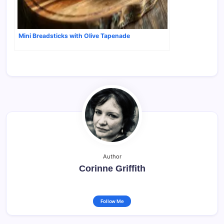
Mini Breadsticks with Olive Tapenade
Author
Corinne Griffith
Follow Me