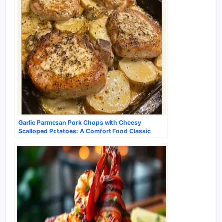
Garlic Parmesan Pork Chops with Cheesy
Scalloped Potatoes: A Comfort Food Classic