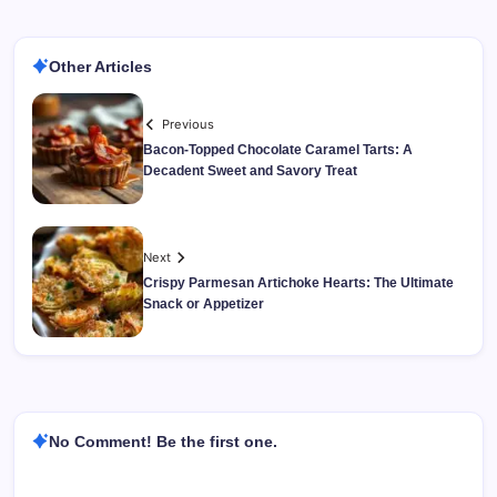
Other Articles
Previous
Bacon-Topped Chocolate Caramel Tarts: A
Decadent Sweet and Savory Treat
Next
Crispy Parmesan Artichoke Hearts: The Ultimate
Snack or Appetizer
No Comment! Be the first one.