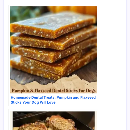
Homemade Dental Treats: Pumpkin and Flaxseed
Sticks Your Dog Will Love