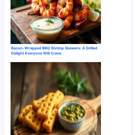
Bacon-Wrapped BBQ Shrimp Skewers: A Grilled
Delight Everyone Will Crave