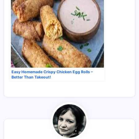
Easy Homemade Crispy Chicken Egg Rolls –
Better Than Takeout!