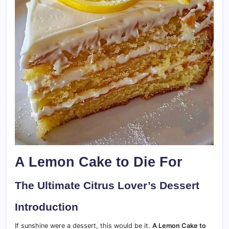
A Lemon Cake to Die For
The Ultimate Citrus Lover’s Dessert
Introduction
If sunshine were a dessert, this would be it.
A Lemon Cake to