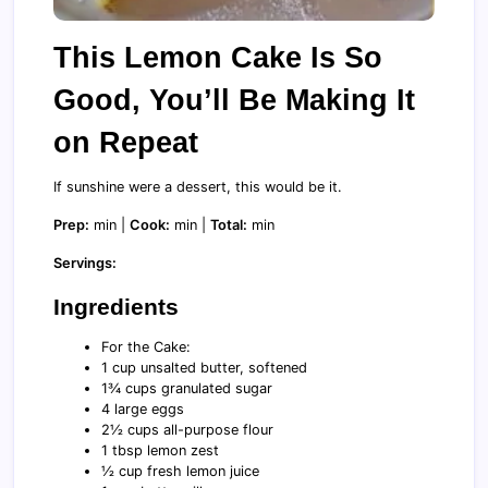
This Lemon Cake Is So
Good, You’ll Be Making It
on Repeat
If sunshine were a dessert, this would be it.
Prep:
min |
Cook:
min |
Total:
min
Servings:
Ingredients
For the Cake:
1 cup unsalted butter, softened
1¾ cups granulated sugar
4 large eggs
2½ cups all-purpose flour
1 tbsp lemon zest
½ cup fresh lemon juice