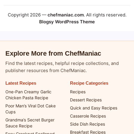
Copyright 2026 —
chefmaniac.com
. All rights reserved.
Blogsy WordPress Theme
Explore More from ChefManiac
Find the latest recipes, helpful recipe collections, and
publisher resources from ChefManiac.
Latest Recipes
Recipe Categories
One-Pan Creamy Garlic
Recipes
Chicken Pasta Recipe
Dessert Recipes
Poor Man’s Viral Dot Cake
Quick and Easy Recipes
Cups
Casserole Recipes
Grandma’s Secret Burger
Side Dish Recipes
Sauce Recipe
Breakfast Recipes
Easy Crockpot Scalloped