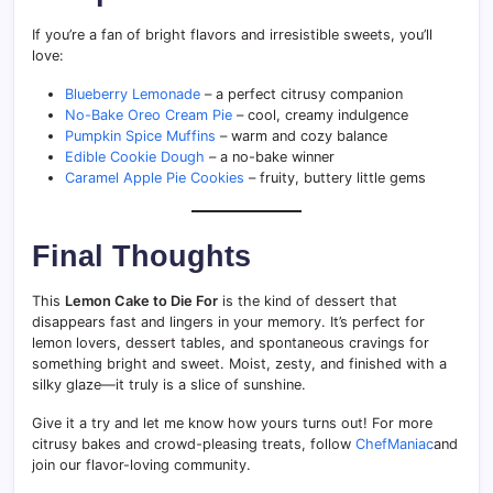
If you’re a fan of bright flavors and irresistible sweets, you’ll
love:
Blueberry Lemonade
– a perfect citrusy companion
No-Bake Oreo Cream Pie
– cool, creamy indulgence
Pumpkin Spice Muffins
– warm and cozy balance
Edible Cookie Dough
– a no-bake winner
Caramel Apple Pie Cookies
– fruity, buttery little gems
Final Thoughts
This
Lemon Cake to Die For
is the kind of dessert that
disappears fast and lingers in your memory. It’s perfect for
lemon lovers, dessert tables, and spontaneous cravings for
something bright and sweet. Moist, zesty, and finished with a
silky glaze—it truly is a slice of sunshine.
Give it a try and let me know how yours turns out! For more
citrusy bakes and crowd-pleasing treats, follow
ChefManiac
and
join our flavor-loving community.