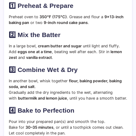
1️⃣ Preheat & Prepare
Preheat oven to
350°F (175°C)
. Grease and flour a
9×13-inch
baking pan
or two
9-inch round cake pans
.
2️⃣ Mix the Batter
In a large bowl,
cream butter and sugar
until light and fluffy.
Add
eggs one at a time
, beating well after each. Stir in
lemon
zest
and
vanilla extract
.
3️⃣ Combine Wet & Dry
In another bowl, whisk together
flour, baking powder, baking
soda, and salt
.
Gradually add the dry ingredients to the wet, alternating
with
buttermilk and lemon juice
, until you have a smooth batter.
4️⃣ Bake to Perfection
Pour into your prepared pan(s) and smooth the top.
Bake for
30–35 minutes
, or until a toothpick comes out clean.
Let cool completely in the pan.