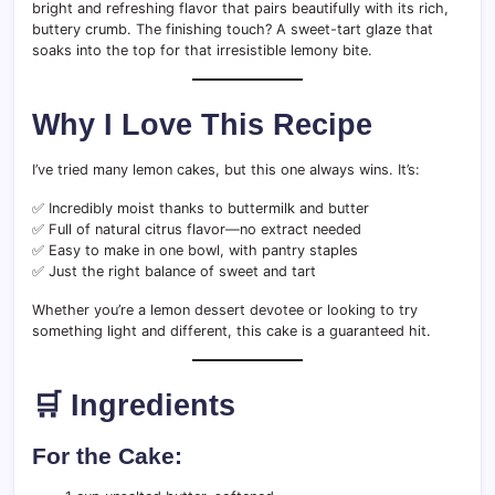
bright and refreshing flavor that pairs beautifully with its rich,
buttery crumb. The finishing touch? A sweet-tart glaze that
soaks into the top for that irresistible lemony bite.
Why I Love This Recipe
I’ve tried many lemon cakes, but this one always wins. It’s:
✅ Incredibly moist thanks to buttermilk and butter
✅ Full of natural citrus flavor—no extract needed
✅ Easy to make in one bowl, with pantry staples
✅ Just the right balance of sweet and tart
Whether you’re a lemon dessert devotee or looking to try
something light and different, this cake is a guaranteed hit.
🛒 Ingredients
For the Cake: