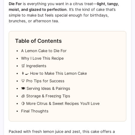
Die For
is everything you want in a citrus treat—
light, tangy,
moist, and glazed to perfection
. It’s the kind of cake that’s
simple to make but feels special enough for birthdays,
brunches, or afternoon tea.
Table of Contents
A Lemon Cake to Die For
Why I Love This Recipe
🛒 Ingredients
👨‍🍳 How to Make This Lemon Cake
💡 Pro Tips for Success
🍽️ Serving Ideas & Pairings
🧊 Storage & Freezing Tips
🍋 More Citrus & Sweet Recipes You’ll Love
Final Thoughts
Packed with fresh lemon juice and zest, this cake offers a