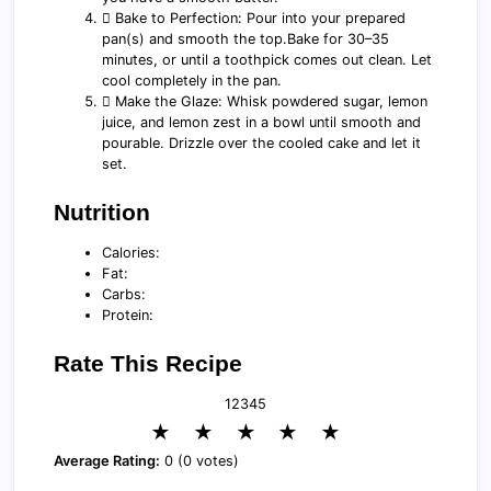
️⃣ Bake to Perfection: Pour into your prepared
pan(s) and smooth the top.Bake for 30–35
minutes, or until a toothpick comes out clean. Let
cool completely in the pan.
️⃣ Make the Glaze: Whisk powdered sugar, lemon
juice, and lemon zest in a bowl until smooth and
pourable. Drizzle over the cooled cake and let it
set.
Nutrition
Calories:
Fat:
Carbs:
Protein:
Rate This Recipe
1
2
3
4
5
★
★
★
★
★
Average Rating:
0 (0 votes)