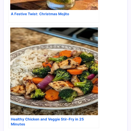
A Festive Twist: Christmas Mojito
Healthy Chicken and Veggie Stir-Fry in 25
Minutes