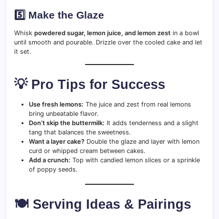
5️⃣ Make the Glaze
Whisk
powdered sugar, lemon juice, and lemon zest
in a bowl
until smooth and pourable. Drizzle over the cooled cake and let
it set.
💡 Pro Tips for Success
Use fresh lemons:
The juice and zest from real lemons
bring unbeatable flavor.
Don’t skip the buttermilk:
It adds tenderness and a slight
tang that balances the sweetness.
Want a layer cake?
Double the glaze and layer with lemon
curd or whipped cream between cakes.
Add a crunch:
Top with candied lemon slices or a sprinkle
of poppy seeds.
🍽️ Serving Ideas & Pairings