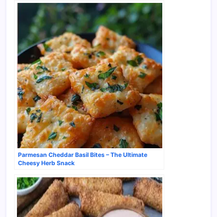
Parmesan Cheddar Basil Bites – The Ultimate
Cheesy Herb Snack