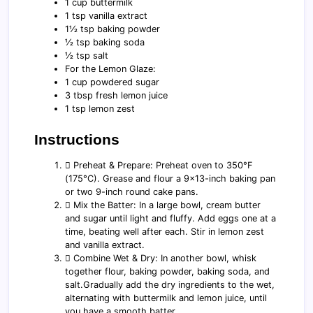
1 cup buttermilk
1 tsp vanilla extract
1½ tsp baking powder
½ tsp baking soda
½ tsp salt
For the Lemon Glaze:
1 cup powdered sugar
3 tbsp fresh lemon juice
1 tsp lemon zest
Instructions
️⃣ Preheat & Prepare: Preheat oven to 350°F
(175°C). Grease and flour a 9x13-inch baking pan
or two 9-inch round cake pans.
️⃣ Mix the Batter: In a large bowl, cream butter
and sugar until light and fluffy. Add eggs one at a
time, beating well after each. Stir in lemon zest
and vanilla extract.
️⃣ Combine Wet & Dry: In another bowl, whisk
together flour, baking powder, baking soda, and
salt.Gradually add the dry ingredients to the wet,
alternating with buttermilk and lemon juice, until
you have a smooth batter.