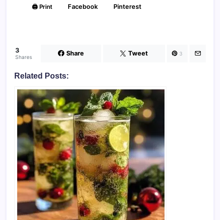
🖨️ Print
Facebook
Pinterest
3
Share
Tweet
3
Shares
Related Posts: