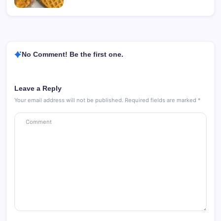
No Comment! Be the first one.
Leave a Reply
Your email address will not be published.
Required fields are marked
*