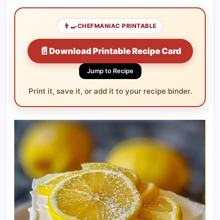
👨‍🍳
CHEFMANIAC PRINTABLE
📄
Download Printable Recipe Card
Jump to Recipe
Print it, save it, or add it to your recipe binder.