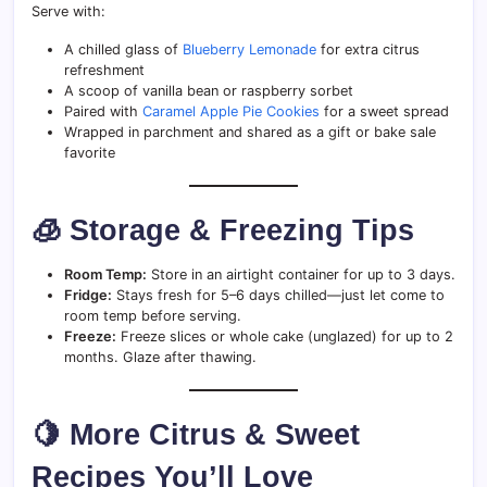
Serve with:
A chilled glass of
Blueberry Lemonade
for extra citrus
refreshment
A scoop of vanilla bean or raspberry sorbet
Paired with
Caramel Apple Pie Cookies
for a sweet spread
Wrapped in parchment and shared as a gift or bake sale
favorite
🧊 Storage & Freezing Tips
Room Temp:
Store in an airtight container for up to 3 days.
Fridge:
Stays fresh for 5–6 days chilled—just let come to
room temp before serving.
Freeze:
Freeze slices or whole cake (unglazed) for up to 2
months. Glaze after thawing.
🍋 More Citrus & Sweet
Recipes You’ll Love