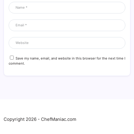
Save my name, email, and website in this browser for the next time I
comment.
Copyright 2026 - ChefManiac.com