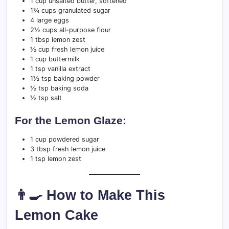
1 cup unsalted butter, softened
1¾ cups granulated sugar
4 large eggs
2½ cups all-purpose flour
1 tbsp lemon zest
½ cup fresh lemon juice
1 cup buttermilk
1 tsp vanilla extract
1½ tsp baking powder
½ tsp baking soda
½ tsp salt
For the Lemon Glaze:
1 cup powdered sugar
3 tbsp fresh lemon juice
1 tsp lemon zest
👨‍🍳 How to Make This
Lemon Cake