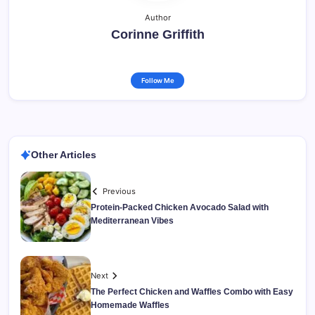
Author
Corinne Griffith
Follow Me
Other Articles
Previous
Protein-Packed Chicken Avocado Salad with
Mediterranean Vibes
Next
The Perfect Chicken and Waffles Combo with Easy
Homemade Waffles