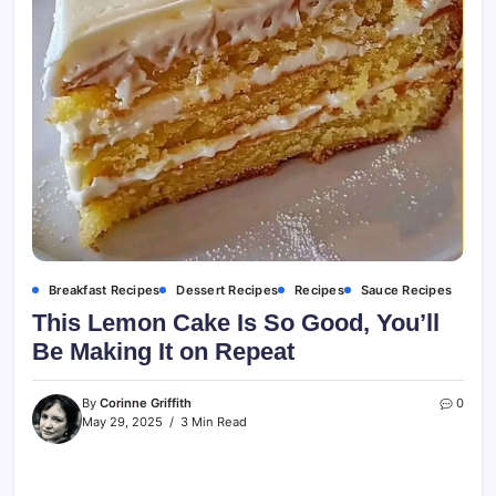
Breakfast Recipes
Dessert Recipes
Recipes
Sauce Recipes
This Lemon Cake Is So Good, You’ll
Be Making It on Repeat
By
Corinne Griffith
0
May 29, 2025
3 Min Read