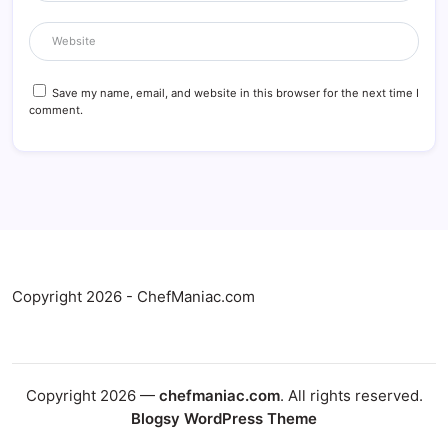
Save my name, email, and website in this browser for the next time I
comment.
Copyright 2026 - ChefManiac.com
Copyright 2026 —
chefmaniac.com
. All rights reserved.
Blogsy WordPress Theme