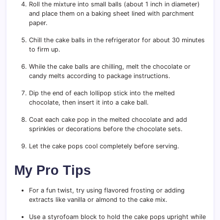
Roll the mixture into small balls (about 1 inch in diameter)
and place them on a baking sheet lined with parchment
paper.
Chill the cake balls in the refrigerator for about 30 minutes
to firm up.
While the cake balls are chilling, melt the chocolate or
candy melts according to package instructions.
Dip the end of each lollipop stick into the melted
chocolate, then insert it into a cake ball.
Coat each cake pop in the melted chocolate and add
sprinkles or decorations before the chocolate sets.
Let the cake pops cool completely before serving.
My Pro Tips
For a fun twist, try using flavored frosting or adding
extracts like vanilla or almond to the cake mix.
Use a styrofoam block to hold the cake pops upright while