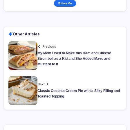
Follow Me
Other Articles
Previous
My Mom Used to Make this Ham and Cheese
Stromboli as a Kid and She Added Mayo and
Mustard to It
Next
Classic Coconut Cream Pie with a Silky Filling and
Toasted Topping