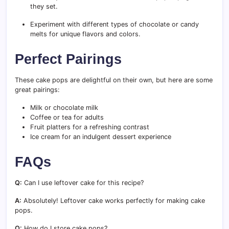
they set.
Experiment with different types of chocolate or candy
melts for unique flavors and colors.
Perfect Pairings
These cake pops are delightful on their own, but here are some
great pairings:
Milk or chocolate milk
Coffee or tea for adults
Fruit platters for a refreshing contrast
Ice cream for an indulgent dessert experience
FAQs
Q:
Can I use leftover cake for this recipe?
A:
Absolutely! Leftover cake works perfectly for making cake
pops.
Q:
How do I store cake pops?