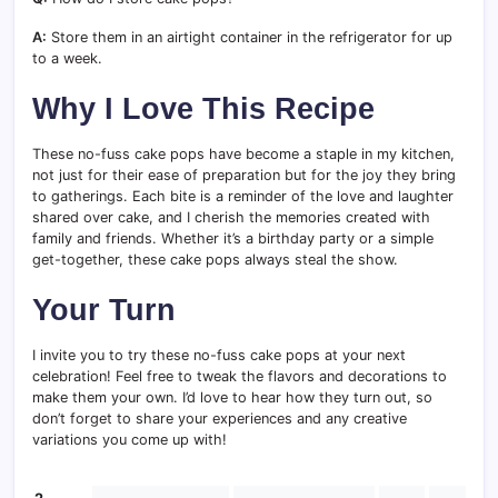
A:
Store them in an airtight container in the refrigerator for up
to a week.
Why I Love This Recipe
These no-fuss cake pops have become a staple in my kitchen,
not just for their ease of preparation but for the joy they bring
to gatherings. Each bite is a reminder of the love and laughter
shared over cake, and I cherish the memories created with
family and friends. Whether it’s a birthday party or a simple
get-together, these cake pops always steal the show.
Your Turn
I invite you to try these no-fuss cake pops at your next
celebration! Feel free to tweak the flavors and decorations to
make them your own. I’d love to hear how they turn out, so
don’t forget to share your experiences and any creative
variations you come up with!