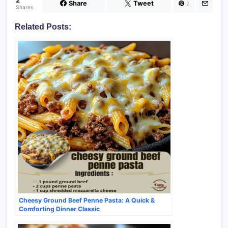
2
Share
Tweet
2
Shares
Related Posts:
Cheesy Ground Beef Penne Pasta: A Quick &
Comforting Dinner Classic