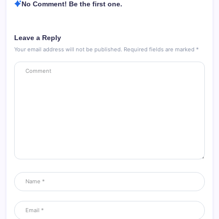
No Comment! Be the first one.
Leave a Reply
Your email address will not be published.
Required fields are marked
*