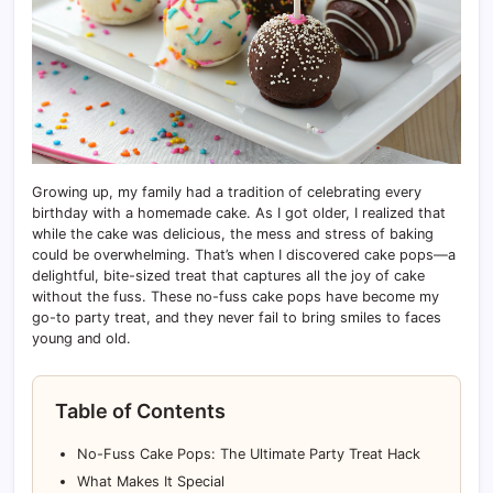
Growing up, my family had a tradition of celebrating every
birthday with a homemade cake. As I got older, I realized that
while the cake was delicious, the mess and stress of baking
could be overwhelming. That’s when I discovered cake pops—a
delightful, bite-sized treat that captures all the joy of cake
without the fuss. These no-fuss cake pops have become my
go-to party treat, and they never fail to bring smiles to faces
young and old.
Table of Contents
No-Fuss Cake Pops: The Ultimate Party Treat Hack
What Makes It Special