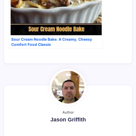
Sour Cream Noodle Bake: A Creamy, Cheesy
Comfort Food Classic
Author
Jason Griffith