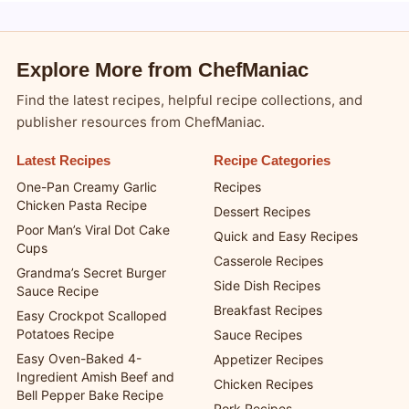
Explore More from ChefManiac
Find the latest recipes, helpful recipe collections, and
publisher resources from ChefManiac.
Latest Recipes
Recipe Categories
One-Pan Creamy Garlic
Recipes
Chicken Pasta Recipe
Dessert Recipes
Poor Man’s Viral Dot Cake
Quick and Easy Recipes
Cups
Casserole Recipes
Grandma’s Secret Burger
Side Dish Recipes
Sauce Recipe
Breakfast Recipes
Easy Crockpot Scalloped
Potatoes Recipe
Sauce Recipes
Easy Oven-Baked 4-
Appetizer Recipes
Ingredient Amish Beef and
Chicken Recipes
Bell Pepper Bake Recipe
Pork Recipes