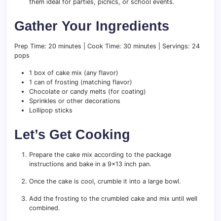
them ideal for parties, picnics, or school events.
Gather Your Ingredients
Prep Time: 20 minutes | Cook Time: 30 minutes | Servings: 24
pops
1 box of cake mix (any flavor)
1 can of frosting (matching flavor)
Chocolate or candy melts (for coating)
Sprinkles or other decorations
Lollipop sticks
Let’s Get Cooking
Prepare the cake mix according to the package
instructions and bake in a 9×13 inch pan.
Once the cake is cool, crumble it into a large bowl.
Add the frosting to the crumbled cake and mix until well
combined.