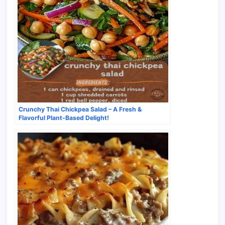
Crunchy Thai Chickpea Salad – A Fresh &
Flavorful Plant-Based Delight!