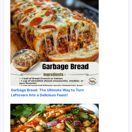
Garbage Bread: The Ultimate Way to Turn
Leftovers Into a Delicious Feast!