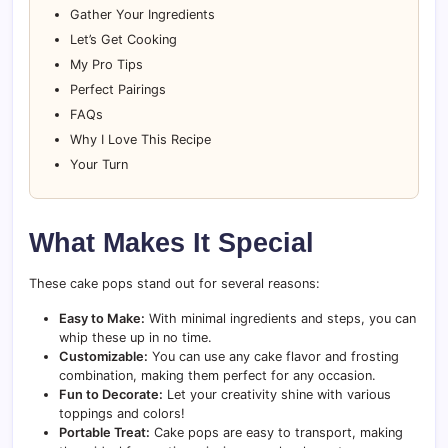
Gather Your Ingredients
Let’s Get Cooking
My Pro Tips
Perfect Pairings
FAQs
Why I Love This Recipe
Your Turn
What Makes It Special
These cake pops stand out for several reasons:
Easy to Make:
With minimal ingredients and steps, you can
whip these up in no time.
Customizable:
You can use any cake flavor and frosting
combination, making them perfect for any occasion.
Fun to Decorate:
Let your creativity shine with various
toppings and colors!
Portable Treat:
Cake pops are easy to transport, making