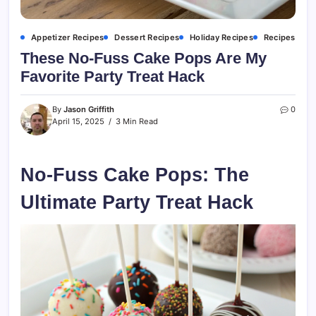
Appetizer Recipes
Dessert Recipes
Holiday Recipes
Recipes
These No-Fuss Cake Pops Are My
Favorite Party Treat Hack
By
Jason Griffith
0
April 15, 2025
3 Min Read
No-Fuss Cake Pops: The
Ultimate Party Treat Hack