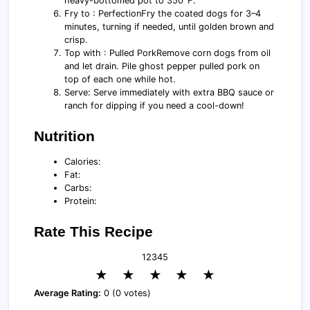
heavy-bottomed pot to 350°F.
Fry to : PerfectionFry the coated dogs for 3–4
minutes, turning if needed, until golden brown and
crisp.
Top with : Pulled PorkRemove corn dogs from oil
and let drain. Pile ghost pepper pulled pork on
top of each one while hot.
Serve: Serve immediately with extra BBQ sauce or
ranch for dipping if you need a cool-down!
Nutrition
Calories:
Fat:
Carbs:
Protein:
Rate This Recipe
1
2
3
4
5
★
★
★
★
★
Average Rating:
0 (0 votes)