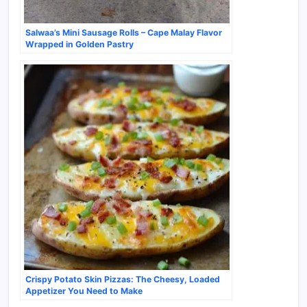
Salwaa’s Mini Sausage Rolls – Cape Malay Flavor
Wrapped in Golden Pastry
Crispy Potato Skin Pizzas: The Cheesy, Loaded
Appetizer You Need to Make