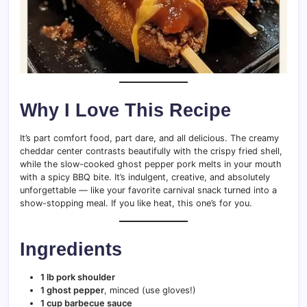
Why I Love This Recipe
It’s part comfort food, part dare, and all delicious. The creamy
cheddar center contrasts beautifully with the crispy fried shell,
while the slow-cooked ghost pepper pork melts in your mouth
with a spicy BBQ bite. It’s indulgent, creative, and absolutely
unforgettable — like your favorite carnival snack turned into a
show-stopping meal. If you like heat, this one’s for you.
Ingredients
1 lb pork shoulder
1 ghost pepper
, minced (use gloves!)
1 cup barbecue sauce