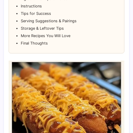
Instructions
Tips for Success
Serving Suggestions & Pairings
Storage & Leftover Tips
More Recipes You Will Love
Final Thoughts