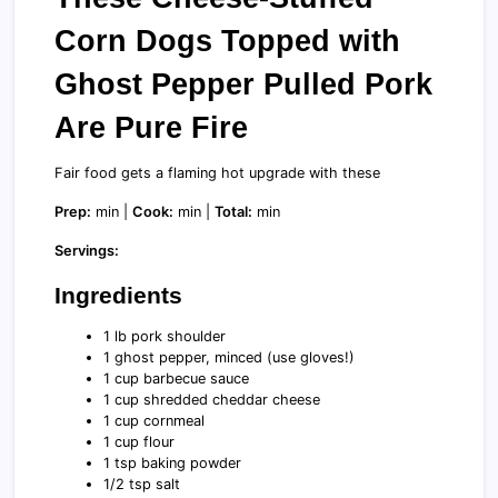
Corn Dogs Topped with
Ghost Pepper Pulled Pork
Are Pure Fire
Fair food gets a flaming hot upgrade with these
Prep:
min |
Cook:
min |
Total:
min
Servings:
Ingredients
1 lb pork shoulder
1 ghost pepper, minced (use gloves!)
1 cup barbecue sauce
1 cup shredded cheddar cheese
1 cup cornmeal
1 cup flour
1 tsp baking powder
1/2 tsp salt