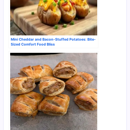
Mini Cheddar and Bacon-Stuffed Potatoes: Bite-
Sized Comfort Food Bliss