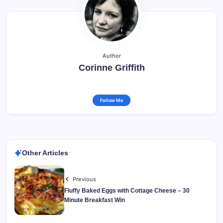
Author
Corinne Griffith
Follow Me
Other Articles
Previous
Fluffy Baked Eggs with Cottage Cheese – 30
Minute Breakfast Win