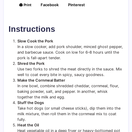
🖨️ Print
Facebook
Pinterest
Instructions
Slow Cook the Pork
In a slow cooker, add pork shoulder, minced ghost pepper,
and barbecue sauce. Cook on low for 6–8 hours until the
pork is fall-apart tender.
Shred the Pork
Use two forks to shred the meat directly in the sauce. Mix
well to coat every bite in spicy, saucy goodness.
Make the Cornmeal Batter
In one bowl, combine shredded cheddar, cornmeal, flour,
baking powder, salt, and pepper. In another, whisk
together the milk and egg.
Stuff the Dogs
Take hot dogs (or small cheese sticks), dip them into the
milk mixture, then roll them in the cornmeal mix to coat
fully.
Heat the Oil
Heat vegetable oil in a deep fryer or heavy-bottomed pot