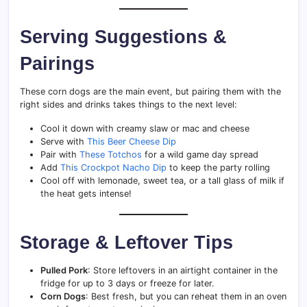
Serving Suggestions &
Pairings
These corn dogs are the main event, but pairing them with the
right sides and drinks takes things to the next level:
Cool it down with creamy slaw or mac and cheese
Serve with
This Beer Cheese Dip
Pair with
These Totchos
for a wild game day spread
Add
This Crockpot Nacho Dip
to keep the party rolling
Cool off with lemonade, sweet tea, or a tall glass of milk if
the heat gets intense!
Storage & Leftover Tips
Pulled Pork
: Store leftovers in an airtight container in the
fridge for up to 3 days or freeze for later.
Corn Dogs
: Best fresh, but you can reheat them in an oven