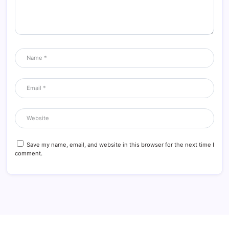
Save my name, email, and website in this browser for the next time I
comment.