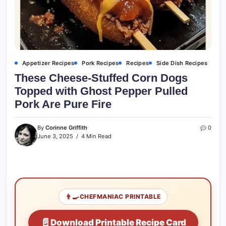
Appetizer Recipes
Pork Recipes
Recipes
Side Dish Recipes
These Cheese-Stuffed Corn Dogs
Topped with Ghost Pepper Pulled
Pork Are Pure Fire
By
Corinne Griffith
0
June 3, 2025
4 Min Read
👨‍🍳
CHEFMANIAC PRINTABLE
📄
Download Printable Recipe Card