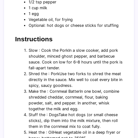
1/2 tsp pepper
1 cup milk
1 egg
Vegetable oil, for frying
Optional: hot dogs or cheese sticks for stuffing
Instructions
Slow : Cook the PorkIn a slow cooker, add pork
shoulder, minced ghost pepper, and barbecue
sauce. Cook on low for 6–8 hours until the pork is
fall-apart tender.
Shred the : PorkUse two forks to shred the meat
directly in the sauce. Mix well to coat every bite in
spicy, saucy goodness.
Make the : Cornmeal BatterIn one bowl, combine
shredded cheddar, cornmeal, flour, baking
powder, salt, and pepper. In another, whisk
together the milk and egg.
Stuff the : DogsTake hot dogs (or small cheese
sticks), dip them into the milk mixture, then roll
them in the cornmeal mix to coat fully.
Heat the : OilHeat vegetable oil in a deep fryer or