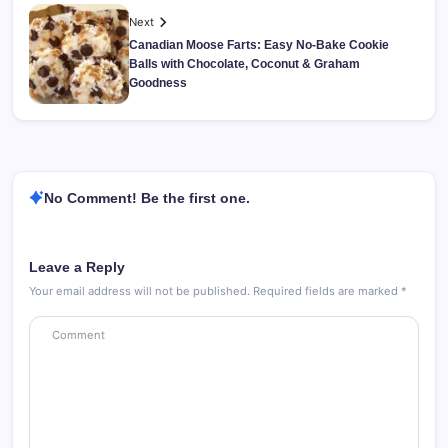
Next
Canadian Moose Farts: Easy No-Bake Cookie
Balls with Chocolate, Coconut & Graham
Goodness
No Comment! Be the first one.
Leave a Reply
Your email address will not be published.
Required fields are marked
*