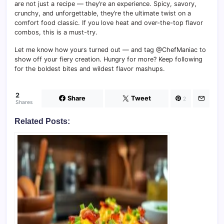
are not just a recipe — they’re an experience. Spicy, savory,
crunchy, and unforgettable, they’re the ultimate twist on a
comfort food classic. If you love heat and over-the-top flavor
combos, this is a must-try.
Let me know how yours turned out — and tag @ChefManiac to
show off your fiery creation. Hungry for more? Keep following
for the boldest bites and wildest flavor mashups.
2
Share
Tweet
2
Shares
Related Posts: