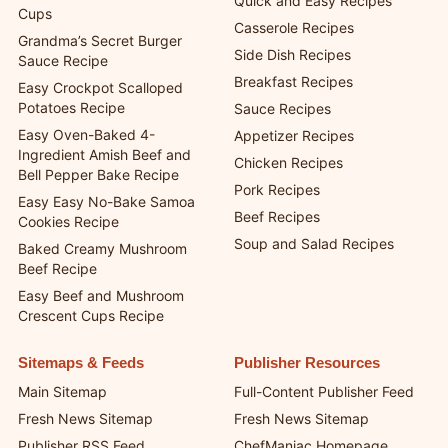
Quick and Easy Recipes
Cups
Casserole Recipes
Grandma’s Secret Burger
Side Dish Recipes
Sauce Recipe
Breakfast Recipes
Easy Crockpot Scalloped
Potatoes Recipe
Sauce Recipes
Easy Oven-Baked 4-
Appetizer Recipes
Ingredient Amish Beef and
Chicken Recipes
Bell Pepper Bake Recipe
Pork Recipes
Easy Easy No-Bake Samoa
Beef Recipes
Cookies Recipe
Soup and Salad Recipes
Baked Creamy Mushroom
Beef Recipe
Easy Beef and Mushroom
Crescent Cups Recipe
Sitemaps & Feeds
Publisher Resources
Main Sitemap
Full-Content Publisher Feed
Fresh News Sitemap
Fresh News Sitemap
Publisher RSS Feed
ChefManiac Homepage