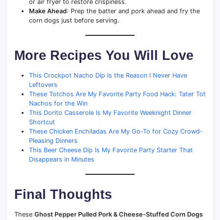
or air fryer to restore crispiness.
Make Ahead
: Prep the batter and pork ahead and fry the
corn dogs just before serving.
More Recipes You Will Love
This Crockpot Nacho Dip Is the Reason I Never Have
Leftovers
These Totchos Are My Favorite Party Food Hack: Tater Tot
Nachos for the Win
This Dorito Casserole Is My Favorite Weeknight Dinner
Shortcut
These Chicken Enchiladas Are My Go-To for Cozy Crowd-
Pleasing Dinners
This Beer Cheese Dip Is My Favorite Party Starter That
Disappears in Minutes
Final Thoughts
These
Ghost Pepper Pulled Pork & Cheese-Stuffed Corn Dogs