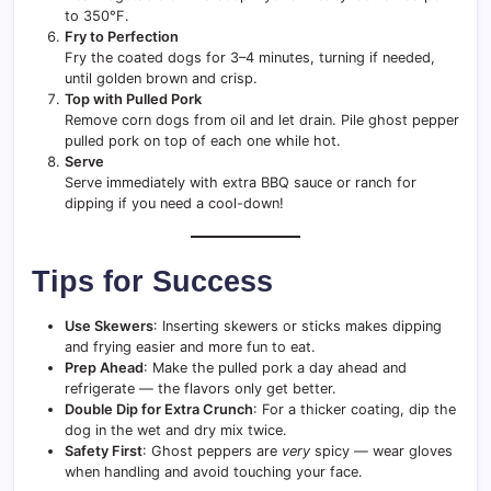
to 350°F.
Fry to Perfection
Fry the coated dogs for 3–4 minutes, turning if needed,
until golden brown and crisp.
Top with Pulled Pork
Remove corn dogs from oil and let drain. Pile ghost pepper
pulled pork on top of each one while hot.
Serve
Serve immediately with extra BBQ sauce or ranch for
dipping if you need a cool-down!
Tips for Success
Use Skewers
: Inserting skewers or sticks makes dipping
and frying easier and more fun to eat.
Prep Ahead
: Make the pulled pork a day ahead and
refrigerate — the flavors only get better.
Double Dip for Extra Crunch
: For a thicker coating, dip the
dog in the wet and dry mix twice.
Safety First
: Ghost peppers are
very
spicy — wear gloves
when handling and avoid touching your face.