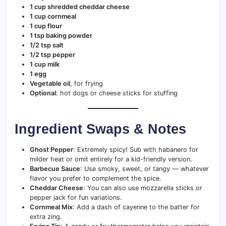
1 cup shredded cheddar cheese
1 cup cornmeal
1 cup flour
1 tsp baking powder
1/2 tsp salt
1/2 tsp pepper
1 cup milk
1 egg
Vegetable oil
, for frying
Optional
: hot dogs or cheese sticks for stuffing
Ingredient Swaps & Notes
Ghost Pepper
: Extremely spicy! Sub with habanero for
milder heat or omit entirely for a kid-friendly version.
Barbecue Sauce
: Use smoky, sweet, or tangy — whatever
flavor you prefer to complement the spice.
Cheddar Cheese
: You can also use mozzarella sticks or
pepper jack for fun variations.
Cornmeal Mix
: Add a dash of cayenne to the batter for
extra zing.