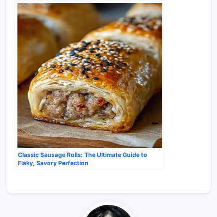
Classic Sausage Rolls: The Ultimate Guide to
Flaky, Savory Perfection