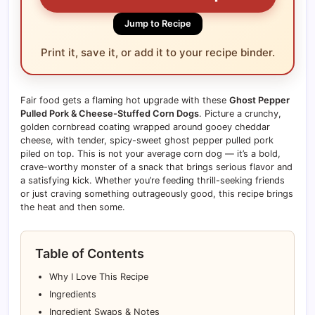
Jump to Recipe
Print it, save it, or add it to your recipe binder.
Fair food gets a flaming hot upgrade with these
Ghost Pepper
Pulled Pork & Cheese-Stuffed Corn Dogs
. Picture a crunchy,
golden cornbread coating wrapped around gooey cheddar
cheese, with tender, spicy-sweet ghost pepper pulled pork
piled on top. This is not your average corn dog — it’s a bold,
crave-worthy monster of a snack that brings serious flavor and
a satisfying kick. Whether you’re feeding thrill-seeking friends
or just craving something outrageously good, this recipe brings
the heat and then some.
Table of Contents
Why I Love This Recipe
Ingredients
Ingredient Swaps & Notes