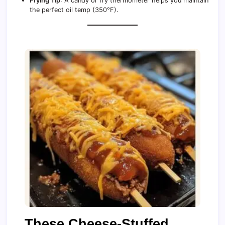
Frying Tip
: A candy or fry thermometer helps you maintain
the perfect oil temp (350°F).
These Cheese-Stuffed