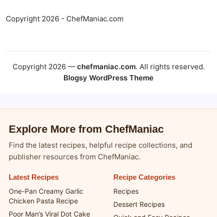
Copyright 2026 - ChefManiac.com
Copyright 2026 —
chefmaniac.com
. All rights reserved.
Blogsy WordPress Theme
Explore More from ChefManiac
Find the latest recipes, helpful recipe collections, and
publisher resources from ChefManiac.
Latest Recipes
Recipe Categories
One-Pan Creamy Garlic
Recipes
Chicken Pasta Recipe
Dessert Recipes
Poor Man’s Viral Dot Cake