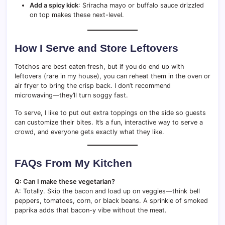
Add a spicy kick
: Sriracha mayo or buffalo sauce drizzled
on top makes these next-level.
How I Serve and Store Leftovers
Totchos are best eaten fresh, but if you do end up with
leftovers (rare in my house), you can reheat them in the oven or
air fryer to bring the crisp back. I don’t recommend
microwaving—they’ll turn soggy fast.
To serve, I like to put out extra toppings on the side so guests
can customize their bites. It’s a fun, interactive way to serve a
crowd, and everyone gets exactly what they like.
FAQs From My Kitchen
Q: Can I make these vegetarian?
A: Totally. Skip the bacon and load up on veggies—think bell
peppers, tomatoes, corn, or black beans. A sprinkle of smoked
paprika adds that bacon-y vibe without the meat.