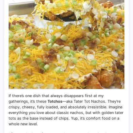
If there’s one dish that always disappears first at my
gatherings, it’s these
Totchos
—aka Tater Tot Nachos. They’re
crispy, cheesy, fully loaded, and absolutely irresistible. Imagine
everything you love about classic nachos, but with golden tater
tots as the base instead of chips. Yup, it’s comfort food on a
whole new level.