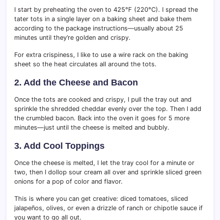
I start by preheating the oven to 425°F (220°C). I spread the
tater tots in a single layer on a baking sheet and bake them
according to the package instructions—usually about 25
minutes until they’re golden and crispy.
For extra crispiness, I like to use a wire rack on the baking
sheet so the heat circulates all around the tots.
2. Add the Cheese and Bacon
Once the tots are cooked and crispy, I pull the tray out and
sprinkle the shredded cheddar evenly over the top. Then I add
the crumbled bacon. Back into the oven it goes for 5 more
minutes—just until the cheese is melted and bubbly.
3. Add Cool Toppings
Once the cheese is melted, I let the tray cool for a minute or
two, then I dollop sour cream all over and sprinkle sliced green
onions for a pop of color and flavor.
This is where you can get creative: diced tomatoes, sliced
jalapeños, olives, or even a drizzle of ranch or chipotle sauce if
you want to go all out.