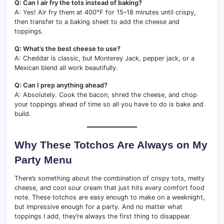
Q: Can I air fry the tots instead of baking?
A: Yes! Air fry them at 400°F for 15–18 minutes until crispy,
then transfer to a baking sheet to add the cheese and
toppings.
Q: What’s the best cheese to use?
A: Cheddar is classic, but Monterey Jack, pepper jack, or a
Mexican blend all work beautifully.
Q: Can I prep anything ahead?
A: Absolutely. Cook the bacon, shred the cheese, and chop
your toppings ahead of time so all you have to do is bake and
build.
Why These Totchos Are Always on My
Party Menu
There’s something about the combination of crispy tots, melty
cheese, and cool sour cream that just hits every comfort food
note. These totchos are easy enough to make on a weeknight,
but impressive enough for a party. And no matter what
toppings I add, they’re always the first thing to disappear.