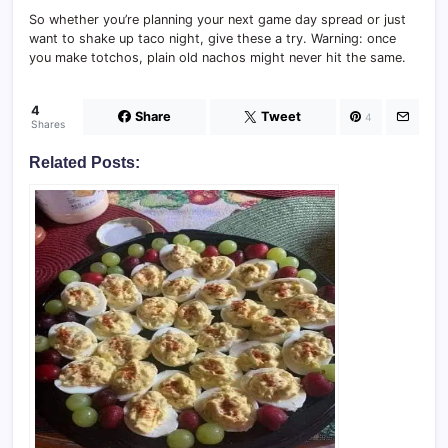
So whether you’re planning your next game day spread or just
want to shake up taco night, give these a try. Warning: once
you make totchos, plain old nachos might never hit the same.
4
Share
Tweet
4
Shares
Related Posts: