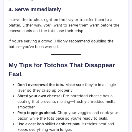
4. Serve Immediately
I serve the totchos right on the tray or transfer them to a
platter. Either way, you’ll want to serve them warm before the
cheese cools and the tots lose their crisp.
If you’re serving a crowd, I highly recommend doubling the
batch—you’ve been warned.
My Tips for Totchos That Disappear
Fast
Don’t overcrowd the tots
: Make sure they’re in a single
layer so they crisp up properly.
Shred your own cheese
: Pre-shredded cheese has a
coating that prevents melting—freshly shredded melts
smoother.
Prep toppings ahead
: Chop your veggies and cook your
bacon while the tots bake so you’re ready to build.
Use a cast iron skillet or sheet pan
: It retains heat and
keeps everything warm longer.