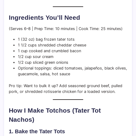
Ingredients You’ll Need
(Serves 6–8 | Prep Time: 10 minutes | Cook Time: 25 minutes)
1 (32 oz) bag frozen tater tots
1 1/2 cups shredded cheddar cheese
1 cup cooked and crumbled bacon
1/2 cup sour cream
1/2 cup sliced green onions
Optional toppings: diced tomatoes, jalapeños, black olives,
guacamole, salsa, hot sauce
Pro tip: Want to bulk it up? Add seasoned ground beef, pulled
pork, or shredded rotisserie chicken for a loaded version.
How I Make Totchos (Tater Tot
Nachos)
1. Bake the Tater Tots