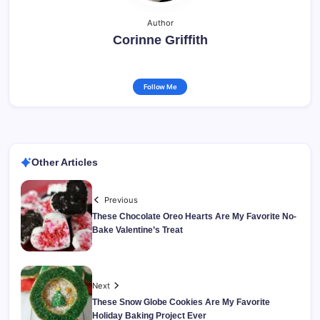
Author
Corinne Griffith
Follow Me
Other Articles
Previous
These Chocolate Oreo Hearts Are My Favorite No-
Bake Valentine’s Treat
Next
These Snow Globe Cookies Are My Favorite
Holiday Baking Project Ever