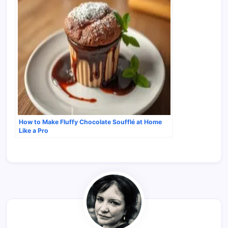
How to Make Fluffy Chocolate Soufflé at Home
Like a Pro