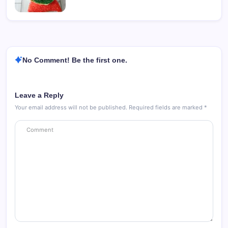
No Comment! Be the first one.
Leave a Reply
Your email address will not be published.
Required fields are marked
*