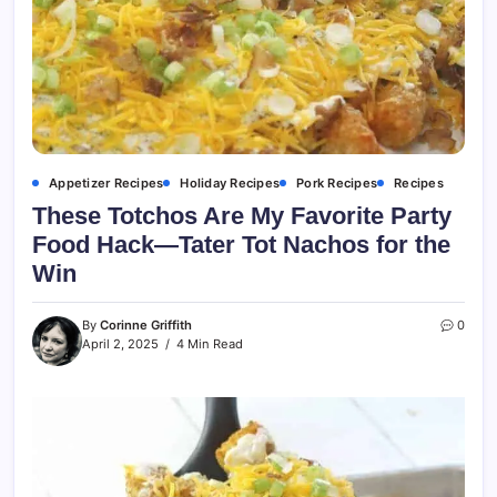
Appetizer Recipes
Holiday Recipes
Pork Recipes
Recipes
These Totchos Are My Favorite Party
Food Hack—Tater Tot Nachos for the
Win
By
Corinne Griffith
0
April 2, 2025
4 Min Read