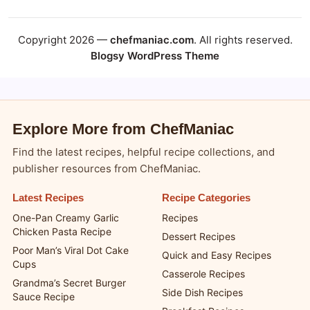
Copyright 2026 —
chefmaniac.com
. All rights reserved.
Blogsy WordPress Theme
Explore More from ChefManiac
Find the latest recipes, helpful recipe collections, and
publisher resources from ChefManiac.
Latest Recipes
Recipe Categories
One-Pan Creamy Garlic
Recipes
Chicken Pasta Recipe
Dessert Recipes
Poor Man’s Viral Dot Cake
Quick and Easy Recipes
Cups
Casserole Recipes
Grandma’s Secret Burger
Side Dish Recipes
Sauce Recipe