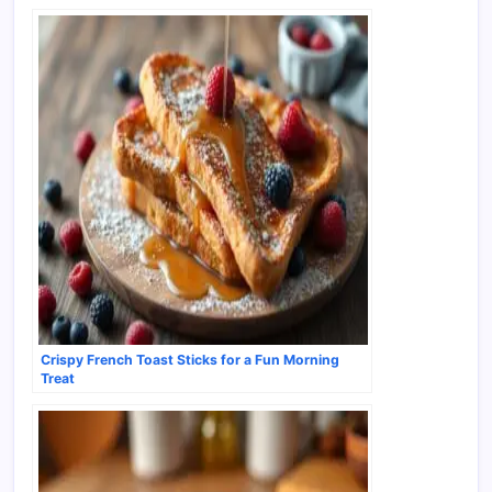
Crispy French Toast Sticks for a Fun Morning
Treat