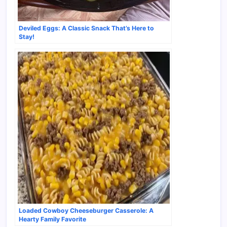
Deviled Eggs: A Classic Snack That’s Here to
Stay!
Loaded Cowboy Cheeseburger Casserole: A
Hearty Family Favorite