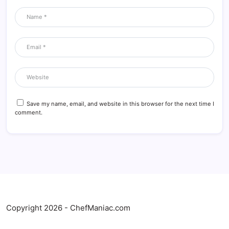
Save my name, email, and website in this browser for the next time I
comment.
Copyright 2026 - ChefManiac.com