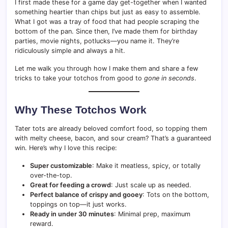
I first made these for a game day get-together when I wanted
something heartier than chips but just as easy to assemble.
What I got was a tray of food that had people scraping the
bottom of the pan. Since then, I’ve made them for birthday
parties, movie nights, potlucks—you name it. They’re
ridiculously simple and always a hit.
Let me walk you through how I make them and share a few
tricks to take your totchos from good to
gone in seconds
.
Why These Totchos Work
Tater tots are already beloved comfort food, so topping them
with melty cheese, bacon, and sour cream? That’s a guaranteed
win. Here’s why I love this recipe:
Super customizable
: Make it meatless, spicy, or totally
over-the-top.
Great for feeding a crowd
: Just scale up as needed.
Perfect balance of crispy and gooey
: Tots on the bottom,
toppings on top—it just works.
Ready in under 30 minutes
: Minimal prep, maximum
reward.