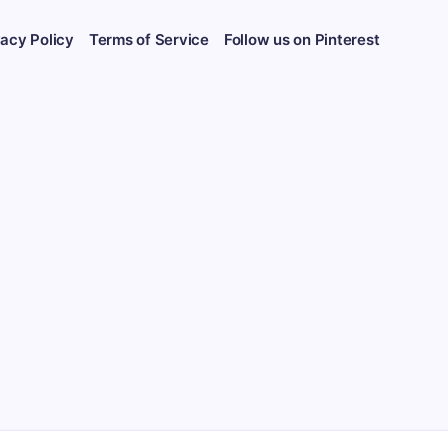
vacy Policy
Terms of Service
Follow us on Pinterest