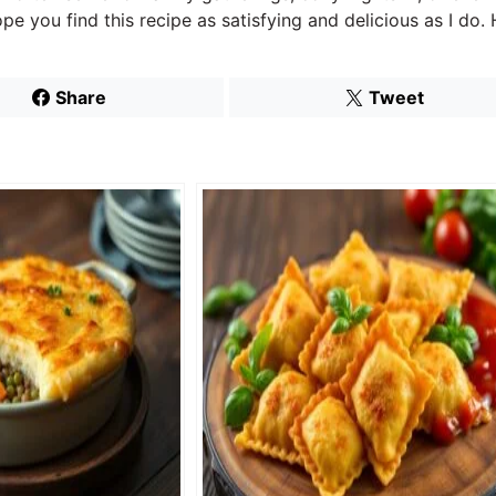
pe you find this recipe as satisfying and delicious as I do
Share
Tweet