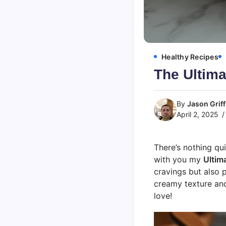
Healthy Recipes
The Ultim
By
Jason Griff
April 2, 2025
There’s nothing qu
with you my
Ultim
cravings but also 
creamy texture and
love!