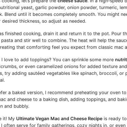
 cooking, let’s prepare the
cheese sauce
. In a high-speed 
utritional yeast, garlic powder, onion powder, turmeric, lem
lk. Blend until it becomes completely smooth. You might n
 desired thickness, so adjust as needed.
s finished cooking, drain it and return it to the pot. Pour 
pasta and stir well to combine. The heat will help the sauce
 creating that comforting feel you expect from classic mac 
, I love to add toppings? You can sprinkle some more
nutri
crumbs, or even caramelized onions for added texture and f
s, try adding sautéed vegetables like spinach, broccoli, or 
al.
prefer a baked version, I recommend preheating your oven to
mac and cheese to a baking dish, adding toppings, and baki
en and bubbly.
e it! My
Ultimate Vegan Mac and Cheese Recipe
is ready to
t I often serve for family gatherings, cozy nights in, or even