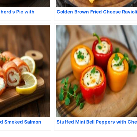
herd’s Pie with
Golden Brown Fried Cheese Ravioli
d Smoked Salmon
Stuffed Mini Bell Peppers with Ch