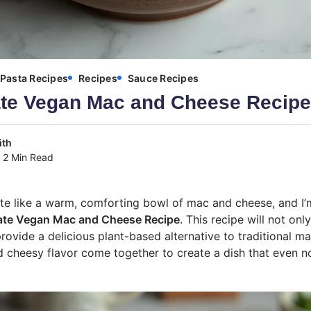
Pasta Recipes
Recipes
Sauce Recipes
ate Vegan Mac and Cheese Recipe
ith
2 Min Read
ite like a warm, comforting bowl of mac and cheese, and I’
ate Vegan Mac and Cheese Recipe
. This recipe will not onl
provide a delicious plant-based alternative to traditional 
 cheesy flavor come together to create a dish that even n