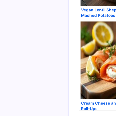
Vegan Lentil Shep
Mashed Potatoes
Cream Cheese an
Roll-Ups