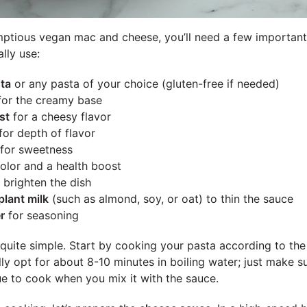
ptious vegan mac and cheese, you’ll need a few important 
ally use:
ta
or any pasta of your choice (gluten-free if needed)
or the creamy base
st
for a cheesy flavor
for depth of flavor
for sweetness
color and a health boost
 brighten the dish
lant milk
(such as almond, soy, or oat) to thin the sauce
r
for seasoning
 quite simple. Start by cooking your pasta according to th
ally opt for about 8-10 minutes in boiling water; just make su
nue to cook when you mix it with the sauce.