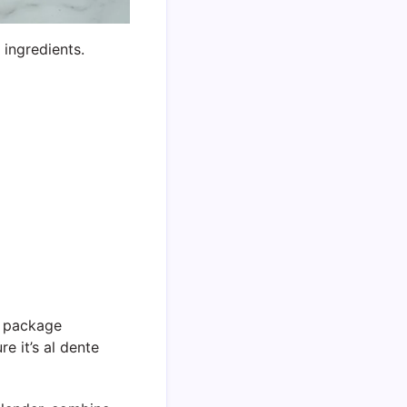
ingredients.
e package
re it’s al dente