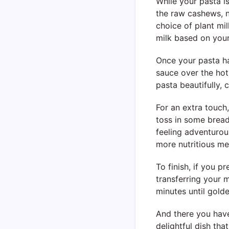
While your pasta is
the raw cashews, n
choice of plant mi
milk based on your
Once your pasta ha
sauce over the hot 
pasta beautifully,
For an extra touch
toss in some bread
feeling adventurou
more nutritious me
To finish, if you 
transferring your 
minutes until gold
And there you hav
delightful dish tha