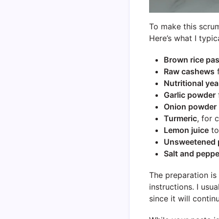
To make this scrum
Here’s what I typic
Brown rice pas
Raw cashews
f
Nutritional yea
Garlic powder
Onion powder
Turmeric
, for 
Lemon juice
to
Unsweetened p
Salt and peppe
The preparation is
instructions. I usu
since it will conti