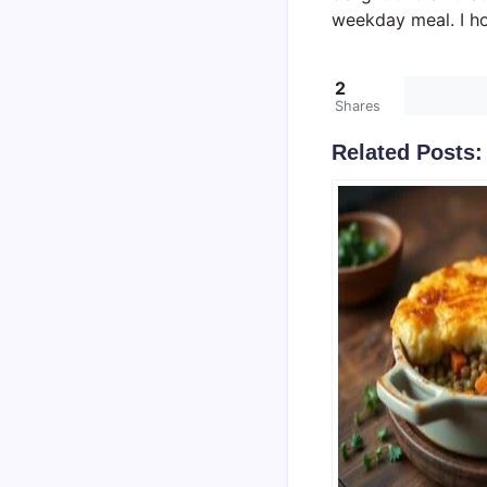
weekday meal. I ho
2
Shares
Related Posts: