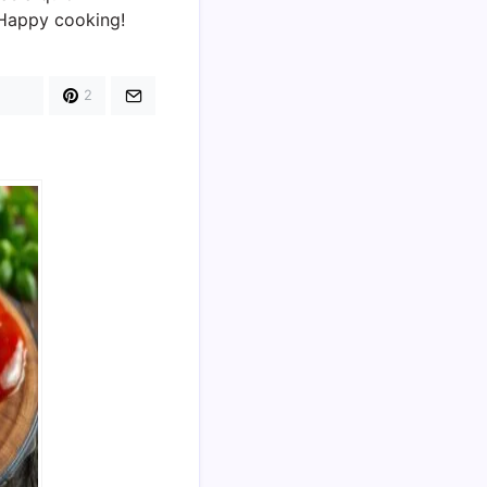
. Happy cooking!
2