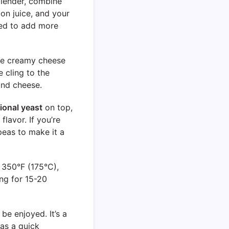
blender, combine
on juice, and your
eed to add more
the creamy cheese
 cling to the
and cheese.
tional yeast
on top,
lavor. If you’re
peas to make it a
 350°F (175°C),
ng for 15-20
 be enjoyed. It’s a
 as a quick