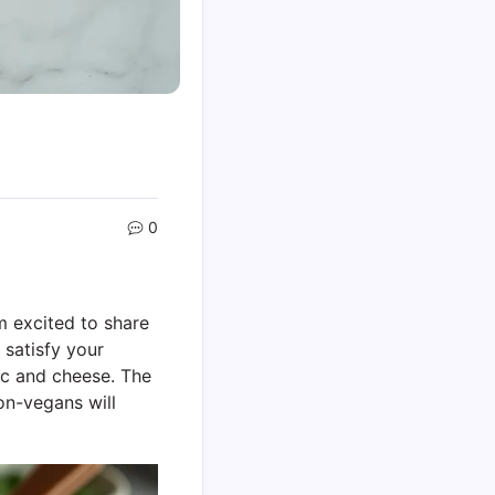
0
m excited to share
y satisfy your
mac and cheese. The
on-vegans will