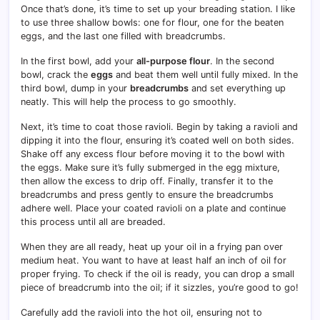
Once that’s done, it’s time to set up your breading station. I like
to use three shallow bowls: one for flour, one for the beaten
eggs, and the last one filled with breadcrumbs.
In the first bowl, add your
all-purpose flour
. In the second
bowl, crack the
eggs
and beat them well until fully mixed. In the
third bowl, dump in your
breadcrumbs
and set everything up
neatly. This will help the process to go smoothly.
Next, it’s time to coat those ravioli. Begin by taking a ravioli and
dipping it into the flour, ensuring it’s coated well on both sides.
Shake off any excess flour before moving it to the bowl with
the eggs. Make sure it’s fully submerged in the egg mixture,
then allow the excess to drip off. Finally, transfer it to the
breadcrumbs and press gently to ensure the breadcrumbs
adhere well. Place your coated ravioli on a plate and continue
this process until all are breaded.
When they are all ready, heat up your oil in a frying pan over
medium heat. You want to have at least half an inch of oil for
proper frying. To check if the oil is ready, you can drop a small
piece of breadcrumb into the oil; if it sizzles, you’re good to go!
Carefully add the ravioli into the hot oil, ensuring not to