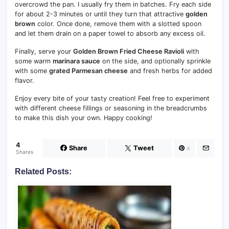
overcrowd the pan. I usually fry them in batches. Fry each side
for about 2-3 minutes or until they turn that attractive
golden
brown
color. Once done, remove them with a slotted spoon
and let them drain on a paper towel to absorb any excess oil.
Finally, serve your
Golden Brown Fried Cheese Ravioli
with
some warm
marinara sauce
on the side, and optionally sprinkle
with some
grated Parmesan cheese
and fresh herbs for added
flavor.
Enjoy every bite of your tasty creation! Feel free to experiment
with different cheese fillings or seasoning in the breadcrumbs
to make this dish your own. Happy cooking!
4
Share
Tweet
4
Shares
Related Posts: