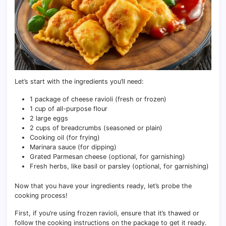
Let’s start with the ingredients you’ll need:
1 package of cheese ravioli (fresh or frozen)
1 cup of all-purpose flour
2 large eggs
2 cups of breadcrumbs (seasoned or plain)
Cooking oil (for frying)
Marinara sauce (for dipping)
Grated Parmesan cheese (optional, for garnishing)
Fresh herbs, like basil or parsley (optional, for garnishing)
Now that you have your ingredients ready, let’s probe the
cooking process!
First, if you’re using frozen ravioli, ensure that it’s thawed or
follow the cooking instructions on the package to get it ready.