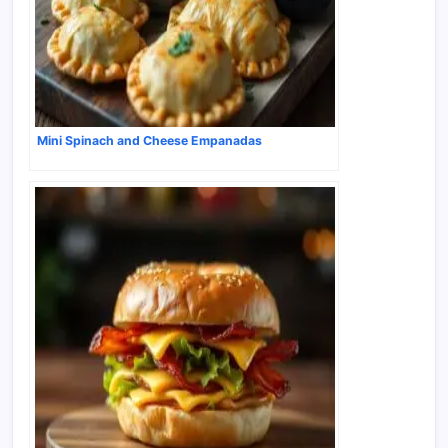
Mini Spinach and Cheese Empanadas