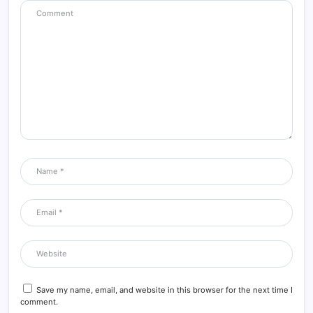
Save my name, email, and website in this browser for the next time I
comment.