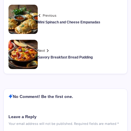
Previous
Mini Spinach and Cheese Empanadas
Next
Savory Breakfast Bread Pudding
No Comment! Be the first one.
Leave a Reply
Your email address will not be published.
Required fields are marked
*