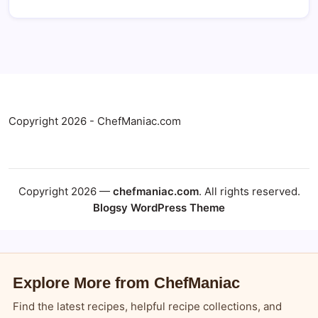
Copyright 2026 - ChefManiac.com
Copyright 2026 —
chefmaniac.com
. All rights reserved.
Blogsy WordPress Theme
Explore More from ChefManiac
Find the latest recipes, helpful recipe collections, and