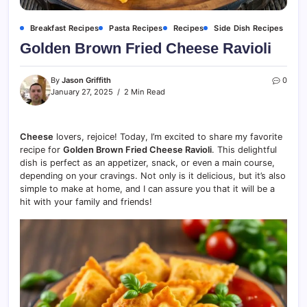
Breakfast Recipes
Pasta Recipes
Recipes
Side Dish Recipes
Golden Brown Fried Cheese Ravioli
By
Jason Griffith
0
January 27, 2025
2 Min Read
Cheese
lovers, rejoice! Today, I’m excited to share my favorite
recipe for
Golden Brown Fried Cheese Ravioli
. This delightful
dish is perfect as an appetizer, snack, or even a main course,
depending on your cravings. Not only is it delicious, but it’s also
simple to make at home, and I can assure you that it will be a
hit with your family and friends!