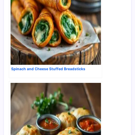
Spinach and Cheese Stuffed Breadsticks