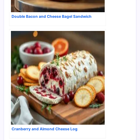
Double Bacon and Cheese Bagel Sandwich
Cranberry and Almond Cheese Log