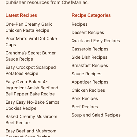
publisher resources from ChefManiac.
Latest Recipes
Recipe Categories
One-Pan Creamy Garlic
Recipes
Chicken Pasta Recipe
Dessert Recipes
Poor Man’s Viral Dot Cake
Quick and Easy Recipes
Cups
Casserole Recipes
Grandma’s Secret Burger
Side Dish Recipes
Sauce Recipe
Breakfast Recipes
Easy Crockpot Scalloped
Potatoes Recipe
Sauce Recipes
Easy Oven-Baked 4-
Appetizer Recipes
Ingredient Amish Beef and
Chicken Recipes
Bell Pepper Bake Recipe
Pork Recipes
Easy Easy No-Bake Samoa
Beef Recipes
Cookies Recipe
Soup and Salad Recipes
Baked Creamy Mushroom
Beef Recipe
Easy Beef and Mushroom
Crescent Cups Recipe