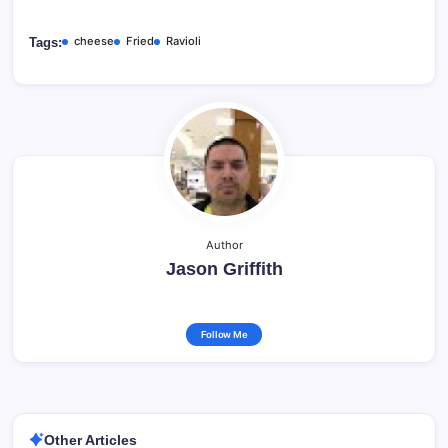
cheese
Fried
Ravioli
Tags:
Author
Jason Griffith
Follow Me
Other Articles