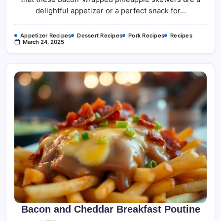
delightful appetizer or a perfect snack for…
Appetizer Recipes
Dessert Recipes
Pork Recipes
Recipes
March 24, 2025
Bacon and Cheddar Breakfast Poutine