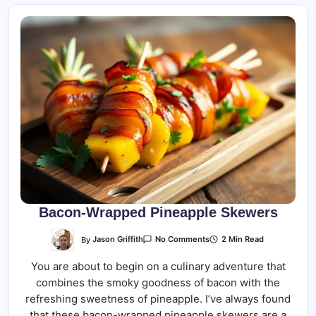
Bacon-Wrapped Pineapple Skewers
On
By
Jason Griffith
2 Min Read
No Comments
Bacon-
Wrapped
You are about to begin on a culinary adventure that
Pineapple
Skewers
combines the smoky goodness of bacon with the
refreshing sweetness of pineapple. I’ve always found
that these bacon-wrapped pineapple skewers are a