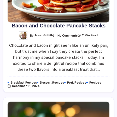
Bacon and Chocolate Pancake Stacks
On
By
Jason Griffith
2 Min Read
No Comments
Bacon
And
Chocolate and bacon might seem like an unlikely pair,
Chocolate
Pancake
but trust me when I say they create the perfect
Stacks
harmony in my special pancake stacks. Today, I’m
excited to share a delightful recipe that combines
these two flavors into a breakfast treat that…
Breakfast Recipes
Dessert Recipes
Pork Recipes
Recipes
December 21, 2024