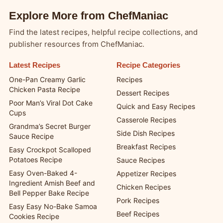
Explore More from ChefManiac
Find the latest recipes, helpful recipe collections, and
publisher resources from ChefManiac.
Latest Recipes
Recipe Categories
One-Pan Creamy Garlic
Recipes
Chicken Pasta Recipe
Dessert Recipes
Poor Man’s Viral Dot Cake
Quick and Easy Recipes
Cups
Casserole Recipes
Grandma’s Secret Burger
Side Dish Recipes
Sauce Recipe
Breakfast Recipes
Easy Crockpot Scalloped
Potatoes Recipe
Sauce Recipes
Easy Oven-Baked 4-
Appetizer Recipes
Ingredient Amish Beef and
Chicken Recipes
Bell Pepper Bake Recipe
Pork Recipes
Easy Easy No-Bake Samoa
Beef Recipes
Cookies Recipe