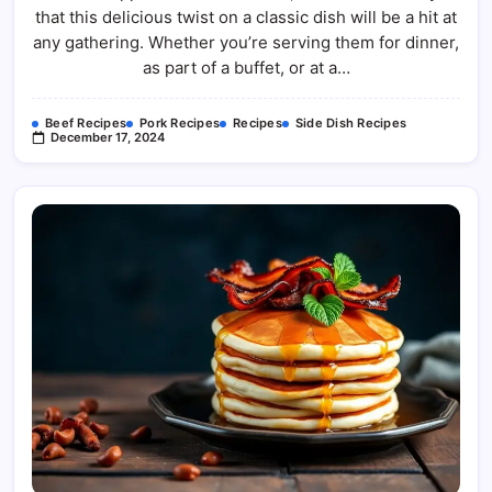
that this delicious twist on a classic dish will be a hit at
any gathering. Whether you’re serving them for dinner,
as part of a buffet, or at a…
Beef Recipes
Pork Recipes
Recipes
Side Dish Recipes
December 17, 2024