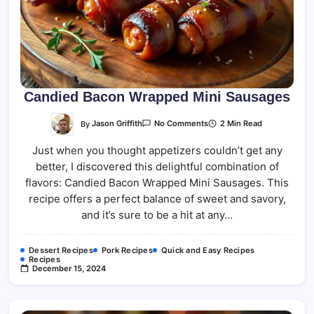
Candied Bacon Wrapped Mini Sausages
On
By
Jason Griffith
2 Min Read
No Comments
Candied
Bacon
Just when you thought appetizers couldn’t get any
Wrapped
Mini
better, I discovered this delightful combination of
Sausages
flavors: Candied Bacon Wrapped Mini Sausages. This
recipe offers a perfect balance of sweet and savory,
and it’s sure to be a hit at any…
Dessert Recipes
Pork Recipes
Quick and Easy Recipes
Recipes
December 15, 2024