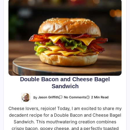
Double Bacon and Cheese Bagel
Sandwich
On
By
Jason Griffith
2 Min Read
No Comments
Double
Bacon
Cheese lovers, rejoice! Today, I am excited to share my
And
Cheese
decadent recipe for a Double Bacon and Cheese Bagel
Bagel
Sandwich
Sandwich. This mouthwatering creation combines
crispy bacon, gooey cheese, and a perfectly toasted