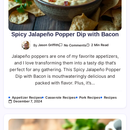
Spicy Jalapeño Popper Dip with Bacon
On
By
Jason Griffith
2 Min Read
No Comments
Spicy
Jalapeño
Jalapeño poppers are one of my favorite appetizers,
Popper
Dip
and I love transforming them into a tasty dip that’s
With
Bacon
perfect for any gathering. This Spicy Jalapeño Popper
Dip with Bacon is mouthwateringly delicious and
packed with flavor. Plus, it’s…
Appetizer Recipes
Casserole Recipes
Pork Recipes
Recipes
December 7, 2024