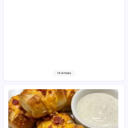
14 Articles