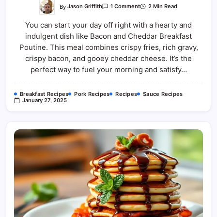
On
By
Jason Griffith
2 Min Read
1 Comment
Bacon
And
You can start your day off right with a hearty and
Cheddar
Breakfast
indulgent dish like Bacon and Cheddar Breakfast
Poutine
Poutine. This meal combines crispy fries, rich gravy,
crispy bacon, and gooey cheddar cheese. It’s the
perfect way to fuel your morning and satisfy…
Breakfast Recipes
Pork Recipes
Recipes
Sauce Recipes
January 27, 2025