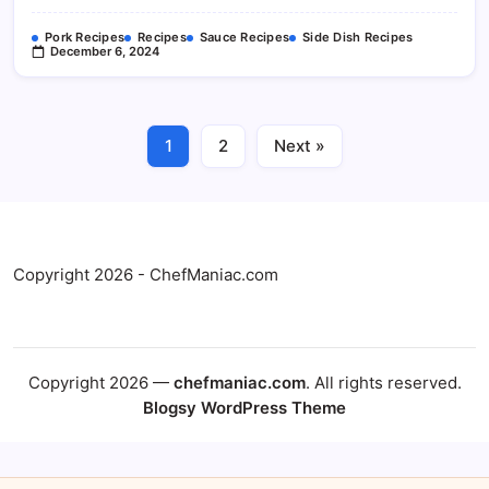
Pork Recipes
Recipes
Sauce Recipes
Side Dish Recipes
December 6, 2024
1
2
Next »
Copyright 2026 - ChefManiac.com
Copyright 2026 —
chefmaniac.com
. All rights reserved.
Blogsy WordPress Theme