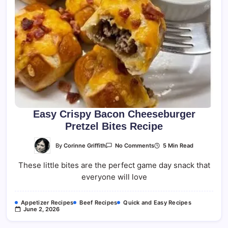
Easy Crispy Bacon Cheeseburger
Pretzel Bites Recipe
On
By
Corinne Griffith
5 Min Read
No Comments
Easy
Crispy
These little bites are the perfect game day snack that
Bacon
Cheeseburger
everyone will love
Pretzel
Bites
Recipe
Appetizer Recipes
Beef Recipes
Quick and Easy Recipes
June 2, 2026