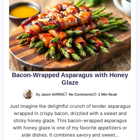
Bacon-Wrapped Asparagus with Honey
Glaze
On
By
Jason Griffith
2 Min Read
No Comments
Bacon-
Wrapped
Just imagine the delightful crunch of tender asparagus
Asparagus
With
wrapped in crispy bacon, drizzled with a sweet and
Honey
Glaze
sticky honey glaze. This bacon-wrapped asparagus
with honey glaze is one of my favorite appetizers or
side dishes. It combines savory and sweet…