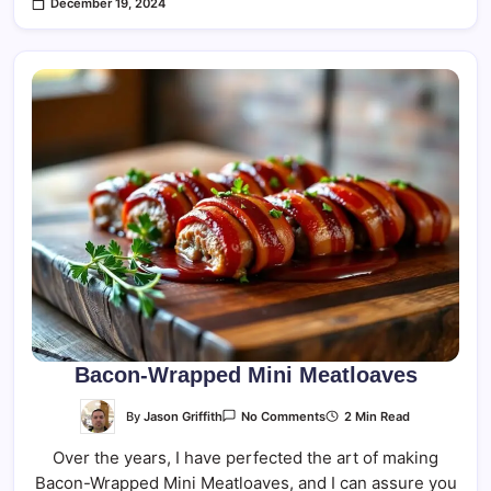
December 19, 2024
Bacon-Wrapped Mini Meatloaves
On
By
Jason Griffith
2 Min Read
No Comments
Bacon-
Wrapped
Over the years, I have perfected the art of making
Mini
Meatloaves
Bacon-Wrapped Mini Meatloaves, and I can assure you