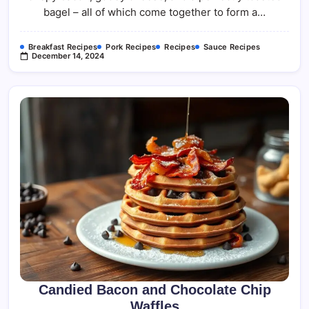
bagel – all of which come together to form a…
Breakfast Recipes
Pork Recipes
Recipes
Sauce Recipes
December 14, 2024
Candied Bacon and Chocolate Chip
Waffles