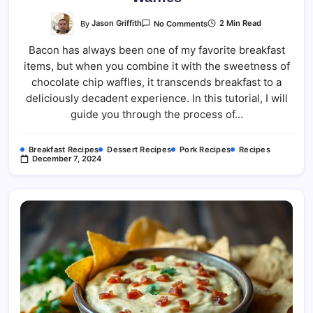
On
By
Jason Griffith
2 Min Read
No Comments
Candied
Bacon
Bacon has always been one of my favorite breakfast
And
Chocolate
items, but when you combine it with the sweetness of
Chip
Waffles
chocolate chip waffles, it transcends breakfast to a
deliciously decadent experience. In this tutorial, I will
guide you through the process of…
Breakfast Recipes
Dessert Recipes
Pork Recipes
Recipes
December 7, 2024