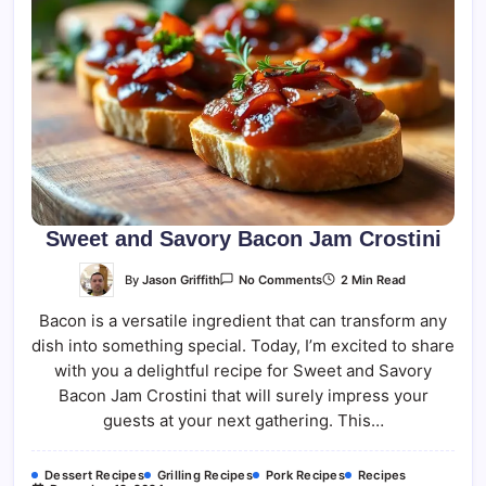
Sweet and Savory Bacon Jam Crostini
On
By
Jason Griffith
2 Min Read
No Comments
Sweet
And
Bacon is a versatile ingredient that can transform any
Savory
Bacon
dish into something special. Today, I’m excited to share
Jam
Crostini
with you a delightful recipe for Sweet and Savory
Bacon Jam Crostini that will surely impress your
guests at your next gathering. This…
Dessert Recipes
Grilling Recipes
Pork Recipes
Recipes