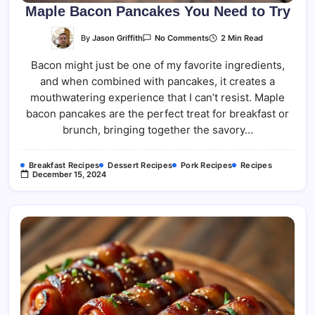
Maple Bacon Pancakes You Need to Try
On
By
Jason Griffith
2 Min Read
No Comments
Maple
Bacon
Bacon might just be one of my favorite ingredients,
Pancakes
You
and when combined with pancakes, it creates a
Need
To
mouthwatering experience that I can’t resist. Maple
Try
bacon pancakes are the perfect treat for breakfast or
brunch, bringing together the savory…
Breakfast Recipes
Dessert Recipes
Pork Recipes
Recipes
December 15, 2024