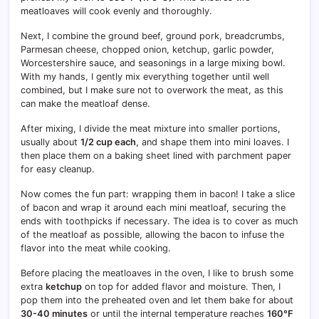
meatloaves will cook evenly and thoroughly.
Next, I combine the ground beef, ground pork, breadcrumbs,
Parmesan cheese, chopped onion, ketchup, garlic powder,
Worcestershire sauce, and seasonings in a large mixing bowl.
With my hands, I gently mix everything together until well
combined, but I make sure not to overwork the meat, as this
can make the meatloaf dense.
After mixing, I divide the meat mixture into smaller portions,
usually about
1/2 cup each
, and shape them into mini loaves. I
then place them on a baking sheet lined with parchment paper
for easy cleanup.
Now comes the fun part: wrapping them in bacon! I take a slice
of bacon and wrap it around each mini meatloaf, securing the
ends with toothpicks if necessary. The idea is to cover as much
of the meatloaf as possible, allowing the bacon to infuse the
flavor into the meat while cooking.
Before placing the meatloaves in the oven, I like to brush some
extra
ketchup
on top for added flavor and moisture. Then, I
pop them into the preheated oven and let them bake for about
30-40 minutes
or until the internal temperature reaches
160°F