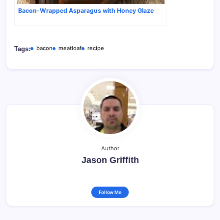
Bacon-Wrapped Asparagus with Honey Glaze
bacon
meatloaf
recipe
Tags:
Author
Jason Griffith
Follow Me