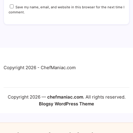
Save my name, email, and website in this browser for the next time I
comment.
Copyright 2026 - ChefManiac.com
Copyright 2026 —
chefmaniac.com
. All rights reserved.
Blogsy WordPress Theme