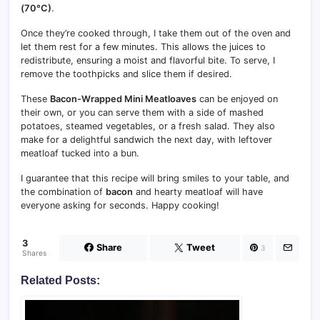
(70°C)
.
Once they’re cooked through, I take them out of the oven and
let them rest for a few minutes. This allows the juices to
redistribute, ensuring a moist and flavorful bite. To serve, I
remove the toothpicks and slice them if desired.
These
Bacon-Wrapped Mini Meatloaves
can be enjoyed on
their own, or you can serve them with a side of mashed
potatoes, steamed vegetables, or a fresh salad. They also
make for a delightful sandwich the next day, with leftover
meatloaf tucked into a bun.
I guarantee that this recipe will bring smiles to your table, and
the combination of
bacon
and hearty meatloaf will have
everyone asking for seconds. Happy cooking!
3
Share
Tweet
3
Shares
Related Posts: