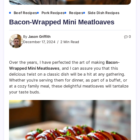
Beef Recipes
Pork Recipes
Recipes
Side Dish Recipes
Bacon-Wrapped Mini Meatloaves
By
Jason Griffith
0
December 17, 2024
2 Min Read
Over the years, I have perfected the art of making
Bacon-
Wrapped Mini Meatloaves
, and I can assure you that this
delicious twist on a classic dish will be a hit at any gathering.
Whether you’re serving them for dinner, as part of a buffet, or
at a cozy family meal, these delightful meatloaves will tantalize
your taste buds.