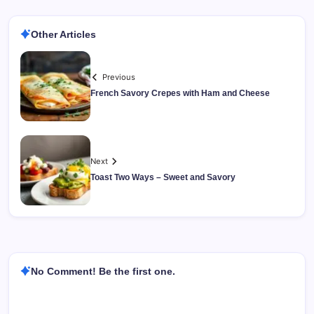
Other Articles
Previous
French Savory Crepes with Ham and Cheese
Next
Toast Two Ways – Sweet and Savory
No Comment! Be the first one.