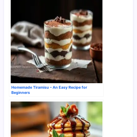
Homemade Tiramisu – An Easy Recipe for
Beginners