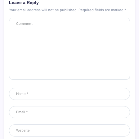
Leave a Reply
Your email address will not be published.
Required fields are marked
*