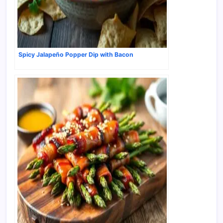
Spicy Jalapeño Popper Dip with Bacon