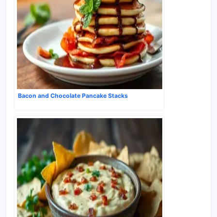
Bacon and Chocolate Pancake Stacks