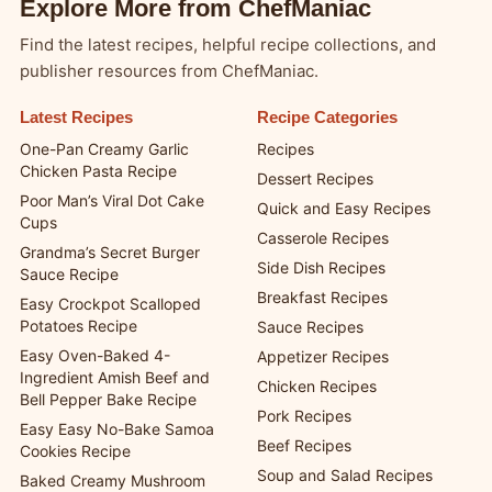
Explore More from ChefManiac
Find the latest recipes, helpful recipe collections, and
publisher resources from ChefManiac.
Latest Recipes
Recipe Categories
One-Pan Creamy Garlic
Recipes
Chicken Pasta Recipe
Dessert Recipes
Poor Man’s Viral Dot Cake
Quick and Easy Recipes
Cups
Casserole Recipes
Grandma’s Secret Burger
Side Dish Recipes
Sauce Recipe
Breakfast Recipes
Easy Crockpot Scalloped
Potatoes Recipe
Sauce Recipes
Easy Oven-Baked 4-
Appetizer Recipes
Ingredient Amish Beef and
Chicken Recipes
Bell Pepper Bake Recipe
Pork Recipes
Easy Easy No-Bake Samoa
Beef Recipes
Cookies Recipe
Soup and Salad Recipes
Baked Creamy Mushroom