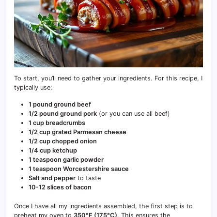
To start, you’ll need to gather your ingredients. For this recipe, I
typically use:
1 pound ground beef
1/2 pound ground pork
(or you can use all beef)
1 cup breadcrumbs
1/2 cup grated Parmesan cheese
1/2 cup chopped onion
1/4 cup ketchup
1 teaspoon garlic powder
1 teaspoon Worcestershire sauce
Salt and pepper
to taste
10-12 slices of bacon
Once I have all my ingredients assembled, the first step is to
preheat my oven to
350°F (175°C)
. This ensures the