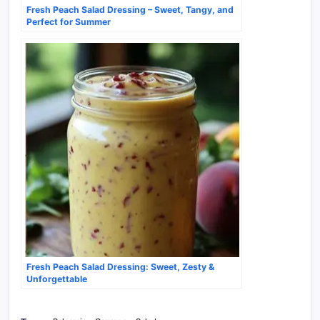
Fresh Peach Salad Dressing – Sweet, Tangy, and
Perfect for Summer
Fresh Peach Salad Dressing: Sweet, Zesty &
Unforgettable