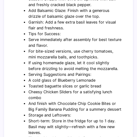
and freshly cracked black pepper.
Add Balsamic Glaze: Finish with a generous
drizzle of balsamic glaze over the top.
Garnish: Add a few extra basil leaves for visual
flair and freshness.
Tips for Success:
Serve immediately after assembly for best texture
and flavor.
For bite-sized versions, use cherry tomatoes,
mini mozzarella balls, and toothpicks.
If using homemade glaze, let it cool slightly
before drizzling to avoid melting the mozzarella.
Serving Suggestions and Pairings:
A cold glass of Blueberry Lemonade
Toasted baguette slices or garlic bread
Cheesy Chicken Sliders for a satisfying lunch
combo
And finish with Chocolate Chip Cookie Bites or
Big Family Banana Pudding for a summery dessert
Storage and Leftovers:
Short-term: Store in the fridge for up to 1 day.
Basil may wilt slightly—refresh with a few new
leaves.