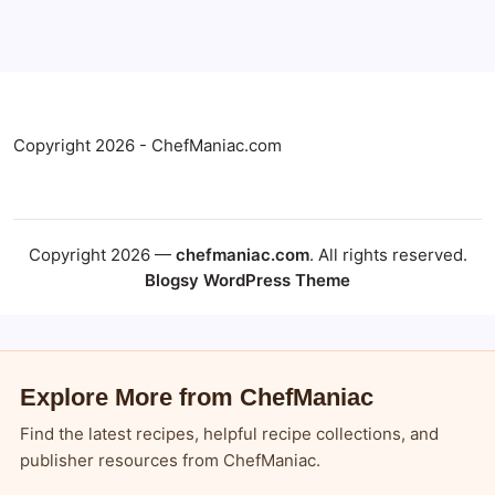
Copyright 2026 - ChefManiac.com
Copyright 2026 —
chefmaniac.com
. All rights reserved.
Blogsy WordPress Theme
Explore More from ChefManiac
Find the latest recipes, helpful recipe collections, and
publisher resources from ChefManiac.