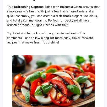
This
Refreshing Caprese Salad with Balsamic Glaze
proves that
simple really
is
best. With just a few fresh ingredients and a
quick assembly, you can create a dish that’s elegant, delicious,
and totally summer-worthy. Perfect for backyard dinners,
brunch spreads, or light lunches with flair.
Try it out and let us know how yours turned out in the
comments—and follow along for more easy, flavor-forward
recipes that make fresh food shine!