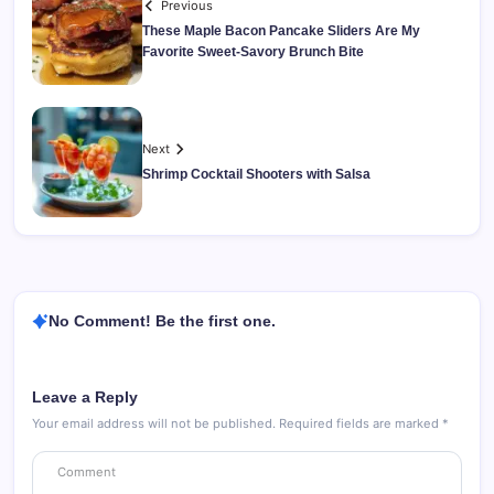
Previous
These Maple Bacon Pancake Sliders Are My
Favorite Sweet-Savory Brunch Bite
Next
Shrimp Cocktail Shooters with Salsa
No Comment! Be the first one.
Leave a Reply
Your email address will not be published.
Required fields are marked
*