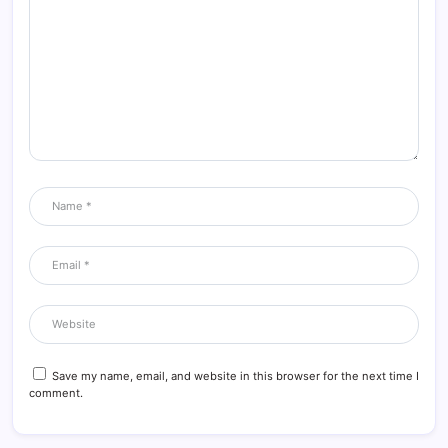
Save my name, email, and website in this browser for the next time I
comment.