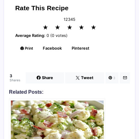
Rate This Recipe
1
2
3
4
5
★
★
★
★
★
Average Rating:
0 (0 votes)
🖨️ Print
Facebook
Pinterest
3
Share
Tweet
3
Shares
Related Posts: