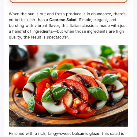
When the sun is out and fresh produce is in abundance, there’s
no better dish than a
Caprese Salad
. Simple, elegant, and
bursting with vibrant flavor, this Italian classic is made with just
a handful of ingredients—but when those ingredients are high
quality, the result is
spectacular
.
Finished with a rich, tangy-sweet
balsamic glaze
, this salad is