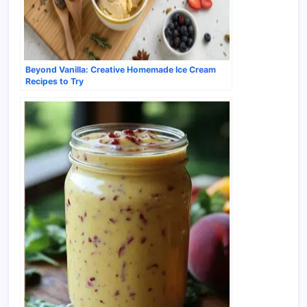
Beyond Vanilla: Creative Homemade Ice Cream
Recipes to Try