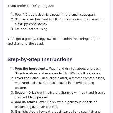
If you prefer to DIY your glaze:
Pour 1/2 cup balsamic vinegar into a small saucepan.
Simmer over low heat for 10–15 minutes until thickened to
a syrupy consistency.
Let cool before using.
You’ll get a glossy, tangy-sweet reduction that brings depth
and drama to the salad.
Step-by-Step Instructions
Prep the Ingredients:
Wash and dry tomatoes and basil.
Slice tomatoes and mozzarella into 1/2-inch thick slices.
Layer the Salad:
On a large platter, alternate tomato slices,
mozzarella slices, and basil leaves in an overlapping
pattern.
Season:
Drizzle with olive oil. Sprinkle with salt and freshly
cracked black pepper.
Add Balsamic Glaze:
Finish with a generous drizzle of
balsamic glaze over the top.
Garnish:
Add a few extra basil leaves for visual flair and