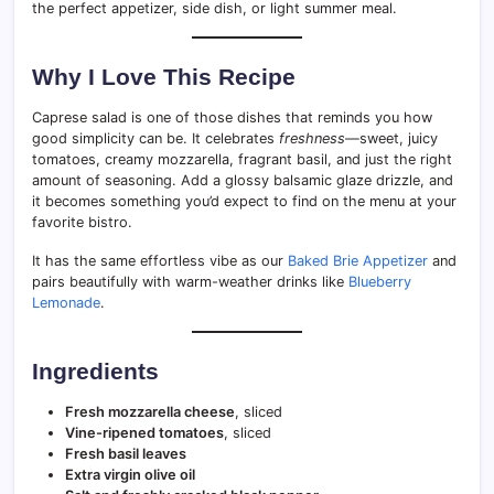
the perfect appetizer, side dish, or light summer meal.
Why I Love This Recipe
Caprese salad is one of those dishes that reminds you how
good simplicity can be. It celebrates
freshness
—sweet, juicy
tomatoes, creamy mozzarella, fragrant basil, and just the right
amount of seasoning. Add a glossy balsamic glaze drizzle, and
it becomes something you’d expect to find on the menu at your
favorite bistro.
It has the same effortless vibe as our
Baked Brie Appetizer
and
pairs beautifully with warm-weather drinks like
Blueberry
Lemonade
.
Ingredients
Fresh mozzarella cheese
, sliced
Vine-ripened tomatoes
, sliced
Fresh basil leaves
Extra virgin olive oil