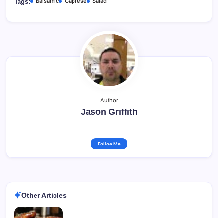
Balsamic
Caprese
Salad
Tags:
Author
Jason Griffith
Follow Me
Other Articles