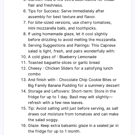
flair and freshness.
Tips for Success: Serve immediately after
assembly for best texture and flavor.
For bite-sized versions, use cherry tomatoes,
mini mozzarella balls, and toothpicks.
If using homemade glaze, let it cool slightly
before drizzling to avoid melting the mozzarella.
Serving Suggestions and Pairings: This Caprese
salad is light, fresh, and pairs wonderfully with:
A cold glass of : Blueberry Lemonade
Toasted baguette slices or garlic bread
Cheesy : Chicken Sliders for a satisfying lunch
combo
And finish with : Chocolate Chip Cookie Bites or
Big Family Banana Pudding for a summery dessert
Storage and Leftovers: Short-term: Store in the
fridge for up to 1 day. Basil may wilt slightly—
refresh with a few new leaves.
Tip: Avoid salting until just before serving, as salt
draws out moisture from tomatoes and can make
the salad soggy.
Glaze: Keep extra balsamic glaze in a sealed jar in
the fridge for up to 1 month.