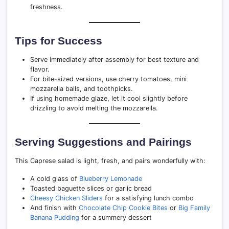
freshness.
Tips for Success
Serve immediately after assembly for best texture and
flavor.
For bite-sized versions, use cherry tomatoes, mini
mozzarella balls, and toothpicks.
If using homemade glaze, let it cool slightly before
drizzling to avoid melting the mozzarella.
Serving Suggestions and Pairings
This Caprese salad is light, fresh, and pairs wonderfully with:
A cold glass of
Blueberry Lemonade
Toasted baguette slices or garlic bread
Cheesy Chicken Sliders
for a satisfying lunch combo
And finish with
Chocolate Chip Cookie Bites
or
Big Family
Banana Pudding
for a summery dessert