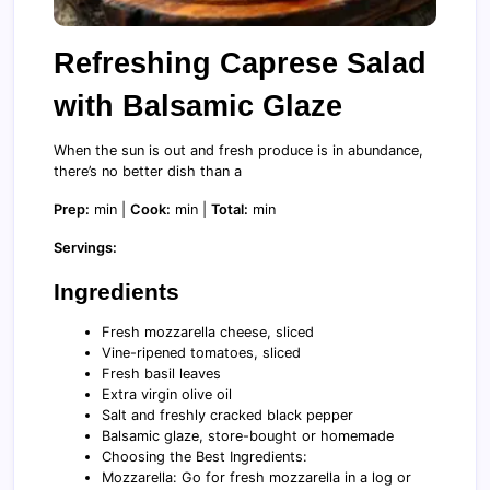
Refreshing Caprese Salad
with Balsamic Glaze
When the sun is out and fresh produce is in abundance,
there’s no better dish than a
Prep:
min |
Cook:
min |
Total:
min
Servings:
Ingredients
Fresh mozzarella cheese, sliced
Vine-ripened tomatoes, sliced
Fresh basil leaves
Extra virgin olive oil
Salt and freshly cracked black pepper
Balsamic glaze, store-bought or homemade
Choosing the Best Ingredients:
Mozzarella: Go for fresh mozzarella in a log or