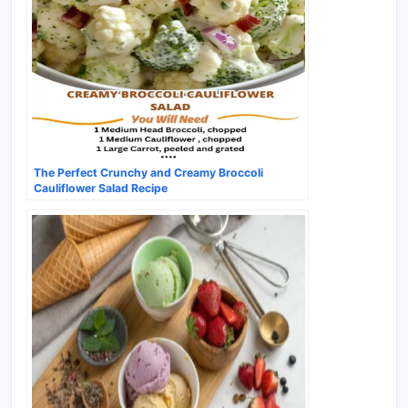
The Perfect Crunchy and Creamy Broccoli
Cauliflower Salad Recipe