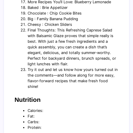
More Recipes You’ll Love: Blueberry Lemonade
Baked : Brie Appetizer
Chocolate : Chip Cookie Bites
Big : Family Banana Pudding
Cheesy : Chicken Sliders
Final Thoughts: This Refreshing Caprese Salad
with Balsamic Glaze proves that simple really is
best. With just a few fresh ingredients and a
quick assembly, you can create a dish that’s
elegant, delicious, and totally summer-worthy.
Perfect for backyard dinners, brunch spreads, or
light lunches with flair.
Try it out and let us know how yours turned out in
the comments—and follow along for more easy,
flavor-forward recipes that make fresh food
shine!
Nutrition
Calories:
Fat:
Carbs:
Protein: