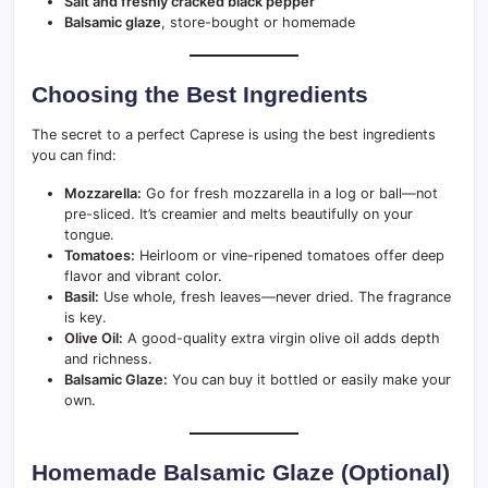
Salt and freshly cracked black pepper
Balsamic glaze
, store-bought or homemade
Choosing the Best Ingredients
The secret to a perfect Caprese is using the best ingredients
you can find:
Mozzarella:
Go for fresh mozzarella in a log or ball—not
pre-sliced. It’s creamier and melts beautifully on your
tongue.
Tomatoes:
Heirloom or vine-ripened tomatoes offer deep
flavor and vibrant color.
Basil:
Use whole, fresh leaves—never dried. The fragrance
is key.
Olive Oil:
A good-quality extra virgin olive oil adds depth
and richness.
Balsamic Glaze:
You can buy it bottled or easily make your
own.
Homemade Balsamic Glaze (Optional)