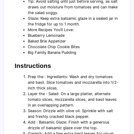
Tip: Avoid salting until just before serving, as salt
draws out moisture from tomatoes and can make
the salad soggy.
Glaze: Keep extra balsamic glaze in a sealed jar in
the fridge for up to 1 month.
More Recipes You’ll Love:
Blueberry Lemonade
Baked Brie Appetizer
Chocolate Chip Cookie Bites
Big Family Banana Pudding
Instructions
Prep the : Ingredients: Wash and dry tomatoes
and basil. Slice tomatoes and mozzarella into 1/2-
inch thick slices.
Layer the : Salad: On a large platter, alternate
tomato slices, mozzarella slices, and basil leaves
in an overlapping pattern.
Season: Drizzle with olive oil. Sprinkle with salt
and freshly cracked black pepper.
Add : Balsamic Glaze: Finish with a generous
drizzle of balsamic glaze over the top.
Garnish: Add a few extra basil leaves for visual