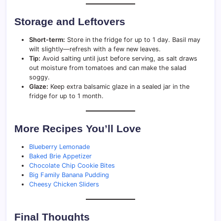
Storage and Leftovers
Short-term:
Store in the fridge for up to 1 day. Basil may
wilt slightly—refresh with a few new leaves.
Tip:
Avoid salting until just before serving, as salt draws
out moisture from tomatoes and can make the salad
soggy.
Glaze:
Keep extra balsamic glaze in a sealed jar in the
fridge for up to 1 month.
More Recipes You’ll Love
Blueberry Lemonade
Baked Brie Appetizer
Chocolate Chip Cookie Bites
Big Family Banana Pudding
Cheesy Chicken Sliders
Final Thoughts