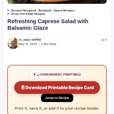
Dessert Recipes
Recipes
Sauce Recipes
Soup and Salad Recipes
Refreshing Caprese Salad with
Balsamic Glaze
By
Jason Griffith
0
May 13, 2025
3 Min Read
👨‍🍳
CHEFMANIAC PRINTABLE
📄
Download Printable Recipe Card
Jump to Recipe
Print it, save it, or add it to your recipe binder.