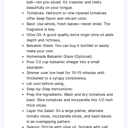
ball—not pre-sliced. It’s creamier and melts
beautifully on your tongue.
Tomatoes: Heirloom or vine-ripened tomatoes
offer deep flavor and vibrant color.
Basil: Use whole, fresh leaves—never dried. The
fragrance is key.
Olive Oil: A good-quality extra virgin olive oil adds
depth and richness.
Balsamic Glaze: You can buy it bottled or easily
make your own.
Homemade Balsamic Glaze (Optional):
Pour 1/2 cup balsamic vinegar into a small
saucepan.
Simmer over low heat for 10–15 minutes until
thickened to a syrupy consistency.
Let cool before using.
Step-by-Step Instructions:
Prep the Ingredients: Wash and dry tomatoes and
basil. Slice tomatoes and mozzarella into 1/2-inch
thick slices.
Layer the Salad: On a large platter, alternate
tomato slices, mozzarella slices, and basil leaves
in an overlapping pattern.
Season: Drizzle with olive oil. Sprinkle with salt