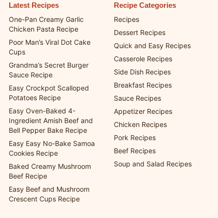
Latest Recipes
Recipe Categories
One-Pan Creamy Garlic
Recipes
Chicken Pasta Recipe
Dessert Recipes
Poor Man’s Viral Dot Cake
Quick and Easy Recipes
Cups
Casserole Recipes
Grandma’s Secret Burger
Side Dish Recipes
Sauce Recipe
Breakfast Recipes
Easy Crockpot Scalloped
Potatoes Recipe
Sauce Recipes
Easy Oven-Baked 4-
Appetizer Recipes
Ingredient Amish Beef and
Chicken Recipes
Bell Pepper Bake Recipe
Pork Recipes
Easy Easy No-Bake Samoa
Beef Recipes
Cookies Recipe
Soup and Salad Recipes
Baked Creamy Mushroom
Beef Recipe
Easy Beef and Mushroom
Crescent Cups Recipe