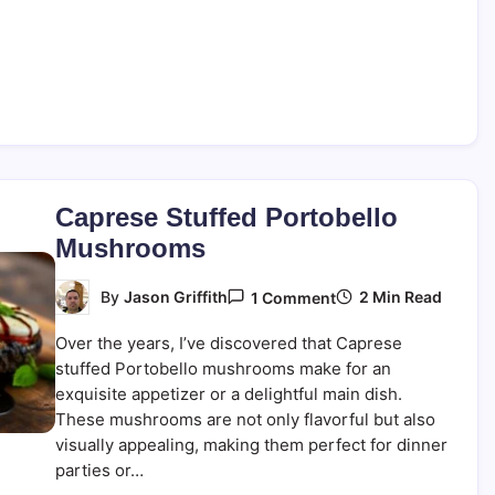
Caprese Stuffed Portobello
Mushrooms
On
2 Min Read
By
Jason Griffith
1 Comment
Caprese
Stuffed
Over the years, I’ve discovered that Caprese
Portobello
Mushrooms
stuffed Portobello mushrooms make for an
exquisite appetizer or a delightful main dish.
These mushrooms are not only flavorful but also
visually appealing, making them perfect for dinner
parties or…