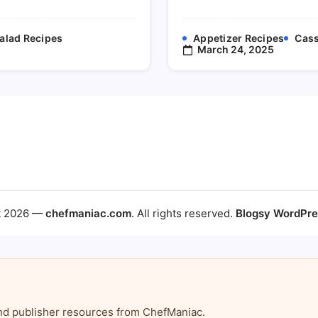
alad Recipes
Appetizer Recipes
Cass
March 24, 2025
t 2026 —
chefmaniac.com
. All rights reserved.
Blogsy WordPr
, and publisher resources from ChefManiac.