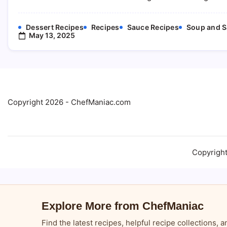
Dessert Recipes
Recipes
Sauce Recipes
Soup and S
May 13, 2025
Copyright 2026 - ChefManiac.com
Copyrigh
Explore More from ChefManiac
Find the latest recipes, helpful recipe collections