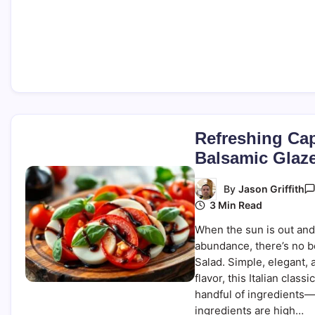
Refreshing Cap
Balsamic Glaz
By
Jason Griffith
3 Min Read
When the sun is out and
abundance, there’s no b
Salad. Simple, elegant, 
flavor, this Italian class
handful of ingredients
ingredients are high…