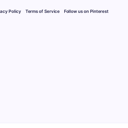
vacy Policy
Terms of Service
Follow us on Pinterest