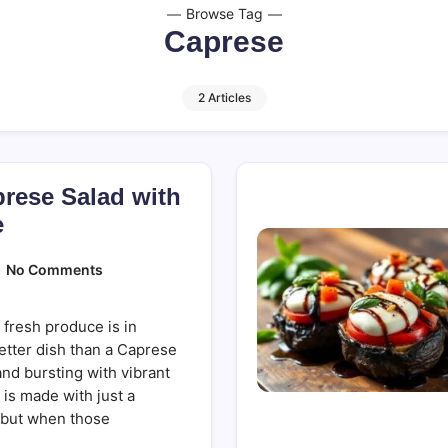
Browse Tag
Caprese
2 Articles
rese Salad with
e
On
No Comments
Refreshing
Caprese
Salad
 fresh produce is in
With
Balsamic
etter dish than a Caprese
Glaze
and bursting with vibrant
ic is made with just a
—but when those