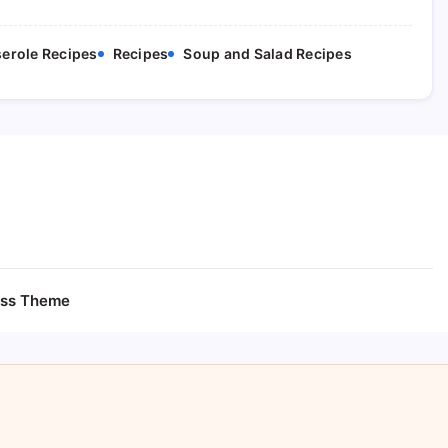
erole Recipes
Recipes
Soup and Salad Recipes
ess Theme