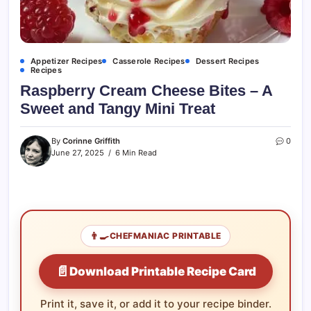
Appetizer Recipes
Casserole Recipes
Dessert Recipes
Recipes
Raspberry Cream Cheese Bites – A
Sweet and Tangy Mini Treat
By
Corinne Griffith
0
June 27, 2025
6 Min Read
👨‍🍳
CHEFMANIAC PRINTABLE
📄
Download Printable Recipe Card
Print it, save it, or add it to your recipe binder.