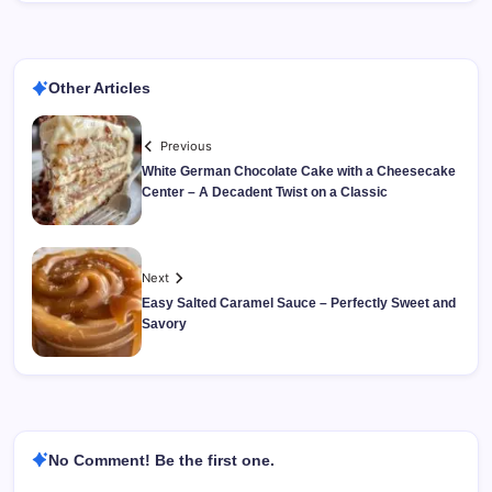
Other Articles
Previous
White German Chocolate Cake with a Cheesecake
Center – A Decadent Twist on a Classic
Next
Easy Salted Caramel Sauce – Perfectly Sweet and
Savory
No Comment! Be the first one.