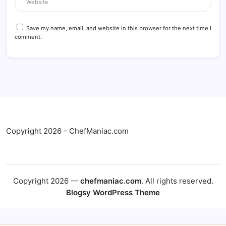
Save my name, email, and website in this browser for the next time I
comment.
Copyright 2026 - ChefManiac.com
Copyright 2026 —
chefmaniac.com
. All rights reserved.
Blogsy WordPress Theme