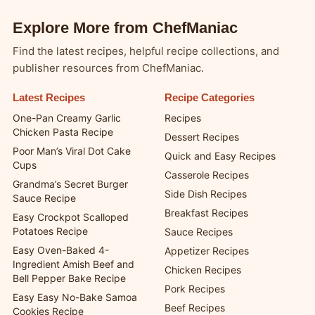
Explore More from ChefManiac
Find the latest recipes, helpful recipe collections, and
publisher resources from ChefManiac.
Latest Recipes
Recipe Categories
One-Pan Creamy Garlic
Recipes
Chicken Pasta Recipe
Dessert Recipes
Poor Man’s Viral Dot Cake
Quick and Easy Recipes
Cups
Casserole Recipes
Grandma’s Secret Burger
Side Dish Recipes
Sauce Recipe
Breakfast Recipes
Easy Crockpot Scalloped
Potatoes Recipe
Sauce Recipes
Easy Oven-Baked 4-
Appetizer Recipes
Ingredient Amish Beef and
Chicken Recipes
Bell Pepper Bake Recipe
Pork Recipes
Easy Easy No-Bake Samoa
Beef Recipes
Cookies Recipe