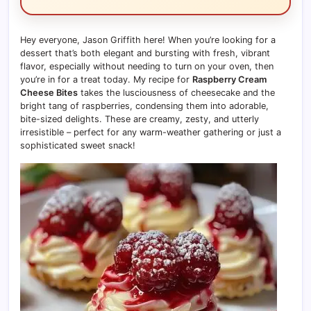
Hey everyone, Jason Griffith here! When you’re looking for a
dessert that’s both elegant and bursting with fresh, vibrant
flavor, especially without needing to turn on your oven, then
you’re in for a treat today. My recipe for
Raspberry Cream
Cheese Bites
takes the lusciousness of cheesecake and the
bright tang of raspberries, condensing them into adorable,
bite-sized delights. These are creamy, zesty, and utterly
irresistible – perfect for any warm-weather gathering or just a
sophisticated sweet snack!