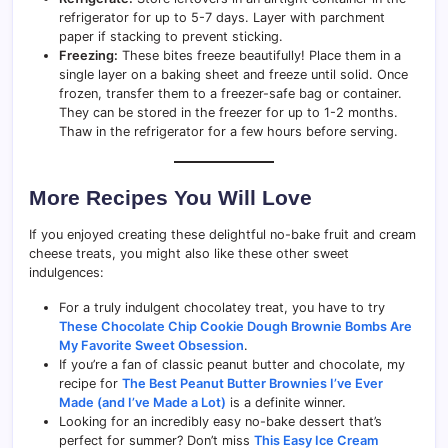
refrigerator for up to 5-7 days. Layer with parchment
paper if stacking to prevent sticking.
Freezing:
These bites freeze beautifully! Place them in a
single layer on a baking sheet and freeze until solid. Once
frozen, transfer them to a freezer-safe bag or container.
They can be stored in the freezer for up to 1-2 months.
Thaw in the refrigerator for a few hours before serving.
More Recipes You Will Love
If you enjoyed creating these delightful no-bake fruit and cream
cheese treats, you might also like these other sweet
indulgences:
For a truly indulgent chocolatey treat, you have to try
These Chocolate Chip Cookie Dough Brownie Bombs Are
My Favorite Sweet Obsession
.
If you’re a fan of classic peanut butter and chocolate, my
recipe for
The Best Peanut Butter Brownies I’ve Ever
Made (and I’ve Made a Lot)
is a definite winner.
Looking for an incredibly easy no-bake dessert that’s
perfect for summer? Don’t miss
This Easy Ice Cream