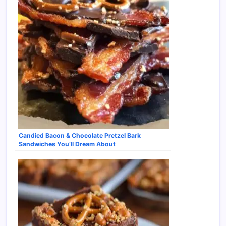
Candied Bacon & Chocolate Pretzel Bark
Sandwiches You’ll Dream About