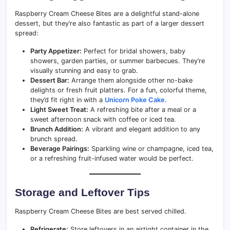
Raspberry Cream Cheese Bites are a delightful stand-alone
dessert, but they’re also fantastic as part of a larger dessert
spread:
Party Appetizer:
Perfect for bridal showers, baby
showers, garden parties, or summer barbecues. They’re
visually stunning and easy to grab.
Dessert Bar:
Arrange them alongside other no-bake
delights or fresh fruit platters. For a fun, colorful theme,
they’d fit right in with a
Unicorn Poke Cake
.
Light Sweet Treat:
A refreshing bite after a meal or a
sweet afternoon snack with coffee or iced tea.
Brunch Addition:
A vibrant and elegant addition to any
brunch spread.
Beverage Pairings:
Sparkling wine or champagne, iced tea,
or a refreshing fruit-infused water would be perfect.
Storage and Leftover Tips
Raspberry Cream Cheese Bites are best served chilled.
Refrigerate:
Store leftovers in an airtight container in the