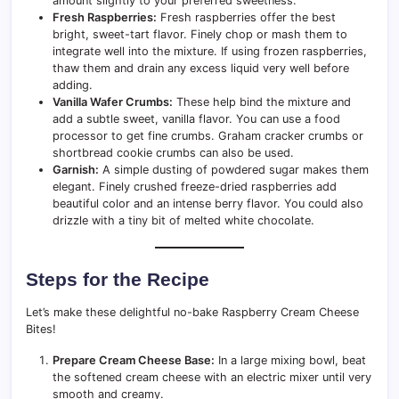
amount slightly to your preferred sweetness.
Fresh Raspberries:
Fresh raspberries offer the best
bright, sweet-tart flavor. Finely chop or mash them to
integrate well into the mixture. If using frozen raspberries,
thaw them and drain any excess liquid very well before
adding.
Vanilla Wafer Crumbs:
These help bind the mixture and
add a subtle sweet, vanilla flavor. You can use a food
processor to get fine crumbs. Graham cracker crumbs or
shortbread cookie crumbs can also be used.
Garnish:
A simple dusting of powdered sugar makes them
elegant. Finely crushed freeze-dried raspberries add
beautiful color and an intense berry flavor. You could also
drizzle with a tiny bit of melted white chocolate.
Steps for the Recipe
Let’s make these delightful no-bake Raspberry Cream Cheese
Bites!
Prepare Cream Cheese Base:
In a large mixing bowl, beat
the softened cream cheese with an electric mixer until very
smooth and creamy.