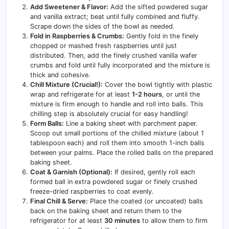
Add Sweetener & Flavor:
Add the sifted powdered sugar
and vanilla extract; beat until fully combined and fluffy.
Scrape down the sides of the bowl as needed.
Fold in Raspberries & Crumbs:
Gently fold in the finely
chopped or mashed fresh raspberries until just
distributed. Then, add the finely crushed vanilla wafer
crumbs and fold until fully incorporated and the mixture is
thick and cohesive.
Chill Mixture (Crucial!):
Cover the bowl tightly with plastic
wrap and refrigerate for at least
1-2 hours
, or until the
mixture is firm enough to handle and roll into balls. This
chilling step is absolutely crucial for easy handling!
Form Balls:
Line a baking sheet with parchment paper.
Scoop out small portions of the chilled mixture (about 1
tablespoon each) and roll them into smooth 1-inch balls
between your palms. Place the rolled balls on the prepared
baking sheet.
Coat & Garnish (Optional):
If desired, gently roll each
formed ball in extra powdered sugar or finely crushed
freeze-dried raspberries to coat evenly.
Final Chill & Serve:
Place the coated (or uncoated) balls
back on the baking sheet and return them to the
refrigerator for at least
30 minutes
to allow them to firm