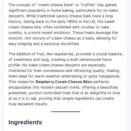
The concept of “cream cheese bites” or “truffles” has gained
significant popularity in home baking, particularly for no-bake
desserts. While traditional savory cheese balls have a long
history, dating back to the early 1800s in the US, the sweet
cream cheese bite, often combined with cookies or cake
crumbs, is a more recent evolution. These treats leverage the
smooth, rich texture of cream cheese as a base, allowing for
easy shaping and a luxurious mouthfeel.
The addition of fruit, like raspberries, provides a crucial balance
of sweetness and tang, creating a multi-dimensional flavor
profile. No-bake cream cheese desserts are especially
cherished for their convenience and refreshing quality, making
them ideal for warm-weather entertaining or quick indulgences.
This recipe for
Raspberry Cream Cheese Bites
perfectly
encapsulates this modern dessert trend, offering a beautifully
presented, portion-controlled treat that is as delightful to look
at as it is to eat, proving that simple ingredients can create
truly decadent results.
Ingredients