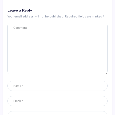
Leave a Reply
Your email address will not be published.
Required fields are marked
*