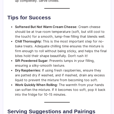
up completely. Serve chilled.
Tips for Success
Softened But Not Warm Cream Cheese:
Cream cheese
should be at true room temperature (soft, but still cool to
the touch) for a smooth, lump-free filling that blends well.
Chill Thoroughly:
This is the most important step for no-
bake treats. Adequate chilling time ensures the mixture is
firm enough to roll without being sticky, and helps the final
bites hold their shape beautifully. Don’t rush it!
Sift Powdered Sugar:
Prevents lumps in your filling,
ensuring a silky-smooth texture.
Dry Raspberries:
If using fresh raspberries, ensure they
are patted dry if washed, and if mashed, drain any excess
liquid to prevent the mixture from becoming too soft.
Work Quickly When Rolling:
The warmth from your hands
can soften the mixture. If it becomes too soft, pop it back
into the fridge for 10-15 minutes.
Serving Suggestions and Pairings