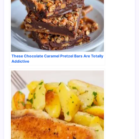
These Chocolate Caramel Pretzel Bars Are Totally
Addictive