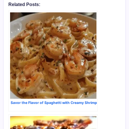
Related Posts:
Savor the Flavor of Spaghetti with Creamy Shrimp