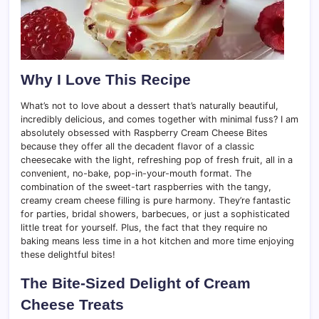
Why I Love This Recipe
What’s not to love about a dessert that’s naturally beautiful,
incredibly delicious, and comes together with minimal fuss? I am
absolutely obsessed with Raspberry Cream Cheese Bites
because they offer all the decadent flavor of a classic
cheesecake with the light, refreshing pop of fresh fruit, all in a
convenient, no-bake, pop-in-your-mouth format. The
combination of the sweet-tart raspberries with the tangy,
creamy cream cheese filling is pure harmony. They’re fantastic
for parties, bridal showers, barbecues, or just a sophisticated
little treat for yourself. Plus, the fact that they require no
baking means less time in a hot kitchen and more time enjoying
these delightful bites!
The Bite-Sized Delight of Cream
Cheese Treats