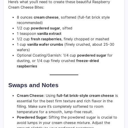
Here’s what you’ll need to create these beautiful Raspberry
Cream Cheese Bites:
8 ounces
cream cheese
, softened (full-fat brick style
recommended)
1/2 cup
powdered sugar
, sifted
1 teaspoon
vanilla extract
1/2 cup
fresh raspberries
, finely chopped or mashed
1 cup
vanilla wafer crumbs
(finely crushed, about 25-30
wafers)
Optional Coating/Garnish: 1/4 cup
powdered sugar
for
dusting, or 1/4 cup finely crushed
freeze-dried
raspberries
Swaps and Notes
Cream Cheese:
Using
full-fat brick-style cream cheese
is
essential for the best firm texture and rich flavor in the
filling. Make sure it’s completely softened to room
temperature for a smooth, lump-free result.
Powdered Sugar:
Sifting the powdered sugar is crucial to
avoid lumps in your cream cheese mixture. Adjust the