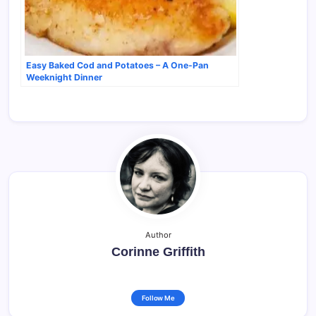
Easy Baked Cod and Potatoes – A One-Pan
Weeknight Dinner
Author
Corinne Griffith
Follow Me