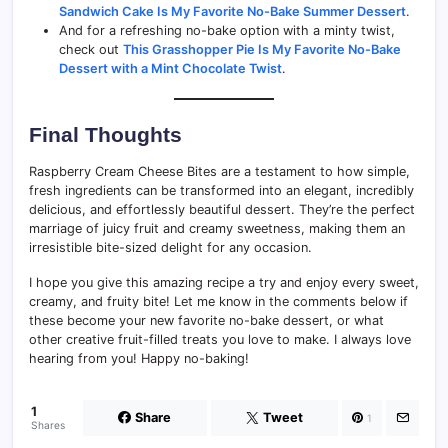
Sandwich Cake Is My Favorite No-Bake Summer Dessert
.
And for a refreshing no-bake option with a minty twist,
check out
This Grasshopper Pie Is My Favorite No-Bake
Dessert with a Mint Chocolate Twist
.
Final Thoughts
Raspberry Cream Cheese Bites are a testament to how simple,
fresh ingredients can be transformed into an elegant, incredibly
delicious, and effortlessly beautiful dessert. They’re the perfect
marriage of juicy fruit and creamy sweetness, making them an
irresistible bite-sized delight for any occasion.
I hope you give this amazing recipe a try and enjoy every sweet,
creamy, and fruity bite! Let me know in the comments below if
these become your new favorite no-bake dessert, or what
other creative fruit-filled treats you love to make. I always love
hearing from you! Happy no-baking!
1
Share
Tweet
1
Shares