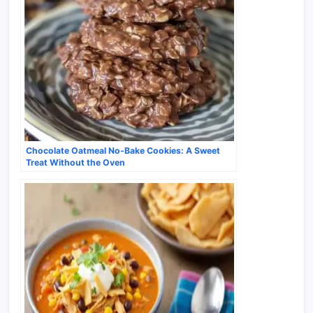
Chocolate Oatmeal No-Bake Cookies: A Sweet
Treat Without the Oven