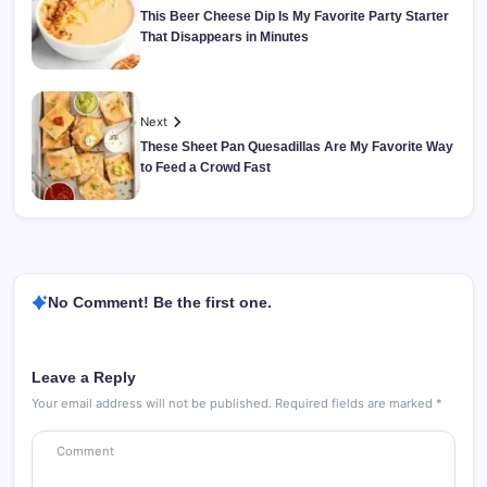
This Beer Cheese Dip Is My Favorite Party Starter
That Disappears in Minutes
Next
These Sheet Pan Quesadillas Are My Favorite Way
to Feed a Crowd Fast
No Comment! Be the first one.
Leave a Reply
Your email address will not be published.
Required fields are marked
*