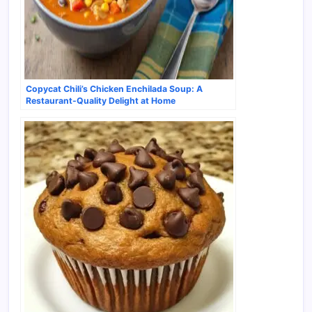
Copycat Chili’s Chicken Enchilada Soup: A
Restaurant-Quality Delight at Home