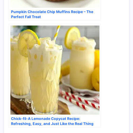
Pumpkin Chocolate Chip Muffins Recipe – The
Perfect Fall Treat
Chick-fil-A Lemonade Copycat Recipe:
Refreshing, Easy, and Just Like the Real Thing