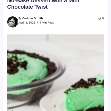
No-Bake Dessert with a Mint
Chocolate Twist
By
Corinne Griffith
0
April 3, 2025
4 Min Read