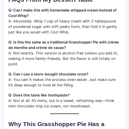
Q: Can I make this with homemade whipped cream instead of
Cool Whip?
A: Absolutely. Whip 1 cup of heavy cream with 2 tablespoons
of powdered sugar until stiff peaks form, then fold it in gently
just like you would with Cool Whip.
Q: Is this the same as a traditional Grasshopper Pie with crème
de menthe and crème de cacao?
A: Not exactly. This version is alcohol-free (unless you add it),
making it more family-friendly. But the flavor is still totally on
point.
Q: Can I use a store-bought chocolate crust?
A: You can! It makes the process even easier. Just make sure
it’s deep enough to hold all the filling.
Q: Does this taste like toothpaste?
A: Not at all. It’s minty, but in a sweet, refreshing way—think
mint chocolate chip ice cream, not mouthwash.
Why This Grasshopper Pie Has a