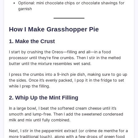
Optional: mini chocolate chips or chocolate shavings for
garnish
How I Make Grasshopper Pie
1. Make the Crust
I start by crushing the Oreos—filling and all—in a food
processor until they’re fine crumbs. Then I stir in the melted
butter until the mixture resembles wet sand.
I press the crumbs into a 9-inch pie dish, making sure to go up
the sides. Once it’s evenly packed, I pop it in the fridge to set
while I prep the filling.
2. Whip Up the Mint Filling
In a large bowl, I beat the softened cream cheese until it’s
smooth and lump-free. Then I add the sweetened condensed
milk and mix until fully combined.
Next, I stir in the peppermint extract (or crème de menthe for a
more traditional touch), along with a few drops of green food