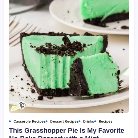
Casserole Recipes
Dessert Recipes
Drinks
Recipes
This Grasshopper Pie Is My Favorite