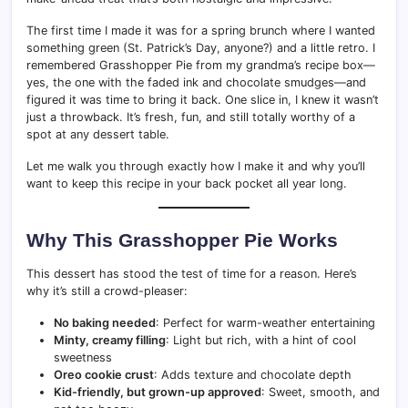
The first time I made it was for a spring brunch where I wanted
something green (St. Patrick’s Day, anyone?) and a little retro. I
remembered Grasshopper Pie from my grandma’s recipe box—
yes, the one with the faded ink and chocolate smudges—and
figured it was time to bring it back. One slice in, I knew it wasn’t
just a throwback. It’s fresh, fun, and still totally worthy of a
spot at any dessert table.
Let me walk you through exactly how I make it and why you’ll
want to keep this recipe in your back pocket all year long.
Why This Grasshopper Pie Works
This dessert has stood the test of time for a reason. Here’s
why it’s still a crowd-pleaser:
No baking needed
: Perfect for warm-weather entertaining
Minty, creamy filling
: Light but rich, with a hint of cool
sweetness
Oreo cookie crust
: Adds texture and chocolate depth
Kid-friendly, but grown-up approved
: Sweet, smooth, and