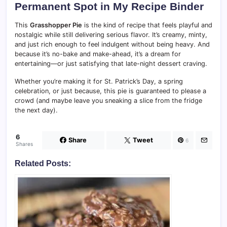
Permanent Spot in My Recipe Binder
This
Grasshopper Pie
is the kind of recipe that feels playful and
nostalgic while still delivering serious flavor. It’s creamy, minty,
and just rich enough to feel indulgent without being heavy. And
because it’s no-bake and make-ahead, it’s a dream for
entertaining—or just satisfying that late-night dessert craving.
Whether you’re making it for St. Patrick’s Day, a spring
celebration, or just because, this pie is guaranteed to please a
crowd (and maybe leave you sneaking a slice from the fridge
the next day).
6
Share
Tweet
6
Shares
Related Posts: