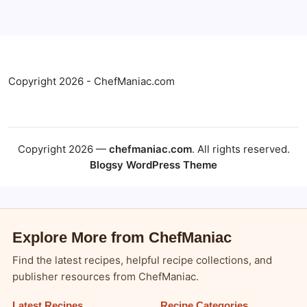
Copyright 2026 - ChefManiac.com
Copyright 2026 —
chefmaniac.com
. All rights reserved.
Blogsy WordPress Theme
Explore More from ChefManiac
Find the latest recipes, helpful recipe collections, and
publisher resources from ChefManiac.
Latest Recipes
Recipe Categories