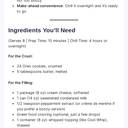
not too boozy
Make-ahead convenience
: Chill it overnight and it’s ready
to go
Ingredients You’ll Need
(Serves 8 | Prep Time: 15 minutes | Chill Time: 4 hours or
overnight)
For the Crust:
24 Oreo cookies, crushed
5 tablespoons butter, melted
For the Filling:
1 package (8 oz) cream cheese, softened
1 can (14 oz) sweetened condensed milk
1/2 teaspoon peppermint extract (or crème de menthe if
you prefer a boozy version)
Green food coloring (optional, just a few drops)
1 container (8 oz) whipped topping (like Cool Whip),
thawed