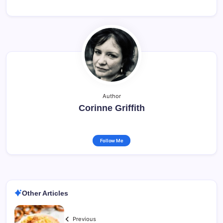
Author
Corinne Griffith
Follow Me
Other Articles
Previous