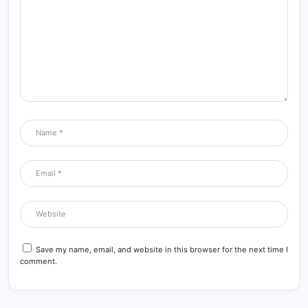
Save my name, email, and website in this browser for the next time I
comment.