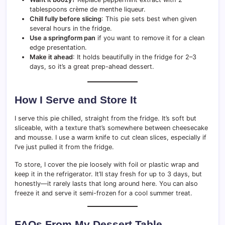
tablespoons crème de menthe liqueur.
Chill fully before slicing
: This pie sets best when given
several hours in the fridge.
Use a springform pan
if you want to remove it for a clean
edge presentation.
Make it ahead
: It holds beautifully in the fridge for 2–3
days, so it’s a great prep-ahead dessert.
How I Serve and Store It
I serve this pie chilled, straight from the fridge. It’s soft but
sliceable, with a texture that’s somewhere between cheesecake
and mousse. I use a warm knife to cut clean slices, especially if
I’ve just pulled it from the fridge.
To store, I cover the pie loosely with foil or plastic wrap and
keep it in the refrigerator. It’ll stay fresh for up to 3 days, but
honestly—it rarely lasts that long around here. You can also
freeze it and serve it semi-frozen for a cool summer treat.
FAQs From My Dessert Table