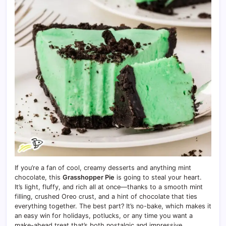
If you’re a fan of cool, creamy desserts and anything mint
chocolate, this
Grasshopper Pie
is going to steal your heart.
It’s light, fluffy, and rich all at once—thanks to a smooth mint
filling, crushed Oreo crust, and a hint of chocolate that ties
everything together. The best part? It’s no-bake, which makes it
an easy win for holidays, potlucks, or any time you want a
make-ahead treat that’s both nostalgic and impressive.