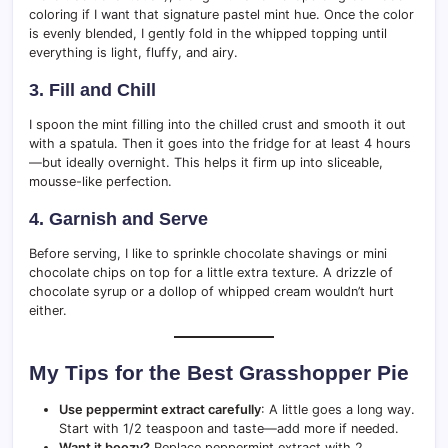
coloring if I want that signature pastel mint hue. Once the color
is evenly blended, I gently fold in the whipped topping until
everything is light, fluffy, and airy.
3. Fill and Chill
I spoon the mint filling into the chilled crust and smooth it out
with a spatula. Then it goes into the fridge for at least 4 hours
—but ideally overnight. This helps it firm up into sliceable,
mousse-like perfection.
4. Garnish and Serve
Before serving, I like to sprinkle chocolate shavings or mini
chocolate chips on top for a little extra texture. A drizzle of
chocolate syrup or a dollop of whipped cream wouldn’t hurt
either.
My Tips for the Best Grasshopper Pie
Use peppermint extract carefully
: A little goes a long way.
Start with 1/2 teaspoon and taste—add more if needed.
Want it boozy?
Replace peppermint extract with 2