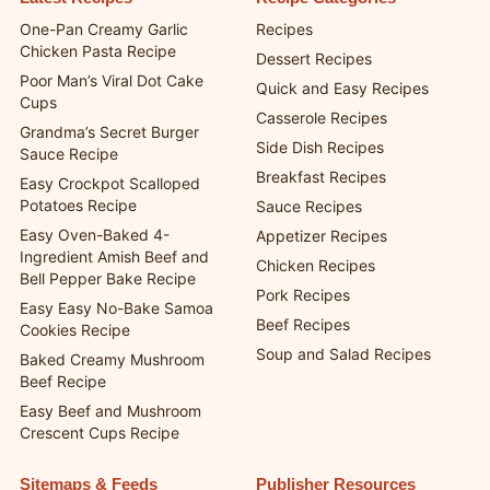
One-Pan Creamy Garlic
Recipes
Chicken Pasta Recipe
Dessert Recipes
Poor Man’s Viral Dot Cake
Quick and Easy Recipes
Cups
Casserole Recipes
Grandma’s Secret Burger
Side Dish Recipes
Sauce Recipe
Breakfast Recipes
Easy Crockpot Scalloped
Potatoes Recipe
Sauce Recipes
Easy Oven-Baked 4-
Appetizer Recipes
Ingredient Amish Beef and
Chicken Recipes
Bell Pepper Bake Recipe
Pork Recipes
Easy Easy No-Bake Samoa
Beef Recipes
Cookies Recipe
Soup and Salad Recipes
Baked Creamy Mushroom
Beef Recipe
Easy Beef and Mushroom
Crescent Cups Recipe
Sitemaps & Feeds
Publisher Resources