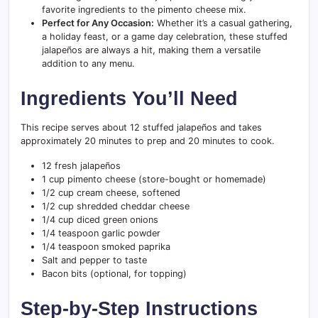
favorite ingredients to the pimento cheese mix.
Perfect for Any Occasion:
Whether it’s a casual gathering,
a holiday feast, or a game day celebration, these stuffed
jalapeños are always a hit, making them a versatile
addition to any menu.
Ingredients You’ll Need
This recipe serves about 12 stuffed jalapeños and takes
approximately 20 minutes to prep and 20 minutes to cook.
12 fresh jalapeños
1 cup pimento cheese (store-bought or homemade)
1/2 cup cream cheese, softened
1/2 cup shredded cheddar cheese
1/4 cup diced green onions
1/4 teaspoon garlic powder
1/4 teaspoon smoked paprika
Salt and pepper to taste
Bacon bits (optional, for topping)
Step-by-Step Instructions