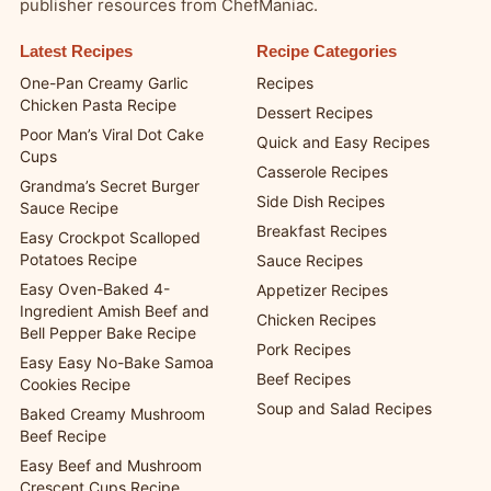
publisher resources from ChefManiac.
Latest Recipes
Recipe Categories
One-Pan Creamy Garlic
Recipes
Chicken Pasta Recipe
Dessert Recipes
Poor Man’s Viral Dot Cake
Quick and Easy Recipes
Cups
Casserole Recipes
Grandma’s Secret Burger
Side Dish Recipes
Sauce Recipe
Breakfast Recipes
Easy Crockpot Scalloped
Potatoes Recipe
Sauce Recipes
Easy Oven-Baked 4-
Appetizer Recipes
Ingredient Amish Beef and
Chicken Recipes
Bell Pepper Bake Recipe
Pork Recipes
Easy Easy No-Bake Samoa
Beef Recipes
Cookies Recipe
Soup and Salad Recipes
Baked Creamy Mushroom
Beef Recipe
Easy Beef and Mushroom
Crescent Cups Recipe