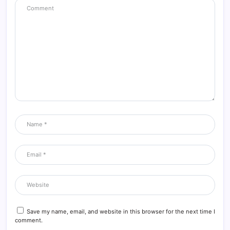
Save my name, email, and website in this browser for the next time I
comment.