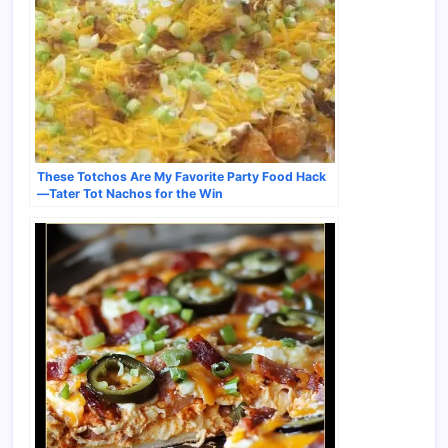
These Totchos Are My Favorite Party Food Hack
—Tater Tot Nachos for the Win