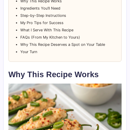
Why This Recipe Works
Ingredients You’ll Need
Step-by-Step Instructions
My Pro Tips for Success
What I Serve With This Recipe
FAQs (From My Kitchen to Yours)
Why This Recipe Deserves a Spot on Your Table
Your Turn
Why This Recipe Works