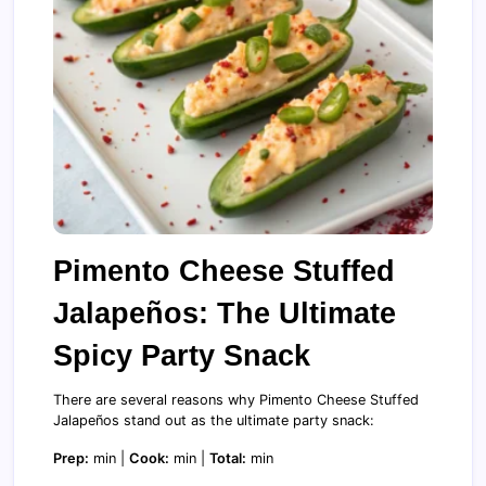
Pimento Cheese Stuffed
Jalapeños: The Ultimate
Spicy Party Snack
There are several reasons why Pimento Cheese Stuffed
Jalapeños stand out as the ultimate party snack:
Prep:
min |
Cook:
min |
Total:
min