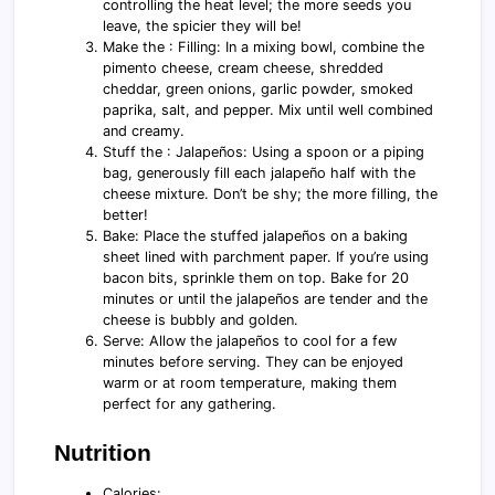
controlling the heat level; the more seeds you
leave, the spicier they will be!
Make the : Filling: In a mixing bowl, combine the
pimento cheese, cream cheese, shredded
cheddar, green onions, garlic powder, smoked
paprika, salt, and pepper. Mix until well combined
and creamy.
Stuff the : Jalapeños: Using a spoon or a piping
bag, generously fill each jalapeño half with the
cheese mixture. Don’t be shy; the more filling, the
better!
Bake: Place the stuffed jalapeños on a baking
sheet lined with parchment paper. If you’re using
bacon bits, sprinkle them on top. Bake for 20
minutes or until the jalapeños are tender and the
cheese is bubbly and golden.
Serve: Allow the jalapeños to cool for a few
minutes before serving. They can be enjoyed
warm or at room temperature, making them
perfect for any gathering.
Nutrition
Calories: