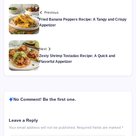
Previous
Fried Banana Peppers Recipe: A Tangy and Crispy
Appetizer
Next
Zesty Shrimp Tostadas Recipe: A Quick and
Flavorful Appetizer
No Comment! Be the first one.
Leave a Reply
Your email address will not be published.
Required fields are marked
*