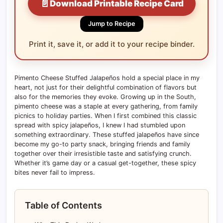
📄
Download Printable Recipe Card
Jump to Recipe
Print it, save it, or add it to your recipe binder.
Pimento Cheese Stuffed Jalapeños hold a special place in my
heart, not just for their delightful combination of flavors but
also for the memories they evoke. Growing up in the South,
pimento cheese was a staple at every gathering, from family
picnics to holiday parties. When I first combined this classic
spread with spicy jalapeños, I knew I had stumbled upon
something extraordinary. These stuffed jalapeños have since
become my go-to party snack, bringing friends and family
together over their irresistible taste and satisfying crunch.
Whether it’s game day or a casual get-together, these spicy
bites never fail to impress.
Table of Contents