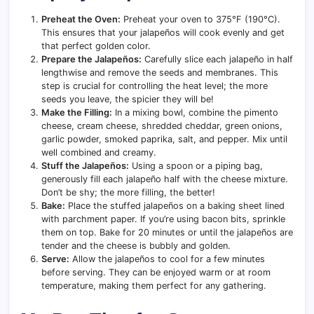
Preheat the Oven:
Preheat your oven to 375°F (190°C).
This ensures that your jalapeños will cook evenly and get
that perfect golden color.
Prepare the Jalapeños:
Carefully slice each jalapeño in half
lengthwise and remove the seeds and membranes. This
step is crucial for controlling the heat level; the more
seeds you leave, the spicier they will be!
Make the Filling:
In a mixing bowl, combine the pimento
cheese, cream cheese, shredded cheddar, green onions,
garlic powder, smoked paprika, salt, and pepper. Mix until
well combined and creamy.
Stuff the Jalapeños:
Using a spoon or a piping bag,
generously fill each jalapeño half with the cheese mixture.
Don’t be shy; the more filling, the better!
Bake:
Place the stuffed jalapeños on a baking sheet lined
with parchment paper. If you’re using bacon bits, sprinkle
them on top. Bake for 20 minutes or until the jalapeños are
tender and the cheese is bubbly and golden.
Serve:
Allow the jalapeños to cool for a few minutes
before serving. They can be enjoyed warm or at room
temperature, making them perfect for any gathering.