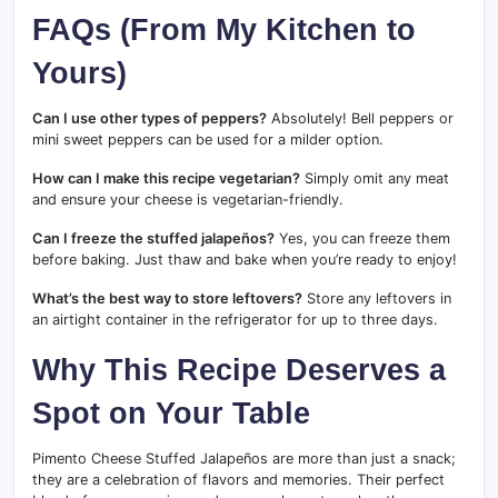
FAQs (From My Kitchen to
Yours)
Can I use other types of peppers?
Absolutely! Bell peppers or
mini sweet peppers can be used for a milder option.
How can I make this recipe vegetarian?
Simply omit any meat
and ensure your cheese is vegetarian-friendly.
Can I freeze the stuffed jalapeños?
Yes, you can freeze them
before baking. Just thaw and bake when you’re ready to enjoy!
What’s the best way to store leftovers?
Store any leftovers in
an airtight container in the refrigerator for up to three days.
Why This Recipe Deserves a
Spot on Your Table
Pimento Cheese Stuffed Jalapeños are more than just a snack;
they are a celebration of flavors and memories. Their perfect