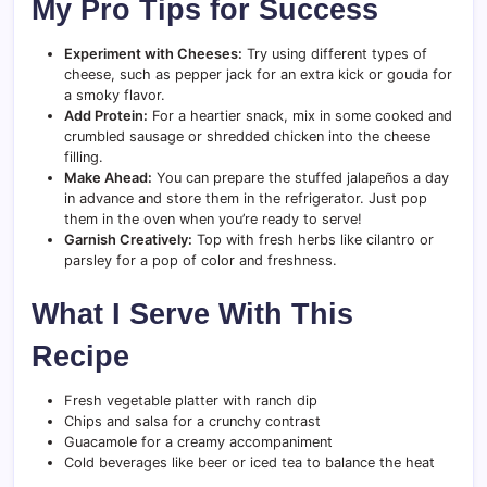
My Pro Tips for Success
Experiment with Cheeses:
Try using different types of
cheese, such as pepper jack for an extra kick or gouda for
a smoky flavor.
Add Protein:
For a heartier snack, mix in some cooked and
crumbled sausage or shredded chicken into the cheese
filling.
Make Ahead:
You can prepare the stuffed jalapeños a day
in advance and store them in the refrigerator. Just pop
them in the oven when you’re ready to serve!
Garnish Creatively:
Top with fresh herbs like cilantro or
parsley for a pop of color and freshness.
What I Serve With This
Recipe
Fresh vegetable platter with ranch dip
Chips and salsa for a crunchy contrast
Guacamole for a creamy accompaniment
Cold beverages like beer or iced tea to balance the heat