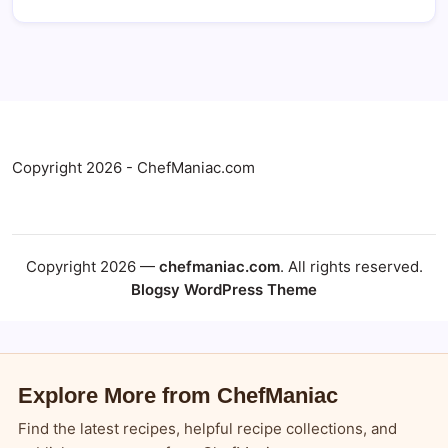
Copyright 2026 - ChefManiac.com
Copyright 2026 —
chefmaniac.com
. All rights reserved.
Blogsy WordPress Theme
Explore More from ChefManiac
Find the latest recipes, helpful recipe collections, and