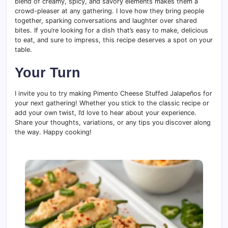
blend of creamy, spicy, and savory elements makes them a
crowd-pleaser at any gathering. I love how they bring people
together, sparking conversations and laughter over shared
bites. If you’re looking for a dish that’s easy to make, delicious
to eat, and sure to impress, this recipe deserves a spot on your
table.
Your Turn
I invite you to try making Pimento Cheese Stuffed Jalapeños for
your next gathering! Whether you stick to the classic recipe or
add your own twist, I’d love to hear about your experience.
Share your thoughts, variations, or any tips you discover along
the way. Happy cooking!