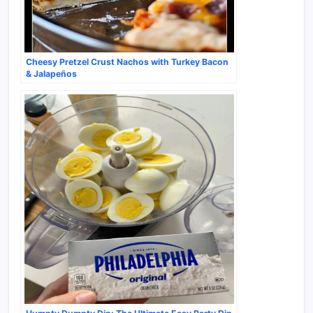
Cheesy Pretzel Crust Nachos with Turkey Bacon
& Jalapeños