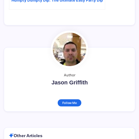
Humpty Dumpty Dip: The Ultimate Easy Party Dip
Author
Jason Griffith
Follow Me
Other Articles