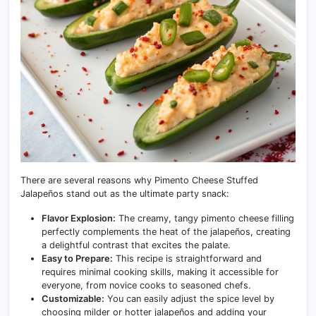
There are several reasons why Pimento Cheese Stuffed
Jalapeños stand out as the ultimate party snack:
Flavor Explosion:
The creamy, tangy pimento cheese filling
perfectly complements the heat of the jalapeños, creating
a delightful contrast that excites the palate.
Easy to Prepare:
This recipe is straightforward and
requires minimal cooking skills, making it accessible for
everyone, from novice cooks to seasoned chefs.
Customizable:
You can easily adjust the spice level by
choosing milder or hotter jalapeños and adding your