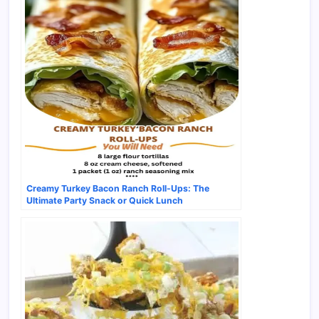
Creamy Turkey Bacon Ranch Roll-Ups: The
Ultimate Party Snack or Quick Lunch