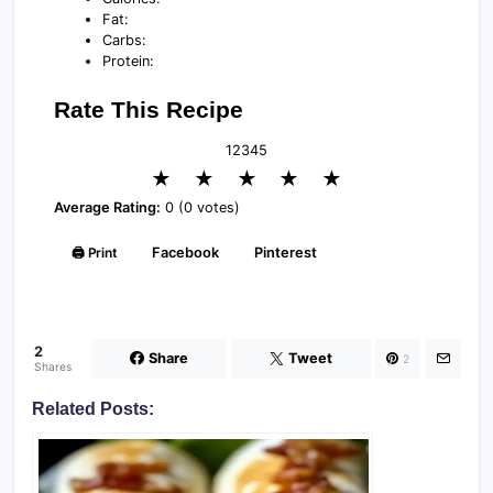
Fat:
Carbs:
Protein:
Rate This Recipe
1
2
3
4
5
★
★
★
★
★
Average Rating:
0 (0 votes)
🖨️ Print
Facebook
Pinterest
2
Share
Tweet
2
Shares
Related Posts: