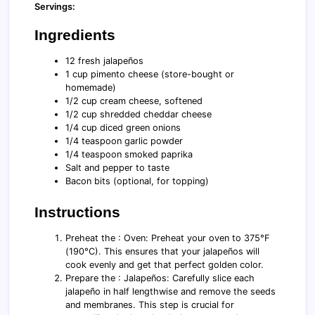
Servings:
Ingredients
12 fresh jalapeños
1 cup pimento cheese (store-bought or
homemade)
1/2 cup cream cheese, softened
1/2 cup shredded cheddar cheese
1/4 cup diced green onions
1/4 teaspoon garlic powder
1/4 teaspoon smoked paprika
Salt and pepper to taste
Bacon bits (optional, for topping)
Instructions
Preheat the : Oven: Preheat your oven to 375°F
(190°C). This ensures that your jalapeños will
cook evenly and get that perfect golden color.
Prepare the : Jalapeños: Carefully slice each
jalapeño in half lengthwise and remove the seeds
and membranes. This step is crucial for