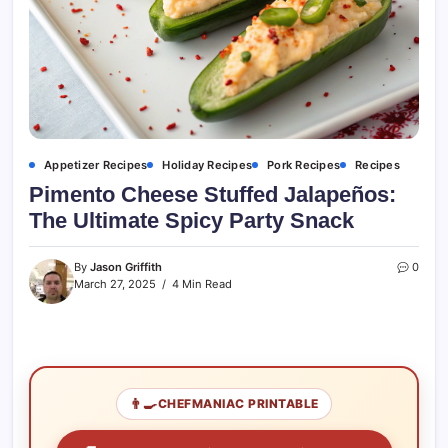
Appetizer Recipes
Holiday Recipes
Pork Recipes
Recipes
Pimento Cheese Stuffed Jalapeños:
The Ultimate Spicy Party Snack
By
Jason Griffith
0
March 27, 2025
4 Min Read
👨‍🍳
CHEFMANIAC PRINTABLE