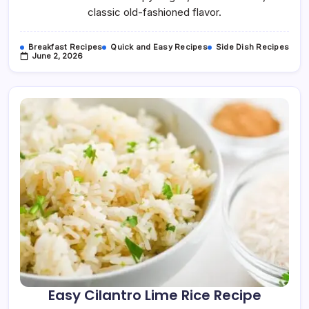
classic old-fashioned flavor.
Breakfast Recipes
Quick and Easy Recipes
Side Dish Recipes
June 2, 2026
Easy Cilantro Lime Rice Recipe