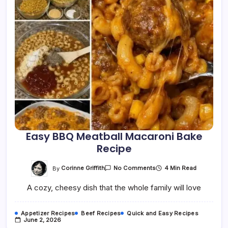
Easy BBQ Meatball Macaroni Bake
Recipe
On
By
Corinne Griffith
4 Min Read
No Comments
Easy
BBQ
A cozy, cheesy dish that the whole family will love
Meatball
Macaroni
Bake
Recipe
Appetizer Recipes
Beef Recipes
Quick and Easy Recipes
June 2, 2026