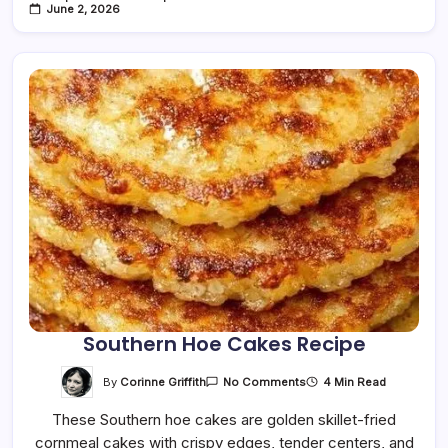
June 2, 2026
Southern Hoe Cakes Recipe
On
By
Corinne Griffith
4 Min Read
No Comments
Southern
Hoe
These Southern hoe cakes are golden skillet-fried
Cakes
Recipe
cornmeal cakes with crispy edges, tender centers, and