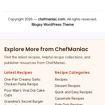
Copyright 2026 —
chefmaniac.com
. All rights reserved.
Blogsy WordPress Theme
Explore More from ChefManiac
Find the latest recipes, helpful recipe collections, and
publisher resources from ChefManiac.
Latest Recipes
Recipe Categories
One-Pan Creamy Garlic
Recipes
Chicken Pasta Recipe
Dessert Recipes
Poor Man’s Viral Dot Cake
Quick and Easy Recipes
Cups
Casserole Recipes
Grandma’s Secret Burger
Side Dish Recipes