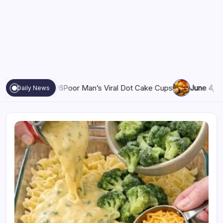
6
Poor Man’s Viral Dot Cake Cups
June 4, 2026
Grandma’s Sec
Daily News