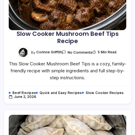
Slow Cooker Mushroom Beef Tips
Recipe
On
By
Corinne Griffith
5 Min Read
No Comments
Slow
Cooker
This Slow Cooker Mushroom Beef Tips is a cozy, family-
Mushroom
Beef
friendly recipe with simple ingredients and full step-by-
Tips
Recipe
step instructions.
Beef Recipes
Quick and Easy Recipes
Slow Cooker Recipes
June 2, 2026