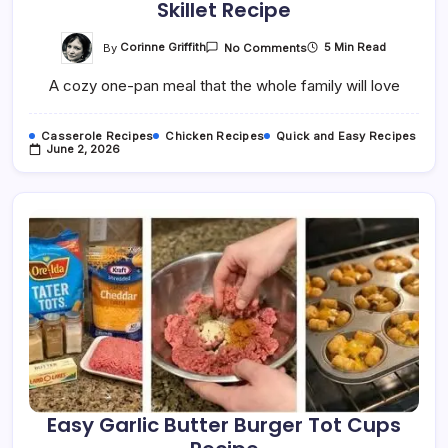
Skillet Recipe
On
By
Corinne Griffith
5 Min Read
No Comments
Easy
Creamy
A cozy one-pan meal that the whole family will love
Chicken
Tortellini
Ranch
Skillet
Casserole Recipes
Chicken Recipes
Quick and Easy Recipes
Recipe
June 2, 2026
Easy Garlic Butter Burger Tot Cups