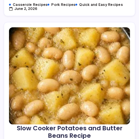
Casserole Recipes
Pork Recipes
Quick and Easy Recipes
June 2, 2026
Slow Cooker Potatoes and Butter
Beans Recipe