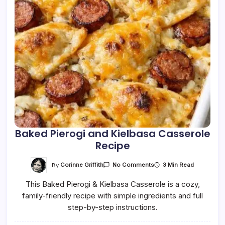
Baked Pierogi and Kielbasa Casserole
Recipe
On
By
Corinne Griffith
3 Min Read
No Comments
Baked
Pierogi
This Baked Pierogi & Kielbasa Casserole is a cozy,
And
Kielbasa
family-friendly recipe with simple ingredients and full
Casserole
Recipe
step-by-step instructions.