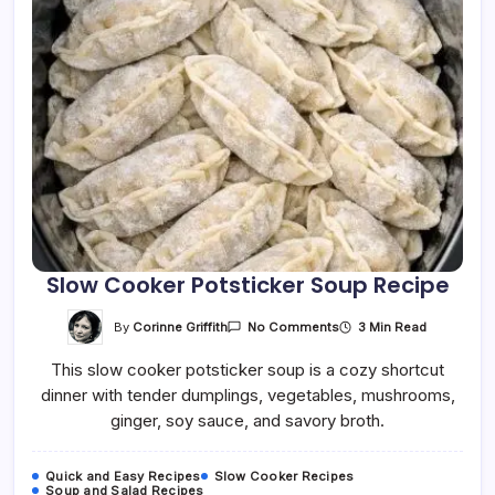
Slow Cooker Potsticker Soup Recipe
On
By
Corinne Griffith
3 Min Read
No Comments
Slow
Cooker
This slow cooker potsticker soup is a cozy shortcut
Potsticker
Soup
dinner with tender dumplings, vegetables, mushrooms,
Recipe
ginger, soy sauce, and savory broth.
Quick and Easy Recipes
Slow Cooker Recipes
Soup and Salad Recipes