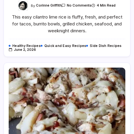
On
By
Corinne Griffith
4 Min Read
No Comments
Easy
Cilantro
This easy cilantro lime rice is fluffy, fresh, and perfect
Lime
Rice
for tacos, burrito bowls, grilled chicken, seafood, and
Recipe
weeknight dinners.
Healthy Recipes
Quick and Easy Recipes
Side Dish Recipes
June 2, 2026