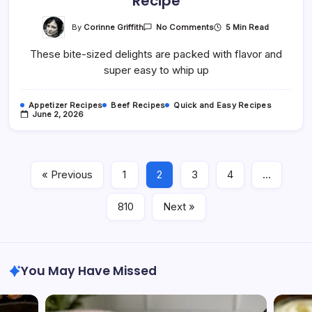
Recipe
On
By
Corinne Griffith
5 Min Read
No Comments
Easy
Garlic
These bite-sized delights are packed with flavor and
Butter
Burger
super easy to whip up
Tot
Cups
Recipe
Appetizer Recipes
Beef Recipes
Quick and Easy Recipes
June 2, 2026
« Previous
1
2
3
4
…
810
Next »
You May Have Missed