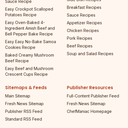
Sauce Recipe
Breakfast Recipes
Easy Crockpot Scalloped
Potatoes Recipe
Sauce Recipes
Easy Oven-Baked 4-
Appetizer Recipes
Ingredient Amish Beef and
Chicken Recipes
Bell Pepper Bake Recipe
Pork Recipes
Easy Easy No-Bake Samoa
Beef Recipes
Cookies Recipe
Soup and Salad Recipes
Baked Creamy Mushroom
Beef Recipe
Easy Beef and Mushroom
Crescent Cups Recipe
Sitemaps & Feeds
Publisher Resources
Main Sitemap
Full-Content Publisher Feed
Fresh News Sitemap
Fresh News Sitemap
Publisher RSS Feed
ChefManiac Homepage
Standard RSS Feed