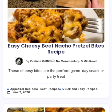
Easy Cheesy Beef Nacho Pretzel Bites
Recipe
On
By
Corinne Griffith
5 Min Read
No Comments
Easy
Cheesy
These cheesy bites are the perfect game-day snack or
Beef
Nacho
party treat
Pretzel
Bites
Recipe
Appetizer Recipes
Beef Recipes
Quick and Easy Recipes
June 2, 2026