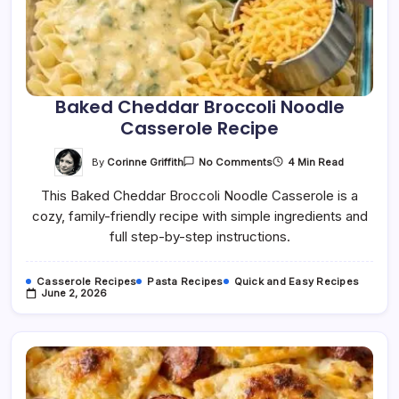
Baked Cheddar Broccoli Noodle
Casserole Recipe
On
By
Corinne Griffith
4 Min Read
No Comments
Baked
Cheddar
This Baked Cheddar Broccoli Noodle Casserole is a
Broccoli
Noodle
cozy, family-friendly recipe with simple ingredients and
Casserole
Recipe
full step-by-step instructions.
Casserole Recipes
Pasta Recipes
Quick and Easy Recipes
June 2, 2026