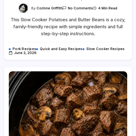
On
By
Corinne Griffith
4 Min Read
No Comments
Slow
Cooker
This Slow Cooker Potatoes and Butter Beans is a cozy,
Potatoes
And
family-friendly recipe with simple ingredients and full
Butter
Beans
step-by-step instructions.
Recipe
Pork Recipes
Quick and Easy Recipes
Slow Cooker Recipes
June 2, 2026