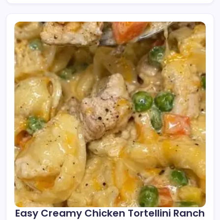
Easy Creamy Chicken Tortellini Ranch