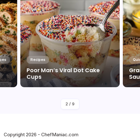
ipes
Recipes
Qui
Poor Man’s Viral Dot Cake
Gra
Cups
Sau
By
Corinne Griffith
2
/
9
Copyright 2026 - ChefManiac.com