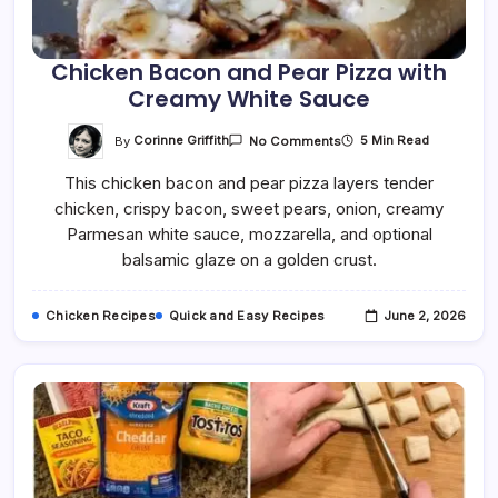
Chicken Bacon and Pear Pizza with
Creamy White Sauce
On
By
Corinne Griffith
5 Min Read
No Comments
Chicken
Bacon
This chicken bacon and pear pizza layers tender
And
Pear
chicken, crispy bacon, sweet pears, onion, creamy
Pizza
With
Parmesan white sauce, mozzarella, and optional
Creamy
White
balsamic glaze on a golden crust.
Sauce
Chicken Recipes
Quick and Easy Recipes
June 2, 2026