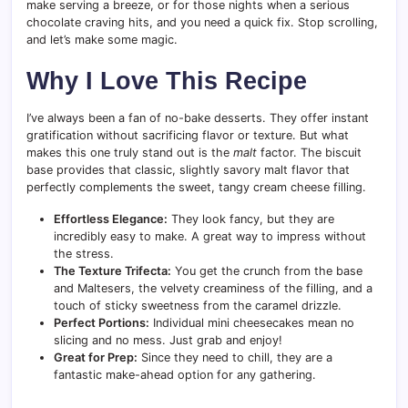
make serving a breeze, or for those nights when a serious
chocolate craving hits, and you need a quick fix. Stop scrolling,
and let’s make some magic.
Why I Love This Recipe
I’ve always been a fan of no-bake desserts. They offer instant
gratification without sacrificing flavor or texture. But what
makes this one truly stand out is the
malt
factor. The biscuit
base provides that classic, slightly savory malt flavor that
perfectly complements the sweet, tangy cream cheese filling.
Effortless Elegance:
They look fancy, but they are
incredibly easy to make. A great way to impress without
the stress.
The Texture Trifecta:
You get the crunch from the base
and Maltesers, the velvety creaminess of the filling, and a
touch of sticky sweetness from the caramel drizzle.
Perfect Portions:
Individual mini cheesecakes mean no
slicing and no mess. Just grab and enjoy!
Great for Prep:
Since they need to chill, they are a
fantastic make-ahead option for any gathering.