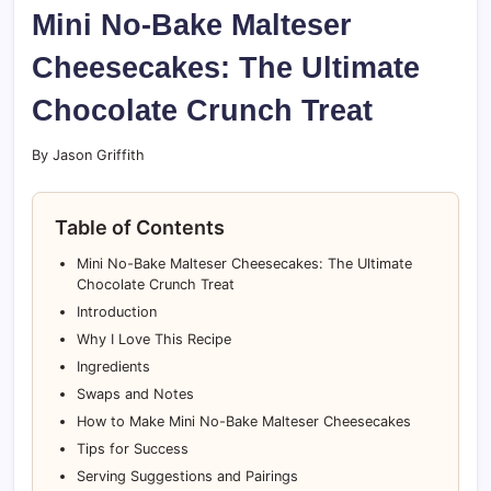
Mini No-Bake Malteser
Cheesecakes: The Ultimate
Chocolate Crunch Treat
By Jason Griffith
Table of Contents
Mini No-Bake Malteser Cheesecakes: The Ultimate
Chocolate Crunch Treat
Introduction
Why I Love This Recipe
Ingredients
Swaps and Notes
How to Make Mini No-Bake Malteser Cheesecakes
Tips for Success
Serving Suggestions and Pairings