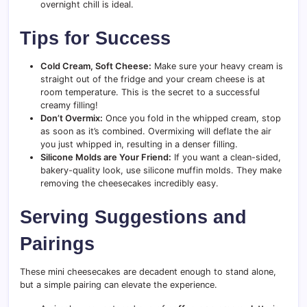
overnight chill is ideal.
Tips for Success
Cold Cream, Soft Cheese:
Make sure your heavy cream is
straight out of the fridge and your cream cheese is at
room temperature. This is the secret to a successful
creamy filling!
Don’t Overmix:
Once you fold in the whipped cream, stop
as soon as it’s combined. Overmixing will deflate the air
you just whipped in, resulting in a denser filling.
Silicone Molds are Your Friend:
If you want a clean-sided,
bakery-quality look, use silicone muffin molds. They make
removing the cheesecakes incredibly easy.
Serving Suggestions and
Pairings
These mini cheesecakes are decadent enough to stand alone,
but a simple pairing can elevate the experience.