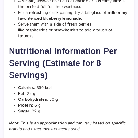
A simple, unsweetened cup of
coffee
or a creamy
latte
is
the perfect foil for the sweetness.
For a refreshing drink pairing, try a tall glass of
milk
or my
favorite
iced blueberry lemonade
.
Serve them with a side of fresh berries
like
raspberries
or
strawberries
to add a touch of
tartness.
Nutritional Information Per
Serving (Estimate for 8
Servings)
Calories:
350 kcal
Fat:
25 g
Carbohydrates:
30 g
Protein:
6 g
Sugar:
22 g
Note: This is an approximation and can vary based on specific
brands and exact measurements used.