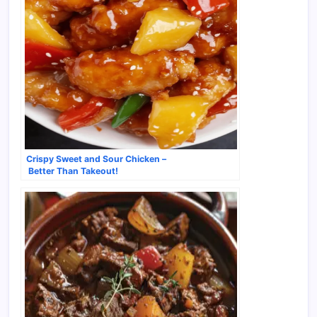
Crispy Sweet and Sour Chicken –
Better Than Takeout!