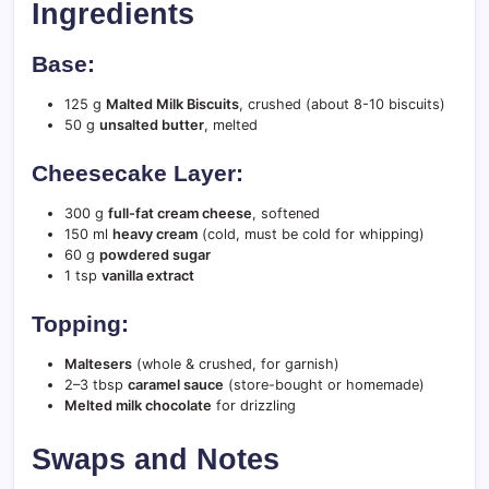
Ingredients
Base:
125 g
Malted Milk Biscuits
, crushed (about 8-10 biscuits)
50 g
unsalted butter
, melted
Cheesecake Layer:
300 g
full-fat cream cheese
, softened
150 ml
heavy cream
(cold, must be cold for whipping)
60 g
powdered sugar
1 tsp
vanilla extract
Topping:
Maltesers
(whole & crushed, for garnish)
2–3 tbsp
caramel sauce
(store-bought or homemade)
Melted milk chocolate
for drizzling
Swaps and Notes