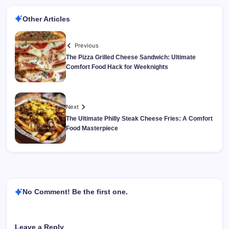
Other Articles
Previous
The Pizza Grilled Cheese Sandwich: Ultimate
Comfort Food Hack for Weeknights
Next
The Ultimate Philly Steak Cheese Fries: A Comfort
Food Masterpiece
No Comment! Be the first one.
Leave a Reply