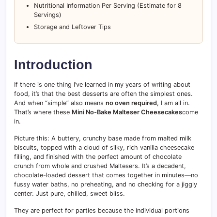
Nutritional Information Per Serving (Estimate for 8
Servings)
Storage and Leftover Tips
Introduction
If there is one thing I’ve learned in my years of writing about
food, it’s that the best desserts are often the simplest ones.
And when “simple” also means
no oven required
, I am all in.
That’s where these
Mini No-Bake Malteser Cheesecakes
come
in.
Picture this: A buttery, crunchy base made from malted milk
biscuits, topped with a cloud of silky, rich vanilla cheesecake
filling, and finished with the perfect amount of chocolate
crunch from whole and crushed Maltesers. It’s a decadent,
chocolate-loaded dessert that comes together in minutes—no
fussy water baths, no preheating, and no checking for a jiggly
center. Just pure, chilled, sweet bliss.
They are perfect for parties because the individual portions