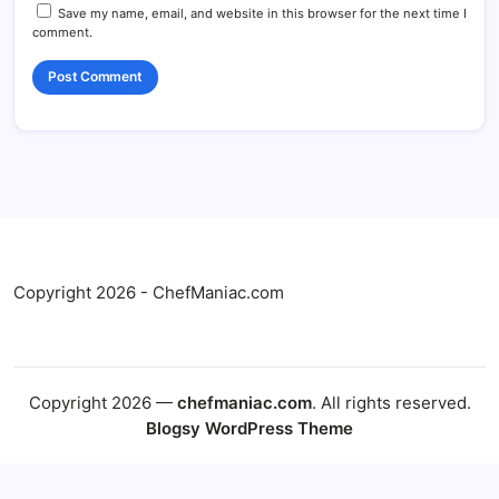
Save my name, email, and website in this browser for the next time I
comment.
Copyright 2026 - ChefManiac.com
Copyright 2026 —
chefmaniac.com
. All rights reserved.
Blogsy WordPress Theme