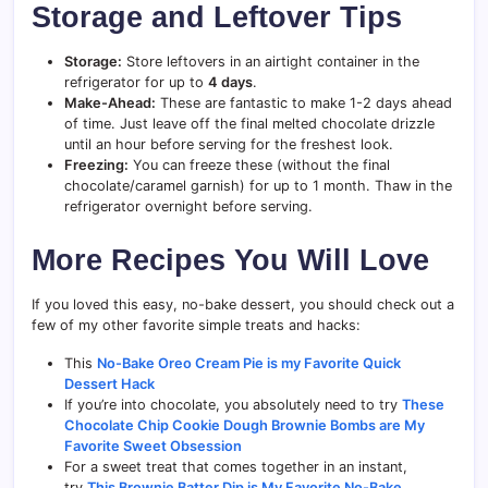
Storage and Leftover Tips
Storage:
Store leftovers in an airtight container in the
refrigerator for up to
4 days
.
Make-Ahead:
These are fantastic to make 1-2 days ahead
of time. Just leave off the final melted chocolate drizzle
until an hour before serving for the freshest look.
Freezing:
You can freeze these (without the final
chocolate/caramel garnish) for up to 1 month. Thaw in the
refrigerator overnight before serving.
More Recipes You Will Love
If you loved this easy, no-bake dessert, you should check out a
few of my other favorite simple treats and hacks:
This
No-Bake Oreo Cream Pie is my Favorite Quick
Dessert Hack
If you’re into chocolate, you absolutely need to try
These
Chocolate Chip Cookie Dough Brownie Bombs are My
Favorite Sweet Obsession
For a sweet treat that comes together in an instant,
try
This Brownie Batter Dip is My Favorite No-Bake