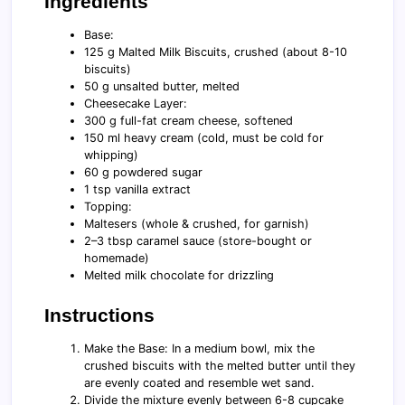
Ingredients
Base:
125 g Malted Milk Biscuits, crushed (about 8-10
biscuits)
50 g unsalted butter, melted
Cheesecake Layer:
300 g full-fat cream cheese, softened
150 ml heavy cream (cold, must be cold for
whipping)
60 g powdered sugar
1 tsp vanilla extract
Topping:
Maltesers (whole & crushed, for garnish)
2–3 tbsp caramel sauce (store-bought or
homemade)
Melted milk chocolate for drizzling
Instructions
Make the Base: In a medium bowl, mix the
crushed biscuits with the melted butter until they
are evenly coated and resemble wet sand.
Divide the mixture evenly between 6-8 cupcake