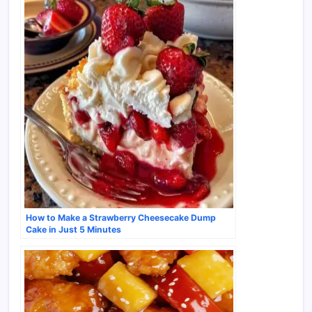
How to Make a Strawberry Cheesecake Dump
Cake in Just 5 Minutes