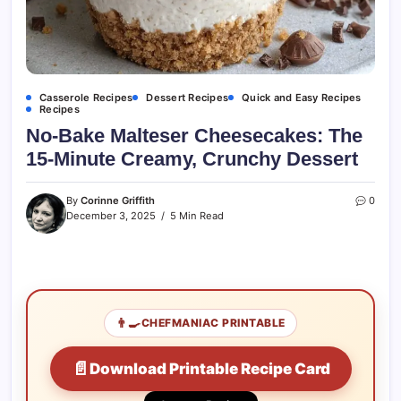
Casserole Recipes
Dessert Recipes
Quick and Easy Recipes
Recipes
No-Bake Malteser Cheesecakes: The
15-Minute Creamy, Crunchy Dessert
By
Corinne Griffith
0
December 3, 2025
5 Min Read
👨‍🍳
CHEFMANIAC PRINTABLE
📄
Download Printable Recipe Card