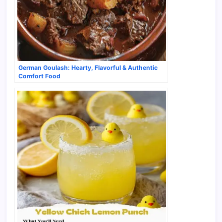
German Goulash: Hearty, Flavorful & Authentic
Comfort Food