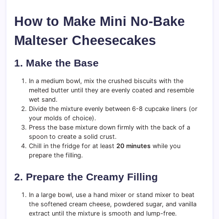
How to Make Mini No-Bake
Malteser Cheesecakes
1. Make the Base
In a medium bowl, mix the crushed biscuits with the
melted butter until they are evenly coated and resemble
wet sand.
Divide the mixture evenly between 6-8 cupcake liners (or
your molds of choice).
Press the base mixture down firmly with the back of a
spoon to create a solid crust.
Chill in the fridge for at least
20 minutes
while you
prepare the filling.
2. Prepare the Creamy Filling
In a large bowl, use a hand mixer or stand mixer to beat
the softened cream cheese, powdered sugar, and vanilla
extract until the mixture is smooth and lump-free.