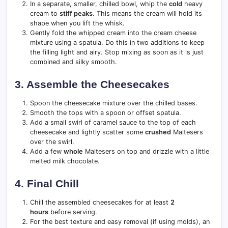
In a separate, smaller, chilled bowl, whip the
cold
heavy
cream to
stiff peaks
. This means the cream will hold its
shape when you lift the whisk.
Gently fold the whipped cream into the cream cheese
mixture using a spatula. Do this in two additions to keep
the filling light and airy. Stop mixing as soon as it is just
combined and silky smooth.
3. Assemble the Cheesecakes
Spoon the cheesecake mixture over the chilled bases.
Smooth the tops with a spoon or offset spatula.
Add a small swirl of caramel sauce to the top of each
cheesecake and lightly scatter some
crushed
Maltesers
over the swirl.
Add a few
whole
Maltesers on top and drizzle with a little
melted milk chocolate.
4. Final Chill
Chill the assembled cheesecakes for at least
2
hours
before serving.
For the best texture and easy removal (if using molds), an