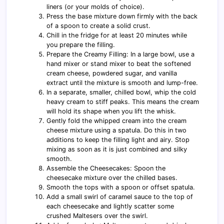
liners (or your molds of choice).
Press the base mixture down firmly with the back
of a spoon to create a solid crust.
Chill in the fridge for at least 20 minutes while
you prepare the filling.
Prepare the Creamy Filling: In a large bowl, use a
hand mixer or stand mixer to beat the softened
cream cheese, powdered sugar, and vanilla
extract until the mixture is smooth and lump-free.
In a separate, smaller, chilled bowl, whip the cold
heavy cream to stiff peaks. This means the cream
will hold its shape when you lift the whisk.
Gently fold the whipped cream into the cream
cheese mixture using a spatula. Do this in two
additions to keep the filling light and airy. Stop
mixing as soon as it is just combined and silky
smooth.
Assemble the Cheesecakes: Spoon the
cheesecake mixture over the chilled bases.
Smooth the tops with a spoon or offset spatula.
Add a small swirl of caramel sauce to the top of
each cheesecake and lightly scatter some
crushed Maltesers over the swirl.