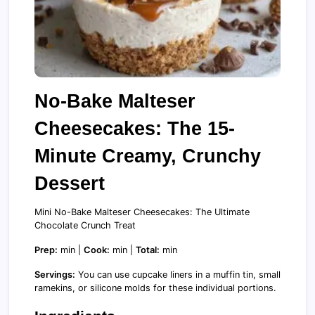
No-Bake Malteser
Cheesecakes: The 15-
Minute Creamy, Crunchy
Dessert
Mini No-Bake Malteser Cheesecakes: The Ultimate
Chocolate Crunch Treat
Prep:
min |
Cook:
min |
Total:
min
Servings:
You can use cupcake liners in a muffin tin, small
ramekins, or silicone molds for these individual portions.