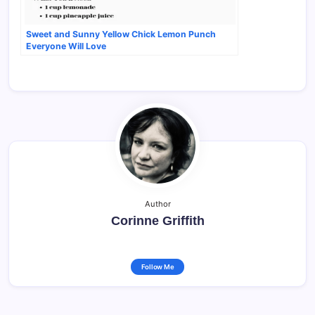
Sweet and Sunny Yellow Chick Lemon Punch
Everyone Will Love
Author
Corinne Griffith
Follow Me