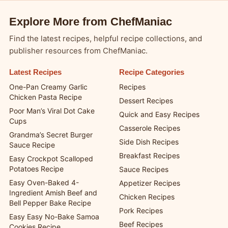
Explore More from ChefManiac
Find the latest recipes, helpful recipe collections, and
publisher resources from ChefManiac.
Latest Recipes
Recipe Categories
One-Pan Creamy Garlic
Recipes
Chicken Pasta Recipe
Dessert Recipes
Poor Man’s Viral Dot Cake
Quick and Easy Recipes
Cups
Casserole Recipes
Grandma’s Secret Burger
Side Dish Recipes
Sauce Recipe
Breakfast Recipes
Easy Crockpot Scalloped
Potatoes Recipe
Sauce Recipes
Easy Oven-Baked 4-
Appetizer Recipes
Ingredient Amish Beef and
Chicken Recipes
Bell Pepper Bake Recipe
Pork Recipes
Easy Easy No-Bake Samoa
Beef Recipes
Cookies Recipe