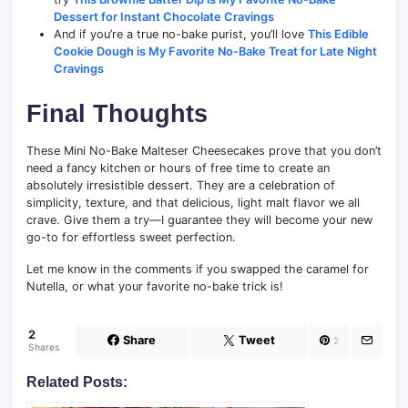
Dessert for Instant Chocolate Cravings
And if you’re a true no-bake purist, you’ll love
This Edible
Cookie Dough is My Favorite No-Bake Treat for Late Night
Cravings
Final Thoughts
These Mini No-Bake Malteser Cheesecakes prove that you don’t
need a fancy kitchen or hours of free time to create an
absolutely irresistible dessert. They are a celebration of
simplicity, texture, and that delicious, light malt flavor we all
crave. Give them a try—I guarantee they will become your new
go-to for effortless sweet perfection.
Let me know in the comments if you swapped the caramel for
Nutella, or what your favorite no-bake trick is!
2
Share
Tweet
2
Shares
Related Posts: