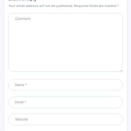
Your email address will not be published.
Required fields are marked
*