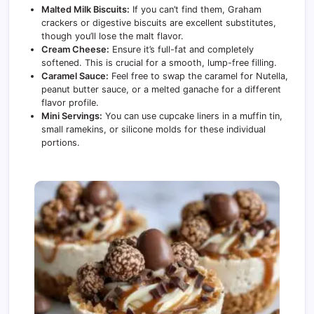
Malted Milk Biscuits:
If you can’t find them, Graham
crackers or digestive biscuits are excellent substitutes,
though you’ll lose the malt flavor.
Cream Cheese:
Ensure it’s full-fat and completely
softened. This is crucial for a smooth, lump-free filling.
Caramel Sauce:
Feel free to swap the caramel for Nutella,
peanut butter sauce, or a melted ganache for a different
flavor profile.
Mini Servings:
You can use cupcake liners in a muffin tin,
small ramekins, or silicone molds for these individual
portions.