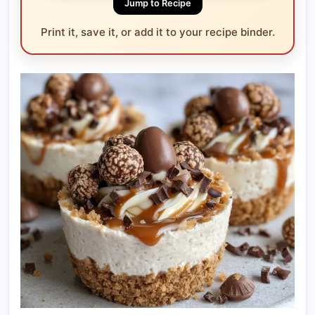
Jump to Recipe
Print it, save it, or add it to your recipe binder.