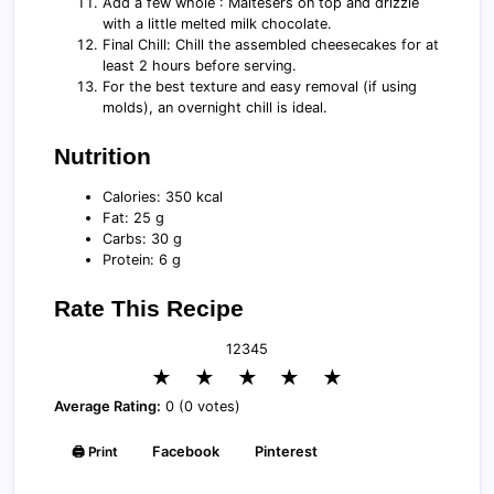
Add a few whole : Maltesers on top and drizzle
with a little melted milk chocolate.
Final Chill: Chill the assembled cheesecakes for at
least 2 hours before serving.
For the best texture and easy removal (if using
molds), an overnight chill is ideal.
Nutrition
Calories: 350 kcal
Fat: 25 g
Carbs: 30 g
Protein: 6 g
Rate This Recipe
1
2
3
4
5
★
★
★
★
★
Average Rating:
0 (0 votes)
🖨️ Print
Facebook
Pinterest