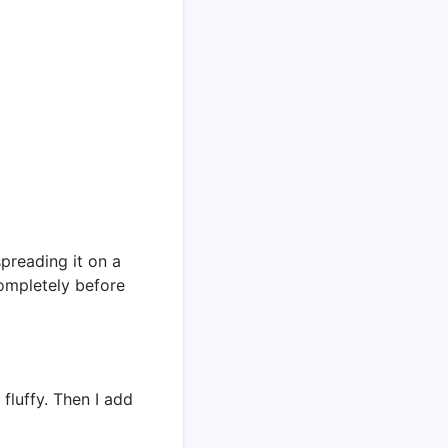
spreading it on a
completely before
fluffy. Then I add