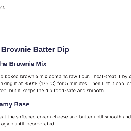
rs
 Brownie Batter Dip
 the Brownie Mix
ce boxed brownie mix contains raw flour, I heat-treat it by 
aking it at 350°F (175°C) for 5 minutes. Then I let it cool 
 step, but it keeps the dip food-safe and smooth.
reamy Base
 beat the softened cream cheese and butter until smooth and 
 again until incorporated.