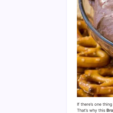
If there’s one thin
That’s why this
Bro