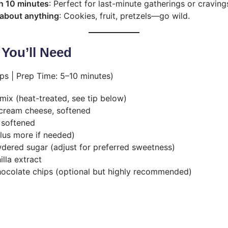
n 10 minutes
: Perfect for last-minute gatherings or craving
t about anything
: Cookies, fruit, pretzels—go wild.
 You’ll Need
ps | Prep Time: 5–10 minutes)
mix (heat-treated, see tip below)
 cream cheese, softened
, softened
plus more if needed)
ered sugar (adjust for preferred sweetness)
lla extract
hocolate chips (optional but highly recommended)