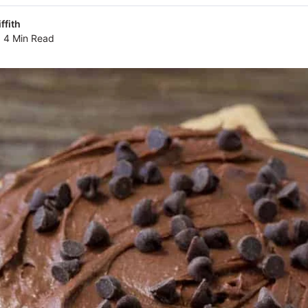
ffith
4 Min Read