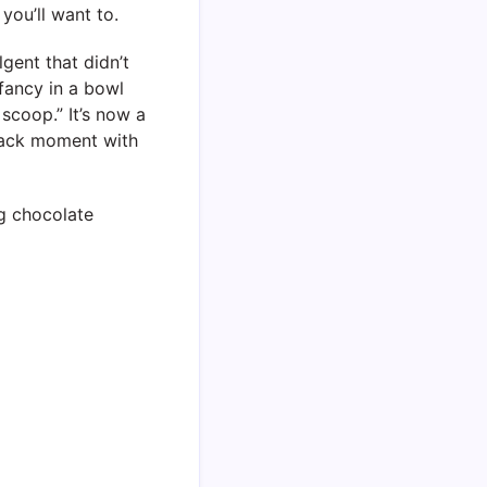
you’ll want to.
lgent that didn’t
 fancy in a bowl
scoop.” It’s now a
snack moment with
ng chocolate