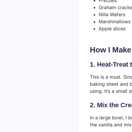
Pretzels
Graham cracke
Nilla Wafers
Marshmallows
Apple slices
How I Make
1. Heat-Treat
This is a must. Sin
baking sheet and b
using. It’s a small
2. Mix the C
In a large bowl, I
the vanilla and mix