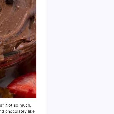
ggs? Not so much.
nd chocolatey like