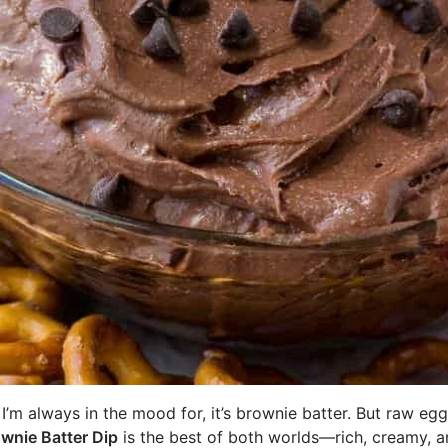
g I’m always in the mood for, it’s brownie batter. But raw e
wnie Batter Dip
is the best of both worlds—rich, creamy, a