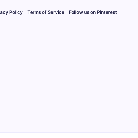
vacy Policy
Terms of Service
Follow us on Pinterest