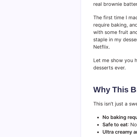
real brownie batter
The first time I ma
require baking, and
with some fruit an
staple in my desse
Netflix.
Let me show you ho
desserts ever.
Why This B
This isn’t just a s
No baking req
Safe to eat
: N
Ultra creamy a