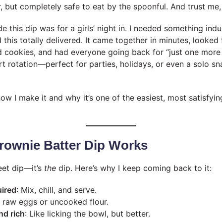
, but completely safe to eat by the spoonful. And trust me, 
de this dip was for a girls’ night in. I needed something indu
 this totally delivered. It came together in minutes, looked
d cookies, and had everyone going back for “just one more 
rt rotation—perfect for parties, holidays, or even a solo 
w I make it and why it’s one of the easiest, most satisfyi
rownie Batter Dip Works
weet dip—it’s
the
dip. Here’s why I keep coming back to it:
uired
: Mix, chill, and serve.
o raw eggs or uncooked flour.
nd rich
: Like licking the bowl, but better.