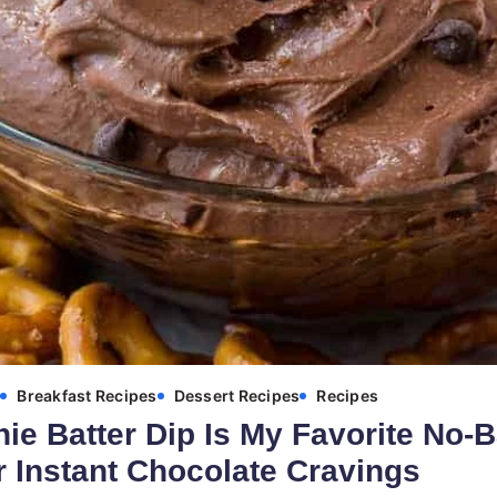
s
Breakfast Recipes
Dessert Recipes
Recipes
ie Batter Dip Is My Favorite No-
r Instant Chocolate Cravings