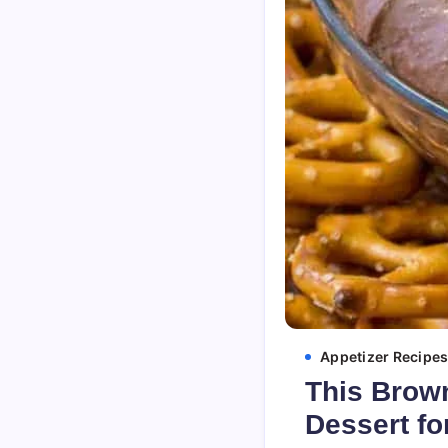
Appetizer Recipe
This Brown
Dessert fo