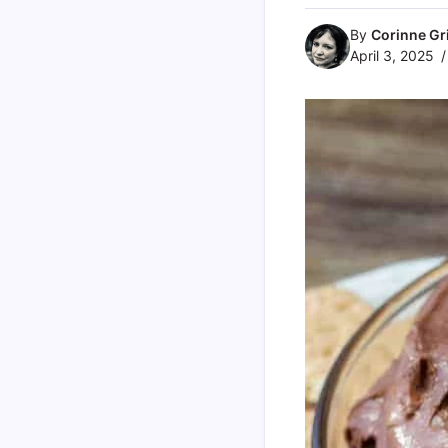
By
Corinne Gri
April 3, 2025