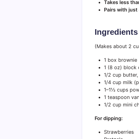
Takes less tha
Pairs with jus
Ingredients
(Makes about 2 cu
1 box brownie 
1 (8 oz) block
1/2 cup butter
1/4 cup milk (
1–1½ cups powd
1 teaspoon vani
1/2 cup mini c
For dipping:
Strawberries