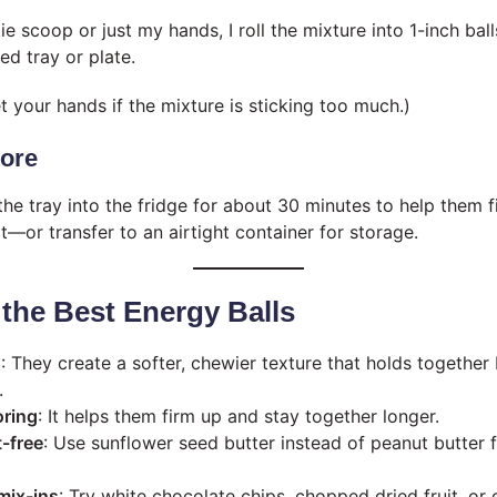
e scoop or just my hands, I roll the mixture into 1-inch ba
ed tray or plate.
et your hands if the mixture is sticking too much.)
tore
the tray into the fridge for about 30 minutes to help them fi
t—or transfer to an airtight container for storage.
 the Best Energy Balls
s
: They create a softer, chewier texture that holds together 
.
oring
: It helps them firm up and stay together longer.
-free
: Use sunflower seed butter instead of peanut butter 
mix-ins
: Try white chocolate chips, chopped dried fruit, or