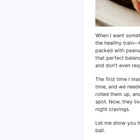
When I want somethi
the healthy train
packed with peanut
that perfect balan
and don’t even req
The first time I m
time, and we neede
rolled them up, and
spot. Now, they li
night cravings.
Let me show you h
ball.