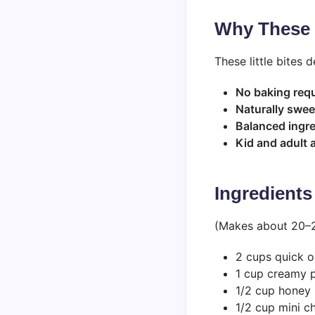
Why These 
These little bites 
No baking req
Naturally swe
Balanced ingr
Kid and adult
Ingredients
(Makes about 20–24
2 cups quick o
1 cup creamy p
1/2 cup honey
1/2 cup mini c