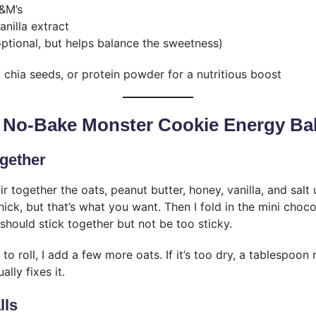
&M’s
anilla extract
optional, but helps balance the sweetness)
, chia seeds, or protein powder for a nutritious boost
 No-Bake Monster Cookie Energy Bal
ogether
tir together the oats, peanut butter, honey, vanilla, and salt u
thick, but that’s what you want. Then I fold in the mini choc
hould stick together but not be too sticky.
se to roll, I add a few more oats. If it’s too dry, a tablespoo
lly fixes it.
lls