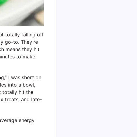
 totally falling off
y go-to. They’re
ch means they hit
 minutes to make
g,” I was short on
es into a bowl,
totally hit the
 treats, and late-
average energy