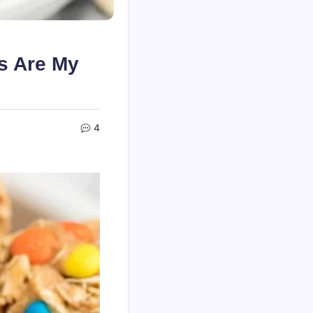
s Are My
4