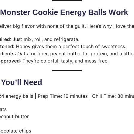
Monster Cookie Energy Balls Work
deliver big flavor with none of the guilt. Here’s why I love th
uired
: Just mix, roll, and refrigerate.
etened
: Honey gives them a perfect touch of sweetness.
edients
: Oats for fiber, peanut butter for protein, and a littl
 approved
: They’re colorful, tasty, and mess-free.
 You’ll Need
 energy balls | Prep Time: 10 minutes | Chill Time: 30 min
ats
eanut butter
hocolate chips