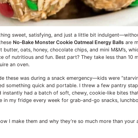
ng sweet, satisfying, and just a little bit indulgent—without
—these
No-Bake Monster Cookie Oatmeal Energy Balls
are m
 butter, oats, honey, chocolate chips, and mini M&M’s, whi
ce of nutritious and fun. Best part? They take less than 10
uire an oven.
ade these was during a snack emergency—kids were “starvin
d something quick and portable. I threw a few pantry stapl
 instantly had a batch of soft, chewy, cookie-like bites that 
ve in my fridge every week for grab-and-go snacks, lunchbox
ow I make them and why they’re so much more than your 