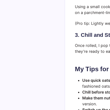
Using a small cooki
on a parchment-lin
(Pro tip: Lightly w
3. Chill and S
Once rolled, I pop 
they’re ready to ea
My Tips for
Use quick oat
fashioned oats
Chill before st
Make them nut
version.
Switch up the 