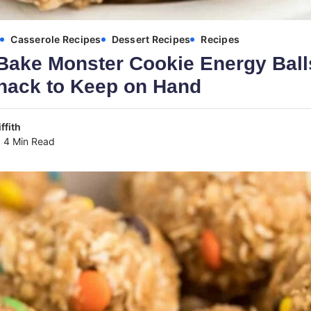
s
Casserole Recipes
Dessert Recipes
Recipes
Bake Monster Cookie Energy Ball
Snack to Keep on Hand
ffith
4 Min Read