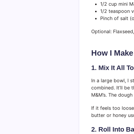
1/2 cup mini M
1/2 teaspoon v
Pinch of salt (
Optional: Flaxseed
How I Make
1. Mix It All T
In a large bowl, I s
combined. It’ll be 
M&M’s. The dough s
If it feels too loo
butter or honey usua
2. Roll Into Ba