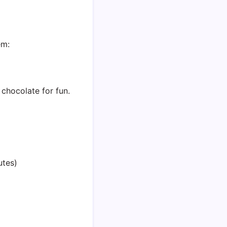
em:
e chocolate for fun.
utes)