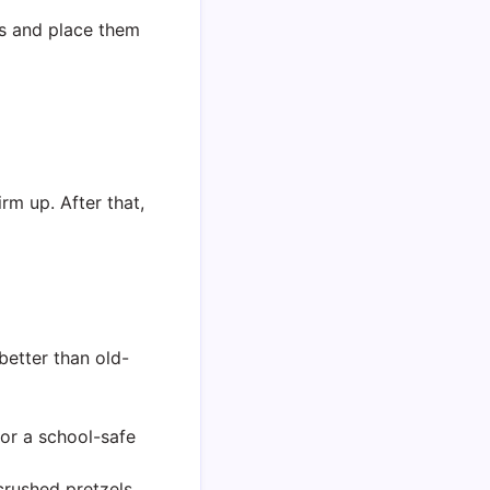
lls and place them
rm up. After that,
better than old-
for a school-safe
 crushed pretzels