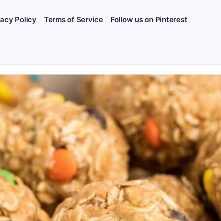
vacy Policy
Terms of Service
Follow us on Pinterest