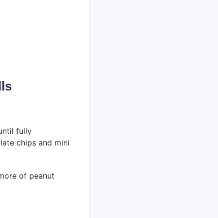
ls
ntil fully
olate chips and mini
n more of peanut