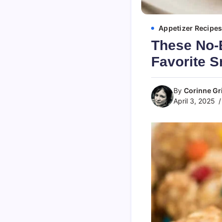
Appetizer Recipe
These No-
Favorite 
By
Corinne Gri
April 3, 2025