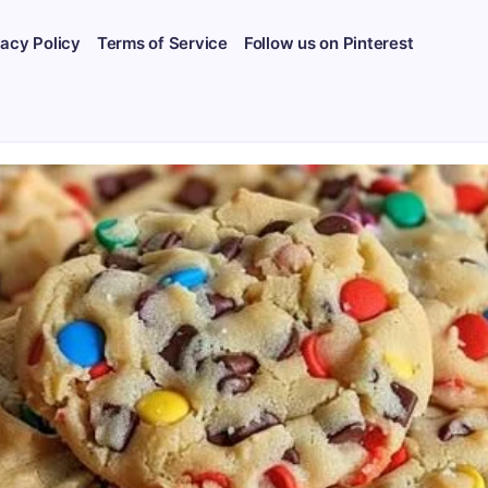
vacy Policy
Terms of Service
Follow us on Pinterest