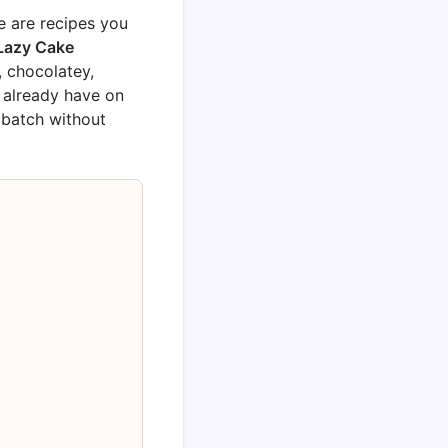
e are recipes you
Lazy Cake
, chocolatey,
 already have on
 batch without