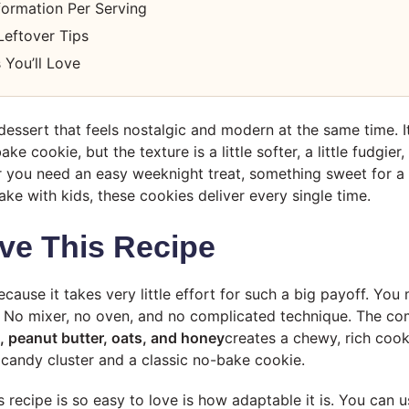
nformation Per Serving
Leftover Tips
 You’ll Love
 dessert that feels nostalgic and modern at the same time. 
e cookie, but the texture is a little softer, a little fudgier
r you need an easy weeknight treat, something sweet for a p
ke with kids, these cookies deliver every single time.
ve This Recipe
ecause it takes very little effort for such a big payoff. You m
 it. No mixer, no oven, and no complicated technique. The c
, peanut butter, oats, and honey
creates a chewy, rich cooki
candy cluster and a classic no-bake cookie.
s recipe is so easy to love is how adaptable it is. You can