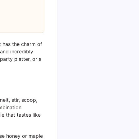
It has the charm of
, and incredibly
arty platter, or a
elt, stir, scoop,
ombination
e that tastes like
 use honey or maple