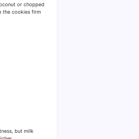
 coconut or chopped
ce the cookies firm
ness, but milk
icher.