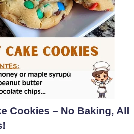
e Cookies – No Baking, All
s!