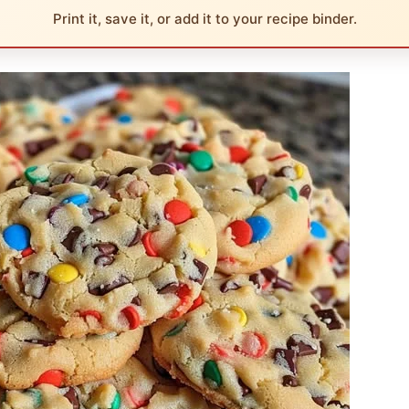
Print it, save it, or add it to your recipe binder.