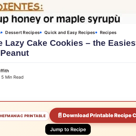
s
Dessert Recipes
Quick and Easy Recipes
Recipes
Lazy Cake Cookies – the Easies
 Peanut
ffith
5 Min Read
📄
Download Printable Recipe 
HEFMANIAC PRINTABLE
Jump to Recipe