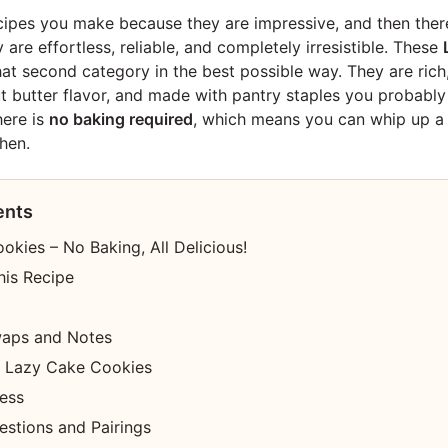
ipes you make because they are impressive, and then ther
re effortless, reliable, and completely irresistible. These
that second category in the best possible way. They are rich
 butter flavor, and made with pantry staples you probably
here is
no baking required
, which means you can whip up a
hen.
ents
kies – No Baking, All Delicious!
his Recipe
waps and Notes
 Lazy Cake Cookies
cess
estions and Pairings