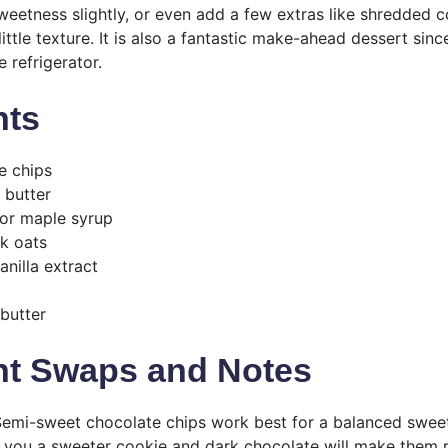
sweetness slightly, or even add a few extras like shredded
little texture. It is also a fantastic make-ahead dessert sin
e refrigerator.
nts
e chips
 butter
or maple syrup
ck oats
anilla extract
butter
nt Swaps and Notes
emi-sweet chocolate chips work best for a balanced sweet
e you a sweeter cookie and dark chocolate will make them r