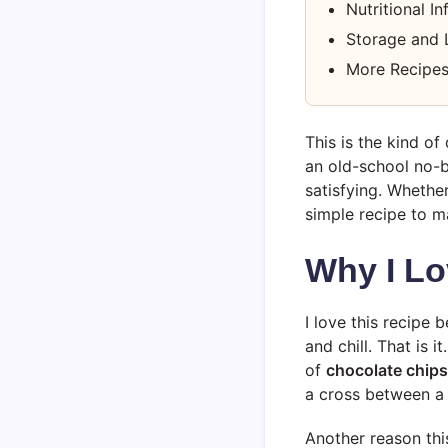
Nutritional I
Storage and 
More Recipes
This is the kind of
an old-school no-bak
satisfying. Whethe
simple recipe to ma
Why I Lo
I love this recipe b
and chill. That is
of
chocolate chips
a cross between a 
Another reason thi