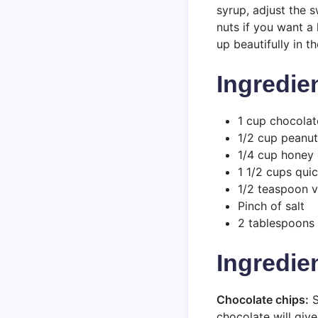
syrup, adjust the 
nuts if you want a 
up beautifully in th
Ingredie
1 cup chocolat
1/2 cup peanut
1/4 cup honey 
1 1/2 cups qui
1/2 teaspoon v
Pinch of salt
2 tablespoons 
Ingredie
Chocolate chips:
S
chocolate will giv