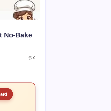
t No-Bake
0
Card