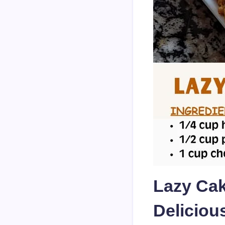
Lazy Cak
Deliciou