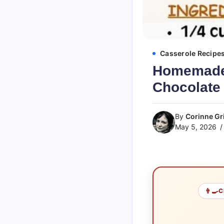
Casserole Recipe
Homemade 
Chocolate
By
Corinne Gri
May 5, 2026
👨‍🍳
C