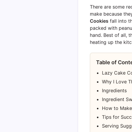
There are some rec
make because they a
Cookies
fall into 
packed with peanut
hand. Best of all, t
heating up the kitc
Table of Cont
Lazy Cake Coo
Why I Love T
Ingredients
Ingredient S
How to Make
Tips for Suc
Serving Sugg