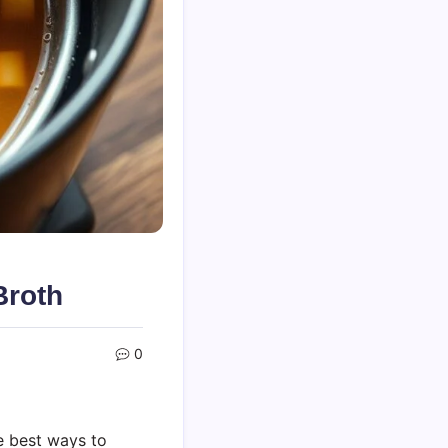
roth
0
e best ways to