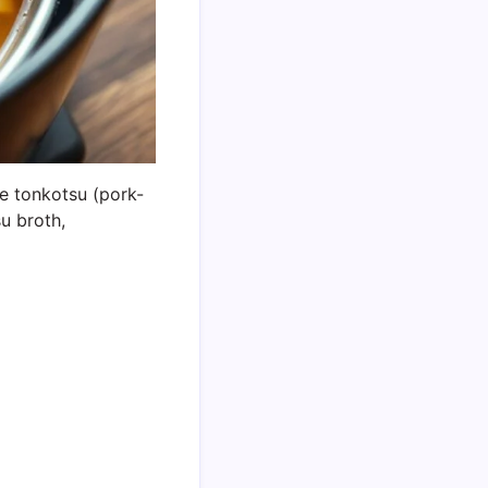
re tonkotsu (pork-
su broth,