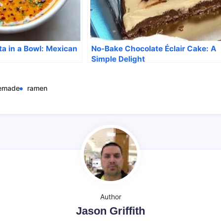
ta in a Bowl: Mexican
No-Bake Chocolate Éclair Cake: A
Simple Delight
emade
ramen
Author
Jason Griffith