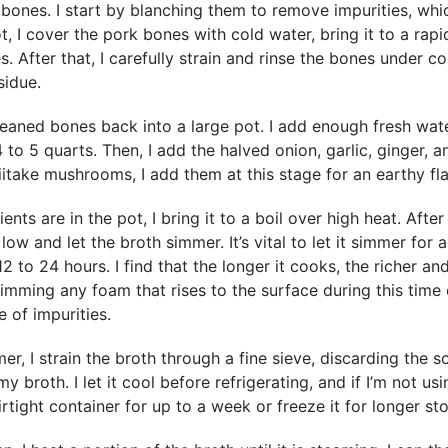
e bones. I start by blanching them to remove impurities, whi
t, I cover the pork bones with cold water, bring it to a rapid
es. After that, I carefully strain and rinse the bones under 
sidue.
cleaned bones back into a large pot. I add enough fresh wa
to 5 quarts. Then, I add the halved onion, garlic, ginger, 
hiitake mushrooms, I add them at this stage for an earthy fl
ents are in the pot, I bring it to a boil over high heat. After 
low and let the broth simmer. It’s vital to let it simmer for a
2 to 24 hours. I find that the longer it cooks, the richer an
mming any foam that rises to the surface during this time 
e of impurities.
er, I strain the broth through a fine sieve, discarding the 
my broth. I let it cool before refrigerating, and if I’m not usi
airtight container for up to a week or freeze it for longer st