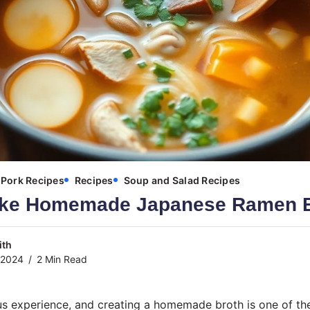
Pork Recipes
Recipes
Soup and Salad Recipes
ake Homemade Japanese Ramen B
ith
 2024
2 Min Read
us experience, and creating a homemade broth is one of th