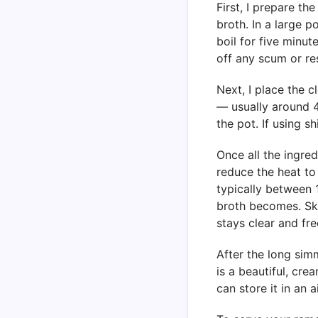
First, I prepare th
broth. In a large po
boil for five minut
off any scum or re
Next, I place the 
— usually around 4 
the pot. If using s
Once all the ingredi
reduce the heat to 
typically between 1
broth becomes. Ski
stays clear and fre
After the long simm
is a beautiful, crea
can store it in an 