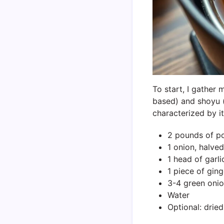
To start, I gather
based) and shoyu (s
characterized by i
2 pounds of po
1 onion, halved
1 head of garli
1 piece of ging
3-4 green onio
Water
Optional: drie