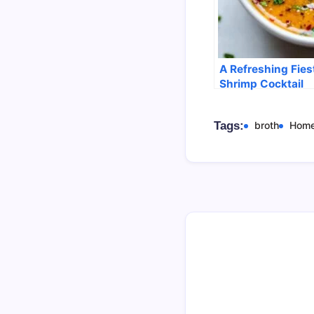
A Refreshing Fies
Shrimp Cocktail
Tags:
broth
Hom