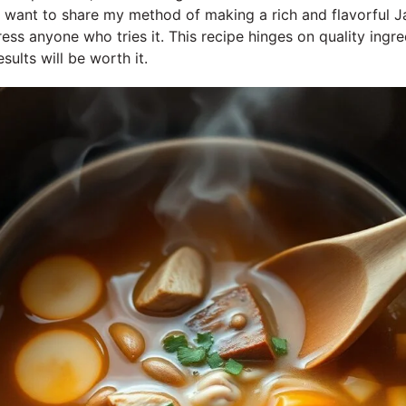
 I want to share my method of making a rich and flavorful
ress anyone who tries it. This recipe hinges on quality ingre
sults will be worth it.