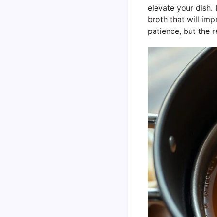
elevate your dish.
broth that will imp
patience, but the re