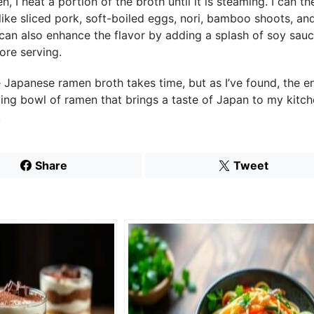
, I heat a portion of the broth until it is steaming. I can t
like sliced pork, soft-boiled eggs, nori, bamboo shoots, a
can also enhance the flavor by adding a splash of soy sauce
ore serving.
panese ramen broth takes time, but as I’ve found, the end
ying bowl of ramen that brings a taste of Japan to my kitch
!
Share
Tweet