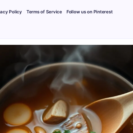
vacy Policy
Terms of Service
Follow us on Pinterest