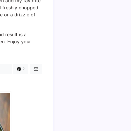
hen add my favorite
nd freshly chopped
 or a drizzle of
 result is a
en. Enjoy your
2