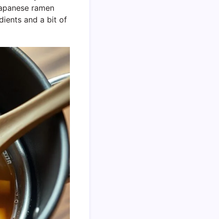
 Japanese ramen
dients and a bit of