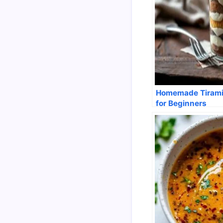
Homemade Tirami
for Beginners