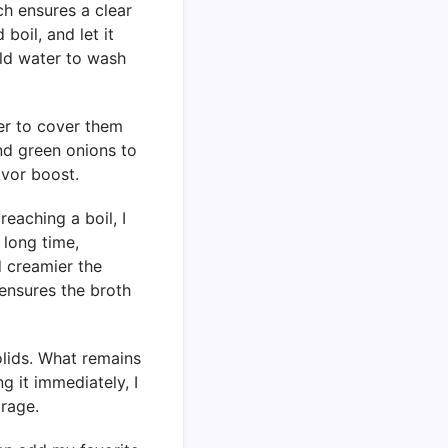
ch ensures a clear
 boil, and let it
cold water to wash
ter to cover them
and green onions to
avor boost.
reaching a boil, I
 long time,
d creamier the
ensures the broth
solids. What remains
ng it immediately, I
orage.