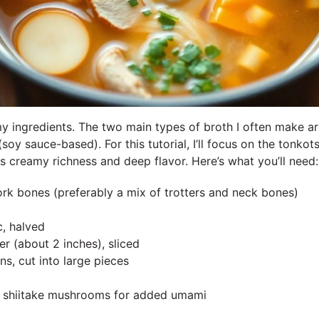
 my ingredients. The two main types of broth I often make a
oy sauce-based). For this tutorial, I’ll focus on the tonkot
ts creamy richness and deep flavor. Here’s what you’ll need:
rk bones (preferably a mix of trotters and neck bones)
c, halved
er (about 2 inches), sliced
ns, cut into large pieces
d shiitake mushrooms for added umami