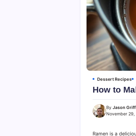
Dessert Recipes
How to M
By
Jason Griff
November 29,
Ramen is a delicio