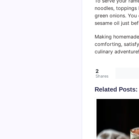
To serve your ramen
noodles, toppings 
green onions. You 
sesame oil just bef
Making homemade Ja
comforting, satisf
culinary adventure
2
Shares
Related Posts: