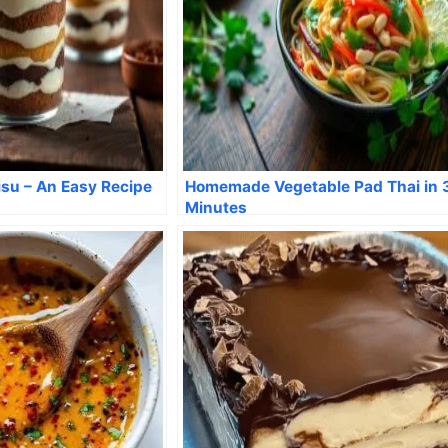
su – An Easy Recipe
Homemade Vegetable Pad Thai in 
Minutes