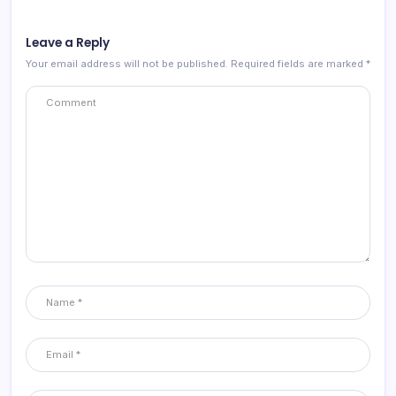
Leave a Reply
Your email address will not be published.
Required fields are marked
*