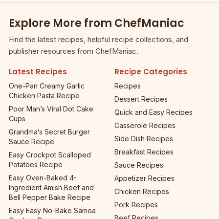
Explore More from ChefManiac
Find the latest recipes, helpful recipe collections, and
publisher resources from ChefManiac.
Latest Recipes
Recipe Categories
One-Pan Creamy Garlic
Recipes
Chicken Pasta Recipe
Dessert Recipes
Poor Man’s Viral Dot Cake
Quick and Easy Recipes
Cups
Casserole Recipes
Grandma’s Secret Burger
Side Dish Recipes
Sauce Recipe
Breakfast Recipes
Easy Crockpot Scalloped
Potatoes Recipe
Sauce Recipes
Easy Oven-Baked 4-
Appetizer Recipes
Ingredient Amish Beef and
Chicken Recipes
Bell Pepper Bake Recipe
Pork Recipes
Easy Easy No-Bake Samoa
Beef Recipes