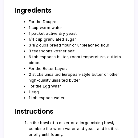
Ingredients
For the Dough:
1 cup warm water
1 packet active dry yeast
1/4 cup granulated sugar
3 1/2 cups bread flour or unbleached flour
3 teaspoons kosher salt
6 tablespoons butter, room temperature, cut into
pieces
For the Butter Layer:
2 sticks unsalted European-style butter or other
high-quality unsalted butter
For the Egg Wash:
1 egg
1 tablespoon water
Instructions
In the bowl of a mixer or a large mixing bowl,
combine the warm water and yeast and let it sit
briefly until foamy.