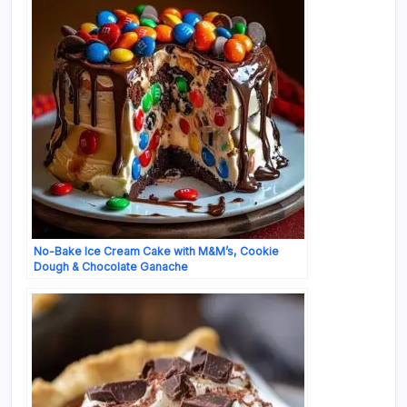
No-Bake Ice Cream Cake with M&M’s, Cookie
Dough & Chocolate Ganache