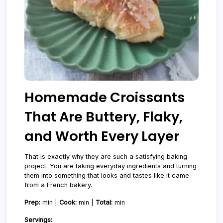
Homemade Croissants
That Are Buttery, Flaky,
and Worth Every Layer
That is exactly why they are such a satisfying baking
project. You are taking everyday ingredients and turning
them into something that looks and tastes like it came
from a French bakery.
Prep:
min |
Cook:
min |
Total:
min
Servings: