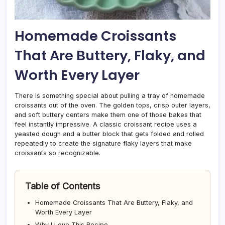
Homemade Croissants
That Are Buttery, Flaky, and
Worth Every Layer
There is something special about pulling a tray of homemade
croissants out of the oven. The golden tops, crisp outer layers,
and soft buttery centers make them one of those bakes that
feel instantly impressive. A classic croissant recipe uses a
yeasted dough and a butter block that gets folded and rolled
repeatedly to create the signature flaky layers that make
croissants so recognizable.
Table of Contents
Homemade Croissants That Are Buttery, Flaky, and
Worth Every Layer
Why I Love This Recipe