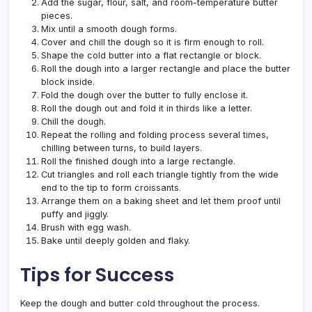
Add the sugar, flour, salt, and room-temperature butter
pieces.
Mix until a smooth dough forms.
Cover and chill the dough so it is firm enough to roll.
Shape the cold butter into a flat rectangle or block.
Roll the dough into a larger rectangle and place the butter
block inside.
Fold the dough over the butter to fully enclose it.
Roll the dough out and fold it in thirds like a letter.
Chill the dough.
Repeat the rolling and folding process several times,
chilling between turns, to build layers.
Roll the finished dough into a large rectangle.
Cut triangles and roll each triangle tightly from the wide
end to the tip to form croissants.
Arrange them on a baking sheet and let them proof until
puffy and jiggly.
Brush with egg wash.
Bake until deeply golden and flaky.
Tips for Success
Keep the dough and butter cold throughout the process.