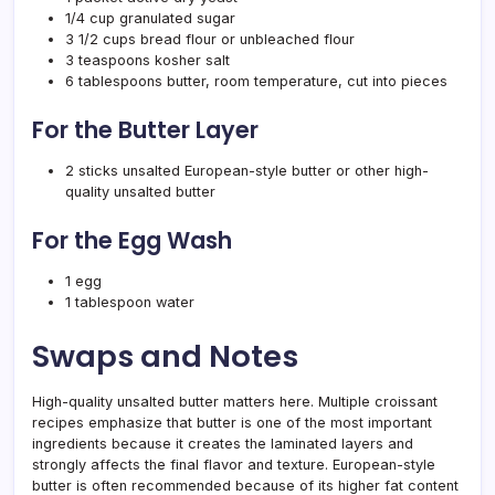
1/4 cup granulated sugar
3 1/2 cups bread flour or unbleached flour
3 teaspoons kosher salt
6 tablespoons butter, room temperature, cut into pieces
For the Butter Layer
2 sticks unsalted European-style butter or other high-
quality unsalted butter
For the Egg Wash
1 egg
1 tablespoon water
Swaps and Notes
High-quality unsalted butter matters here. Multiple croissant
recipes emphasize that butter is one of the most important
ingredients because it creates the laminated layers and
strongly affects the final flavor and texture. European-style
butter is often recommended because of its higher fat content