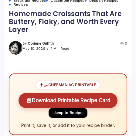
Breakfast Recipes
Casserole Recipes
Dessert Recipes
Recipes
Homemade Croissants That Are
Buttery, Flaky, and Worth Every
Layer
By
Corinne Griffith
0
May 10, 2026
4 Min Read
👨‍🍳
CHEFMANIAC PRINTABLE
📄
Download Printable Recipe Card
Jump to Recipe
Print it, save it, or add it to your recipe binder.