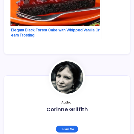
Elegant Black Forest Cake with Whipped Vanilla Cr
eam Frosting
Author
Corinne Griffith
Follow Me