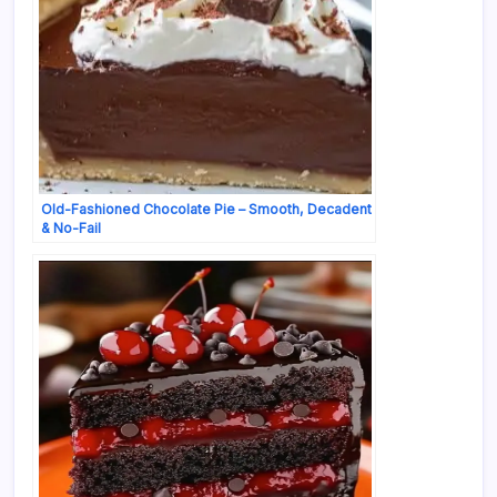
Old-Fashioned Chocolate Pie – Smooth, Decadent
& No-Fail