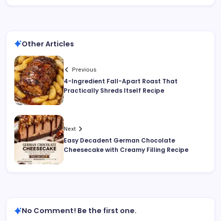
Other Articles
Previous
4-Ingredient Fall-Apart Roast That
Practically Shreds Itself Recipe
Next
Easy Decadent German Chocolate
Cheesecake with Creamy Filling Recipe
No Comment! Be the first one.