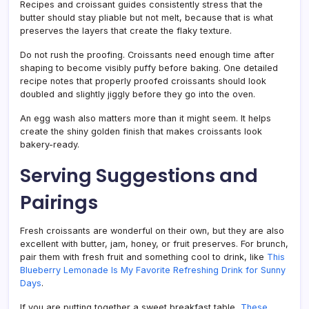
Recipes and croissant guides consistently stress that the
butter should stay pliable but not melt, because that is what
preserves the layers that create the flaky texture.
Do not rush the proofing. Croissants need enough time after
shaping to become visibly puffy before baking. One detailed
recipe notes that properly proofed croissants should look
doubled and slightly jiggly before they go into the oven.
An egg wash also matters more than it might seem. It helps
create the shiny golden finish that makes croissants look
bakery-ready.
Serving Suggestions and
Pairings
Fresh croissants are wonderful on their own, but they are also
excellent with butter, jam, honey, or fruit preserves. For brunch,
pair them with fresh fruit and something cool to drink, like
This
Blueberry Lemonade Is My Favorite Refreshing Drink for Sunny
Days
.
If you are putting together a sweet breakfast table,
These