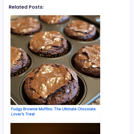
Related Posts:
Fudgy Brownie Muffins: The Ultimate Chocolate
Lover’s Treat