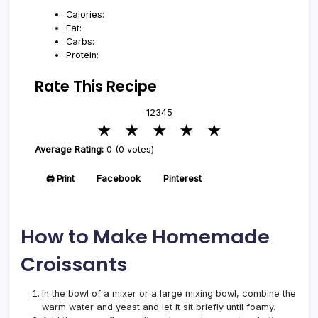
Calories:
Fat:
Carbs:
Protein:
Rate This Recipe
1
2
3
4
5
★
★
★
★
★
Average Rating:
0 (0 votes)
🖨️ Print
Facebook
Pinterest
How to Make Homemade
Croissants
In the bowl of a mixer or a large mixing bowl, combine the
warm water and yeast and let it sit briefly until foamy.