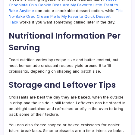
Chocolate Chip Cookie Bites Are My Favorite Little Treat to
Bake Anytime
can add a snackable dessert option, while
This
No-Bake Oreo Cream Pie Is My Favorite Quick Dessert
Hack
works if you want something chilled later in the day.
Nutritional Information Per
Serving
Exact nutrition varies by recipe size and butter content, but
most homemade croissant recipes yield around 8 to 16
croissants, depending on shaping and batch size.
Storage and Leftover Tips
Croissants are best the day they are baked, when the outside
is crisp and the inside is still tender. Leftovers can be stored in
an airtight container and refreshed briefly in the oven to bring
back some of their texture.
You can also freeze shaped or baked croissants for easier
future breakfasts. Since croissants are a time-intensive bake,