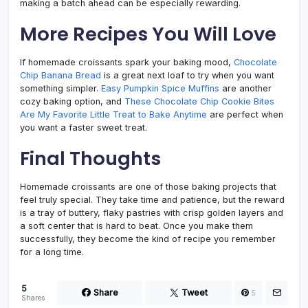
making a batch ahead can be especially rewarding.
More Recipes You Will Love
If homemade croissants spark your baking mood,
Chocolate
Chip Banana Bread
is a great next loaf to try when you want
something simpler.
Easy Pumpkin Spice Muffins
are another
cozy baking option, and
These Chocolate Chip Cookie Bites
Are My Favorite Little Treat to Bake Anytime
are perfect when
you want a faster sweet treat.
Final Thoughts
Homemade croissants are one of those baking projects that
feel truly special. They take time and patience, but the reward
is a tray of buttery, flaky pastries with crisp golden layers and
a soft center that is hard to beat. Once you make them
successfully, they become the kind of recipe you remember
for a long time.
5
Share
Tweet
5
Shares