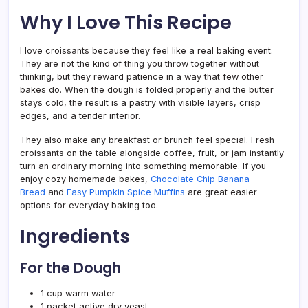
Why I Love This Recipe
I love croissants because they feel like a real baking event.
They are not the kind of thing you throw together without
thinking, but they reward patience in a way that few other
bakes do. When the dough is folded properly and the butter
stays cold, the result is a pastry with visible layers, crisp
edges, and a tender interior.
They also make any breakfast or brunch feel special. Fresh
croissants on the table alongside coffee, fruit, or jam instantly
turn an ordinary morning into something memorable. If you
enjoy cozy homemade bakes,
Chocolate Chip Banana
Bread
and
Easy Pumpkin Spice Muffins
are great easier
options for everyday baking too.
Ingredients
For the Dough
1 cup warm water
1 packet active dry yeast