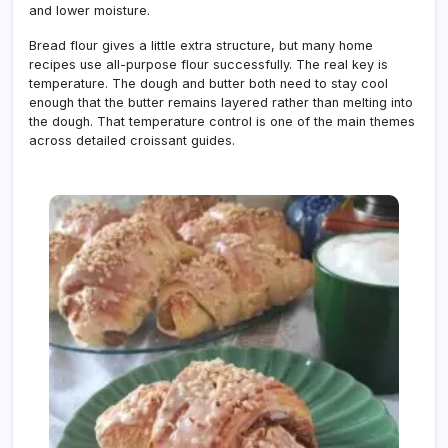
and lower moisture.
Bread flour gives a little extra structure, but many home
recipes use all-purpose flour successfully. The real key is
temperature. The dough and butter both need to stay cool
enough that the butter remains layered rather than melting into
the dough. That temperature control is one of the main themes
across detailed croissant guides.