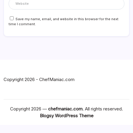
Save my name, email, and website in this browser for the next
time I comment.
Copyright 2026 - ChefManiac.com
Copyright 2026 —
chefmaniac.com
. All rights reserved.
Blogsy WordPress Theme