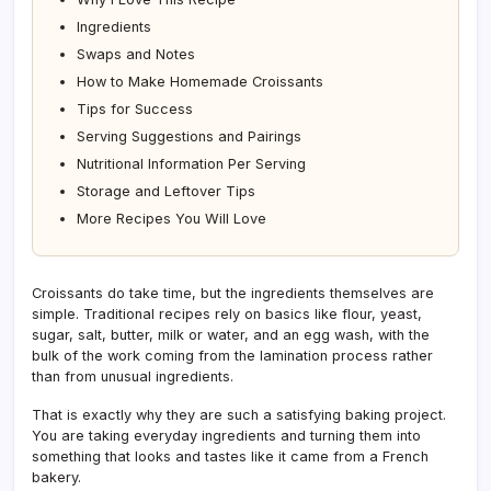
Ingredients
Swaps and Notes
How to Make Homemade Croissants
Tips for Success
Serving Suggestions and Pairings
Nutritional Information Per Serving
Storage and Leftover Tips
More Recipes You Will Love
Croissants do take time, but the ingredients themselves are
simple. Traditional recipes rely on basics like flour, yeast,
sugar, salt, butter, milk or water, and an egg wash, with the
bulk of the work coming from the lamination process rather
than from unusual ingredients.
That is exactly why they are such a satisfying baking project.
You are taking everyday ingredients and turning them into
something that looks and tastes like it came from a French
bakery.