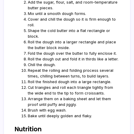
Add the sugar, flour, salt, and room-temperature
butter pieces.
Mix until a smooth dough forms.
Cover and chill the dough so it is firm enough to
roll.
Shape the cold butter into a flat rectangle or
block.
Roll the dough into a larger rectangle and place
the butter block inside.
Fold the dough over the butter to fully enclose it.
Roll the dough out and fold it in thirds like a letter.
Chill the dough.
Repeat the rolling and folding process several
times, chilling between turns, to build layers.
Roll the finished dough into a large rectangle.
Cut triangles and roll each triangle tightly from
the wide end to the tip to form croissants.
Arrange them on a baking sheet and let them
proof until puffy and jiggly.
Brush with egg wash.
Bake until deeply golden and flaky.
Nutrition