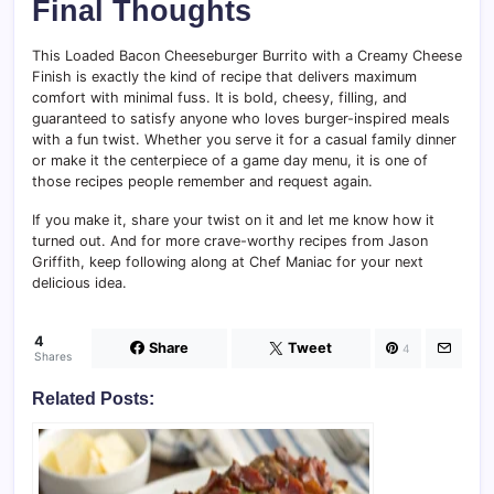
Final Thoughts
This Loaded Bacon Cheeseburger Burrito with a Creamy Cheese
Finish is exactly the kind of recipe that delivers maximum
comfort with minimal fuss. It is bold, cheesy, filling, and
guaranteed to satisfy anyone who loves burger-inspired meals
with a fun twist. Whether you serve it for a casual family dinner
or make it the centerpiece of a game day menu, it is one of
those recipes people remember and request again.
If you make it, share your twist on it and let me know how it
turned out. And for more crave-worthy recipes from Jason
Griffith, keep following along at Chef Maniac for your next
delicious idea.
4
Share
Tweet
4
Shares
Related Posts: