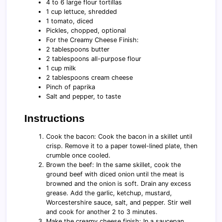
4 to 6 large flour tortillas
1 cup lettuce, shredded
1 tomato, diced
Pickles, chopped, optional
For the Creamy Cheese Finish:
2 tablespoons butter
2 tablespoons all-purpose flour
1 cup milk
2 tablespoons cream cheese
Pinch of paprika
Salt and pepper, to taste
Instructions
Cook the bacon: Cook the bacon in a skillet until
crisp. Remove it to a paper towel-lined plate, then
crumble once cooled.
Brown the beef: In the same skillet, cook the
ground beef with diced onion until the meat is
browned and the onion is soft. Drain any excess
grease. Add the garlic, ketchup, mustard,
Worcestershire sauce, salt, and pepper. Stir well
and cook for another 2 to 3 minutes.
Make the creamy cheese finish: In a saucepan,