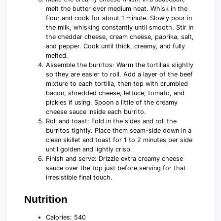
melt the butter over medium heat. Whisk in the
flour and cook for about 1 minute. Slowly pour in
the milk, whisking constantly until smooth. Stir in
the cheddar cheese, cream cheese, paprika, salt,
and pepper. Cook until thick, creamy, and fully
melted.
Assemble the burritos: Warm the tortillas slightly
so they are easier to roll. Add a layer of the beef
mixture to each tortilla, then top with crumbled
bacon, shredded cheese, lettuce, tomato, and
pickles if using. Spoon a little of the creamy
cheese sauce inside each burrito.
Roll and toast: Fold in the sides and roll the
burritos tightly. Place them seam-side down in a
clean skillet and toast for 1 to 2 minutes per side
until golden and lightly crisp.
Finish and serve: Drizzle extra creamy cheese
sauce over the top just before serving for that
irresistible final touch.
Nutrition
Calories: 540