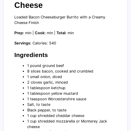
Cheese
Loaded Bacon Cheeseburger Burrito with a Creamy
Cheese Finish
Prep:
min |
Cook:
min |
Total:
min
Servings:
Calories: 540
Ingredients
1 pound ground beef
8 slices bacon, cooked and crumbled
1 small onion, diced
2 cloves garlic, minced
1 tablespoon ketchup
1 tablespoon yellow mustard
1 teaspoon Worcestershire sauce
Salt, to taste
Black pepper, to taste
1 cup shredded cheddar cheese
1 cup shredded mozzarella or Monterey Jack
cheese