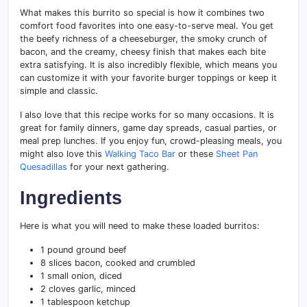
What makes this burrito so special is how it combines two
comfort food favorites into one easy-to-serve meal. You get
the beefy richness of a cheeseburger, the smoky crunch of
bacon, and the creamy, cheesy finish that makes each bite
extra satisfying. It is also incredibly flexible, which means you
can customize it with your favorite burger toppings or keep it
simple and classic.
I also love that this recipe works for so many occasions. It is
great for family dinners, game day spreads, casual parties, or
meal prep lunches. If you enjoy fun, crowd-pleasing meals, you
might also love this
Walking Taco Bar
or these
Sheet Pan
Quesadillas
for your next gathering.
Ingredients
Here is what you will need to make these loaded burritos:
1 pound ground beef
8 slices bacon, cooked and crumbled
1 small onion, diced
2 cloves garlic, minced
1 tablespoon ketchup