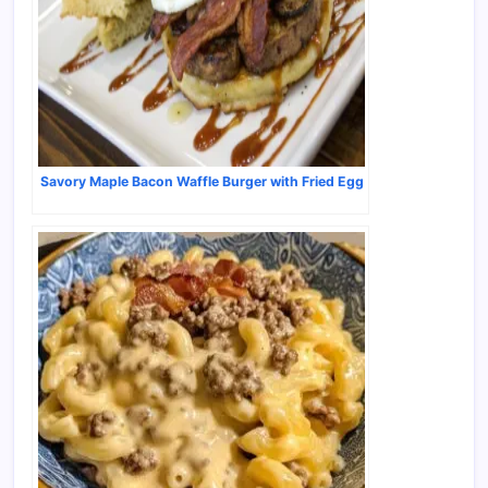
Savory Maple Bacon Waffle Burger with Fried Egg