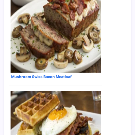
Mushroom Swiss Bacon Meatloaf