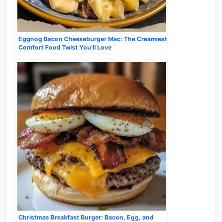
Eggnog Bacon Cheeseburger Mac: The Creamiest
Comfort Food Twist You’ll Love
Christmas Breakfast Burger: Bacon, Egg, and