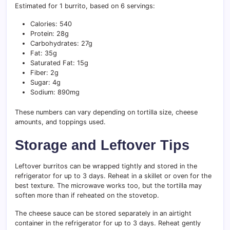
Estimated for 1 burrito, based on 6 servings:
Calories: 540
Protein: 28g
Carbohydrates: 27g
Fat: 35g
Saturated Fat: 15g
Fiber: 2g
Sugar: 4g
Sodium: 890mg
These numbers can vary depending on tortilla size, cheese
amounts, and toppings used.
Storage and Leftover Tips
Leftover burritos can be wrapped tightly and stored in the
refrigerator for up to 3 days. Reheat in a skillet or oven for the
best texture. The microwave works too, but the tortilla may
soften more than if reheated on the stovetop.
The cheese sauce can be stored separately in an airtight
container in the refrigerator for up to 3 days. Reheat gently