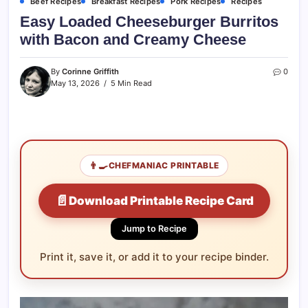
Beef Recipes
Breakfast Recipes
Pork Recipes
Recipes
Easy Loaded Cheeseburger Burritos
with Bacon and Creamy Cheese
By
Corinne Griffith
0
May 13, 2026
5 Min Read
👨‍🍳
CHEFMANIAC PRINTABLE
📄
Download Printable Recipe Card
Jump to Recipe
Print it, save it, or add it to your recipe binder.