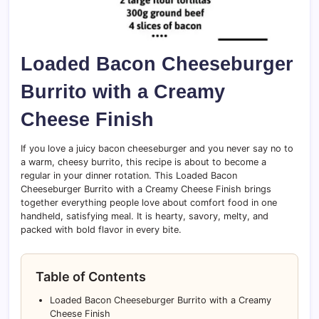
Loaded Bacon Cheeseburger
Burrito with a Creamy
Cheese Finish
If you love a juicy bacon cheeseburger and you never say no to
a warm, cheesy burrito, this recipe is about to become a
regular in your dinner rotation. This Loaded Bacon
Cheeseburger Burrito with a Creamy Cheese Finish brings
together everything people love about comfort food in one
handheld, satisfying meal. It is hearty, savory, melty, and
packed with bold flavor in every bite.
Table of Contents
Loaded Bacon Cheeseburger Burrito with a Creamy
Cheese Finish