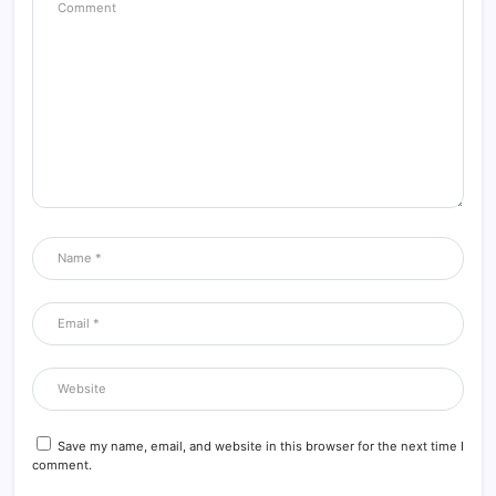
Save my name, email, and website in this browser for the next time I
comment.