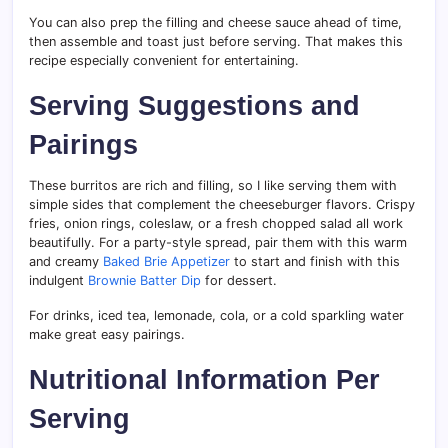
You can also prep the filling and cheese sauce ahead of time,
then assemble and toast just before serving. That makes this
recipe especially convenient for entertaining.
Serving Suggestions and
Pairings
These burritos are rich and filling, so I like serving them with
simple sides that complement the cheeseburger flavors. Crispy
fries, onion rings, coleslaw, or a fresh chopped salad all work
beautifully. For a party-style spread, pair them with this warm
and creamy
Baked Brie Appetizer
to start and finish with this
indulgent
Brownie Batter Dip
for dessert.
For drinks, iced tea, lemonade, cola, or a cold sparkling water
make great easy pairings.
Nutritional Information Per
Serving