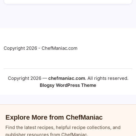
Copyright 2026 - ChefManiac.com
Copyright 2026 —
chefmaniac.com
. All rights reserved.
Blogsy WordPress Theme
Explore More from ChefManiac