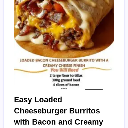
Easy Loaded
Cheeseburger Burritos
with Bacon and Creamy