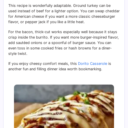
This recipe is wonderfully adaptable. Ground turkey can be
used instead of beef for a lighter option. You can swap cheddar
for American cheese if you want a more classic cheeseburger
flavor, or pepper jack if you like a little heat.
For the bacon, thick-cut works especially well because it stays
crisp inside the burrito. If you want more burger-inspired flavor,
add sautéed onions or a spoonful of burger sauce. You can
even toss in some cooked fries or hash browns for a diner-
style twist.
If you enjoy cheesy comfort meals, this
Dorito Casserole
is
another fun and filling dinner idea worth bookmarking.