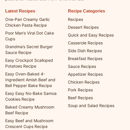
Find the latest recipes, helpful recipe collections, and
publisher resources from ChefManiac.
Latest Recipes
Recipe Categories
One-Pan Creamy Garlic
Recipes
Chicken Pasta Recipe
Dessert Recipes
Poor Man’s Viral Dot Cake
Quick and Easy Recipes
Cups
Casserole Recipes
Grandma’s Secret Burger
Side Dish Recipes
Sauce Recipe
Breakfast Recipes
Easy Crockpot Scalloped
Potatoes Recipe
Sauce Recipes
Easy Oven-Baked 4-
Appetizer Recipes
Ingredient Amish Beef and
Chicken Recipes
Bell Pepper Bake Recipe
Pork Recipes
Easy Easy No-Bake Samoa
Beef Recipes
Cookies Recipe
Soup and Salad Recipes
Baked Creamy Mushroom
Beef Recipe