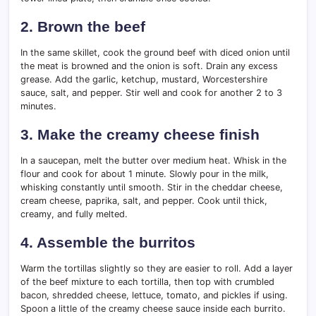
2. Brown the beef
In the same skillet, cook the ground beef with diced onion until
the meat is browned and the onion is soft. Drain any excess
grease. Add the garlic, ketchup, mustard, Worcestershire
sauce, salt, and pepper. Stir well and cook for another 2 to 3
minutes.
3. Make the creamy cheese finish
In a saucepan, melt the butter over medium heat. Whisk in the
flour and cook for about 1 minute. Slowly pour in the milk,
whisking constantly until smooth. Stir in the cheddar cheese,
cream cheese, paprika, salt, and pepper. Cook until thick,
creamy, and fully melted.
4. Assemble the burritos
Warm the tortillas slightly so they are easier to roll. Add a layer
of the beef mixture to each tortilla, then top with crumbled
bacon, shredded cheese, lettuce, tomato, and pickles if using.
Spoon a little of the creamy cheese sauce inside each burrito.