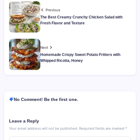
Previous
The Best Creamy Crunchy Chicken Salad with
Fresh Flavor and Texture
Next
Homemade Crispy Sweet Potato Fritters with
Whipped Ricotta, Honey
No Comment! Be the first one.
Leave a Reply
Your email address will not be published.
Required fields are marked
*