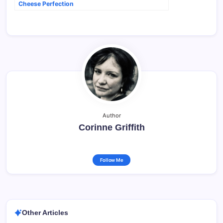
Cheese Perfection
Author
Corinne Griffith
Follow Me
Other Articles