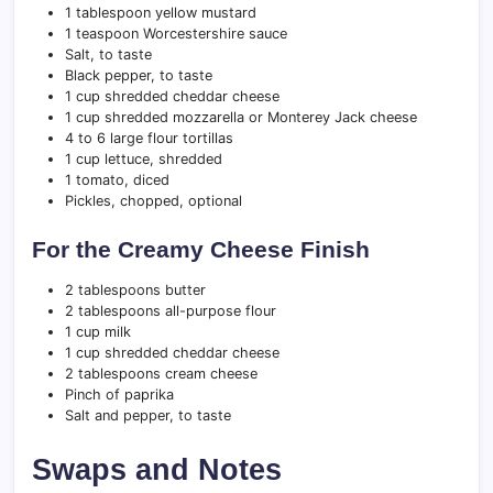
1 tablespoon yellow mustard
1 teaspoon Worcestershire sauce
Salt, to taste
Black pepper, to taste
1 cup shredded cheddar cheese
1 cup shredded mozzarella or Monterey Jack cheese
4 to 6 large flour tortillas
1 cup lettuce, shredded
1 tomato, diced
Pickles, chopped, optional
For the Creamy Cheese Finish
2 tablespoons butter
2 tablespoons all-purpose flour
1 cup milk
1 cup shredded cheddar cheese
2 tablespoons cream cheese
Pinch of paprika
Salt and pepper, to taste
Swaps and Notes