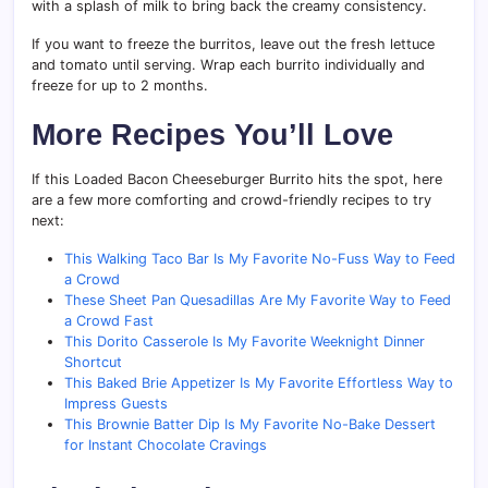
with a splash of milk to bring back the creamy consistency.
If you want to freeze the burritos, leave out the fresh lettuce
and tomato until serving. Wrap each burrito individually and
freeze for up to 2 months.
More Recipes You’ll Love
If this Loaded Bacon Cheeseburger Burrito hits the spot, here
are a few more comforting and crowd-friendly recipes to try
next:
This Walking Taco Bar Is My Favorite No-Fuss Way to Feed
a Crowd
These Sheet Pan Quesadillas Are My Favorite Way to Feed
a Crowd Fast
This Dorito Casserole Is My Favorite Weeknight Dinner
Shortcut
This Baked Brie Appetizer Is My Favorite Effortless Way to
Impress Guests
This Brownie Batter Dip Is My Favorite No-Bake Dessert
for Instant Chocolate Cravings