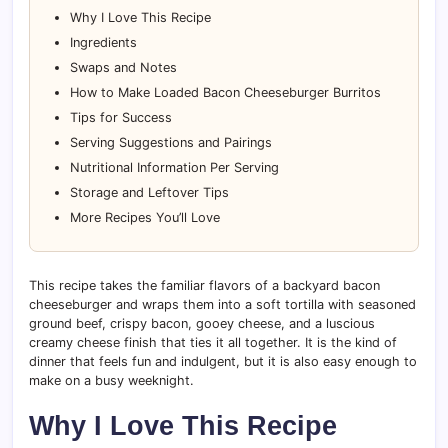
Why I Love This Recipe
Ingredients
Swaps and Notes
How to Make Loaded Bacon Cheeseburger Burritos
Tips for Success
Serving Suggestions and Pairings
Nutritional Information Per Serving
Storage and Leftover Tips
More Recipes You’ll Love
This recipe takes the familiar flavors of a backyard bacon
cheeseburger and wraps them into a soft tortilla with seasoned
ground beef, crispy bacon, gooey cheese, and a luscious
creamy cheese finish that ties it all together. It is the kind of
dinner that feels fun and indulgent, but it is also easy enough to
make on a busy weeknight.
Why I Love This Recipe