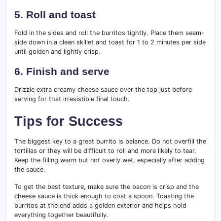
5. Roll and toast
Fold in the sides and roll the burritos tightly. Place them seam-
side down in a clean skillet and toast for 1 to 2 minutes per side
until golden and lightly crisp.
6. Finish and serve
Drizzle extra creamy cheese sauce over the top just before
serving for that irresistible final touch.
Tips for Success
The biggest key to a great burrito is balance. Do not overfill the
tortillas or they will be difficult to roll and more likely to tear.
Keep the filling warm but not overly wet, especially after adding
the sauce.
To get the best texture, make sure the bacon is crisp and the
cheese sauce is thick enough to coat a spoon. Toasting the
burritos at the end adds a golden exterior and helps hold
everything together beautifully.