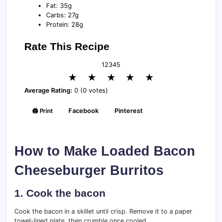
Fat: 35g
Carbs: 27g
Protein: 28g
Rate This Recipe
1
2
3
4
5
★
★
★
★
★
Average Rating:
0 (0 votes)
🖨️ Print
Facebook
Pinterest
How to Make Loaded Bacon
Cheeseburger Burritos
1. Cook the bacon
Cook the bacon in a skillet until crisp. Remove it to a paper
towel-lined plate, then crumble once cooled.