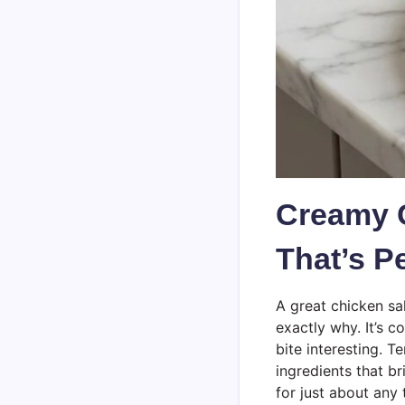
Creamy 
That’s P
A great chicken sa
exactly why. It’s c
bite interesting. 
ingredients that b
for just about any 