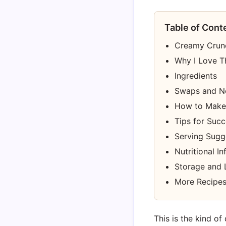
Table of Cont
Creamy Crunc
Why I Love T
Ingredients
Swaps and N
How to Make
Tips for Suc
Serving Sugg
Nutritional I
Storage and 
More Recipes
This is the kind of