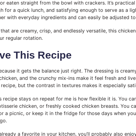
 or eaten straight from the bowl with crackers. It’s practic
 for a quick lunch, and satisfying enough to serve as a ligh
her with everyday ingredients and can easily be adjusted to 
 that are creamy, crisp, and endlessly versatile, this chicken
r regular rotation.
ve This Recipe
because it gets the balance just right. The dressing is cream
hicken, and the crunchy mix-ins make it feel fresh and live
e recipe, but the contrast in textures makes it especially sati
 recipe stays on repeat for me is how flexible it is. You ca
otisserie chicken, or freshly cooked chicken breasts. You can
for a picnic, or keep it in the fridge for those days when y
go.
 already a favorite in your kitchen, you’ll probably also enj