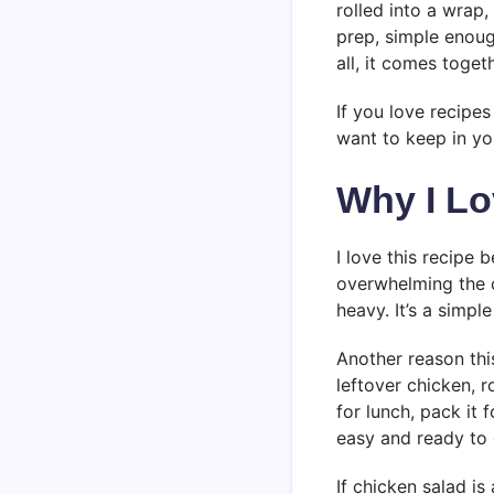
rolled into a wrap,
prep, simple enough
all, it comes toget
If you love recipes
want to keep in you
Why I Lo
I love this recipe 
overwhelming the c
heavy. It’s a simpl
Another reason this
leftover chicken, r
for lunch, pack it 
easy and ready to 
If chicken salad is