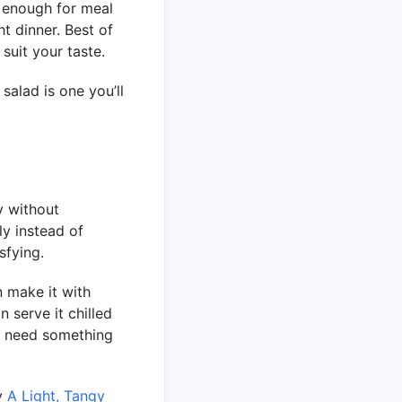
al enough for meal
t dinner. Best of
suit your taste.
 salad is one you’ll
y without
ly instead of
sfying.
n make it with
 serve it chilled
ou need something
oy
A Light, Tangy