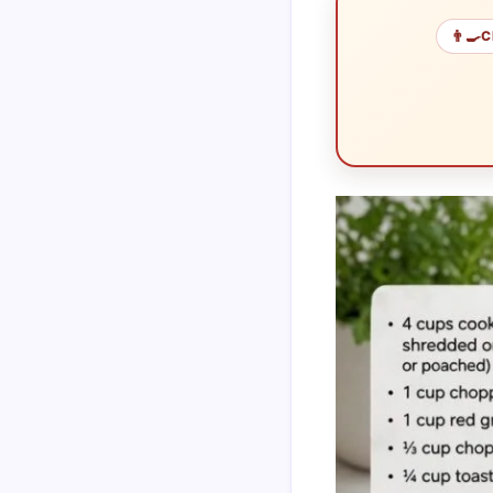
👨‍🍳
C