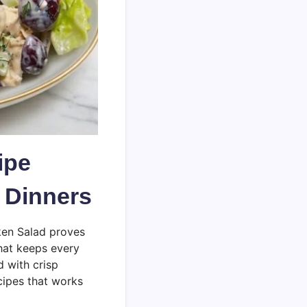
ipe
t Dinners
ken Salad proves
that keeps every
d with crisp
cipes that works