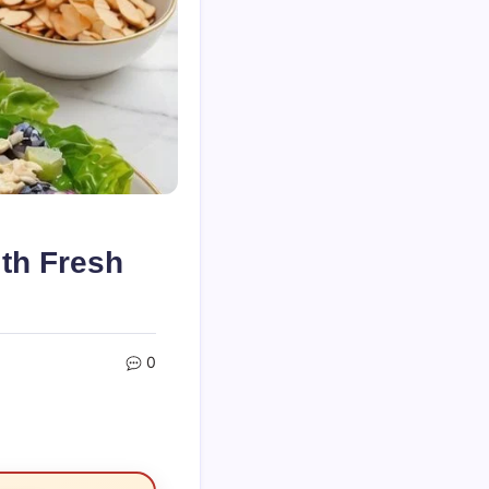
th Fresh
0