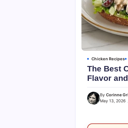
Chicken Recipes
The Best 
Flavor and
By
Corinne Gri
May 13, 2026