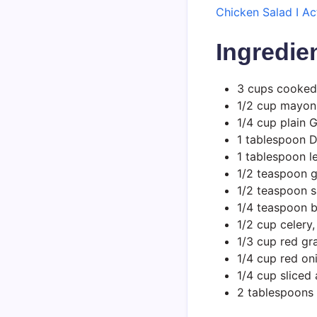
Chicken Salad I A
Ingredie
3 cups cooked
1/2 cup mayon
1/4 cup plain 
1 tablespoon D
1 tablespoon l
1/2 teaspoon g
1/2 teaspoon s
1/4 teaspoon 
1/2 cup celery
1/3 cup red gr
1/4 cup red oni
1/4 cup slice
2 tablespoons