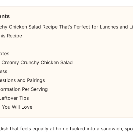
ents
hy Chicken Salad Recipe That’s Perfect for Lunches and L
his Recipe
otes
 Creamy Crunchy Chicken Salad
cess
estions and Pairings
nformation Per Serving
Leftover Tips
 You Will Love
 dish that feels equally at home tucked into a sandwich, sp