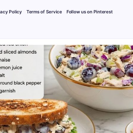
vacy Policy
Terms of Service
Follow us on Pinterest