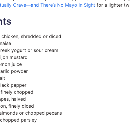
ctually Crave—and There’s No Mayo in Sight
for a lighter tw
nts
 chicken, shredded or diced
naise
Greek yogurt or sour cream
ijon mustard
emon juice
arlic powder
alt
black pepper
, finely chopped
apes, halved
on, finely diced
d almonds or chopped pecans
 chopped parsley