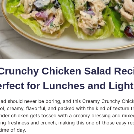
Crunchy Chicken Salad Rec
erfect for Lunches and Ligh
lad should never be boring, and this Creamy Crunchy Chic
ool, creamy, flavorful, and packed with the kind of texture 
Tender chicken gets tossed with a creamy dressing and mixe
ring freshness and crunch, making this one of those easy re
time of day.