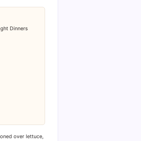
ight Dinners
ooned over lettuce,