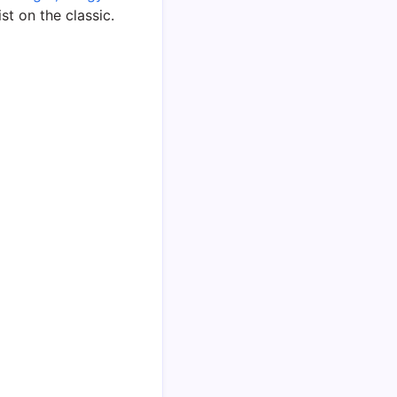
ist on the classic.