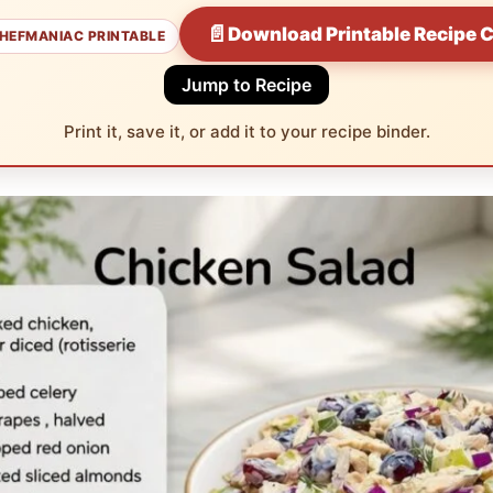
📄
Download Printable Recipe 
HEFMANIAC PRINTABLE
Jump to Recipe
Print it, save it, or add it to your recipe binder.