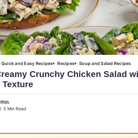
Quick and Easy Recipes
Recipes
Soup and Salad Recipes
Creamy Crunchy Chicken Salad wi
 Texture
ffith
5 Min Read