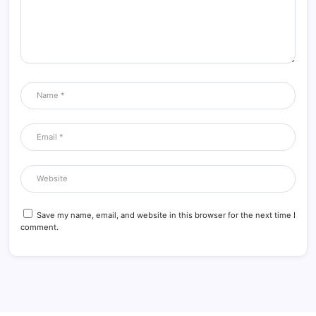
Save my name, email, and website in this browser for the next time I
comment.