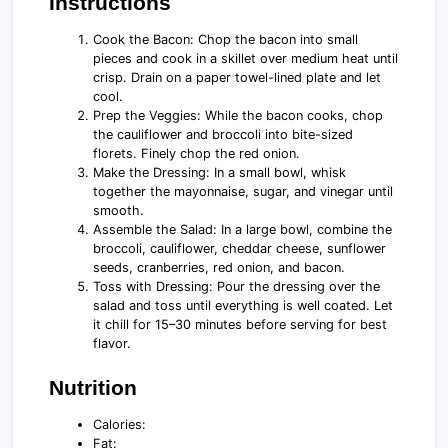
Instructions
Cook the Bacon: Chop the bacon into small
pieces and cook in a skillet over medium heat until
crisp. Drain on a paper towel-lined plate and let
cool.
Prep the Veggies: While the bacon cooks, chop
the cauliflower and broccoli into bite-sized
florets. Finely chop the red onion.
Make the Dressing: In a small bowl, whisk
together the mayonnaise, sugar, and vinegar until
smooth.
Assemble the Salad: In a large bowl, combine the
broccoli, cauliflower, cheddar cheese, sunflower
seeds, cranberries, red onion, and bacon.
Toss with Dressing: Pour the dressing over the
salad and toss until everything is well coated. Let
it chill for 15–30 minutes before serving for best
flavor.
Nutrition
Calories:
Fat: