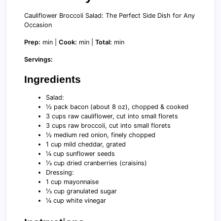
Cauliflower Broccoli Salad: The Perfect Side Dish for Any
Occasion
Prep:
min |
Cook:
min |
Total:
min
Servings:
Ingredients
Salad:
½ pack bacon (about 8 oz), chopped & cooked
3 cups raw cauliflower, cut into small florets
3 cups raw broccoli, cut into small florets
½ medium red onion, finely chopped
1 cup mild cheddar, grated
¼ cup sunflower seeds
⅓ cup dried cranberries (craisins)
Dressing:
1 cup mayonnaise
⅓ cup granulated sugar
¼ cup white vinegar