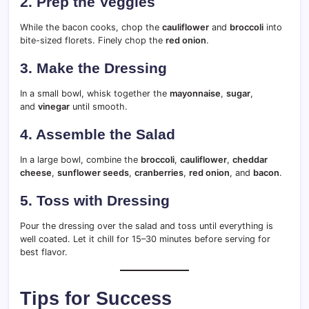
2. Prep the Veggies
While the bacon cooks, chop the
cauliflower
and
broccoli
into
bite-sized florets. Finely chop the
red onion
.
3. Make the Dressing
In a small bowl, whisk together the
mayonnaise
,
sugar
,
and
vinegar
until smooth.
4. Assemble the Salad
In a large bowl, combine the
broccoli
,
cauliflower
,
cheddar
cheese
,
sunflower seeds
,
cranberries
,
red onion
, and
bacon
.
5. Toss with Dressing
Pour the dressing over the salad and toss until everything is
well coated. Let it chill for 15–30 minutes before serving for
best flavor.
Tips for Success