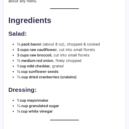
about any menu.
Ingredients
Salad:
½ pack bacon
(about 8 oz), chopped & cooked
3 cups raw cauliflower
, cut into small florets
3 cups raw broccoli
, cut into small florets
½ medium red onion
, finely chopped
1 cup mild cheddar
, grated
¼ cup sunflower seeds
⅓ cup dried cranberries (craisins)
Dressing:
1 cup mayonnaise
⅓ cup granulated sugar
¼ cup white vinegar