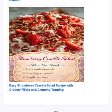
Easy Strawberry Crackle Salad Recipe with
Creamy Filling and Crunchy Topping