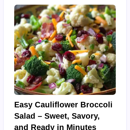
Easy Cauliflower Broccoli
Salad – Sweet, Savory,
and Ready in Minutes