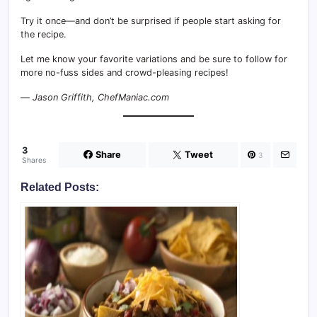
Try it once—and don’t be surprised if people start asking for
the recipe.
Let me know your favorite variations and be sure to follow for
more no-fuss sides and crowd-pleasing recipes!
—
Jason Griffith, ChefManiac.com
3
Share
Tweet
3
Shares
Related Posts: