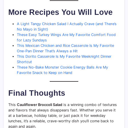
More Recipes You Will Love
A Light Tangy Chicken Salad I Actually Crave (and There’s
No Mayo in Sight)
These Easy Turkey Wings Are My Favorite Comfort Food
for Lazy Sundays
This Mexican Chicken and Rice Casserole Is My Favorite
One-Pan Dinner That’s Always a Hit
This Dorito Casserole Is My Favorite Weeknight Dinner
Shortcut
These No-Bake Monster Cookie Energy Balls Are My
Favorite Snack to Keep on Hand
Final Thoughts
This
Cauliflower Broccoli Salad
is a winning combo of textures
and flavors that always disappears fast. Whether you serve it
at a barbecue, holiday table, or just pack it for weekday
lunches, it’s a reliable, crave-worthy dish you’ll come back to
again and again.