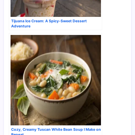
Tijuana Ice Cream: A Spicy-Sweet Dessert
Adventure
Cozy, Creamy Tuscan White Bean Soup I Make on
Repeat