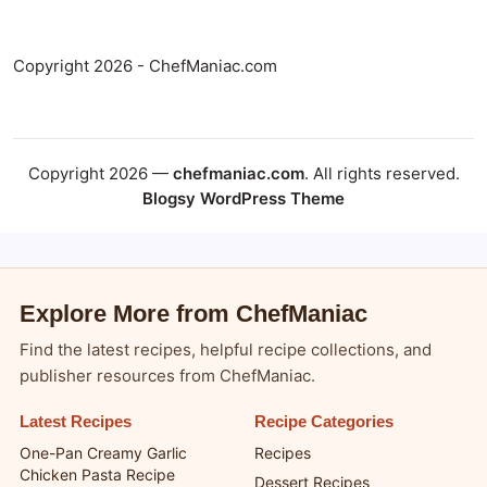
Copyright 2026 - ChefManiac.com
Copyright 2026 —
chefmaniac.com
. All rights reserved.
Blogsy WordPress Theme
Explore More from ChefManiac
Find the latest recipes, helpful recipe collections, and
publisher resources from ChefManiac.
Latest Recipes
Recipe Categories
One-Pan Creamy Garlic
Recipes
Chicken Pasta Recipe
Dessert Recipes