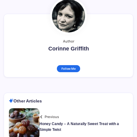
Author
Corinne Griffith
Follow Me
Other Articles
Previous
Honey Candy – A Naturally Sweet Treat with a
Simple Twist