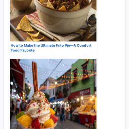
How to Make the Ultimate Frito Pie—A Comfort
Food Favorite