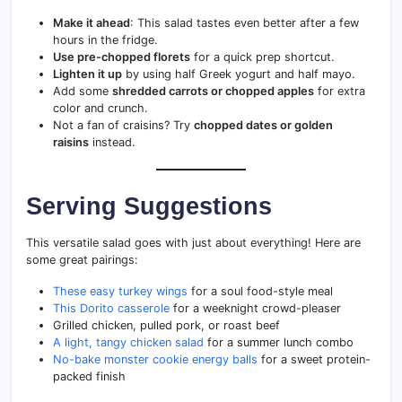
Make it ahead
: This salad tastes even better after a few
hours in the fridge.
Use pre-chopped florets
for a quick prep shortcut.
Lighten it up
by using half Greek yogurt and half mayo.
Add some
shredded carrots or chopped apples
for extra
color and crunch.
Not a fan of craisins? Try
chopped dates or golden
raisins
instead.
Serving Suggestions
This versatile salad goes with just about everything! Here are
some great pairings:
These easy turkey wings
for a soul food-style meal
This Dorito casserole
for a weeknight crowd-pleaser
Grilled chicken, pulled pork, or roast beef
A light, tangy chicken salad
for a summer lunch combo
No-bake monster cookie energy balls
for a sweet protein-
packed finish