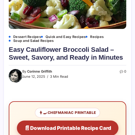
Dessert Recipes
Quick and Easy Recipes
Recipes
Soup and Salad Recipes
Easy Cauliflower Broccoli Salad –
Sweet, Savory, and Ready in Minutes
By
Corinne Griffith
0
June 12, 2025
3 Min Read
👨‍🍳
CHEFMANIAC PRINTABLE
📄
Download Printable Recipe Card