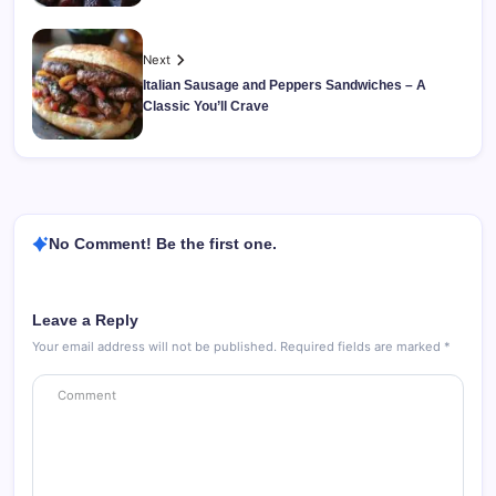
Next
Italian Sausage and Peppers Sandwiches – A
Classic You’ll Crave
No Comment! Be the first one.
Leave a Reply
Your email address will not be published.
Required fields are marked
*