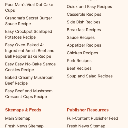
Poor Man’s Viral Dot Cake
Quick and Easy Recipes
Cups
Casserole Recipes
Grandma’s Secret Burger
Side Dish Recipes
Sauce Recipe
Breakfast Recipes
Easy Crockpot Scalloped
Potatoes Recipe
Sauce Recipes
Easy Oven-Baked 4-
Appetizer Recipes
Ingredient Amish Beef and
Chicken Recipes
Bell Pepper Bake Recipe
Pork Recipes
Easy Easy No-Bake Samoa
Beef Recipes
Cookies Recipe
Soup and Salad Recipes
Baked Creamy Mushroom
Beef Recipe
Easy Beef and Mushroom
Crescent Cups Recipe
Sitemaps & Feeds
Publisher Resources
Main Sitemap
Full-Content Publisher Feed
Fresh News Sitemap
Fresh News Sitemap