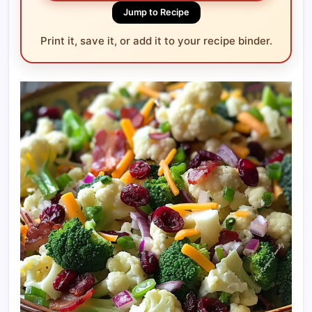
Jump to Recipe
Print it, save it, or add it to your recipe binder.