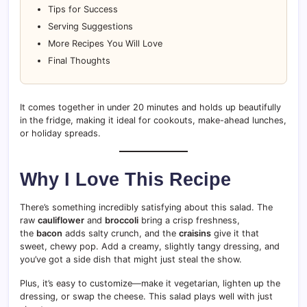
Tips for Success
Serving Suggestions
More Recipes You Will Love
Final Thoughts
It comes together in under 20 minutes and holds up beautifully
in the fridge, making it ideal for cookouts, make-ahead lunches,
or holiday spreads.
Why I Love This Recipe
There’s something incredibly satisfying about this salad. The
raw
cauliflower
and
broccoli
bring a crisp freshness,
the
bacon
adds salty crunch, and the
craisins
give it that
sweet, chewy pop. Add a creamy, slightly tangy dressing, and
you’ve got a side dish that might just steal the show.
Plus, it’s easy to customize—make it vegetarian, lighten up the
dressing, or swap the cheese. This salad plays well with just