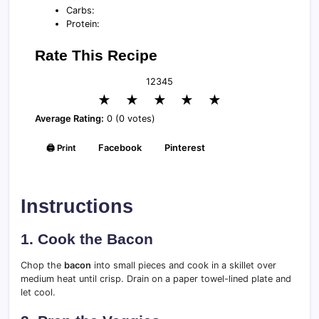
Carbs:
Protein:
Rate This Recipe
1
2
3
4
5
★
★
★
★
★
Average Rating:
0 (0 votes)
🖨️ Print
Facebook
Pinterest
Instructions
1. Cook the Bacon
Chop the
bacon
into small pieces and cook in a skillet over
medium heat until crisp. Drain on a paper towel-lined plate and
let cool.