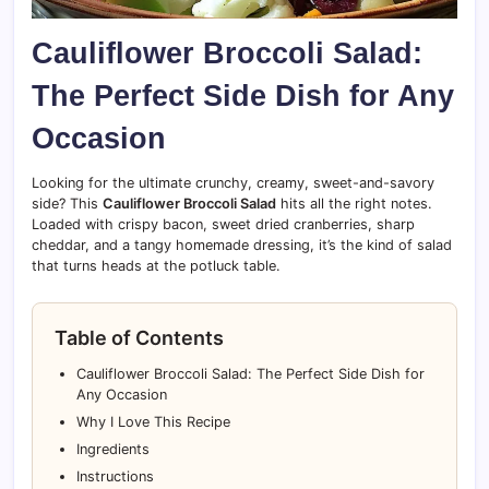
Cauliflower Broccoli Salad:
The Perfect Side Dish for Any
Occasion
Looking for the ultimate crunchy, creamy, sweet-and-savory
side? This
Cauliflower Broccoli Salad
hits all the right notes.
Loaded with crispy bacon, sweet dried cranberries, sharp
cheddar, and a tangy homemade dressing, it’s the kind of salad
that turns heads at the potluck table.
Table of Contents
Cauliflower Broccoli Salad: The Perfect Side Dish for
Any Occasion
Why I Love This Recipe
Ingredients
Instructions