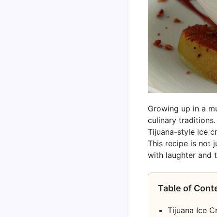
Growing up in a mu
culinary tradition
Tijuana-style ice 
This recipe is not 
with laughter and t
Table of Cont
Tijuana Ice 