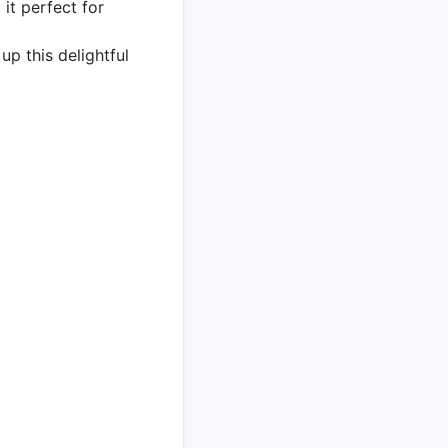
 it perfect for
up this delightful