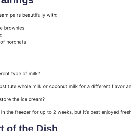
eam pairs beautifully with:
te brownies
ad
 of horchata
erent type of milk?
stitute whole milk or coconut milk for a different flavor an
store the ice cream?
in the freezer for up to 2 weeks, but it’s best enjoyed fresh
t of the Dish