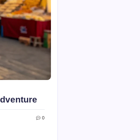
Adventure
0