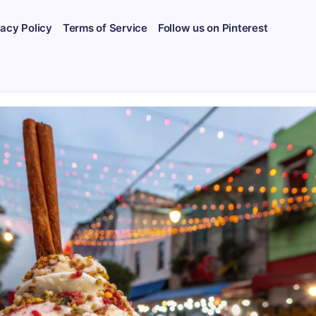
vacy Policy
Terms of Service
Follow us on Pinterest