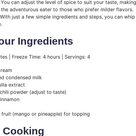
You can adjust the level of spice to suit your taste, making
the adventurous eater to those who prefer milder flavors.
With just a few simple ingredients and steps, you can whip 
.
our Ingredients
tes | Freeze Time: 4 hours | Servings: 4
cream
ed condensed milk
lla extract
chili powder (adjust to taste)
cinnamon
fruit (mango or pineapple) for topping
t Cooking