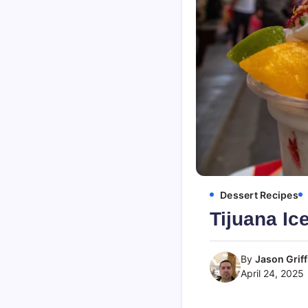
Dessert Recipes
Tijuana Ic
By
Jason Griff
April 24, 2025