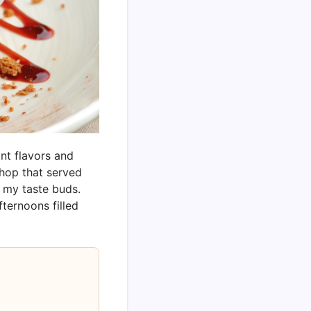
nt flavors and
shop that served
n my taste buds.
fternoons filled