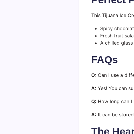
This Tijuana Ice Cr
Spicy chocola
Fresh fruit sal
A chilled glass
FAQs
Q:
Can I use a diff
A:
Yes! You can sub
Q:
How long can I 
A:
It can be stored 
The Hear