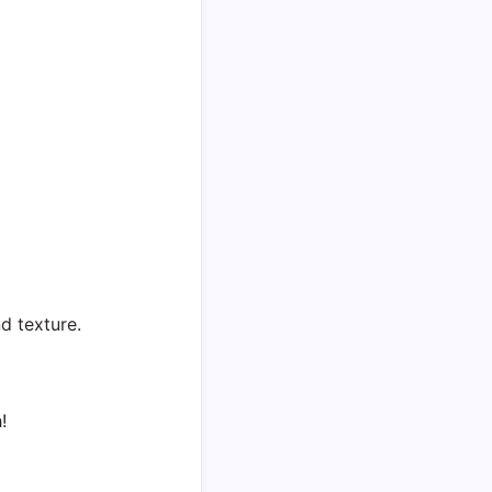
d texture.
!