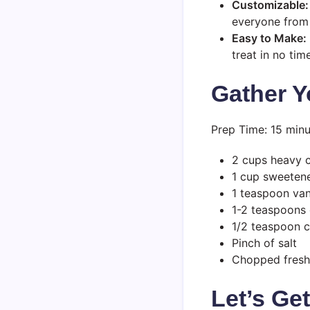
Customizable:
everyone from 
Easy to Make:
treat in no time
Gather Y
Prep Time: 15 minu
2 cups heavy 
1 cup sweeten
1 teaspoon vani
1-2 teaspoons 
1/2 teaspoon 
Pinch of salt
Chopped fresh 
Let’s Ge