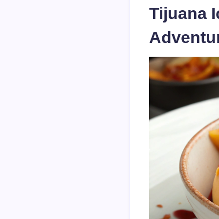
Tijuana 
Adventu