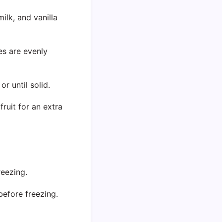
lk, and vanilla
ces are evenly
or until solid.
ruit for an extra
reezing.
before freezing.