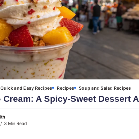
Quick and Easy Recipes
Recipes
Soup and Salad Recipes
e Cream: A Spicy-Sweet Dessert 
ith
3 Min Read