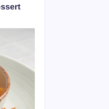
ssert