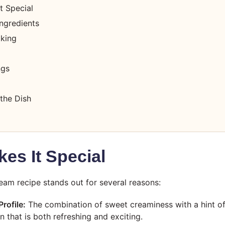
t Special
ngredients
oking
ngs
the Dish
es It Special
ream recipe stands out for several reasons:
rofile:
The combination of sweet creaminess with a hint of
n that is both refreshing and exciting.