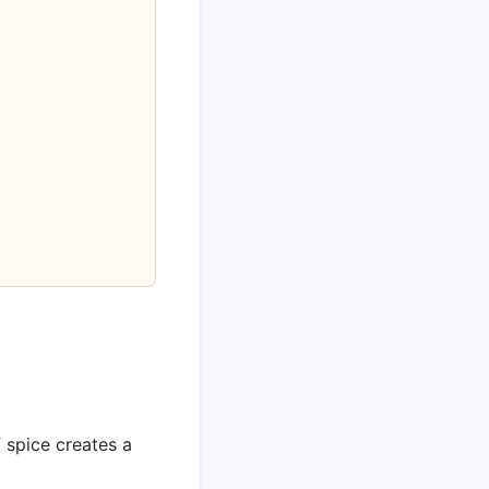
 spice creates a