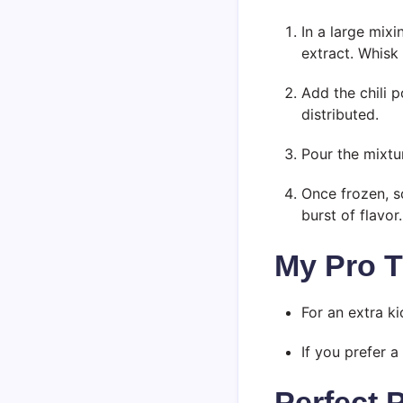
In a large mix
extract. Whisk 
Add the chili p
distributed.
Pour the mixtur
Once frozen, s
burst of flavor.
My Pro T
For an extra ki
If you prefer a
Perfect 