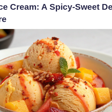
Ice Cream: A Spicy-Sweet De
re