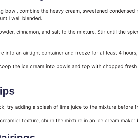
ing bowl, combine the heavy cream, sweetened condensed mi
until well blended.
owder, cinnamon, and salt to the mixture. Stir until the spi
e into an airtight container and freeze for at least 4 hours, 
coop the ice cream into bowls and top with chopped fresh f
ips
ck, try adding a splash of lime juice to the mixture before f
 creamier texture, churn the mixture in an ice cream maker 
Pairings