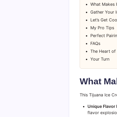
What Makes I
Gather Your I
Let’s Get Co
My Pro Tips
Perfect Pairi
FAQs
The Heart of 
Your Turn
What Mak
This Tijuana Ice C
Unique Flavor P
flavor explosio