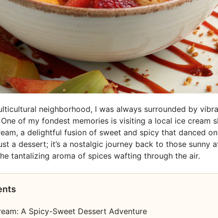
lticultural neighborhood, I was always surrounded by vibra
s. One of my fondest memories is visiting a local ice cream 
cream, a delightful fusion of sweet and spicy that danced o
just a dessert; it’s a nostalgic journey back to those sunny a
he tantalizing aroma of spices wafting through the air.
ents
Cream: A Spicy-Sweet Dessert Adventure