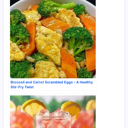
Broccoli and Carrot Scrambled Eggs – A Healthy
Stir-Fry Twist