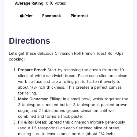
Average Rating:
0 (0 votes)
🖨️ Print
Facebook
Pinterest
Directions
Let’s get these delicious Cinnamon Roll French Toast Roll-Ups
cooking!
Prepare Bread:
Start by removing the crusts from the 10
slices of white sandwich bread. Place each slice on a clean
work surface and use a rolling pin to flatten it evenly to
about 1/8-inch thickness. This creates a perfect canvas
for rolling.
Make Cinnamon Filling:
In a small bowl, whisk together the
3 tablespoons melted butter, 3 tablespoons packed brown
sugar, and 2 tablespoons ground cinnamon until well
combined and forms a thick paste.
Fill & Roll Bread:
Spread this cinnamon mixture generously
(about 1.5 teaspoons) on each flattened slice of bread,
making sure to leave a small border (about 1/4 inch)