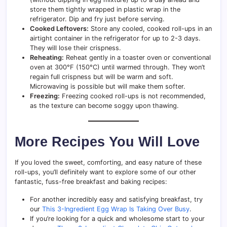
store them tightly wrapped in plastic wrap in the
refrigerator. Dip and fry just before serving.
Cooked Leftovers:
Store any cooled, cooked roll-ups in an
airtight container in the refrigerator for up to 2-3 days.
They will lose their crispness.
Reheating:
Reheat gently in a toaster oven or conventional
oven at 300°F (150°C) until warmed through. They won’t
regain full crispness but will be warm and soft.
Microwaving is possible but will make them softer.
Freezing:
Freezing cooked roll-ups is not recommended,
as the texture can become soggy upon thawing.
More Recipes You Will Love
If you loved the sweet, comforting, and easy nature of these
roll-ups, you’ll definitely want to explore some of our other
fantastic, fuss-free breakfast and baking recipes:
For another incredibly easy and satisfying breakfast, try
our
This 3-Ingredient Egg Wrap Is Taking Over Busy
.
If you’re looking for a quick and wholesome start to your