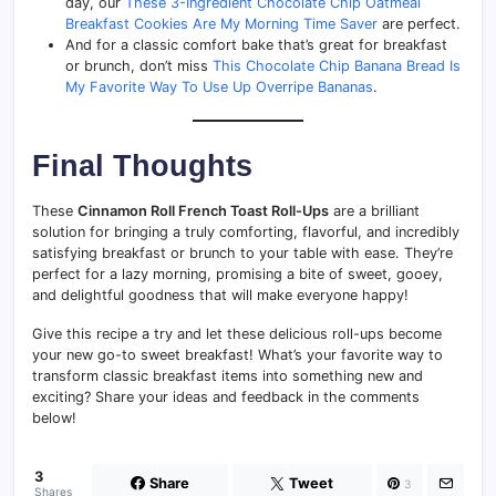
day, our
These 3-Ingredient Chocolate Chip Oatmeal
Breakfast Cookies Are My Morning Time Saver
are perfect.
And for a classic comfort bake that’s great for breakfast
or brunch, don’t miss
This Chocolate Chip Banana Bread Is
My Favorite Way To Use Up Overripe Bananas
.
Final Thoughts
These
Cinnamon Roll French Toast Roll-Ups
are a brilliant
solution for bringing a truly comforting, flavorful, and incredibly
satisfying breakfast or brunch to your table with ease. They’re
perfect for a lazy morning, promising a bite of sweet, gooey,
and delightful goodness that will make everyone happy!
Give this recipe a try and let these delicious roll-ups become
your new go-to sweet breakfast! What’s your favorite way to
transform classic breakfast items into something new and
exciting? Share your ideas and feedback in the comments
below!
3
Share
Tweet
3
Shares