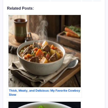
Related Posts:
Thick, Meaty, and Delicious: My Favorite Cowboy
Stew