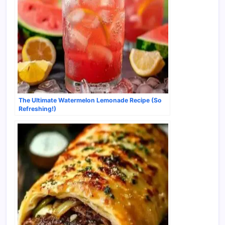
The Ultimate Watermelon Lemonade Recipe (So
Refreshing!)