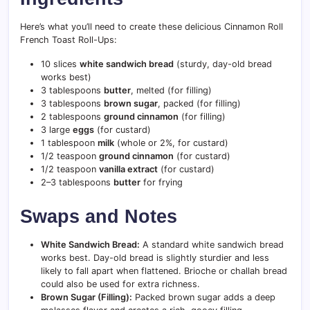
Here’s what you’ll need to create these delicious Cinnamon Roll
French Toast Roll-Ups:
10 slices
white sandwich bread
(sturdy, day-old bread
works best)
3 tablespoons
butter
, melted (for filling)
3 tablespoons
brown sugar
, packed (for filling)
2 tablespoons
ground cinnamon
(for filling)
3 large
eggs
(for custard)
1 tablespoon
milk
(whole or 2%, for custard)
1/2 teaspoon
ground cinnamon
(for custard)
1/2 teaspoon
vanilla extract
(for custard)
2–3 tablespoons
butter
for frying
Swaps and Notes
White Sandwich Bread:
A standard white sandwich bread
works best. Day-old bread is slightly sturdier and less
likely to fall apart when flattened. Brioche or challah bread
could also be used for extra richness.
Brown Sugar (Filling):
Packed brown sugar adds a deep