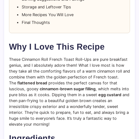
Storage and Leftover Tips
More Recipes You Will Love
Final Thoughts
Why I Love This Recipe
These Cinnamon Roll French Toast Roll-Ups are pure breakfast
genius, and I absolutely adore them! What I love most is how
they take all the comforting flavors of a warm cinnamon roll and
combine them with the golden perfection of French toast.
The
flattened bread
provides the perfect canvas for that
luscious, gooey
cinnamon-brown sugar filling
, which melts into
pure bliss as it cooks. Dipping them in a sweet
egg custard
and
then pan-frying to a beautiful golden brown creates an
irresistible crispy exterior and a wonderfully tender, sweet
interior. They’re quick to prepare, fun to eat, and always bring a
huge smile to everyone’s face. It’s truly a fantastic way to
elevate your morning!
Ingredients