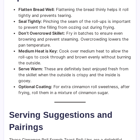
Flatten Bread Well:
Flattening the bread thinly helps it roll
tightly and prevents tearing.
Seal Tightly:
Pinching the seam of the roll-ups is important
to prevent the filling from oozing out during frying.
Don’t Overcrowd Skillet:
Fry in batches to ensure even
browning and prevent steaming. Overcrowding lowers the
pan temperature.
Medium Heat is Key:
Cook over medium heat to allow the
roll-ups to cook through and brown evenly without burning
the outside.
Serve Warm:
These are definitely best enjoyed fresh from
the skillet when the outside is crispy and the inside is
gooey.
Optional Coating:
For extra cinnamon roll sweetness, after
frying, roll them in a mixture of cinnamon sugar.
Serving Suggestions and
Pairings
These Cinnamon Roll French Toast Roll-Ups are a delightful