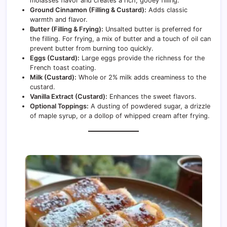
molasses flavor and creates a rich, gooey filling.
Ground Cinnamon (Filling & Custard):
Adds classic
warmth and flavor.
Butter (Filling & Frying):
Unsalted butter is preferred for
the filling. For frying, a mix of butter and a touch of oil can
prevent butter from burning too quickly.
Eggs (Custard):
Large eggs provide the richness for the
French toast coating.
Milk (Custard):
Whole or 2% milk adds creaminess to the
custard.
Vanilla Extract (Custard):
Enhances the sweet flavors.
Optional Toppings:
A dusting of powdered sugar, a drizzle
of maple syrup, or a dollop of whipped cream after frying.