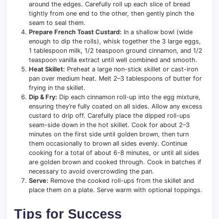
around the edges. Carefully roll up each slice of bread
tightly from one end to the other, then gently pinch the
seam to seal them.
Prepare French Toast Custard:
In a shallow bowl (wide
enough to dip the rolls), whisk together the 3 large eggs,
1 tablespoon milk, 1/2 teaspoon ground cinnamon, and 1/2
teaspoon vanilla extract until well combined and smooth.
Heat Skillet:
Preheat a large non-stick skillet or cast-iron
pan over medium heat. Melt 2–3 tablespoons of butter for
frying in the skillet.
Dip & Fry:
Dip each cinnamon roll-up into the egg mixture,
ensuring they’re fully coated on all sides. Allow any excess
custard to drip off. Carefully place the dipped roll-ups
seam-side down in the hot skillet. Cook for about 2–3
minutes on the first side until golden brown, then turn
them occasionally to brown all sides evenly. Continue
cooking for a total of about 6-8 minutes, or until all sides
are golden brown and cooked through. Cook in batches if
necessary to avoid overcrowding the pan.
Serve:
Remove the cooked roll-ups from the skillet and
place them on a plate. Serve warm with optional toppings.
Tips for Success