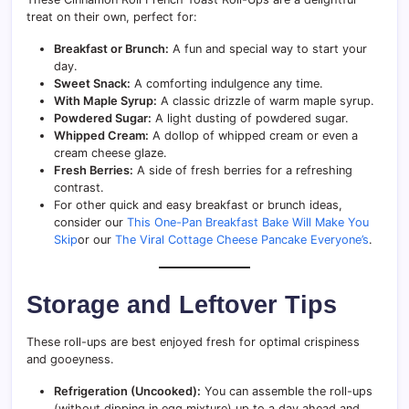
treat on their own, perfect for:
Breakfast or Brunch:
A fun and special way to start your
day.
Sweet Snack:
A comforting indulgence any time.
With Maple Syrup:
A classic drizzle of warm maple syrup.
Powdered Sugar:
A light dusting of powdered sugar.
Whipped Cream:
A dollop of whipped cream or even a
cream cheese glaze.
Fresh Berries:
A side of fresh berries for a refreshing
contrast.
For other quick and easy breakfast or brunch ideas,
consider our
This One-Pan Breakfast Bake Will Make You
Skip
or our
The Viral Cottage Cheese Pancake Everyone’s
.
Storage and Leftover Tips
These roll-ups are best enjoyed fresh for optimal crispiness
and gooeyness.
Refrigeration (Uncooked):
You can assemble the roll-ups
(without dipping in egg mixture) up to a day ahead and