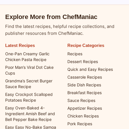
Explore More from ChefManiac
Find the latest recipes, helpful recipe collections, and
publisher resources from ChefManiac.
Latest Recipes
Recipe Categories
One-Pan Creamy Garlic
Recipes
Chicken Pasta Recipe
Dessert Recipes
Poor Man’s Viral Dot Cake
Quick and Easy Recipes
Cups
Casserole Recipes
Grandma’s Secret Burger
Side Dish Recipes
Sauce Recipe
Breakfast Recipes
Easy Crockpot Scalloped
Potatoes Recipe
Sauce Recipes
Easy Oven-Baked 4-
Appetizer Recipes
Ingredient Amish Beef and
Chicken Recipes
Bell Pepper Bake Recipe
Pork Recipes
Easy Easy No-Bake Samoa