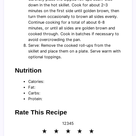
down in the hot skillet. Cook for about 2–3
minutes on the first side until golden brown, then
turn them occasionally to brown all sides evenly.
Continue cooking for a total of about 6-8
minutes, or until all sides are golden brown and
cooked through. Cook in batches if necessary to
avoid overcrowding the pan.
Serve: Remove the cooked roll-ups from the
skillet and place them on a plate. Serve warm with
optional toppings.
Nutrition
Calories:
Fat:
Carbs:
Protein:
Rate This Recipe
1
2
3
4
5
★
★
★
★
★