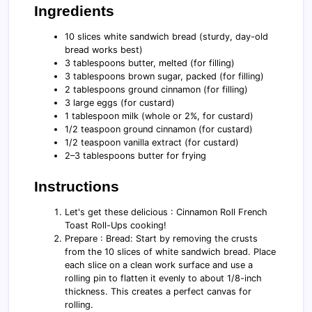
Ingredients
10 slices white sandwich bread (sturdy, day-old
bread works best)
3 tablespoons butter, melted (for filling)
3 tablespoons brown sugar, packed (for filling)
2 tablespoons ground cinnamon (for filling)
3 large eggs (for custard)
1 tablespoon milk (whole or 2%, for custard)
1/2 teaspoon ground cinnamon (for custard)
1/2 teaspoon vanilla extract (for custard)
2–3 tablespoons butter for frying
Instructions
Let's get these delicious : Cinnamon Roll French
Toast Roll-Ups cooking!
Prepare : Bread: Start by removing the crusts
from the 10 slices of white sandwich bread. Place
each slice on a clean work surface and use a
rolling pin to flatten it evenly to about 1/8-inch
thickness. This creates a perfect canvas for
rolling.