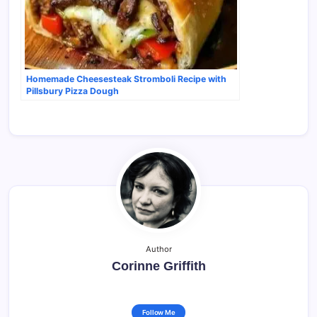
Homemade Cheesesteak Stromboli Recipe with
Pillsbury Pizza Dough
Author
Corinne Griffith
Follow Me