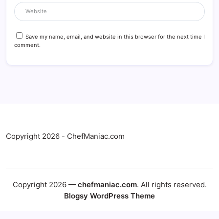
Save my name, email, and website in this browser for the next time I
comment.
Copyright 2026 - ChefManiac.com
Copyright 2026 —
chefmaniac.com
. All rights reserved.
Blogsy WordPress Theme