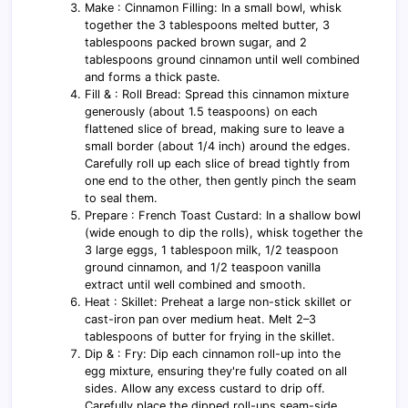
Make : Cinnamon Filling: In a small bowl, whisk
together the 3 tablespoons melted butter, 3
tablespoons packed brown sugar, and 2
tablespoons ground cinnamon until well combined
and forms a thick paste.
Fill & : Roll Bread: Spread this cinnamon mixture
generously (about 1.5 teaspoons) on each
flattened slice of bread, making sure to leave a
small border (about 1/4 inch) around the edges.
Carefully roll up each slice of bread tightly from
one end to the other, then gently pinch the seam
to seal them.
Prepare : French Toast Custard: In a shallow bowl
(wide enough to dip the rolls), whisk together the
3 large eggs, 1 tablespoon milk, 1/2 teaspoon
ground cinnamon, and 1/2 teaspoon vanilla
extract until well combined and smooth.
Heat : Skillet: Preheat a large non-stick skillet or
cast-iron pan over medium heat. Melt 2–3
tablespoons of butter for frying in the skillet.
Dip & : Fry: Dip each cinnamon roll-up into the
egg mixture, ensuring they're fully coated on all
sides. Allow any excess custard to drip off.
Carefully place the dipped roll-ups seam-side