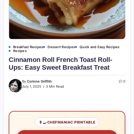
Breakfast Recipes
Dessert Recipes
Quick and Easy Recipes
Recipes
Cinnamon Roll French Toast Roll-
Ups: Easy Sweet Breakfast Treat
By
Corinne Griffith
0
July 1, 2025
5 Min Read
👨‍🍳
CHEFMANIAC PRINTABLE