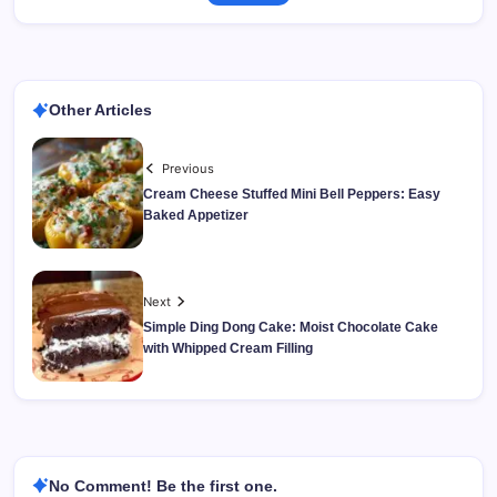
Other Articles
Previous
Cream Cheese Stuffed Mini Bell Peppers: Easy
Baked Appetizer
Next
Simple Ding Dong Cake: Moist Chocolate Cake
with Whipped Cream Filling
No Comment! Be the first one.