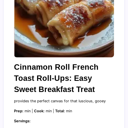
Cinnamon Roll French
Toast Roll-Ups: Easy
Sweet Breakfast Treat
provides the perfect canvas for that luscious, gooey
Prep:
min |
Cook:
min |
Total:
min
Servings: