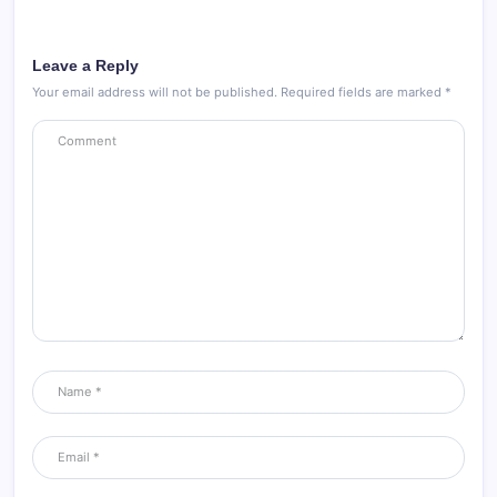
Leave a Reply
Your email address will not be published.
Required fields are marked
*