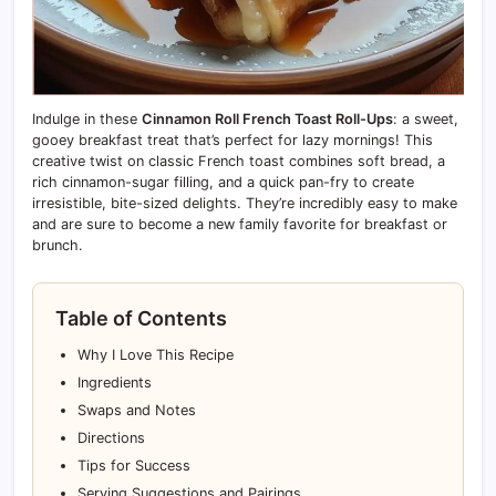
Indulge in these
Cinnamon Roll French Toast Roll-Ups
: a sweet,
gooey breakfast treat that’s perfect for lazy mornings! This
creative twist on classic French toast combines soft bread, a
rich cinnamon-sugar filling, and a quick pan-fry to create
irresistible, bite-sized delights. They’re incredibly easy to make
and are sure to become a new family favorite for breakfast or
brunch.
Table of Contents
Why I Love This Recipe
Ingredients
Swaps and Notes
Directions
Tips for Success
Serving Suggestions and Pairings