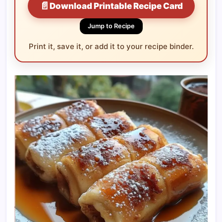
📄
Download Printable Recipe Card
Jump to Recipe
Print it, save it, or add it to your recipe binder.