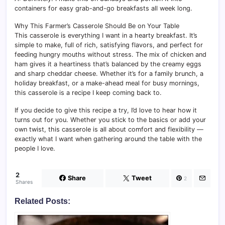
containers for easy grab-and-go breakfasts all week long.
Why This Farmer’s Casserole Should Be on Your Table
This casserole is everything I want in a hearty breakfast. It’s
simple to make, full of rich, satisfying flavors, and perfect for
feeding hungry mouths without stress. The mix of chicken and
ham gives it a heartiness that’s balanced by the creamy eggs
and sharp cheddar cheese. Whether it’s for a family brunch, a
holiday breakfast, or a make-ahead meal for busy mornings,
this casserole is a recipe I keep coming back to.
If you decide to give this recipe a try, I’d love to hear how it
turns out for you. Whether you stick to the basics or add your
own twist, this casserole is all about comfort and flexibility —
exactly what I want when gathering around the table with the
people I love.
2
Share
Tweet
2
Shares
Related Posts: