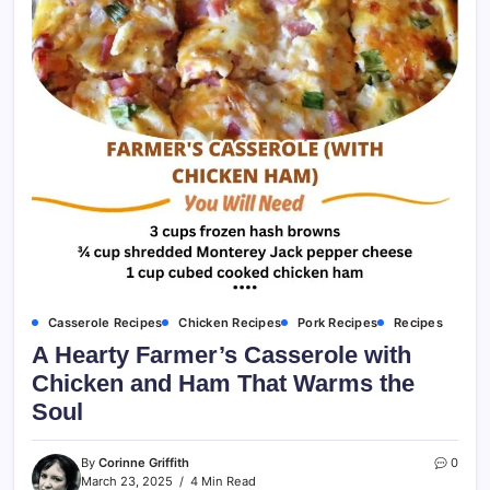
Casserole Recipes
Chicken Recipes
Pork Recipes
Recipes
A Hearty Farmer’s Casserole with
Chicken and Ham That Warms the
Soul
By
Corinne Griffith
0
March 23, 2025
4 Min Read