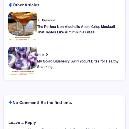
Other Articles
Previous
The Perfect Non-Alcoholic Apple Crisp Mocktail
That Tastes Like Autumn in a Glass
Next
My Go-To Blueberry Swirl Yogurt Bites for Healthy
Snacking
No Comment! Be the first one.
Leave a Reply