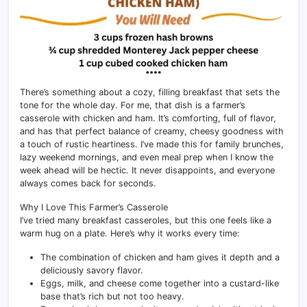
There’s something about a cozy, filling breakfast that sets the
tone for the whole day. For me, that dish is a farmer’s
casserole with chicken and ham. It’s comforting, full of flavor,
and has that perfect balance of creamy, cheesy goodness with
a touch of rustic heartiness. I’ve made this for family brunches,
lazy weekend mornings, and even meal prep when I know the
week ahead will be hectic. It never disappoints, and everyone
always comes back for seconds.
Why I Love This Farmer’s Casserole
I’ve tried many breakfast casseroles, but this one feels like a
warm hug on a plate. Here’s why it works every time:
The combination of chicken and ham gives it depth and a
deliciously savory flavor.
Eggs, milk, and cheese come together into a custard-like
base that’s rich but not too heavy.