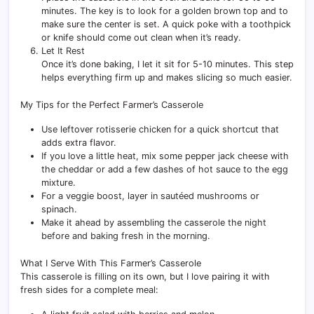
minutes. The key is to look for a golden brown top and to
make sure the center is set. A quick poke with a toothpick
or knife should come out clean when it’s ready.
Let It Rest
Once it’s done baking, I let it sit for 5-10 minutes. This step
helps everything firm up and makes slicing so much easier.
My Tips for the Perfect Farmer’s Casserole
Use leftover rotisserie chicken for a quick shortcut that
adds extra flavor.
If you love a little heat, mix some pepper jack cheese with
the cheddar or add a few dashes of hot sauce to the egg
mixture.
For a veggie boost, layer in sautéed mushrooms or
spinach.
Make it ahead by assembling the casserole the night
before and baking fresh in the morning.
What I Serve With This Farmer’s Casserole
This casserole is filling on its own, but I love pairing it with
fresh sides for a complete meal: