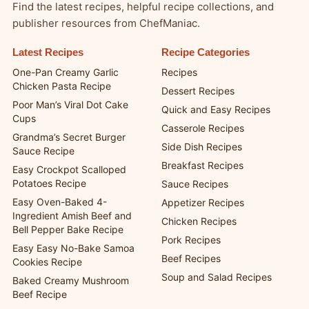
Explore More from ChefManiac
Find the latest recipes, helpful recipe collections, and
publisher resources from ChefManiac.
Latest Recipes
Recipe Categories
One-Pan Creamy Garlic
Recipes
Chicken Pasta Recipe
Dessert Recipes
Poor Man’s Viral Dot Cake
Quick and Easy Recipes
Cups
Casserole Recipes
Grandma’s Secret Burger
Side Dish Recipes
Sauce Recipe
Breakfast Recipes
Easy Crockpot Scalloped
Potatoes Recipe
Sauce Recipes
Easy Oven-Baked 4-
Appetizer Recipes
Ingredient Amish Beef and
Chicken Recipes
Bell Pepper Bake Recipe
Pork Recipes
Easy Easy No-Bake Samoa
Beef Recipes
Cookies Recipe
Soup and Salad Recipes