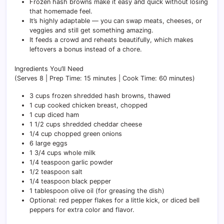
Frozen hash browns make it easy and quick without losing
that homemade feel.
It’s highly adaptable — you can swap meats, cheeses, or
veggies and still get something amazing.
It feeds a crowd and reheats beautifully, which makes
leftovers a bonus instead of a chore.
Ingredients You’ll Need
(Serves 8 | Prep Time: 15 minutes | Cook Time: 60 minutes)
3 cups frozen shredded hash browns, thawed
1 cup cooked chicken breast, chopped
1 cup diced ham
1 1/2 cups shredded cheddar cheese
1/4 cup chopped green onions
6 large eggs
1 3/4 cups whole milk
1/4 teaspoon garlic powder
1/2 teaspoon salt
1/4 teaspoon black pepper
1 tablespoon olive oil (for greasing the dish)
Optional: red pepper flakes for a little kick, or diced bell
peppers for extra color and flavor.