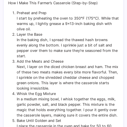
How I Make This Farmer’s Casserole (Step-by-Step)
Preheat and Prep
I start by preheating the oven to 350°F (175°C). While that
warms up, I lightly grease a 9×13-inch baking dish with
olive oil.
Layer the Base
In the baking dish, I spread the thawed hash browns
evenly along the bottom. I sprinkle just a bit of salt and
pepper over them to make sure they’re seasoned from the
start.
Add the Meats and Cheese
Next, I layer on the diced chicken breast and ham. The mix
of these two meats makes every bite more flavorful. Then,
I sprinkle on the shredded cheddar cheese and chopped
green onions. This layer is where the casserole starts
looking irresistible.
Whisk the Egg Mixture
In a medium mixing bowl, I whisk together the eggs, milk,
garlic powder, salt, and black pepper. This mixture is the
magic that holds everything together. I pour it gently over
the casserole layers, making sure it covers the entire dish.
Bake Until Golden and Set
I place the casserole in the oven and bake for 50 to 60