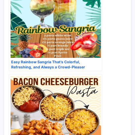
Easy Rainbow Sangria That’s Colorful,
Refreshing, and Always a Crowd-Pleaser