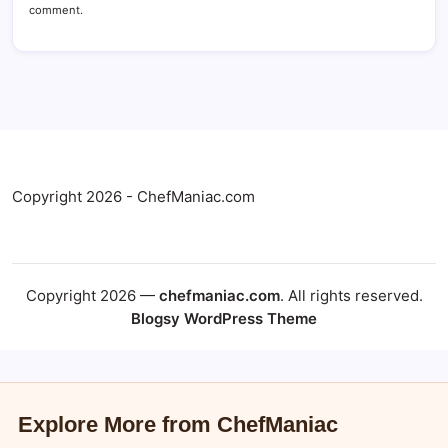
comment.
Copyright 2026 - ChefManiac.com
Copyright 2026 —
chefmaniac.com
. All rights reserved.
Blogsy WordPress Theme