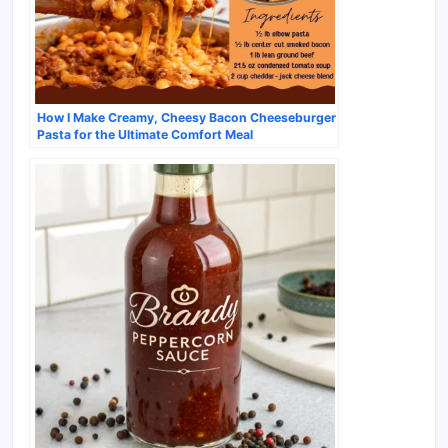
How I Make Creamy, Cheesy Bacon Cheeseburger
Pasta for the Ultimate Comfort Meal