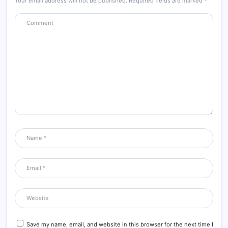
Your email address will not be published.
Required fields are marked
*
Save my name, email, and website in this browser for the next time I