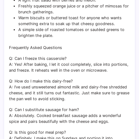
A light fruit salad with berries and melon.
Freshly squeezed orange juice or a pitcher of mimosas for
brunch gatherings.
Warm biscuits or buttered toast for anyone who wants
something extra to soak up that cheesy goodness.
A simple side of roasted tomatoes or sautéed greens to
brighten the plate.
Frequently Asked Questions
Q: Can I freeze this casserole?
A: Yes! After baking, I let it cool completely, slice into portions,
and freeze. It reheats well in the oven or microwave.
Q: How do I make this dairy-free?
A: I’ve used unsweetened almond milk and dairy-free shredded
cheese, and it still turns out fantastic. Just make sure to grease
the pan well to avoid sticking.
Q: Can I substitute sausage for ham?
A: Absolutely. Cooked breakfast sausage adds a wonderful
spice and pairs beautifully with the cheese and eggs.
Q: Is this good for meal prep?
A: Definitely. I make this on Sundays and portion it into