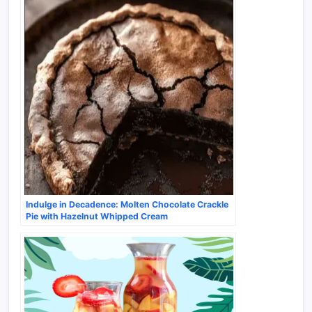
Indulge in Decadence: Molten Chocolate Crackle
Pie with Hazelnut Whipped Cream