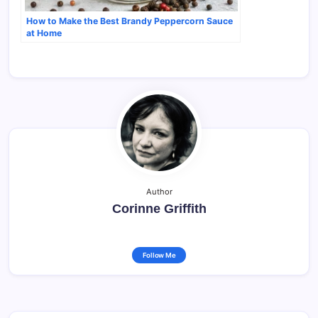
How to Make the Best Brandy Peppercorn Sauce
at Home
Author
Corinne Griffith
Follow Me