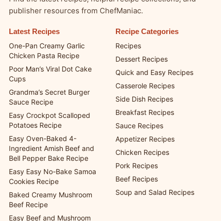
publisher resources from ChefManiac.
Latest Recipes
Recipe Categories
One-Pan Creamy Garlic
Recipes
Chicken Pasta Recipe
Dessert Recipes
Poor Man’s Viral Dot Cake
Quick and Easy Recipes
Cups
Casserole Recipes
Grandma’s Secret Burger
Side Dish Recipes
Sauce Recipe
Breakfast Recipes
Easy Crockpot Scalloped
Potatoes Recipe
Sauce Recipes
Easy Oven-Baked 4-
Appetizer Recipes
Ingredient Amish Beef and
Chicken Recipes
Bell Pepper Bake Recipe
Pork Recipes
Easy Easy No-Bake Samoa
Beef Recipes
Cookies Recipe
Soup and Salad Recipes
Baked Creamy Mushroom
Beef Recipe
Easy Beef and Mushroom