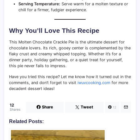
Serving Temperature:
Serve warm for a molten texture or
chill for a firmer, fudgier experience.
Why You’ll Love This Recipe
This Molten Chocolate Crackle Pie is the ultimate dessert for
chocolate lovers. Its rich, gooey center is complemented by the
flaky crust and creamy whipped topping. Whether it’s for a
dinner party, holiday gathering, or a quiet treat for yourself,
this pie never fails to impress.
Have you tried this recipe? Let me know how it turned out in the
comments, and don’t forget to visit
iwuvcooking.com
for more
decadent dessert ideas!
12
Share
Tweet
12
Shares
Related Posts: