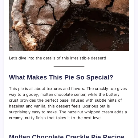
Let’s dive into the details of this irresistible dessert!
What Makes This Pie So Special?
This pie is all about textures and flavors. The crackly top gives
way to a gooey, molten chocolate center, while the buttery
crust provides the perfect base. Infused with subtle hints of
hazelnut and vanilla, this dessert feels luxurious but is
surprisingly easy to make. The hazelnut whipped cream adds a
creamy, nutty finish that takes it to the next level.
Molten Chocolate Crackle Pie Recipe