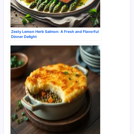
Zesty Lemon Herb Salmon: A Fresh and Flavorful
Dinner Delight