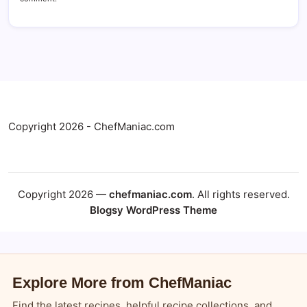
Copyright 2026 - ChefManiac.com
Copyright 2026 —
chefmaniac.com
. All rights reserved.
Blogsy WordPress Theme
Explore More from ChefManiac
Find the latest recipes, helpful recipe collections, and