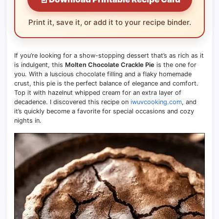
Print it, save it, or add it to your recipe binder.
If you’re looking for a show-stopping dessert that’s as rich as it
is indulgent, this
Molten Chocolate Crackle Pie
is the one for
you. With a luscious chocolate filling and a flaky homemade
crust, this pie is the perfect balance of elegance and comfort.
Top it with hazelnut whipped cream for an extra layer of
decadence. I discovered this recipe on
iwuvcooking.com
, and
it’s quickly become a favorite for special occasions and cozy
nights in.