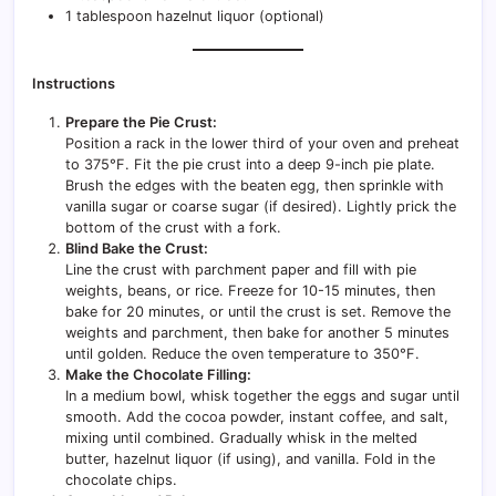
1 tablespoon hazelnut liquor (optional)
Instructions
Prepare the Pie Crust:
Position a rack in the lower third of your oven and preheat
to 375°F. Fit the pie crust into a deep 9-inch pie plate.
Brush the edges with the beaten egg, then sprinkle with
vanilla sugar or coarse sugar (if desired). Lightly prick the
bottom of the crust with a fork.
Blind Bake the Crust:
Line the crust with parchment paper and fill with pie
weights, beans, or rice. Freeze for 10-15 minutes, then
bake for 20 minutes, or until the crust is set. Remove the
weights and parchment, then bake for another 5 minutes
until golden. Reduce the oven temperature to 350°F.
Make the Chocolate Filling:
In a medium bowl, whisk together the eggs and sugar until
smooth. Add the cocoa powder, instant coffee, and salt,
mixing until combined. Gradually whisk in the melted
butter, hazelnut liquor (if using), and vanilla. Fold in the
chocolate chips.