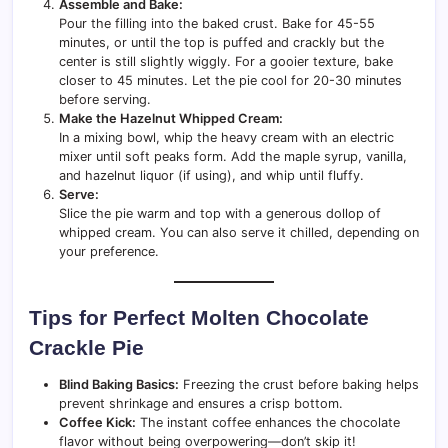
Assemble and Bake:
Pour the filling into the baked crust. Bake for 45-55
minutes, or until the top is puffed and crackly but the
center is still slightly wiggly. For a gooier texture, bake
closer to 45 minutes. Let the pie cool for 20-30 minutes
before serving.
Make the Hazelnut Whipped Cream:
In a mixing bowl, whip the heavy cream with an electric
mixer until soft peaks form. Add the maple syrup, vanilla,
and hazelnut liquor (if using), and whip until fluffy.
Serve:
Slice the pie warm and top with a generous dollop of
whipped cream. You can also serve it chilled, depending on
your preference.
Tips for Perfect Molten Chocolate
Crackle Pie
Blind Baking Basics:
Freezing the crust before baking helps
prevent shrinkage and ensures a crisp bottom.
Coffee Kick:
The instant coffee enhances the chocolate
flavor without being overpowering—don’t skip it!