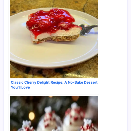
Classic Cherry Delight Recipe: A No-Bake Dessert
You’ll Love