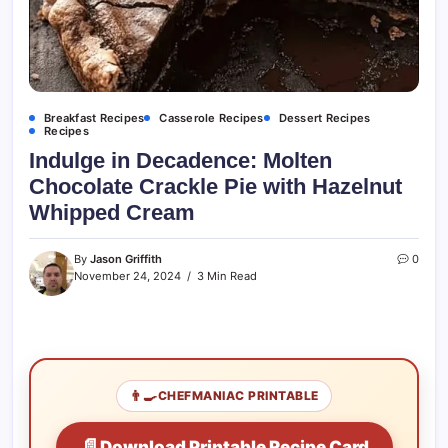
Breakfast Recipes
Casserole Recipes
Dessert Recipes
Recipes
Indulge in Decadence: Molten
Chocolate Crackle Pie with Hazelnut
Whipped Cream
By
Jason Griffith
0
November 24, 2024
3 Min Read
👨‍🍳
CHEFMANIAC PRINTABLE
📄
Download Printable Recipe Card