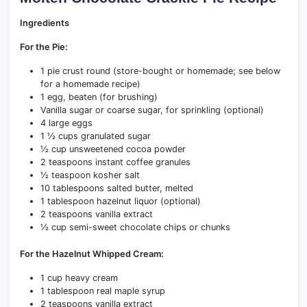
Ingredients
For the Pie:
1 pie crust round (store-bought or homemade; see below
for a homemade recipe)
1 egg, beaten (for brushing)
Vanilla sugar or coarse sugar, for sprinkling (optional)
4 large eggs
1 ½ cups granulated sugar
½ cup unsweetened cocoa powder
2 teaspoons instant coffee granules
½ teaspoon kosher salt
10 tablespoons salted butter, melted
1 tablespoon hazelnut liquor (optional)
2 teaspoons vanilla extract
½ cup semi-sweet chocolate chips or chunks
For the Hazelnut Whipped Cream:
1 cup heavy cream
1 tablespoon real maple syrup
2 teaspoons vanilla extract