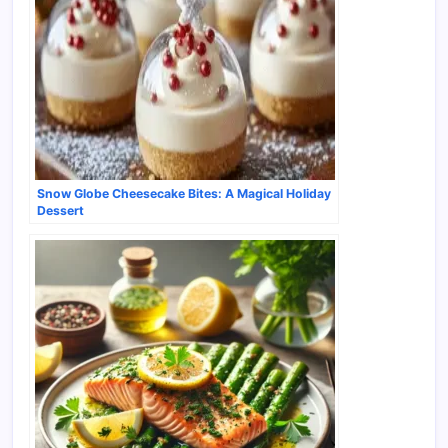
Snow Globe Cheesecake Bites: A Magical Holiday
Dessert