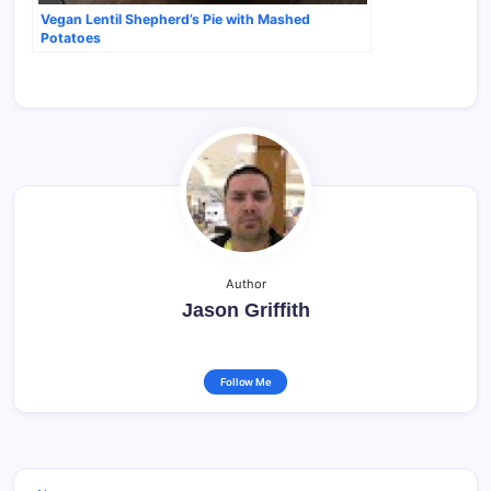
Vegan Lentil Shepherd’s Pie with Mashed
Potatoes
Author
Jason Griffith
Follow Me