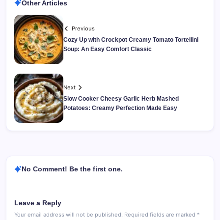
Other Articles
Previous
Cozy Up with Crockpot Creamy Tomato Tortellini
Soup: An Easy Comfort Classic
Next
Slow Cooker Cheesy Garlic Herb Mashed
Potatoes: Creamy Perfection Made Easy
No Comment! Be the first one.
Leave a Reply
Your email address will not be published.
Required fields are marked
*