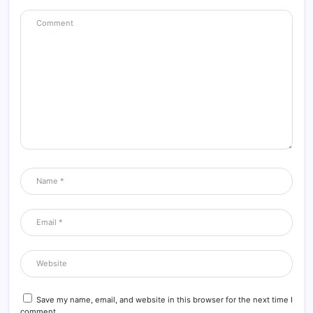
Save my name, email, and website in this browser for the next time I
comment.