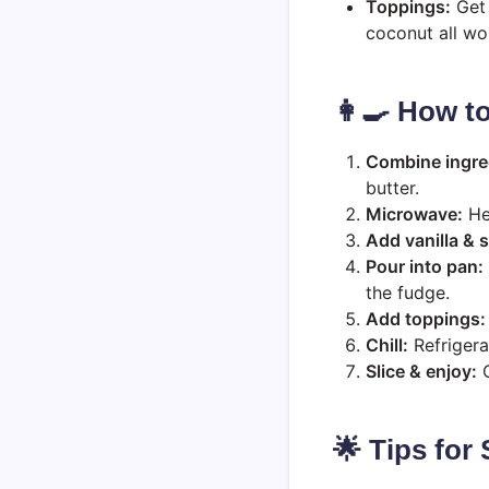
Toppings:
Get 
coconut all wo
👩‍🍳 How t
Combine ingre
butter.
Microwave:
Hea
Add vanilla & s
Pour into pan:
the fudge.
Add toppings:
Chill:
Refrigerat
Slice & enjoy:
C
🌟 Tips for