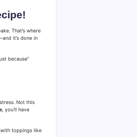
cipe!
bake. That’s where
—and it’s done in
“just because”
tress. Not this
e
, you’ll have
 with toppings like