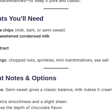
r marshmallows—or keep it pure and classic.
nts You’ll Need
e chips
(milk, dark, or semi-sweet)
 sweetened condensed milk
tract
ngs:
chopped nuts, sprinkles, mini marshmallows, sea salt
nt Notes & Options
ps:
Semi-sweet gives a classic balance, milk makes it cream
tra smoothness and a slight sheen.
s the depth of chocolate flavor.