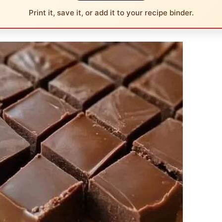
Print it, save it, or add it to your recipe binder.