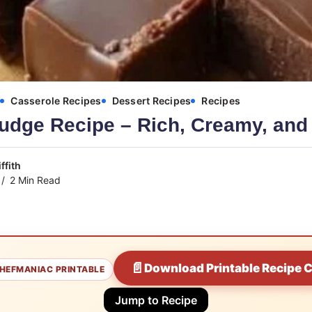
s
Casserole Recipes
Dessert Recipes
Recipes
udge Recipe – Rich, Creamy, and
ffith
2 Min Read
📄
Download Printable Recipe 
HEFMANIAC PRINTABLE
Jump to Recipe