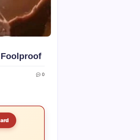
 Foolproof
0
Card