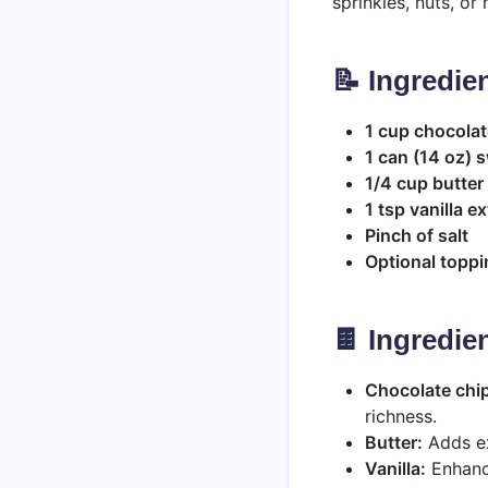
sprinkles, nuts, o
📝 Ingredie
1 cup chocolat
1 can (14 oz)
1/4 cup butter
1 tsp vanilla ex
Pinch of salt
Optional toppi
🍫 Ingredie
Chocolate chi
richness.
Butter:
Adds ex
Vanilla:
Enhance