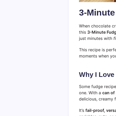
3-Minute
When chocolate cra
this
3-Minute Fud
just minutes with
f
This recipe is perf
moments when you n
Why I Love
Some fudge recipes
one. With a
can of
delicious, creamy 
It’s
fail-proof, versa