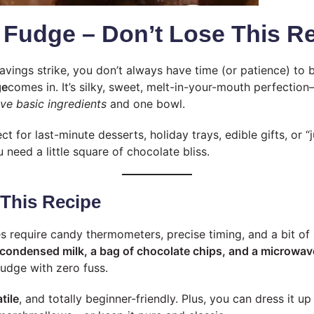
 Fudge – Don’t Lose This Re
vings strike, you don’t always have time (or patience) to 
ge
comes in. It’s silky, sweet, melt-in-your-mouth perfection
ive basic ingredients
and one bowl.
ect for last-minute desserts, holiday trays, edible gifts, or 
eed a little square of chocolate bliss.
 This Recipe
 require candy thermometers, precise timing, and a bit of s
 condensed milk, a bag of chocolate chips, and a microwav
fudge with zero fuss.
tile
, and totally beginner-friendly. Plus, you can dress it up