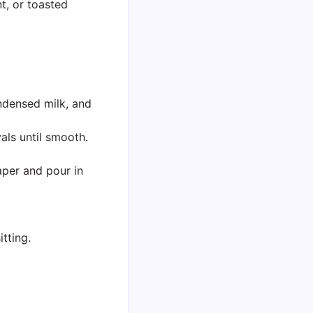
, or toasted
ndensed milk, and
als until smooth.
aper and pour in
tting.