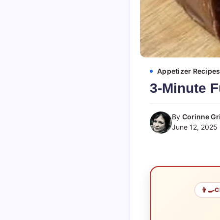
Appetizer Recipe
3-Minute F
By
Corinne Gri
June 12, 2025
👨‍🍳
C