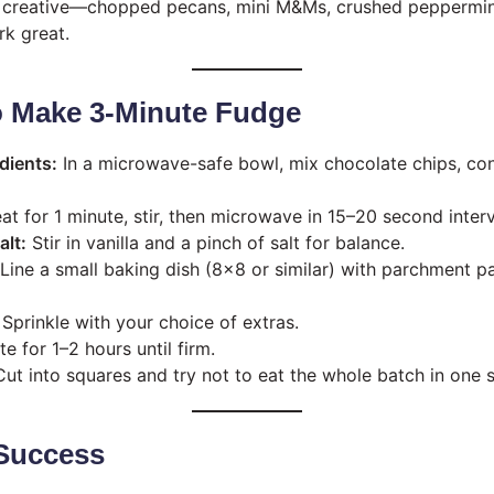
creative—chopped pecans, mini M&Ms, crushed peppermint
rk great.
o Make 3-Minute Fudge
dients:
In a microwave-safe bowl, mix chocolate chips, co
t for 1 minute, stir, then microwave in 15–20 second interv
alt:
Stir in vanilla and a pinch of salt for balance.
Line a small baking dish (8×8 or similar) with parchment p
Sprinkle with your choice of extras.
e for 1–2 hours until firm.
ut into squares and try not to eat the whole batch in one si
 Success