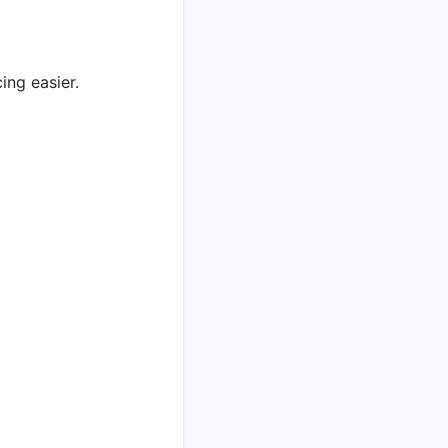
ing easier.