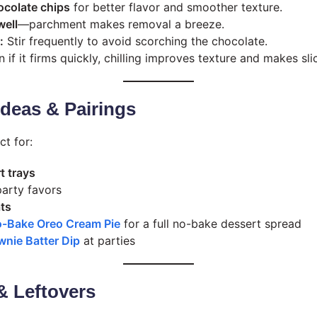
ocolate chips
for better flavor and smoother texture.
well
—parchment makes removal a breeze.
:
Stir frequently to avoid scorching the chocolate.
 if it firms quickly, chilling improves texture and makes slic
 Ideas & Pairings
ct for:
t trays
arty favors
ats
-Bake Oreo Cream Pie
for a full no-bake dessert spread
wnie Batter Dip
at parties
& Leftovers