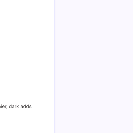
ier, dark adds