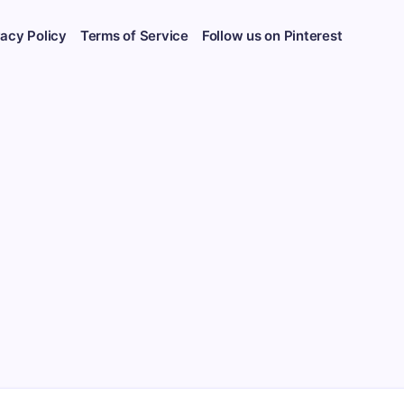
vacy Policy
Terms of Service
Follow us on Pinterest