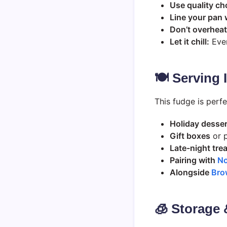
Use quality ch
Line your pan 
Don’t overheat
Let it chill:
Even
🍽️ Serving
This fudge is perfe
Holiday desser
Gift boxes
or p
Late-night tre
Pairing with
No
Alongside
Bro
🧊 Storage 