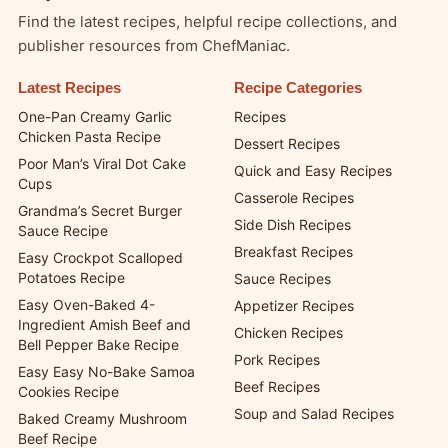
Find the latest recipes, helpful recipe collections, and
publisher resources from ChefManiac.
Latest Recipes
Recipe Categories
One-Pan Creamy Garlic
Recipes
Chicken Pasta Recipe
Dessert Recipes
Poor Man’s Viral Dot Cake
Quick and Easy Recipes
Cups
Casserole Recipes
Grandma’s Secret Burger
Side Dish Recipes
Sauce Recipe
Breakfast Recipes
Easy Crockpot Scalloped
Potatoes Recipe
Sauce Recipes
Easy Oven-Baked 4-
Appetizer Recipes
Ingredient Amish Beef and
Chicken Recipes
Bell Pepper Bake Recipe
Pork Recipes
Easy Easy No-Bake Samoa
Beef Recipes
Cookies Recipe
Soup and Salad Recipes
Baked Creamy Mushroom
Beef Recipe