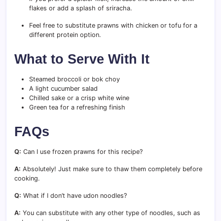
flakes or add a splash of sriracha.
Feel free to substitute prawns with chicken or tofu for a
different protein option.
What to Serve With It
Steamed broccoli or bok choy
A light cucumber salad
Chilled sake or a crisp white wine
Green tea for a refreshing finish
FAQs
Q:
Can I use frozen prawns for this recipe?
A:
Absolutely! Just make sure to thaw them completely before
cooking.
Q:
What if I don’t have udon noodles?
A:
You can substitute with any other type of noodles, such as