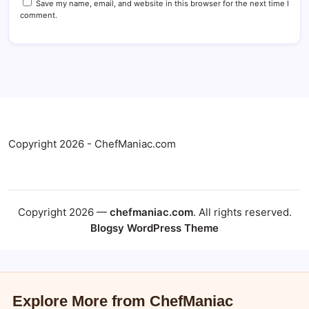
Save my name, email, and website in this browser for the next time I
comment.
Copyright 2026 - ChefManiac.com
Copyright 2026 —
chefmaniac.com
. All rights reserved.
Blogsy WordPress Theme
Explore More from ChefManiac