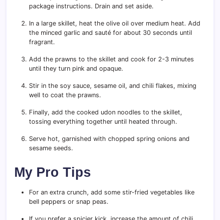
package instructions. Drain and set aside.
In a large skillet, heat the olive oil over medium heat. Add
the minced garlic and sauté for about 30 seconds until
fragrant.
Add the prawns to the skillet and cook for 2-3 minutes
until they turn pink and opaque.
Stir in the soy sauce, sesame oil, and chili flakes, mixing
well to coat the prawns.
Finally, add the cooked udon noodles to the skillet,
tossing everything together until heated through.
Serve hot, garnished with chopped spring onions and
sesame seeds.
My Pro Tips
For an extra crunch, add some stir-fried vegetables like
bell peppers or snap peas.
If you prefer a spicier kick, increase the amount of chili