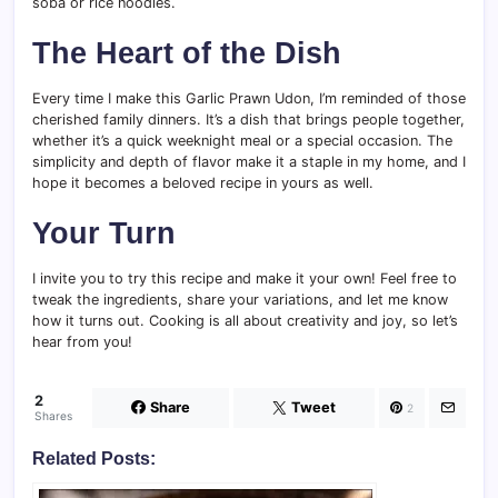
soba or rice noodles.
The Heart of the Dish
Every time I make this Garlic Prawn Udon, I’m reminded of those
cherished family dinners. It’s a dish that brings people together,
whether it’s a quick weeknight meal or a special occasion. The
simplicity and depth of flavor make it a staple in my home, and I
hope it becomes a beloved recipe in yours as well.
Your Turn
I invite you to try this recipe and make it your own! Feel free to
tweak the ingredients, share your variations, and let me know
how it turns out. Cooking is all about creativity and joy, so let’s
hear from you!
2
Share
Tweet
2
Shares
Related Posts: