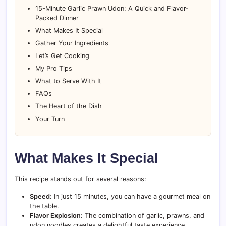
15-Minute Garlic Prawn Udon: A Quick and Flavor-
Packed Dinner
What Makes It Special
Gather Your Ingredients
Let’s Get Cooking
My Pro Tips
What to Serve With It
FAQs
The Heart of the Dish
Your Turn
What Makes It Special
This recipe stands out for several reasons:
Speed:
In just 15 minutes, you can have a gourmet meal on
the table.
Flavor Explosion:
The combination of garlic, prawns, and
udon noodles creates a delightful taste experience.