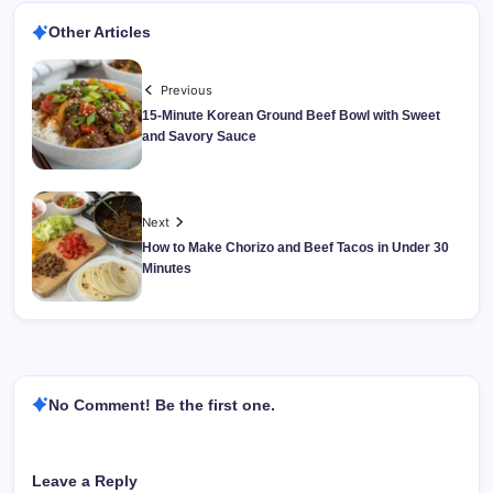
Other Articles
Previous
15-Minute Korean Ground Beef Bowl with Sweet
and Savory Sauce
Next
How to Make Chorizo and Beef Tacos in Under 30
Minutes
No Comment! Be the first one.
Leave a Reply