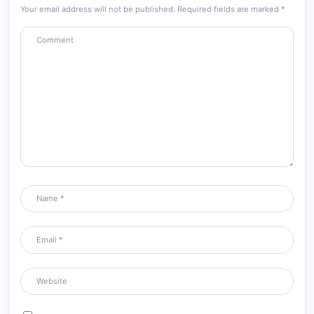
Your email address will not be published.
Required fields are marked
*