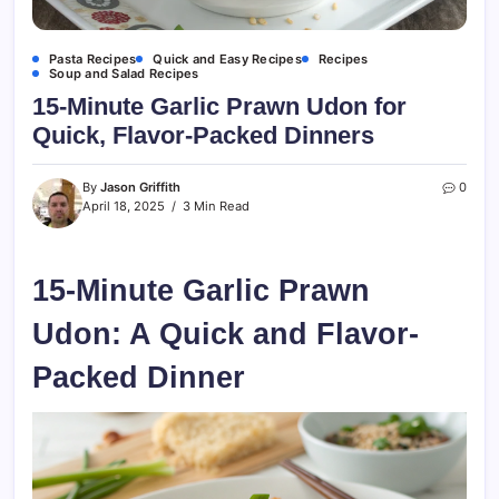
Pasta Recipes
Quick and Easy Recipes
Recipes
Soup and Salad Recipes
15-Minute Garlic Prawn Udon for
Quick, Flavor-Packed Dinners
By
Jason Griffith
0
April 18, 2025
3 Min Read
15-Minute Garlic Prawn
Udon: A Quick and Flavor-
Packed Dinner