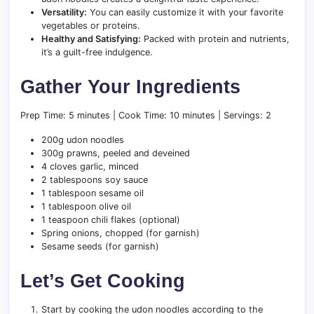
Versatility:
You can easily customize it with your favorite
vegetables or proteins.
Healthy and Satisfying:
Packed with protein and nutrients,
it’s a guilt-free indulgence.
Gather Your Ingredients
Prep Time: 5 minutes | Cook Time: 10 minutes | Servings: 2
200g udon noodles
300g prawns, peeled and deveined
4 cloves garlic, minced
2 tablespoons soy sauce
1 tablespoon sesame oil
1 tablespoon olive oil
1 teaspoon chili flakes (optional)
Spring onions, chopped (for garnish)
Sesame seeds (for garnish)
Let’s Get Cooking
Start by cooking the udon noodles according to the