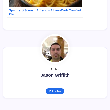
Spaghetti Squash Alfredo – A Low-Carb Comfort
Dish
Author
Jason Griffith
Follow Me