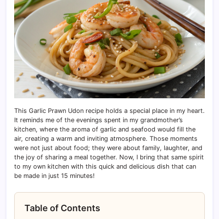
This Garlic Prawn Udon recipe holds a special place in my heart.
It reminds me of the evenings spent in my grandmother’s
kitchen, where the aroma of garlic and seafood would fill the
air, creating a warm and inviting atmosphere. Those moments
were not just about food; they were about family, laughter, and
the joy of sharing a meal together. Now, I bring that same spirit
to my own kitchen with this quick and delicious dish that can
be made in just 15 minutes!
Table of Contents