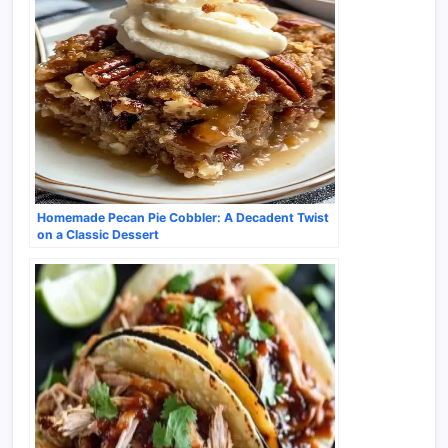
Homemade Pecan Pie Cobbler: A Decadent Twist
on a Classic Dessert