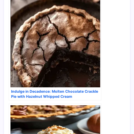
Indulge in Decadence: Molten Chocolate Crackle
Pie with Hazelnut Whipped Cream