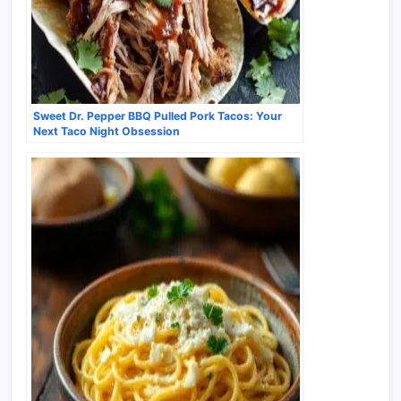
Sweet Dr. Pepper BBQ Pulled Pork Tacos: Your
Next Taco Night Obsession