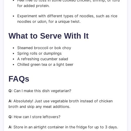
Feel free to toss in some cooked chicken, shrimp, or tofu
for added protein.
Experiment with different types of noodles, such as rice
noodles or udon, for a unique twist.
What to Serve With It
Steamed broccoli or bok choy
Spring rolls or dumplings
A refreshing cucumber salad
Chilled green tea or a light beer
FAQs
Q:
Can I make this dish vegetarian?
A:
Absolutely! Just use vegetable broth instead of chicken
broth and skip any meat additions.
Q:
How can I store leftovers?
A:
Store in an airtight container in the fridge for up to 3 days.