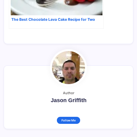
The Best Chocolate Lava Cake Recipe for Two
Author
Jason Griffith
Follow Me