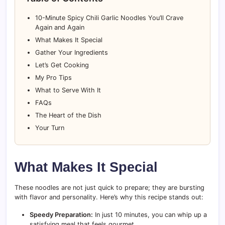
10-Minute Spicy Chili Garlic Noodles You’ll Crave
Again and Again
What Makes It Special
Gather Your Ingredients
Let’s Get Cooking
My Pro Tips
What to Serve With It
FAQs
The Heart of the Dish
Your Turn
What Makes It Special
These noodles are not just quick to prepare; they are bursting
with flavor and personality. Here’s why this recipe stands out:
Speedy Preparation:
In just 10 minutes, you can whip up a
satisfying meal that feels gourmet.