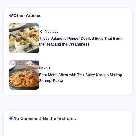
Other Articles
Previous
These Jalapeño Popper Deviled Eggs That Bring
the Heat and the Creaminess
Next
East Meets West with This Spicy Korean Shrimp
Scampi Pasta
No Comment! Be the first one.