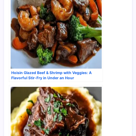
Hoisin Glazed Beef & Shrimp with Veggies: A
Flavorful Stir-Fry in Under an Hour