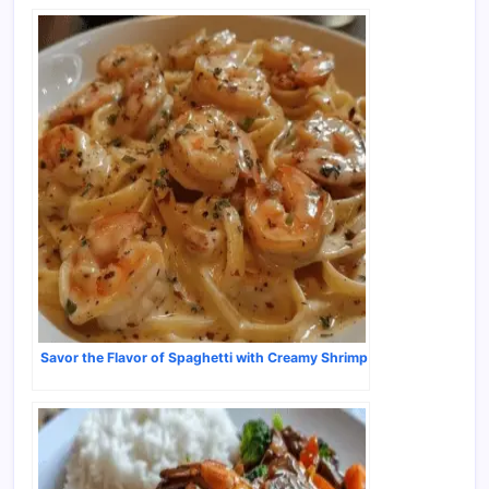
Savor the Flavor of Spaghetti with Creamy Shrimp