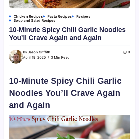
Chicken Recipes
Pasta Recipes
Recipes
Soup and Salad Recipes
10-Minute Spicy Chili Garlic Noodles
You’ll Crave Again and Again
By
Jason Griffith
0
April 18, 2025
3 Min Read
10-Minute Spicy Chili Garlic
Noodles You’ll Crave Again
and Again