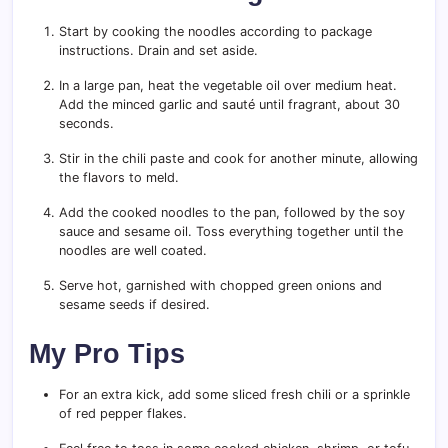
Start by cooking the noodles according to package
instructions. Drain and set aside.
In a large pan, heat the vegetable oil over medium heat.
Add the minced garlic and sauté until fragrant, about 30
seconds.
Stir in the chili paste and cook for another minute, allowing
the flavors to meld.
Add the cooked noodles to the pan, followed by the soy
sauce and sesame oil. Toss everything together until the
noodles are well coated.
Serve hot, garnished with chopped green onions and
sesame seeds if desired.
My Pro Tips
For an extra kick, add some sliced fresh chili or a sprinkle
of red pepper flakes.