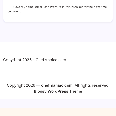
Save my name, email, and website in this browser for the next time I
comment.
Copyright 2026 - ChefManiac.com
Copyright 2026 —
chefmaniac.com
. All rights reserved.
Blogsy WordPress Theme