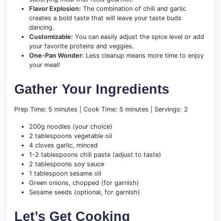
Flavor Explosion:
The combination of chili and garlic
creates a bold taste that will leave your taste buds
dancing.
Customizable:
You can easily adjust the spice level or add
your favorite proteins and veggies.
One-Pan Wonder:
Less cleanup means more time to enjoy
your meal!
Gather Your Ingredients
Prep Time: 5 minutes | Cook Time: 5 minutes | Servings: 2
200g noodles (your choice)
2 tablespoons vegetable oil
4 cloves garlic, minced
1-2 tablespoons chili paste (adjust to taste)
2 tablespoons soy sauce
1 tablespoon sesame oil
Green onions, chopped (for garnish)
Sesame seeds (optional, for garnish)
Let’s Get Cooking