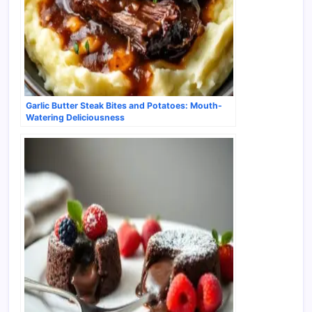
Garlic Butter Steak Bites and Potatoes: Mouth-
Watering Deliciousness