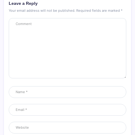
Leave a Reply
Your email address will not be published.
Required fields are marked
*