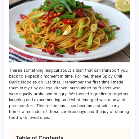
There’s something magical about a dish that can transport you
back to a specific moment in time. For me, these Spicy Chili
Garlic Noodles do just that. I remember the first time I made
them in my tiny college kitchen, surrounded by friends who
were equally broke and hungry. We tossed ingredients together,
laughing and experimenting, and what emerged was a bowl of
pure comfort. This recipe has since become a staple in my
home, a reminder of those carefree days and the joy of sharing
food with loved ones.
Table of Contents