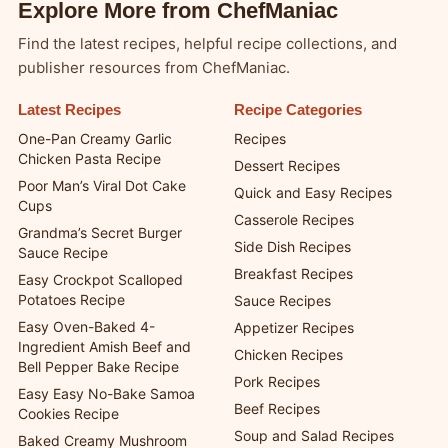
Explore More from ChefManiac
Find the latest recipes, helpful recipe collections, and
publisher resources from ChefManiac.
Latest Recipes
Recipe Categories
One-Pan Creamy Garlic
Recipes
Chicken Pasta Recipe
Dessert Recipes
Poor Man’s Viral Dot Cake
Quick and Easy Recipes
Cups
Casserole Recipes
Grandma’s Secret Burger
Side Dish Recipes
Sauce Recipe
Breakfast Recipes
Easy Crockpot Scalloped
Potatoes Recipe
Sauce Recipes
Easy Oven-Baked 4-
Appetizer Recipes
Ingredient Amish Beef and
Chicken Recipes
Bell Pepper Bake Recipe
Pork Recipes
Easy Easy No-Bake Samoa
Beef Recipes
Cookies Recipe
Soup and Salad Recipes
Baked Creamy Mushroom