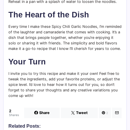
Reheat in a pan with a splash of water to loosen the noodles.
The Heart of the Dish
Every time I make these Spicy Chili Garlic Noodles, I’m reminded
of the laughter and camaraderie that comes with cooking. It’s a
dish that brings people together, whether you’re enjoying it
solo or sharing it with friends. The simplicity and bold flavors
make it a go-to recipe that I know I’ll cherish for years to come.
Your Turn
I invite you to try this recipe and make it your own! Feel free to
tweak the ingredients, add your favorite proteins, or adjust the
spice level. I’d love to hear how it turns out for you, so don’t
forget to share your thoughts and any creative variations you
come up with!
2
Share
Tweet
2
Shares
Related Posts: