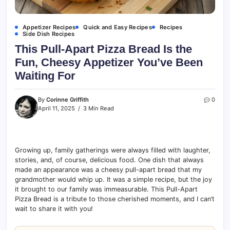
Appetizer Recipes
Quick and Easy Recipes
Recipes
Side Dish Recipes
This Pull-Apart Pizza Bread Is the
Fun, Cheesy Appetizer You’ve Been
Waiting For
By
Corinne Griffith
0
April 11, 2025
3 Min Read
Growing up, family gatherings were always filled with laughter,
stories, and, of course, delicious food. One dish that always
made an appearance was a cheesy pull-apart bread that my
grandmother would whip up. It was a simple recipe, but the joy
it brought to our family was immeasurable. This Pull-Apart
Pizza Bread is a tribute to those cherished moments, and I can’t
wait to share it with you!