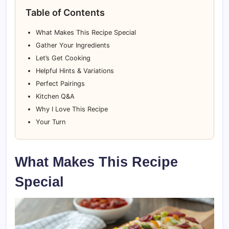
Table of Contents
What Makes This Recipe Special
Gather Your Ingredients
Let’s Get Cooking
Helpful Hints & Variations
Perfect Pairings
Kitchen Q&A
Why I Love This Recipe
Your Turn
What Makes This Recipe
Special