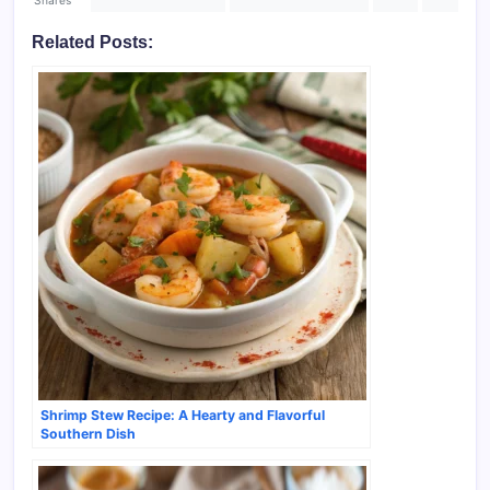
Related Posts:
Shrimp Stew Recipe: A Hearty and Flavorful
Southern Dish