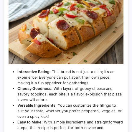
Interactive Eating:
This bread is not just a dish; it’s an
experience! Everyone can pull apart their own piece,
making it a fun appetizer for gatherings.
Cheesy Goodness:
With layers of gooey cheese and
savory toppings, each bite is a flavor explosion that pizza
lovers will adore.
Versatile Ingredients:
You can customize the fillings to
suit your taste, whether you prefer pepperoni, veggies, or
even a spicy kick!
Easy to Make:
With simple ingredients and straightforward
steps, this recipe is perfect for both novice and