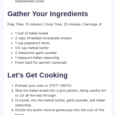
experienced cooks.
Gather Your Ingredients
Prep Time: 15 minutes | Cook Time: 25 minutes | Servings: 8
1 loaf of Italian bread
2 cups shredded mozzarella cheese
1 cup pepperoni slices
1/2 cup melted butter
2 teaspoons garlic powder
1 teaspoon Italian seasoning
Fresh basil for garnish (optional)
Let’s Get Cooking
Preheat your oven to 375°F (190°C).
Slice the Italian bread into a grid pattern, being careful not
to cut all the way through.
In a bowl, mix the melted butter, garlic powder, and Italian
seasoning.
Drizzle the butter mixture generously into the cuts of the
bread.