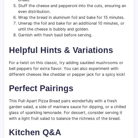
Stuff the cheese and pepperoni into the cuts, ensuring an
even distribution.
Wrap the bread in aluminum foil and bake for 15 minutes.
Unwrap the foil and bake for an additional 10 minutes, or
until the cheese is bubbly and golden.
Garnish with fresh basil before serving.
Helpful Hints & Variations
For a twist on this classic, try adding sautéed mushrooms or
bell peppers for extra flavor. You can also experiment with
different cheeses like cheddar or pepper jack for a spicy kick!
Perfect Pairings
This Pull-Apart Pizza Bread pairs wonderfully with a fresh
garden salad, a side of marinara sauce for dipping, or a chilled
glass of sparkling lemonade. For dessert, consider serving it
with a light fruit salad to balance the richness of the bread.
Kitchen Q&A