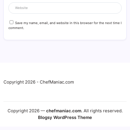
Save my name, email, and website in this browser for the next time I
comment.
Copyright 2026 - ChefManiac.com
Copyright 2026 —
chefmaniac.com
. All rights reserved.
Blogsy WordPress Theme