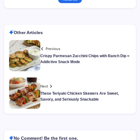
Other Articles
Previous
Crispy Parmesan Zucchini Chips with Ranch Dip =
Addictive Snack Mode
Next
These Teriyaki Chicken Skewers Are Sweet,
Savory, and Seriously Snackable
No Comment! Be the first one.