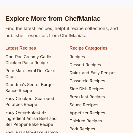
Explore More from ChefManiac
Find the latest recipes, helpful recipe collections, and
publisher resources from ChefManiac.
Latest Recipes
Recipe Categories
One-Pan Creamy Garlic
Recipes
Chicken Pasta Recipe
Dessert Recipes
Poor Man’s Viral Dot Cake
Quick and Easy Recipes
Cups
Casserole Recipes
Grandma’s Secret Burger
Side Dish Recipes
Sauce Recipe
Breakfast Recipes
Easy Crockpot Scalloped
Potatoes Recipe
Sauce Recipes
Easy Oven-Baked 4-
Appetizer Recipes
Ingredient Amish Beef and
Chicken Recipes
Bell Pepper Bake Recipe
Pork Recipes
Easy Easy No-Bake Samoa