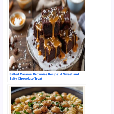
Salted Caramel Brownies Recipe: A Sweet and
Salty Chocolate Treat