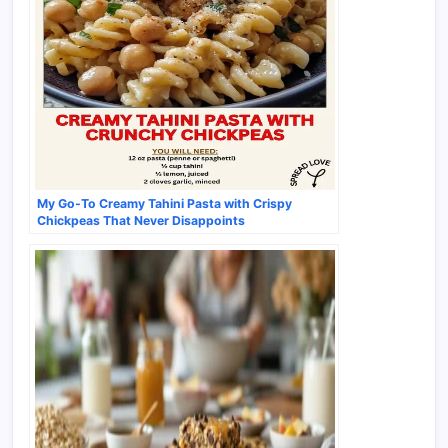
My Go-To Creamy Tahini Pasta with Crispy
Chickpeas That Never Disappoints