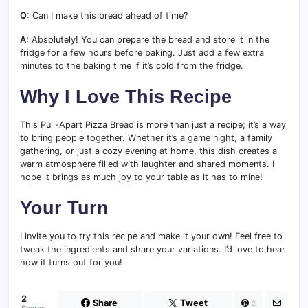
Q:
Can I make this bread ahead of time?
A:
Absolutely! You can prepare the bread and store it in the
fridge for a few hours before baking. Just add a few extra
minutes to the baking time if it’s cold from the fridge.
Why I Love This Recipe
This Pull-Apart Pizza Bread is more than just a recipe; it’s a way
to bring people together. Whether it’s a game night, a family
gathering, or just a cozy evening at home, this dish creates a
warm atmosphere filled with laughter and shared moments. I
hope it brings as much joy to your table as it has to mine!
Your Turn
I invite you to try this recipe and make it your own! Feel free to
tweak the ingredients and share your variations. I’d love to hear
how it turns out for you!
2
Share
Tweet
2
Shares