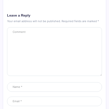
Leave a Reply
Your email address will not be published.
Required fields are marked
*