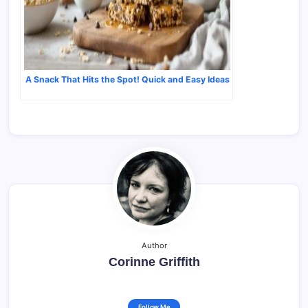
A Snack That Hits the Spot! Quick and Easy Ideas
Author
Corinne Griffith
Follow Me