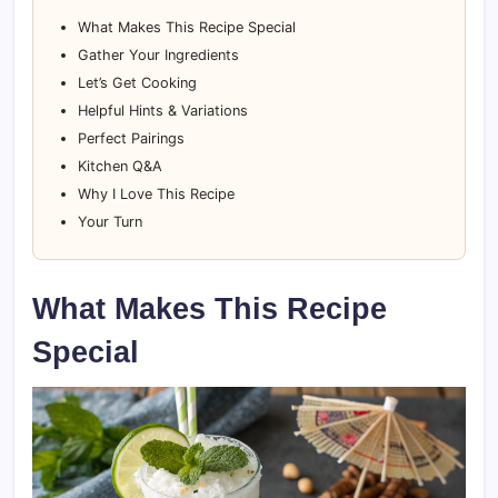
What Makes This Recipe Special
Gather Your Ingredients
Let’s Get Cooking
Helpful Hints & Variations
Perfect Pairings
Kitchen Q&A
Why I Love This Recipe
Your Turn
What Makes This Recipe
Special