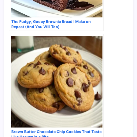
The Fudgy, Gooey Brownie Bread I Make on
Repeat (And You Will Too)
Brown Butter Chocolate Chip Cookies That Taste
Like Heaven in a Bite