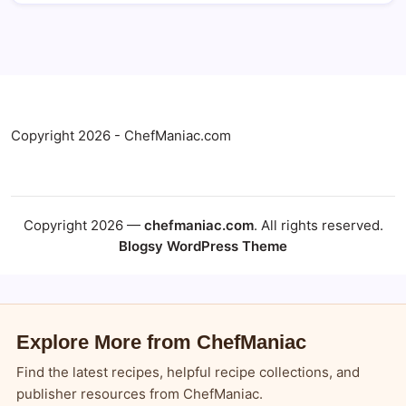
Copyright 2026 - ChefManiac.com
Copyright 2026 —
chefmaniac.com
. All rights reserved.
Blogsy WordPress Theme
Explore More from ChefManiac
Find the latest recipes, helpful recipe collections, and
publisher resources from ChefManiac.