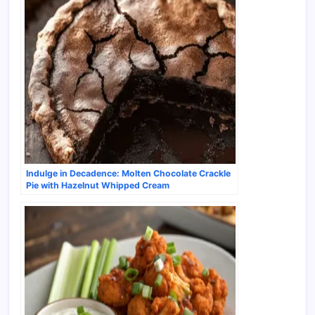
Indulge in Decadence: Molten Chocolate Crackle
Pie with Hazelnut Whipped Cream