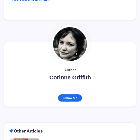
Author
Corinne Griffith
Follow Me
Other Articles