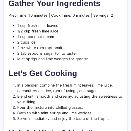
Gather Your Ingredients
Prep Time: 10 minutes | Cook Time: 0 minutes | Servings: 2
1 cup fresh mint leaves
1/2 cup fresh lime juice
1 cup coconut cream
2 cups ice
2 oz white rum (optional)
2 tablespoons sugar (or to taste)
Mint sprigs and lime wedges for garnish
Let’s Get Cooking
In a blender, combine the fresh mint leaves, lime juice,
coconut cream, ice, rum (if using), and sugar.
Blend until smooth and creamy, adjusting the sweetness to
your liking.
Pour the mixture into chilled glasses.
Garnish with mint sprigs and lime wedges.
Serve immediately and enjoy the taste of the tropics!