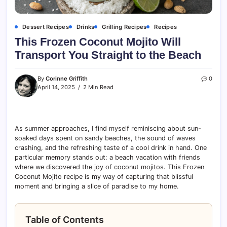
Dessert Recipes
Drinks
Grilling Recipes
Recipes
This Frozen Coconut Mojito Will
Transport You Straight to the Beach
By
Corinne Griffith
0
April 14, 2025
2 Min Read
As summer approaches, I find myself reminiscing about sun-
soaked days spent on sandy beaches, the sound of waves
crashing, and the refreshing taste of a cool drink in hand. One
particular memory stands out: a beach vacation with friends
where we discovered the joy of coconut mojitos. This Frozen
Coconut Mojito recipe is my way of capturing that blissful
moment and bringing a slice of paradise to my home.
Table of Contents