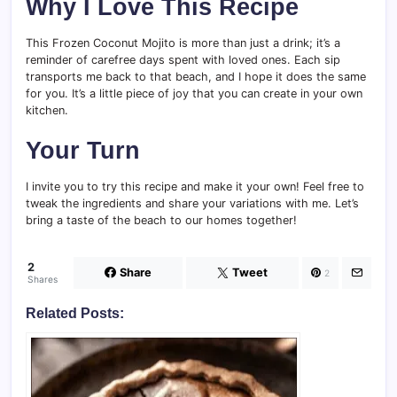
Why I Love This Recipe
This Frozen Coconut Mojito is more than just a drink; it’s a
reminder of carefree days spent with loved ones. Each sip
transports me back to that beach, and I hope it does the same
for you. It’s a little piece of joy that you can create in your own
kitchen.
Your Turn
I invite you to try this recipe and make it your own! Feel free to
tweak the ingredients and share your variations with me. Let’s
bring a taste of the beach to our homes together!
2
Share
Tweet
2
Shares
Related Posts: