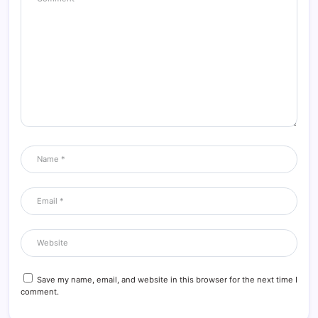
Save my name, email, and website in this browser for the next time I
comment.