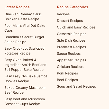
Latest Recipes
Recipe Categories
One-Pan Creamy Garlic
Recipes
Chicken Pasta Recipe
Dessert Recipes
Poor Man’s Viral Dot Cake
Quick and Easy Recipes
Cups
Casserole Recipes
Grandma’s Secret Burger
Side Dish Recipes
Sauce Recipe
Breakfast Recipes
Easy Crockpot Scalloped
Potatoes Recipe
Sauce Recipes
Easy Oven-Baked 4-
Appetizer Recipes
Ingredient Amish Beef and
Chicken Recipes
Bell Pepper Bake Recipe
Pork Recipes
Easy Easy No-Bake Samoa
Beef Recipes
Cookies Recipe
Soup and Salad Recipes
Baked Creamy Mushroom
Beef Recipe
Easy Beef and Mushroom
Crescent Cups Recipe