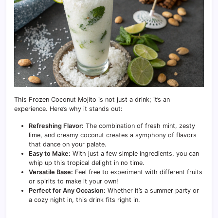
This Frozen Coconut Mojito is not just a drink; it’s an
experience. Here’s why it stands out:
Refreshing Flavor:
The combination of fresh mint, zesty
lime, and creamy coconut creates a symphony of flavors
that dance on your palate.
Easy to Make:
With just a few simple ingredients, you can
whip up this tropical delight in no time.
Versatile Base:
Feel free to experiment with different fruits
or spirits to make it your own!
Perfect for Any Occasion:
Whether it’s a summer party or
a cozy night in, this drink fits right in.