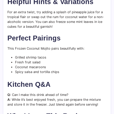
Helpful Hints & Variations
For an extra twist, try adding a splash of pineapple juice for a
tropical flair or swap out the rum for coconut water for a non-
alcoholic version. You can also freeze some mint leaves in ice
cubes for a beautiful garnish!
Perfect Pairings
This Frozen Coconut Mojito pairs beautifully with:
Grilled shrimp tacos
Fresh fruit salad
Coconut macaroons
Spicy salsa and tortilla chips
Kitchen Q&A
Q:
Can I make this drink ahead of time?
A:
While it’s best enjoyed fresh, you can prepare the mixture
and store it in the freezer. Just blend again before serving!