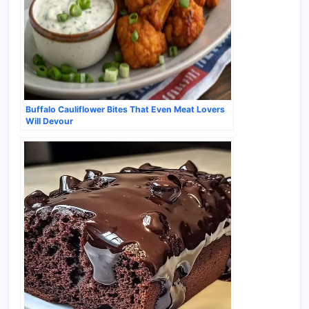
Buffalo Cauliflower Bites That Even Meat Lovers
Will Devour