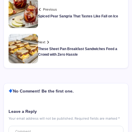
Previous
Spiced Pear Sangria That Tastes Like Fall on Ice
Next
These Sheet Pan Breakfast Sandwiches Feed a
Crowd with Zero Hassle
No Comment! Be the first one.
Leave a Reply
Your email address will not be published.
Required fields are marked
*